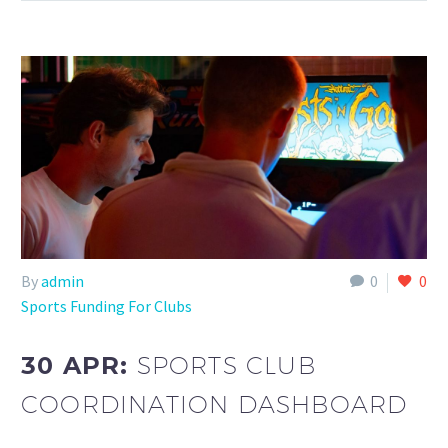
By
admin
0
0
Sports Funding For Clubs
30 APR:
SPORTS CLUB
COORDINATION DASHBOARD