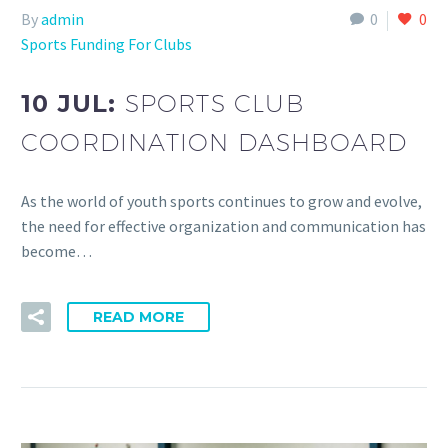
By
admin
0
0
Sports Funding For Clubs
10 JUL:
SPORTS CLUB
COORDINATION DASHBOARD
As the world of youth sports continues to grow and evolve,
the need for effective organization and communication has
become…
READ MORE