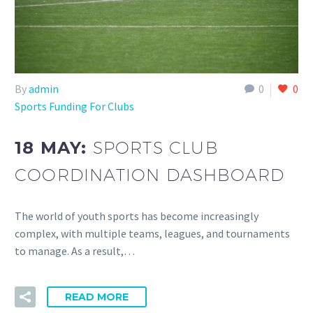
By
admin
0
0
Sports Funding For Clubs
18 MAY:
SPORTS CLUB
COORDINATION DASHBOARD
The world of youth sports has become increasingly
complex, with multiple teams, leagues, and tournaments
to manage. As a result,…
READ MORE