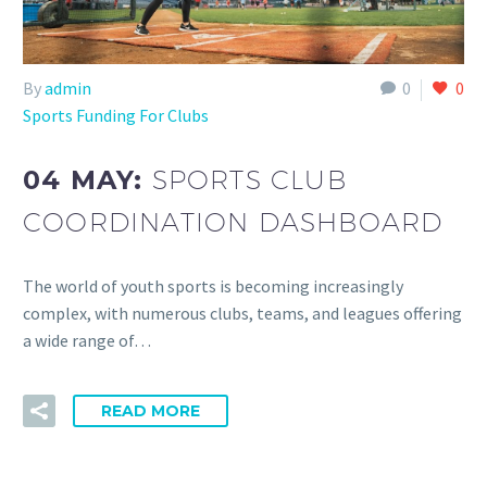
By
admin
0
0
Sports Funding For Clubs
04 MAY:
SPORTS CLUB
COORDINATION DASHBOARD
The world of youth sports is becoming increasingly
complex, with numerous clubs, teams, and leagues offering
a wide range of…
READ MORE