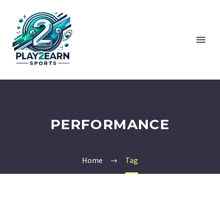
PERFORMANCE
Home
Tag