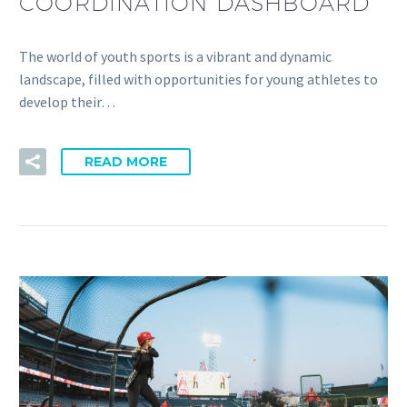
COORDINATION DASHBOARD
The world of youth sports is a vibrant and dynamic
landscape, filled with opportunities for young athletes to
develop their…
READ MORE