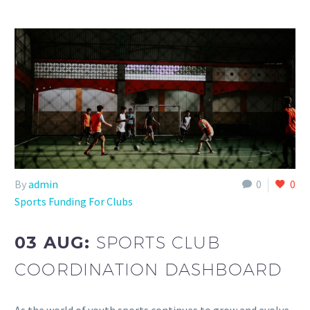
By
admin
0
0
Sports Funding For Clubs
03 AUG:
SPORTS CLUB
COORDINATION DASHBOARD