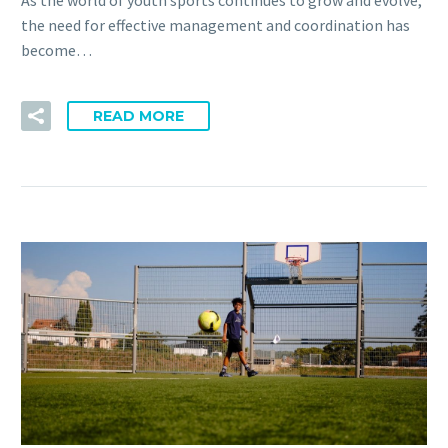
As the world of youth sports continues to grow and evolve,
the need for effective management and coordination has
become…
READ MORE