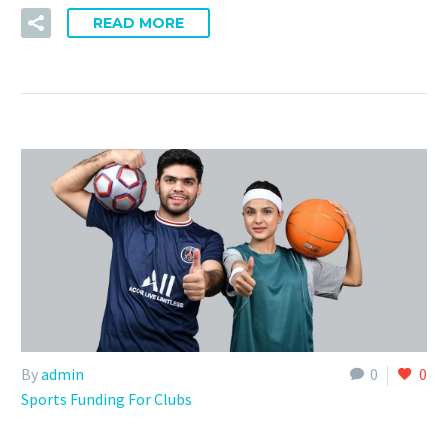
READ MORE
By
admin
0
0
Sports Funding For Clubs