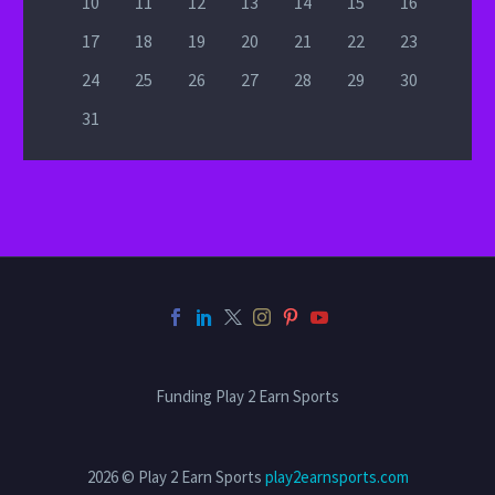
10
11
12
13
14
15
16
17
18
19
20
21
22
23
24
25
26
27
28
29
30
31
Funding Play 2 Earn Sports
2026 © Play 2 Earn Sports
play2earnsports.com