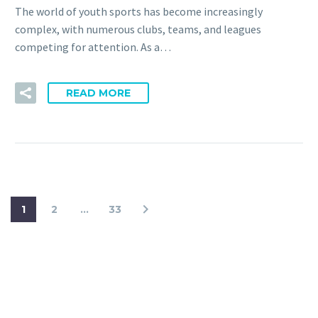
The world of youth sports has become increasingly
complex, with numerous clubs, teams, and leagues
competing for attention. As a…
READ MORE
1
2
…
33