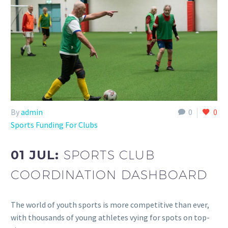
By
admin
0
0
Sports Funding For Clubs
01 JUL:
SPORTS CLUB
COORDINATION DASHBOARD
The world of youth sports is more competitive than ever,
with thousands of young athletes vying for spots on top-