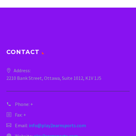
CONTACT
Address:
2210 Bank Street, Ottawa, Suite 1012, K1V 1J5
Phone:
+
Fax: +
Email:
info@play2earnsports.com
Website:
play2earnsports.com