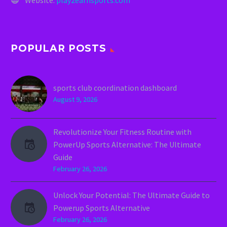
POPULAR POSTS
sports club coordination dashboard
August 9, 2026
Revolutionize Your Fitness Routine with
PowerUp Sports Alternative: The Ultimate
Guide
February 26, 2026
Unlock Your Potential: The Ultimate Guide to
Powerup Sports Alternative
February 26, 2026