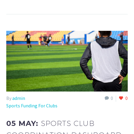
By
admin
0
0
Sports Funding For Clubs
05 MAY:
SPORTS CLUB