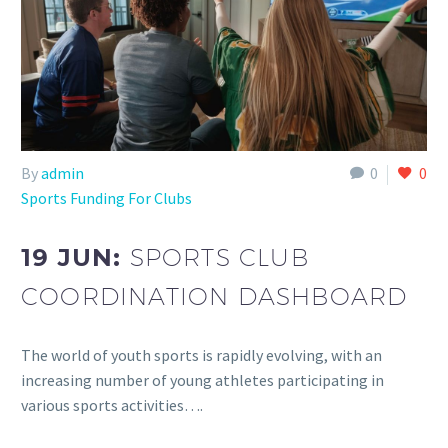
By
admin
0
0
Sports Funding For Clubs
19 JUN:
SPORTS CLUB
COORDINATION DASHBOARD
The world of youth sports is rapidly evolving, with an
increasing number of young athletes participating in
various sports activities….