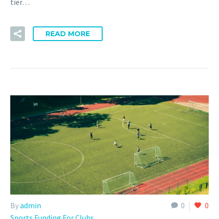
tier…
READ MORE
By
admin
0
0
Sports Funding For Clubs