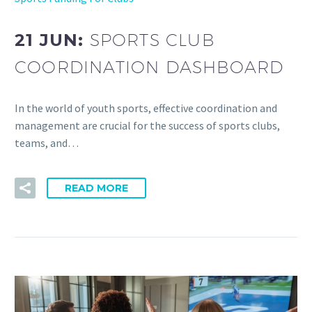
21 JUN:
SPORTS CLUB
COORDINATION DASHBOARD
In the world of youth sports, effective coordination and
management are crucial for the success of sports clubs,
teams, and…
READ MORE