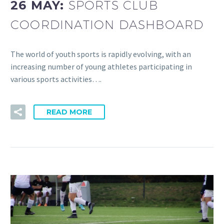
26 MAY:
SPORTS CLUB
COORDINATION DASHBOARD
The world of youth sports is rapidly evolving, with an
increasing number of young athletes participating in
various sports activities….
READ MORE