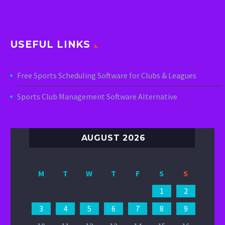
USEFUL LINKS
Free Sports Scheduling Software for Clubs & Leagues
Sports Club Management Software Alternative
AUGUST 2026
M
T
W
T
F
S
S
1
2
3
4
5
6
7
8
9