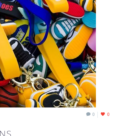
0
0
ONS