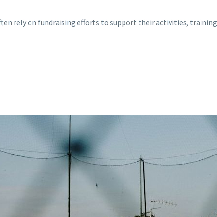
ften rely on fundraising efforts to support their activities, train