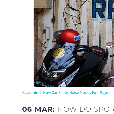
By
admin
How Can Clubs Raise Money For Players
06 MAR:
HOW DO SPOR