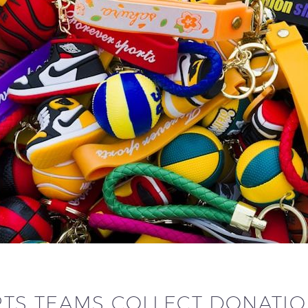
TS TEAMS COLLECT DONATI