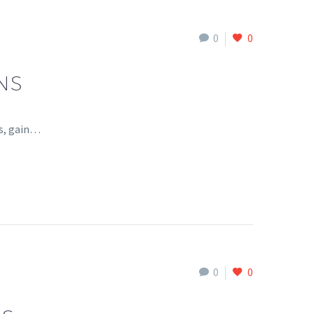
0
0
NS
ls, gain…
0
0