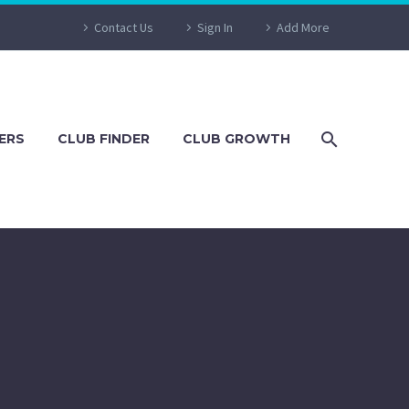
Contact Us
Sign In
Add More
ERS
CLUB FINDER
CLUB GROWTH