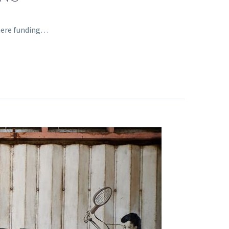
where funding…