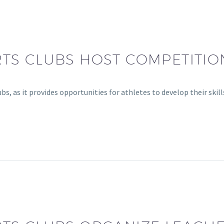
TS CLUBS HOST COMPETITIO
bs, as it provides opportunities for athletes to develop their skil