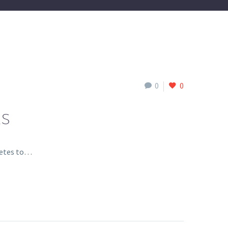
0
0
ES
hletes to…