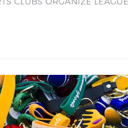
TS CLUBS ORGANIZE LEAGU