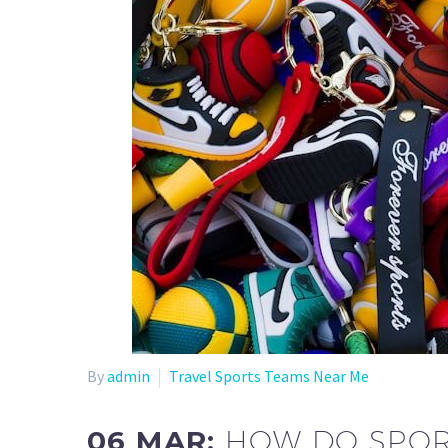
By
admin
Travel Sports Teams Near Me
06 MAR:
HOW DO SPOR