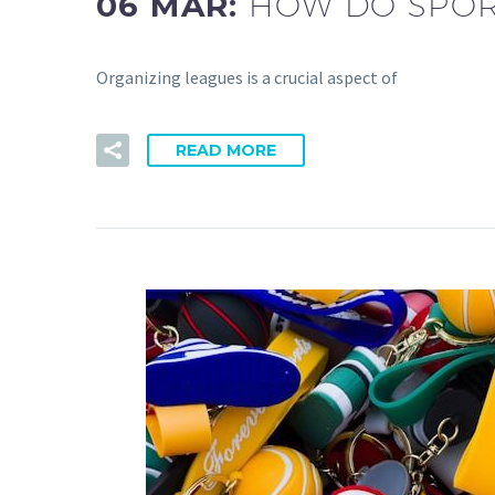
06 MAR:
HOW DO SPOR
Organizing leagues is a crucial aspect of
READ MORE