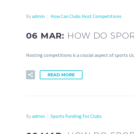
By
admin
How Can Clubs Host Competitions
06 MAR:
HOW DO SPOR
Hosting competitions is a crucial aspect of sports clu
READ MORE
By
admin
Sports Funding For Clubs