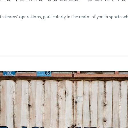
rts teams’ operations, particularly in the realm of youth sports 