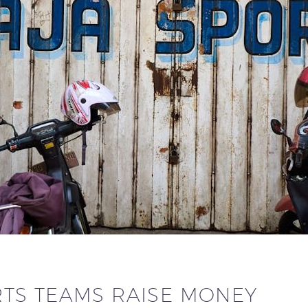
TS TEAMS RAISE MONEY