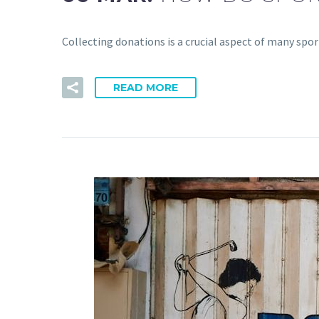
Collecting donations is a crucial aspect of many spo
READ MORE