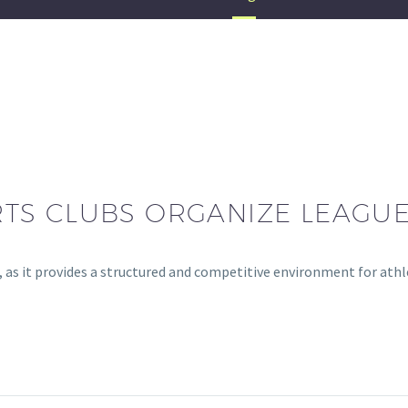
TS CLUBS ORGANIZE LEAGU
bs, as it provides a structured and competitive environment for at