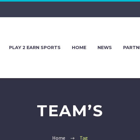
PLAY 2 EARN SPORTS
HOME
NEWS
PARTN
TEAM’S
Home
Tag