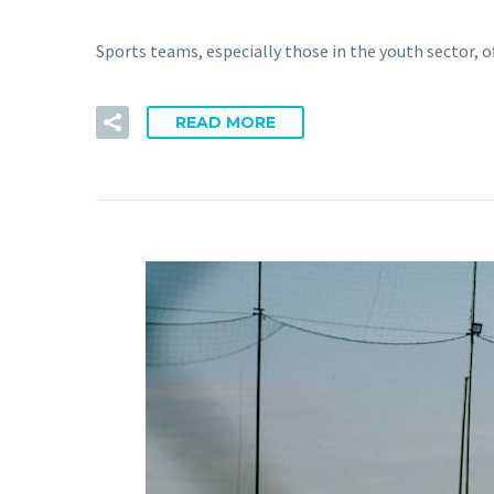
Sports teams, especially those in the youth sector, o
READ MORE