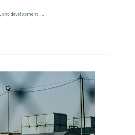
ing, and development….