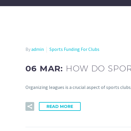
By
admin
Sports Funding For Clubs
06 MAR:
HOW DO SPOR
Organizing leagues is a crucial aspect of sports clu
READ MORE