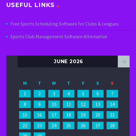
USEFUL LINKS
Free Sports Scheduling Software for Clubs & Leagues
Sports Club Management Software Alternative
JUNE 2026
M
T
W
T
F
S
S
1
2
3
4
5
6
7
8
9
10
11
12
13
14
15
16
17
18
19
20
21
22
23
24
25
26
27
28