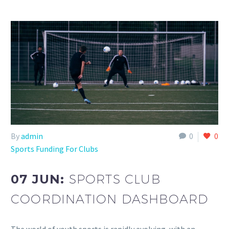
By
admin
0
0
Sports Funding For Clubs
07 JUN:
SPORTS CLUB
COORDINATION DASHBOARD