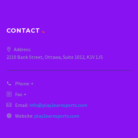
CONTACT
Address:
2210 Bank Street, Ottawa, Suite 1012, K1V 1J5
Phone:
+
Fax: +
Email:
info@play2earnsports.com
Website:
play2earnsports.com