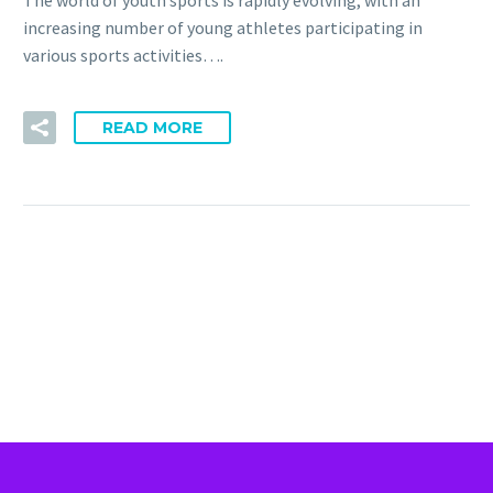
The world of youth sports is rapidly evolving, with an
increasing number of young athletes participating in
various sports activities….
READ MORE