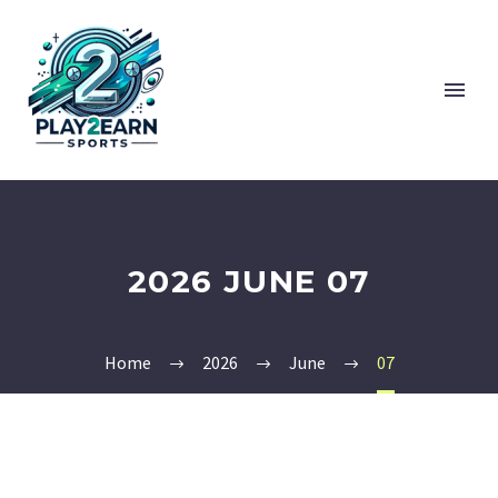
2026 JUNE 07
Home
2026
June
07