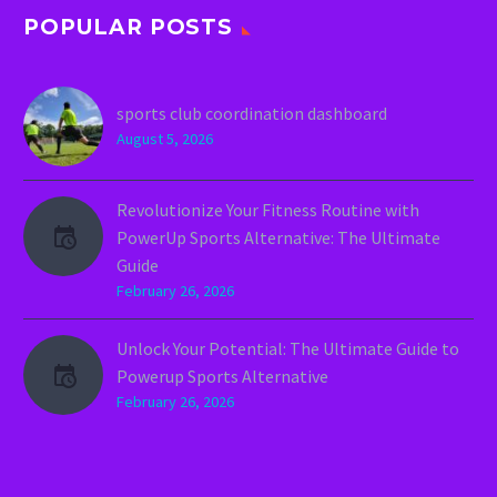
POPULAR POSTS
sports club coordination dashboard
August 5, 2026
Revolutionize Your Fitness Routine with
PowerUp Sports Alternative: The Ultimate
Guide
February 26, 2026
Unlock Your Potential: The Ultimate Guide to
Powerup Sports Alternative
February 26, 2026