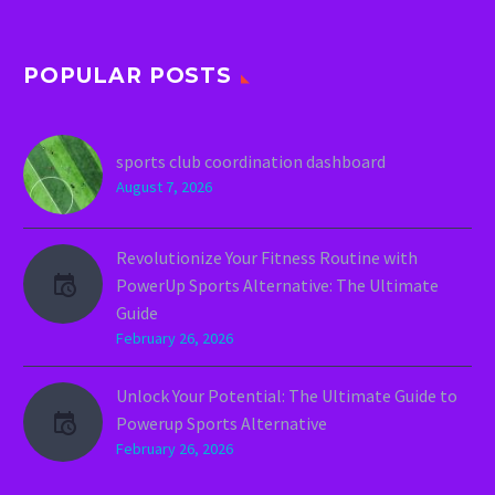
POPULAR POSTS
sports club coordination dashboard
August 7, 2026
Revolutionize Your Fitness Routine with
PowerUp Sports Alternative: The Ultimate
Guide
February 26, 2026
Unlock Your Potential: The Ultimate Guide to
Powerup Sports Alternative
February 26, 2026