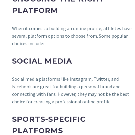
PLATFORM
When it comes to building an online profile, athletes have
several platform options to choose from. Some popular
choices include:
SOCIAL MEDIA
Social media platforms like Instagram, Twitter, and
Facebook are great for building a personal brand and
connecting with fans. However, they may not be the best
choice for creating a professional online profile.
SPORTS-SPECIFIC
PLATFORMS