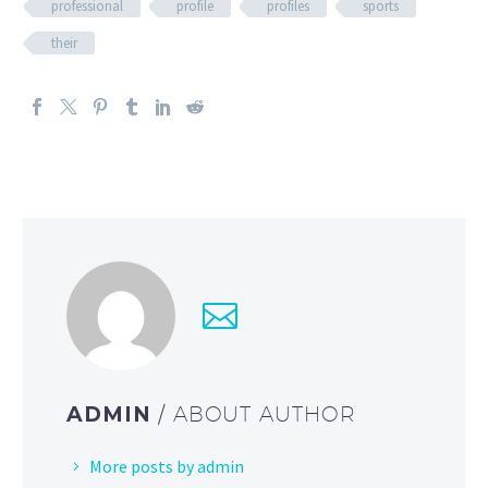
professional
profile
profiles
sports
their
ADMIN
/ ABOUT AUTHOR
More posts by admin