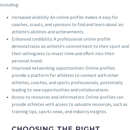
including:
Increased visibility: An online profile makes it easy for
coaches, scouts, and sponsors to find and learn about an
athlete’s abilities and achievements.
Enhanced credibility: A professional online profile
demonstrates an athlete’s commitment to their sport and
their willingness to invest time and effort into their
personal brand.
Improved networking opportunities: Online profiles
provide a platform for athletes to connect with other
athletes, coaches, and sports professionals, potentially
leading to new opportunities and collaborations.
Access to resources and information: Online profiles can
provide athletes with access to valuable resources, such as
training tips, sports news, and industry insights.
CHOOSING THE RIGHT