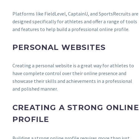
Platforms like FieldLevel, CaptainU, and SportsRecruits are
designed specifically for athletes and offer a range of tools
and features to help build a professional online profile.
PERSONAL WEBSITES
Creating a personal website is a great way for athletes to
have complete control over their online presence and
showcase their skills and achievements in a professional
and polished manner.
CREATING A STRONG ONLINE
PROFILE
Building a strong online profile requires more than just