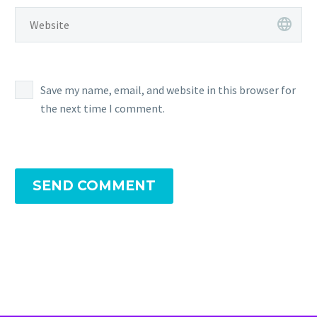
Save my name, email, and website in this browser for
the next time I comment.
SEND COMMENT