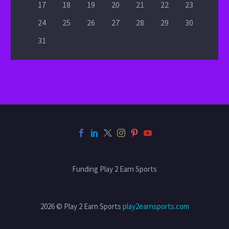
17
18
19
20
21
22
23
24
25
26
27
28
29
30
31
Funding Play 2 Earn Sports
2026 © Play 2 Earn Sports
play2earnsports.com