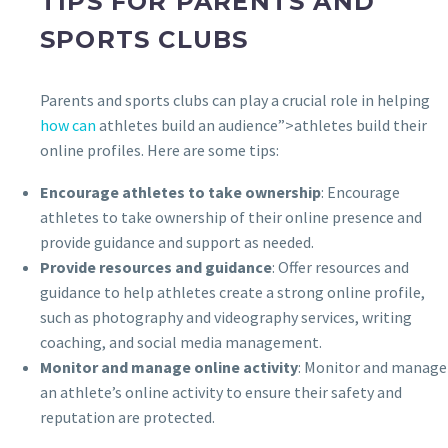
TIPS FOR PARENTS AND
SPORTS CLUBS
Parents and sports clubs can play a crucial role in helping
how can
athletes build an audience”>athletes build their
online profiles. Here are some tips:
Encourage athletes to take ownership
: Encourage
athletes to take ownership of their online presence and
provide guidance and support as needed.
Provide resources and guidance
: Offer resources and
guidance to help athletes create a strong online profile,
such as photography and videography services, writing
coaching, and social media management.
Monitor and manage online activity
: Monitor and manage
an athlete’s online activity to ensure their safety and
reputation are protected.