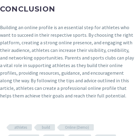
CONCLUSION
Building an online profile is an essential step for athletes who
want to succeed in their respective sports. By choosing the right
platform, creating a strong online presence, and engaging with
their audience, athletes can increase their visibility, credibility,
and networking opportunities. Parents and sports clubs can play
a vital role in supporting athletes as they build their online
profiles, providing resources, guidance, and encouragement
along the way. By following the tips and advice outlined in this
article, athletes can create a professional online profile that
helps them achieve their goals and reach their full potential.
athletes
build
Online (Demo)