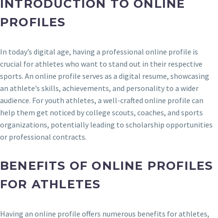
INTRODUCTION TO ONLINE
PROFILES
In today’s digital age, having a professional online profile is
crucial for athletes who want to stand out in their respective
sports. An online profile serves as a digital resume, showcasing
an athlete’s skills, achievements, and personality to a wider
audience. For youth athletes, a well-crafted online profile can
help them get noticed by college scouts, coaches, and sports
organizations, potentially leading to scholarship opportunities
or professional contracts.
BENEFITS OF ONLINE PROFILES
FOR ATHLETES
Having an online profile offers numerous benefits for athletes,