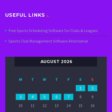
USEFUL LINKS
Free Sports Scheduling Software for Clubs & Leagues
Sports Club Management Software Alternative
AUGUST 2026
M
T
W
T
F
S
S
1
2
3
4
5
6
7
8
9
10
11
12
13
14
15
16