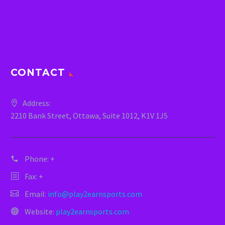
CONTACT
Address:
2210 Bank Street, Ottawa, Suite 1012, K1V 1J5
Phone:
+
Fax: +
Email:
info@play2earnsports.com
Website:
play2earnsports.com