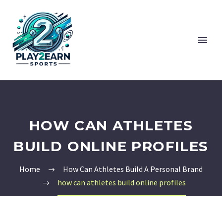
HOW CAN ATHLETES
BUILD ONLINE PROFILES
Home
How Can Athletes Build A Personal Brand
how can athletes build online profiles