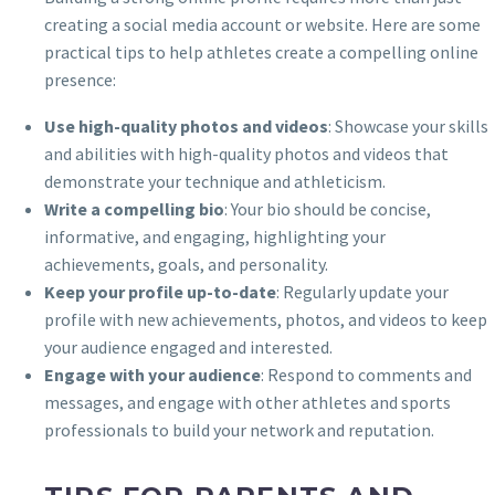
creating a social media account or website. Here are some
practical tips to help athletes create a compelling online
presence:
Use high-quality photos and videos
: Showcase your skills
and abilities with high-quality photos and videos that
demonstrate your technique and athleticism.
Write a compelling bio
: Your bio should be concise,
informative, and engaging, highlighting your
achievements, goals, and personality.
Keep your profile up-to-date
: Regularly update your
profile with new achievements, photos, and videos to keep
your audience engaged and interested.
Engage with your audience
: Respond to comments and
messages, and engage with other athletes and sports
professionals to build your network and reputation.