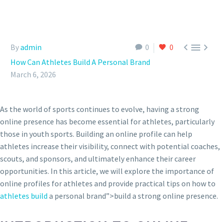



By
admin
0
0
How Can Athletes Build A Personal Brand
March 6, 2026
As the world of sports continues to evolve, having a strong
online presence has become essential for athletes, particularly
those in youth sports. Building an online profile can help
athletes increase their visibility, connect with potential coaches,
scouts, and sponsors, and ultimately enhance their career
opportunities. In this article, we will explore the importance of
online profiles for athletes and provide practical tips on how to
athletes build
a personal brand”>build a strong online presence.