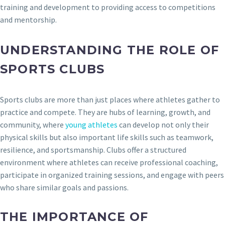
training and development to providing access to competitions
and mentorship.
UNDERSTANDING THE ROLE OF
SPORTS CLUBS
Sports clubs are more than just places where athletes gather to
practice and compete. They are hubs of learning, growth, and
community, where
young athletes
can develop not only their
physical skills but also important life skills such as teamwork,
resilience, and sportsmanship. Clubs offer a structured
environment where athletes can receive professional coaching,
participate in organized training sessions, and engage with peers
who share similar goals and passions.
THE IMPORTANCE OF