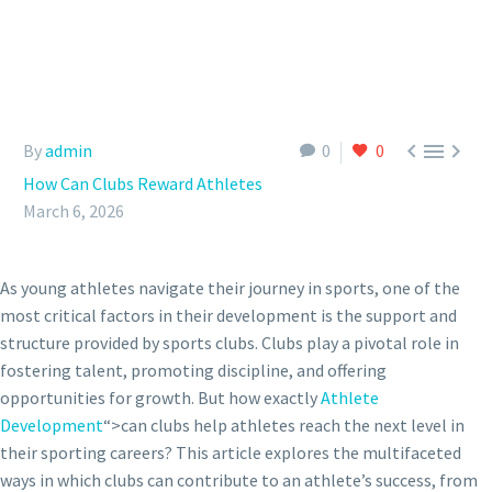



By
admin
0
0
How Can Clubs Reward Athletes
March 6, 2026
As young athletes navigate their journey in sports, one of the
most critical factors in their development is the support and
structure provided by sports clubs. Clubs play a pivotal role in
fostering talent, promoting discipline, and offering
opportunities for growth. But how exactly
Athlete
Development
“>can clubs help athletes reach the next level in
their sporting careers? This article explores the multifaceted
ways in which clubs can contribute to an athlete’s success, from