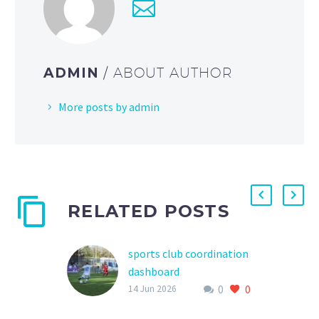
ADMIN
/ ABOUT AUTHOR
More posts by admin
RELATED POSTS
sports club coordination
dashboard
0
0
In the world of youth
14 Jun 2026
sports, effective