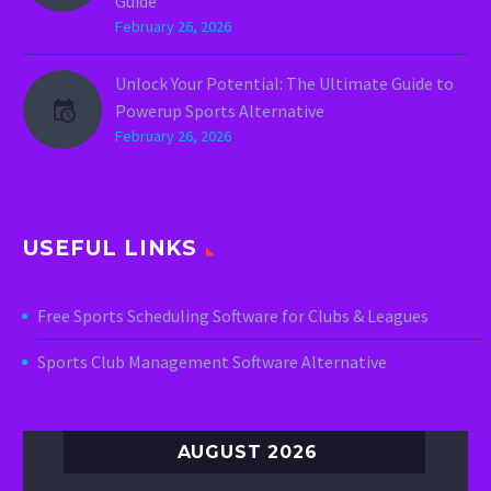
Guide
February 26, 2026
Unlock Your Potential: The Ultimate Guide to
Powerup Sports Alternative
February 26, 2026
USEFUL LINKS
Free Sports Scheduling Software for Clubs & Leagues
Sports Club Management Software Alternative
AUGUST 2026