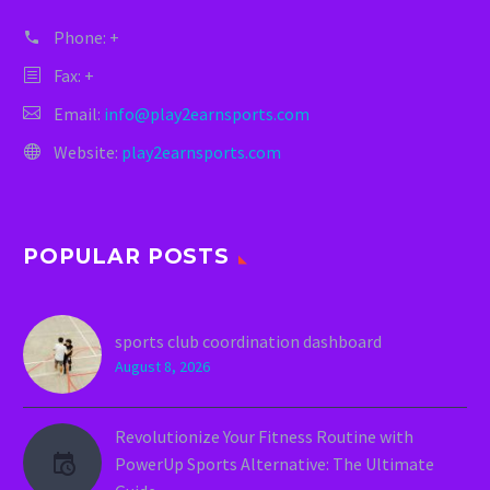
Phone:
+
Fax: +
Email:
info@play2earnsports.com
Website:
play2earnsports.com
POPULAR POSTS
sports club coordination dashboard
August 8, 2026
Revolutionize Your Fitness Routine with
PowerUp Sports Alternative: The Ultimate