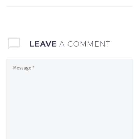
coordination and
communication are key
to success. As a parent,
athlete, or sports…
LEAVE
A COMMENT