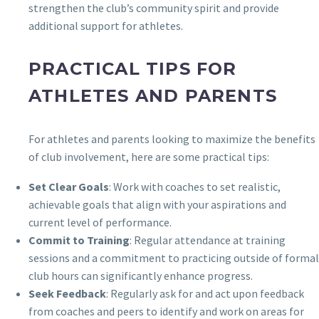
strengthen the club’s community spirit and provide
additional support for athletes.
PRACTICAL TIPS FOR
ATHLETES AND PARENTS
For athletes and parents looking to maximize the benefits
of club involvement, here are some practical tips:
Set Clear Goals
: Work with coaches to set realistic,
achievable goals that align with your aspirations and
current level of performance.
Commit to Training
: Regular attendance at training
sessions and a commitment to practicing outside of formal
club hours can significantly enhance progress.
Seek Feedback
: Regularly ask for and act upon feedback
from coaches and peers to identify and work on areas for