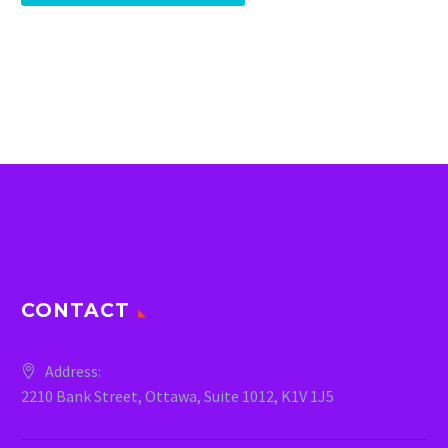
CONTACT
Address:
2210 Bank Street, Ottawa, Suite 1012, K1V 1J5