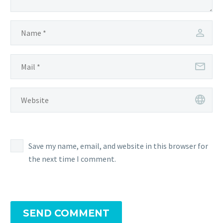
Save my name, email, and website in this browser for
the next time I comment.
SEND COMMENT