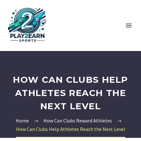
HOW CAN CLUBS HELP
ATHLETES REACH THE
NEXT LEVEL
Home
How Can Clubs Reward Athletes
How Can Clubs Help Athletes Reach the Next Level