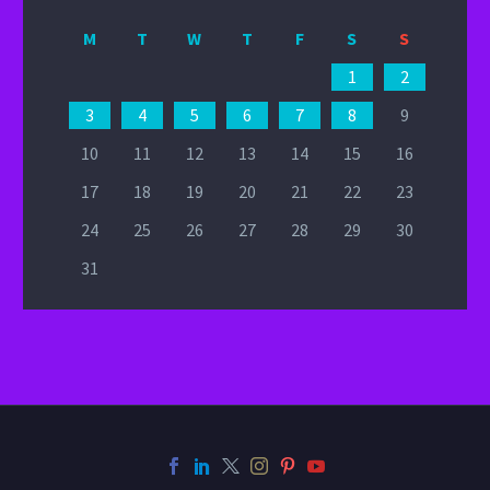
M
T
W
T
F
S
S
1
2
3
4
5
6
7
8
9
10
11
12
13
14
15
16
17
18
19
20
21
22
23
24
25
26
27
28
29
30
31