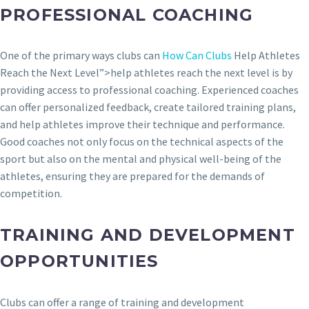
PROFESSIONAL COACHING
One of the primary ways clubs can
How Can Clubs
Help Athletes
Reach the Next Level”>help athletes reach the next level is by
providing access to professional coaching. Experienced coaches
can offer personalized feedback, create tailored training plans,
and help athletes improve their technique and performance.
Good coaches not only focus on the technical aspects of the
sport but also on the mental and physical well-being of the
athletes, ensuring they are prepared for the demands of
competition.
TRAINING AND DEVELOPMENT
OPPORTUNITIES
Clubs can offer a range of training and development