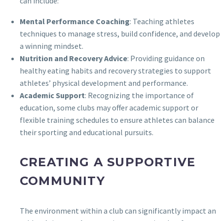
can include:
Mental Performance Coaching
: Teaching athletes
techniques to manage stress, build confidence, and develop
a winning mindset.
Nutrition and Recovery Advice
: Providing guidance on
healthy eating habits and recovery strategies to support
athletes’ physical development and performance.
Academic Support
: Recognizing the importance of
education, some clubs may offer academic support or
flexible training schedules to ensure athletes can balance
their sporting and educational pursuits.
CREATING A SUPPORTIVE
COMMUNITY
The environment within a club can significantly impact an