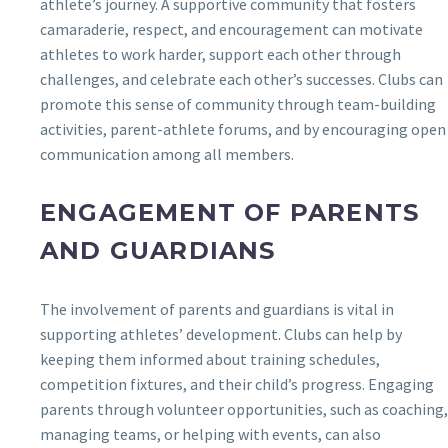
athlete’s journey. A supportive community that fosters
camaraderie, respect, and encouragement can motivate
athletes to work harder, support each other through
challenges, and celebrate each other’s successes. Clubs can
promote this sense of community through team-building
activities, parent-athlete forums, and by encouraging open
communication among all members.
ENGAGEMENT OF PARENTS
AND GUARDIANS
The involvement of parents and guardians is vital in
supporting athletes’ development. Clubs can help by
keeping them informed about training schedules,
competition fixtures, and their child’s progress. Engaging
parents through volunteer opportunities, such as coaching,
managing teams, or helping with events, can also