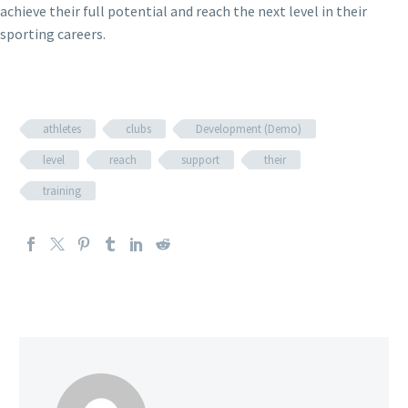
achieve their full potential and reach the next level in their
sporting careers.
athletes
clubs
Development (Demo)
level
reach
support
their
training