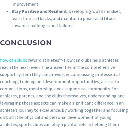
improvement.
Stay Positive and Resilient
: Develop a growth mindset,
learn from setbacks, and maintain a positive attitude
towards challenges and failures.
CONCLUSION
how can clubs
reward athletes”>How can clubs help athletes
reach the next level? The answer lies in the comprehensive
support system they can provide, encompassing professional
coaching, training and development opportunities, access to
competitions, mentorship, and a supportive community. For
athletes, parents, and the clubs themselves, understanding and
leveraging these aspects can make a significant difference in an
athlete’s journey to excellence. By working together and focusing
on both the physical and personal development of young
athletes, sports clubs can play a pivotal role in helping them