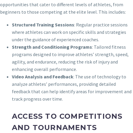
opportunities that cater to different levels of athletes, from
beginners to those competing at the elite level. This includes:
Structured Training Sessions
: Regular practice sessions
where athletes can work on specific skills and strategies
under the guidance of experienced coaches.
Strength and Conditioning Programs
: Tailored fitness
programs designed to improve athletes’ strength, speed,
agility, and endurance, reducing the risk of injury and
enhancing overall performance.
Video Analysis and Feedback
: The use of technology to
analyze athletes’ performances, providing detailed
feedback that can help identify areas for improvement and
track progress over time.
ACCESS TO COMPETITIONS
AND TOURNAMENTS