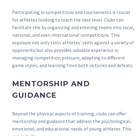
Participating in competitions and tournaments is crucial
for athletes looking to reach the next level. Clubs can
facilitate this by organizing and entering teams into local,
national, and even international competitions. This
exposure not only tests athletes’ skills against a variety of
opponents but also provides valuable experience in
managing competition pressure, adapting to different
game styles, and learning from both victories and defeats.
MENTORSHIP AND
GUIDANCE
Beyond the physical aspects of training, clubs can offer
mentorship and guidance that address the psychological,
emotional, and educational needs of young athletes. This