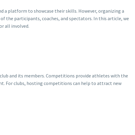
d a platform to showcase their skills. However, organizing a
f the participants, coaches, and spectators. In this article, we
r all involved.
 a club and its members. Competitions provide athletes with the
ent. For clubs, hosting competitions can help to attract new