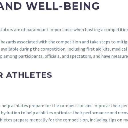
AND WELL-BEING
pectators are of paramount importance when hosting a competition.
nd hazards associated with the competition and take steps to miti
s available during the competition, including first aid kits, medic
p among participants, officials, and spectators, and have measures
R ATHLETES
o help athletes prepare for the competition and improve their pe
d hydration to help athletes optimize their performance and recov
athletes prepare mentally for the competition, including tips on 