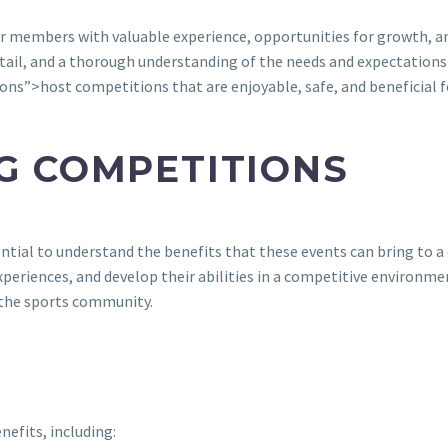
ir members with valuable experience, opportunities for growth, an
tail, and a thorough understanding of the needs and expectations o
ns”>host competitions that are enjoyable, safe, and beneficial fo
NG COMPETITIONS
ssential to understand the benefits that these events can bring to
experiences, and develop their abilities in a competitive environm
 the sports community.
efits, including: