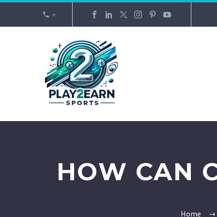
+
HOW CAN C
Home