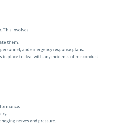
 This involves:
gate them.
al personnel, and emergency response plans.
 in place to deal with any incidents of misconduct.
rformance.
ery.
managing nerves and pressure.