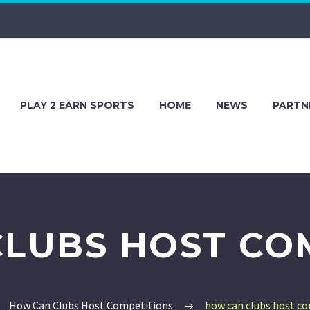
PLAY 2 EARN SPORTS
HOME
NEWS
PARTN
LUBS HOST CO
How Can Clubs Host Competitions
how can clubs host c