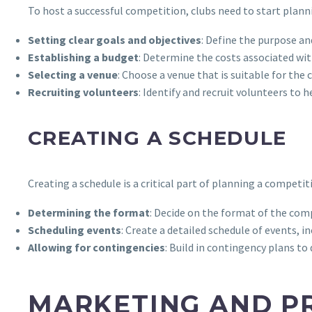
To host a successful competition, clubs need to start planni
Setting clear goals and objectives
: Define the purpose an
Establishing a budget
: Determine the costs associated wit
Selecting a venue
: Choose a venue that is suitable for the
Recruiting volunteers
: Identify and recruit volunteers to 
CREATING A SCHEDULE
Creating a schedule is a critical part of planning a competiti
Determining the format
: Decide on the format of the com
Scheduling events
: Create a detailed schedule of events,
Allowing for contingencies
: Build in contingency plans t
MARKETING AND P