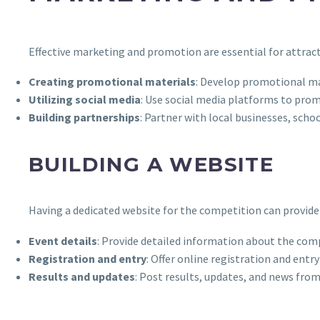
Effective marketing and promotion are essential for attract
Creating promotional materials
: Develop promotional mat
Utilizing social media
: Use social media platforms to pro
Building partnerships
: Partner with local businesses, sc
BUILDING A WEBSITE
Having a dedicated website for the competition can provide 
Event details
: Provide detailed information about the comp
Registration and entry
: Offer online registration and entr
Results and updates
: Post results, updates, and news fro