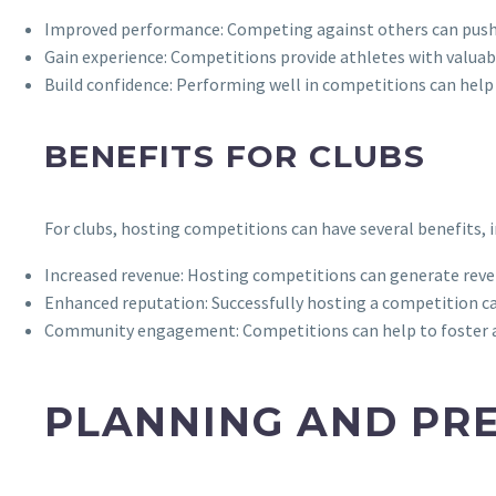
Improved performance: Competing against others can push at
Gain experience: Competitions provide athletes with valuab
Build confidence: Performing well in competitions can help at
BENEFITS FOR CLUBS
For clubs, hosting competitions can have several benefits, i
Increased revenue: Hosting competitions can generate reven
Enhanced reputation: Successfully hosting a competition ca
Community engagement: Competitions can help to foster a s
PLANNING AND PR