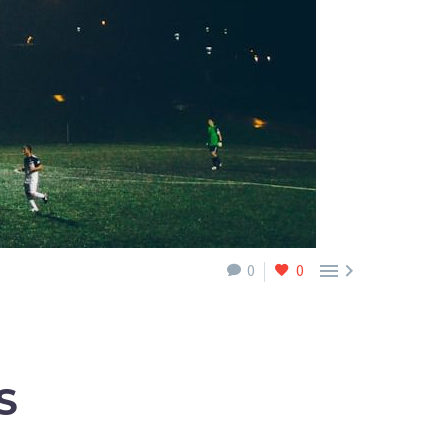


0
0
S