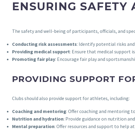
ENSURING SAFETY 
The safety and well-being of participants, officials, and s
Conducting risk assessments
: Identify potential risks a
Providing medical support
: Ensure that medical support i
Promoting fair play
: Encourage fair play and sportsmanshi
PROVIDING SUPPORT FO
Clubs should also provide support for athletes, including:
Coaching and mentoring
: Offer coaching and mentoring t
Nutrition and hydration
: Provide guidance on nutrition an
Mental preparation
: Offer resources and support to help 