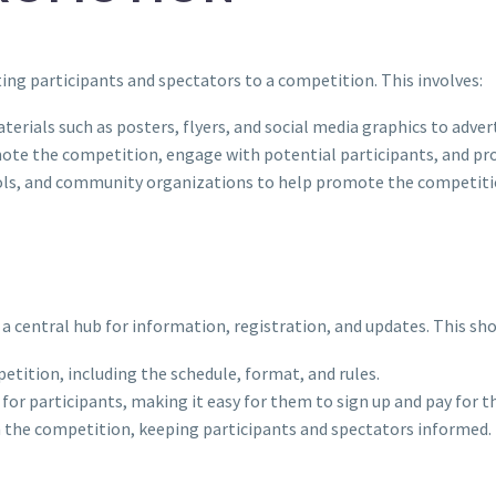
ing participants and spectators to a competition. This involves:
erials such as posters, flyers, and social media graphics to adver
mote the competition, engage with potential participants, and pro
hools, and community organizations to help promote the competiti
a central hub for information, registration, and updates. This sho
etition, including the schedule, format, and rules.
y for participants, making it easy for them to sign up and pay for 
m the competition, keeping participants and spectators informed.