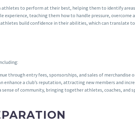
hletes to perform at their best, helping them to identify areas 
le experience, teaching them how to handle pressure, overcome adv
hletes build confidence in their abilities, which can translate to 
ncluding:
ue through entry fees, sponsorships, and sales of merchandise o
n enhance a club’s reputation, attracting new members and increas
ense of community, bringing together athletes, coaches, and sp
EPARATION