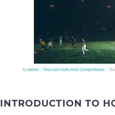
By
admin
How Can Clubs Host Competitions
Mar
INTRODUCTION TO H