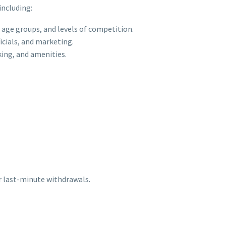
including:
 age groups, and levels of competition.
icials, and marketing.
king, and amenities.
r last-minute withdrawals.