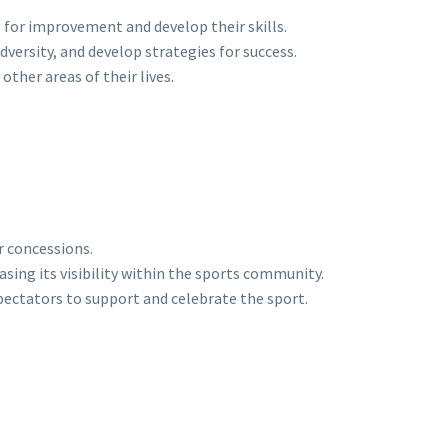
for improvement and develop their skills.
ersity, and develop strategies for success.
other areas of their lives.
r concessions.
ing its visibility within the sports community.
ectators to support and celebrate the sport.