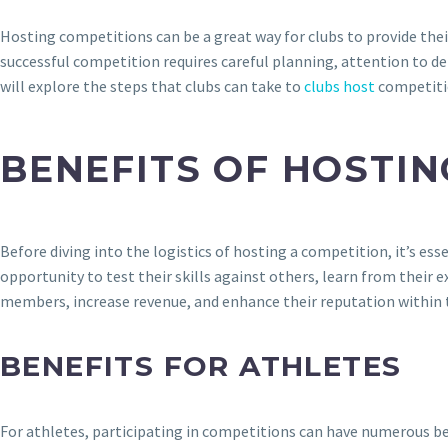
Hosting competitions can be a great way for clubs to provide the
successful competition requires careful planning, attention to de
will explore the steps that clubs can take to
clubs host
competitio
BENEFITS OF HOSTI
Before diving into the logistics of hosting a competition, it’s e
opportunity to test their skills against others, learn from their 
members, increase revenue, and enhance their reputation within
BENEFITS FOR ATHLETES
For athletes, participating in competitions can have numerous ben