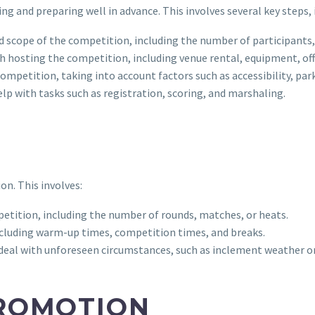
ng and preparing well in advance. This involves several key steps, 
d scope of the competition, including the number of participants,
h hosting the competition, including venue rental, equipment, off
 competition, taking into account factors such as accessibility, par
help with tasks such as registration, scoring, and marshaling.
on. This involves:
petition, including the number of rounds, matches, or heats.
 including warm-up times, competition times, and breaks.
o deal with unforeseen circumstances, such as inclement weather o
ROMOTION