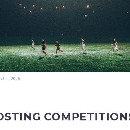
ch 6, 2026
OSTING COMPETITION