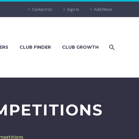
Contact Us
Sign In
Add More
ERS
CLUB FINDER
CLUB GROWTH
MPETITIONS
ompetitions