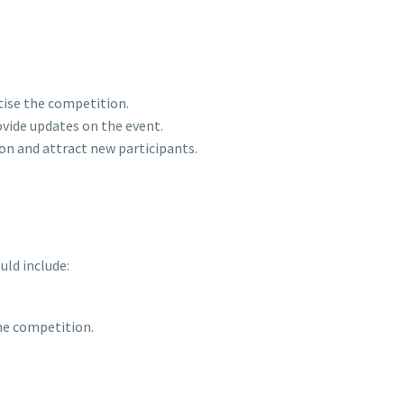
tise the competition.
vide updates on the event.
on and attract new participants.
uld include:
the competition.