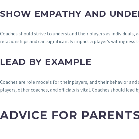
SHOW EMPATHY AND UNDE
Coaches should strive to understand their players as individuals
relationships and can significantly impact a player’s willingness t
LEAD BY EXAMPLE
Coaches are role models for their players, and their behavior a
players, other coaches, and officials is vital. Coaches should lead
ADVICE FOR PARENT