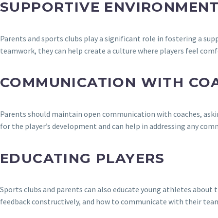
SUPPORTIVE ENVIRONMEN
Parents and sports clubs play a significant role in fostering a s
teamwork, they can help create a culture where players feel co
COMMUNICATION WITH CO
Parents should maintain open communication with coaches, asking a
for the player’s development and can help in addressing any comm
EDUCATING PLAYERS
Sports clubs and parents can also educate young athletes about t
feedback constructively, and how to communicate with their tea