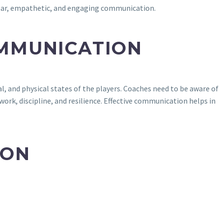
lear, empathetic, and engaging communication.
OMMUNICATION
l, and physical states of the players. Coaches need to be aware of
ork, discipline, and resilience. Effective communication helps in
ION