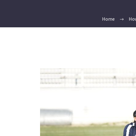
Home
How