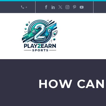
+
HOW CAN