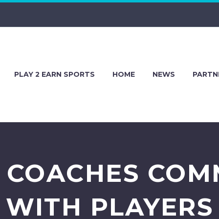
PLAY 2 EARN SPORTS
HOME
NEWS
PARTN
 COACHES COM
WITH PLAYERS