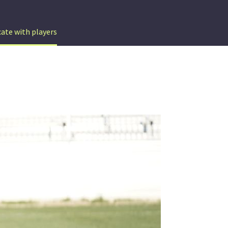
te with players