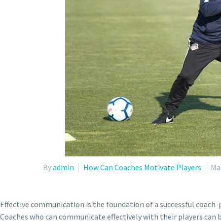
By
admin
How Can Coaches Motivate Players
Ma
Effective communication is the foundation of a successful coach-p
Coaches who can communicate effectively with their players can bu