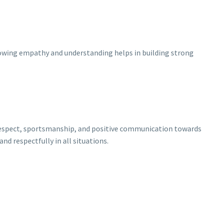
Showing empathy and understanding helps in building strong
 respect, sportsmanship, and positive communication towards
nd respectfully in all situations.