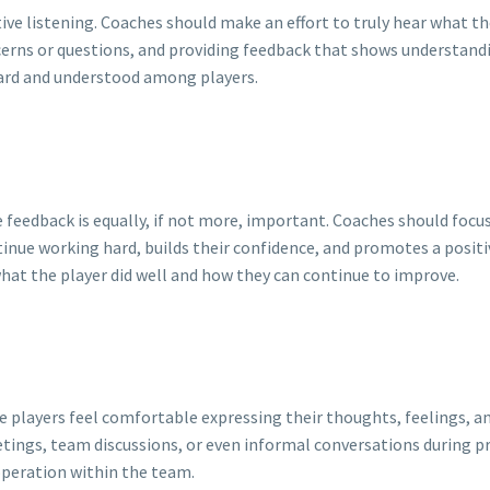
ive listening. Coaches should make an effort to truly hear what the
cerns or questions, and providing feedback that shows understandin
eard and understood among players.
 feedback is equally, if not more, important. Coaches should focu
nue working hard, builds their confidence, and promotes a positi
what the player did well and how they can continue to improve.
layers feel comfortable expressing their thoughts, feelings, an
etings, team discussions, or even informal conversations during pr
operation within the team.