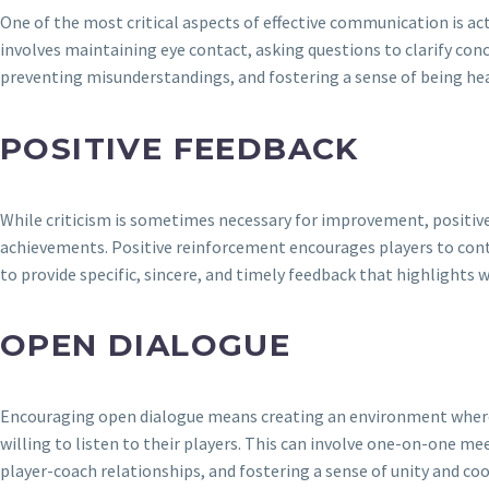
One of the most critical aspects of effective communication is act
involves maintaining eye contact, asking questions to clarify con
preventing misunderstandings, and fostering a sense of being h
POSITIVE FEEDBACK
While criticism is sometimes necessary for improvement, positive
achievements. Positive reinforcement encourages players to conti
to provide specific, sincere, and timely feedback that highlights 
OPEN DIALOGUE
Encouraging open dialogue means creating an environment where p
willing to listen to their players. This can involve one-on-one me
player-coach relationships, and fostering a sense of unity and co