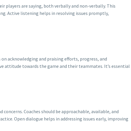
ir players are saying, both verbally and non-verbally. This
g. Active listening helps in resolving issues promptly,
s on acknowledging and praising efforts, progress, and
ve attitude towards the game and their teammates. It’s essential
d concerns. Coaches should be approachable, available, and
actice. Open dialogue helps in addressing issues early, improving