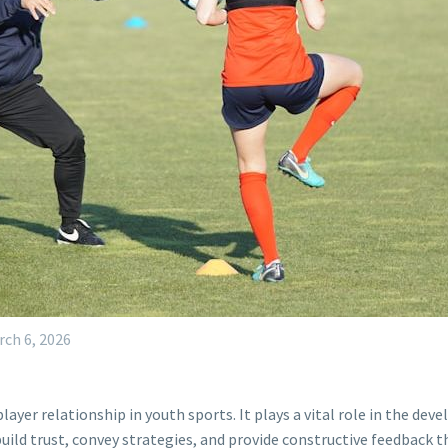
rch 6, 2026
layer relationship in youth sports. It plays a vital role in the d
ild trust, convey strategies, and provide constructive feedback t