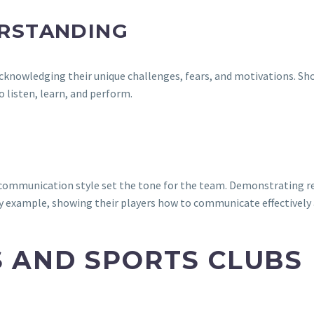
RSTANDING
, acknowledging their unique challenges, fears, and motivations. 
o listen, learn, and perform.
nd communication style set the tone for the team. Demonstrating
 by example, showing their players how to communicate effectively a
S AND SPORTS CLUBS