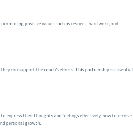
 promoting positive values such as respect, hard work, and
hey can support the coach’s efforts. This partnership is essential
 express their thoughts and feelings effectively, how to receive
and personal growth.