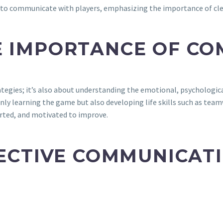
se to communicate with players, emphasizing the importance of c
E IMPORTANCE OF C
tegies; it’s also about understanding the emotional, psychologica
ly learning the game but also developing life skills such as teamw
orted, and motivated to improve.
FECTIVE COMMUNICAT