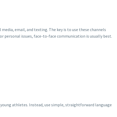
 media, email, and texting. The key is to use these channels
or personal issues, face-to-face communication is usually best.
e young athletes. Instead, use simple, straightforward language