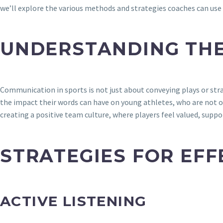
we’ll explore the various methods and strategies coaches can u
UNDERSTANDING TH
Communication in sports is not just about conveying plays or stra
the impact their words can have on young athletes, who are not on
creating a positive team culture, where players feel valued, supp
STRATEGIES FOR EF
ACTIVE LISTENING