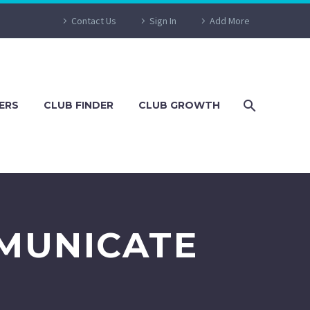
Contact Us
Sign In
Add More
ERS
CLUB FINDER
CLUB GROWTH
MUNICATE