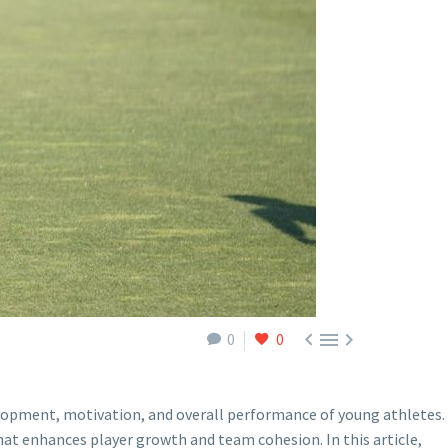



0
0
evelopment, motivation, and overall performance of young athletes.
hat enhances player growth and team cohesion. In this article,