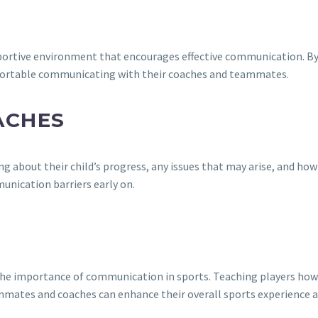
T
upportive environment that encourages effective communication. By
mfortable communicating with their coaches and teammates.
ACHES
bout their child’s progress, any issues that may arise, and how t
unication barriers early on.
he importance of communication in sports. Teaching players how to
mmates and coaches can enhance their overall sports experience 