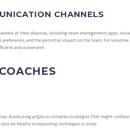
UNICATION CHANNELS
hannels at their disposal, including team management apps, social
s preference, and the potential impact on the team. For sensitive 
fficient and convenient.
 COACHES
ncise. Avoid using jargon or complex strategies that might confus
also be helpful in explaining techniques or plays.