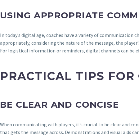
USING APPROPRIATE COMM
In today’s digital age, coaches have a variety of communication c
appropriately, considering the nature of the message, the player’
For logistical information or reminders, digital channels can be e
PRACTICAL TIPS FOR
BE CLEAR AND CONCISE
When communicating with players, it’s crucial to be clear and co
that gets the message across. Demonstrations and visual aids can 