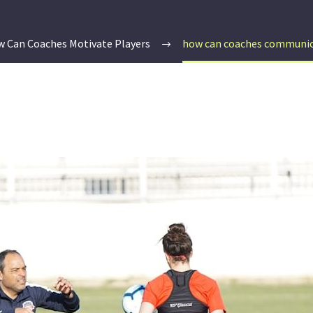
 Can Coaches Motivate Players
how can coaches communica