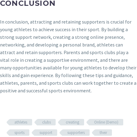
CONCLUSION
In conclusion, attracting and retaining supporters is crucial for
young athletes to achieve success in their sport. By building a
strong support network, creating a strong online presence,
networking, and developing a personal brand, athletes can
attract and retain supporters. Parents and sports clubs play a
vital role in creating a supportive environment, and there are
many opportunities available for young athletes to develop their
skills and gain experience. By following these tips and guidance,
athletes, parents, and sports clubs can work together to create a
positive and successful sports environment.
athletes
clubs
creating
Online (Demo)
sports
support
supporters
their