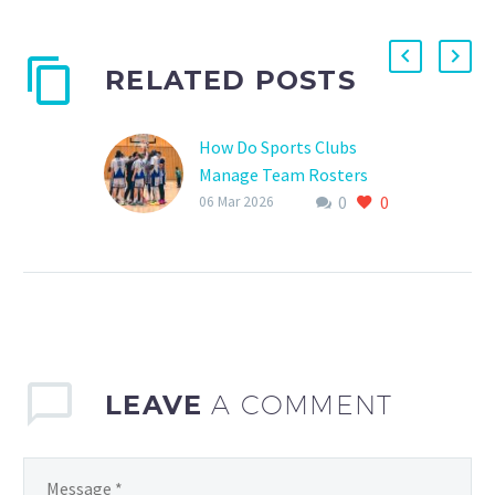
RELATED POSTS
How Do Sports Clubs
Manage Team Rosters
0
0
Effective team roster
06 Mar 2026
management is crucial
for the success of any
sports club, especially in
youth sports where
development, training,…
LEAVE
A COMMENT