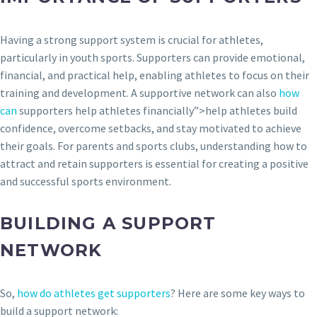
Having a strong support system is crucial for athletes,
particularly in youth sports. Supporters can provide emotional,
financial, and practical help, enabling athletes to focus on their
training and development. A supportive network can also
how
can
supporters help athletes financially”>help athletes build
confidence, overcome setbacks, and stay motivated to achieve
their goals. For parents and sports clubs, understanding how to
attract and retain supporters is essential for creating a positive
and successful sports environment.
BUILDING A SUPPORT
NETWORK
So,
how do athletes get supporters
? Here are some key ways to
build a support network: