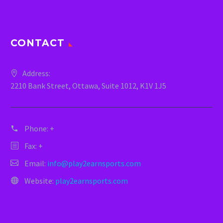
CONTACT
Address:
2210 Bank Street, Ottawa, Suite 1012, K1V 1J5
Phone:
+
Fax: +
Email:
info@play2earnsports.com
Website:
play2earnsports.com