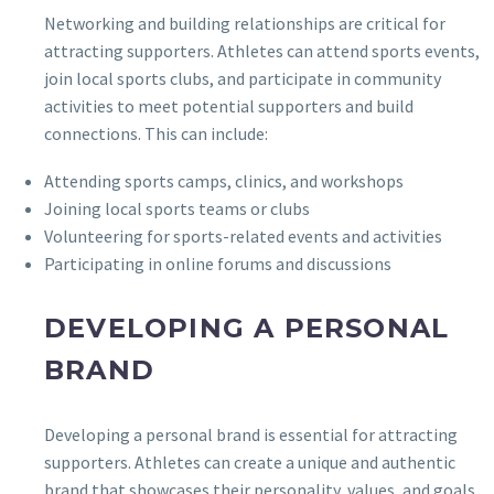
Networking and building relationships are critical for
attracting supporters. Athletes can attend sports events,
join local sports clubs, and participate in community
activities to meet potential supporters and build
connections. This can include:
Attending sports camps, clinics, and workshops
Joining local sports teams or clubs
Volunteering for sports-related events and activities
Participating in online forums and discussions
DEVELOPING A PERSONAL
BRAND
Developing a personal brand is essential for attracting
supporters. Athletes can create a unique and authentic
brand that showcases their personality, values, and goals.