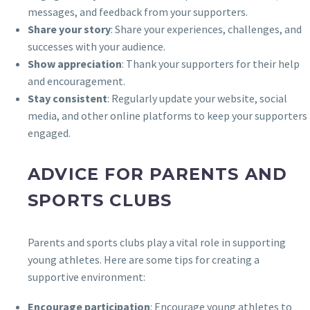
messages, and feedback from your supporters.
Share your story
: Share your experiences, challenges, and
successes with your audience.
Show appreciation
: Thank your supporters for their help
and encouragement.
Stay consistent
: Regularly update your website, social
media, and other online platforms to keep your supporters
engaged.
ADVICE FOR PARENTS AND
SPORTS CLUBS
Parents and sports clubs play a vital role in supporting
young athletes. Here are some tips for creating a
supportive environment:
Encourage participation
: Encourage young athletes to