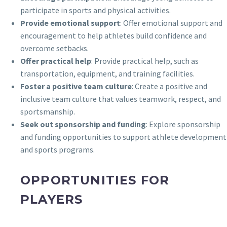
participate in sports and physical activities.
Provide emotional support
: Offer emotional support and
encouragement to help athletes build confidence and
overcome setbacks.
Offer practical help
: Provide practical help, such as
transportation, equipment, and training facilities.
Foster a positive team culture
: Create a positive and
inclusive team culture that values teamwork, respect, and
sportsmanship.
Seek out sponsorship and funding
: Explore sponsorship
and funding opportunities to support athlete development
and sports programs.
OPPORTUNITIES FOR
PLAYERS