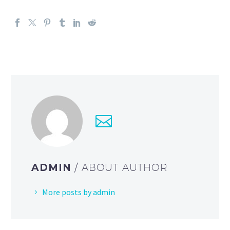
ADMIN
/ ABOUT AUTHOR
More posts by admin