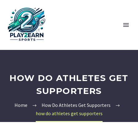
HOW DO ATHLETES GET
SUPPORTERS
Home
How Do Athletes Get Supporters
how do athletes get supporters