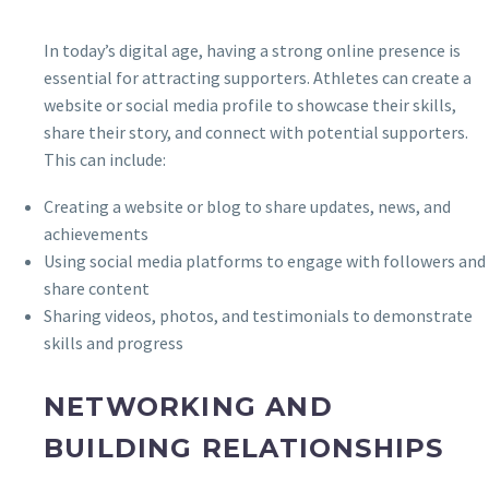
In today’s digital age, having a strong online presence is
essential for attracting supporters. Athletes can create a
website or social media profile to showcase their skills,
share their story, and connect with potential supporters.
This can include:
Creating a website or blog to share updates, news, and
achievements
Using social media platforms to engage with followers and
share content
Sharing videos, photos, and testimonials to demonstrate
skills and progress
NETWORKING AND
BUILDING RELATIONSHIPS