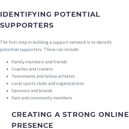
IDENTIFYING POTENTIAL
SUPPORTERS
The first step in building a support network is to identify
potential supporters. These can include:
Family members and friends
Coaches and trainers
Teammates and fellow athletes
Local sports clubs and organizations
Sponsors and brands
Fans and community members
CREATING A STRONG ONLINE
PRESENCE