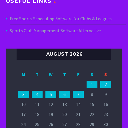
USEFUL LINKS
Free Sports Scheduling Software for Clubs & Leagues
Sports Club Management Software Alternative
AUGUST 2026
M
T
W
T
F
S
S
1
2
3
4
5
6
7
8
9
10
11
12
13
14
15
16
17
18
19
20
21
22
23
24
25
26
27
28
29
30