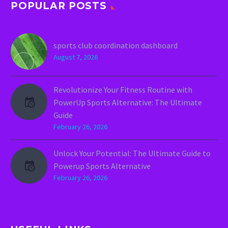
POPULAR POSTS
sports club coordination dashboard
August 7, 2026
Revolutionize Your Fitness Routine with
PowerUp Sports Alternative: The Ultimate
Guide
February 26, 2026
Unlock Your Potential: The Ultimate Guide to
Powerup Sports Alternative
February 26, 2026