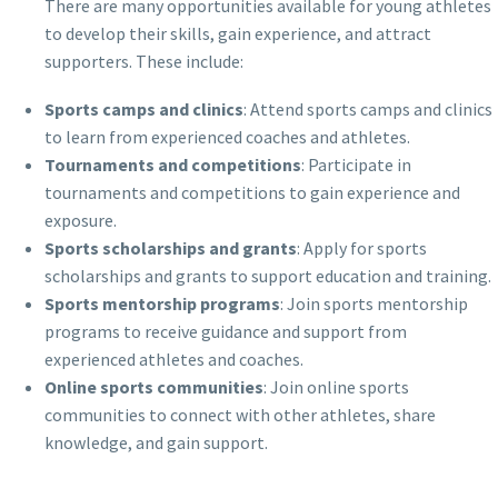
There are many opportunities available for young athletes
to develop their skills, gain experience, and attract
supporters. These include:
Sports camps and clinics
: Attend sports camps and clinics
to learn from experienced coaches and athletes.
Tournaments and competitions
: Participate in
tournaments and competitions to gain experience and
exposure.
Sports scholarships and grants
: Apply for sports
scholarships and grants to support education and training.
Sports mentorship programs
: Join sports mentorship
programs to receive guidance and support from
experienced athletes and coaches.
Online sports communities
: Join online sports
communities to connect with other athletes, share
knowledge, and gain support.