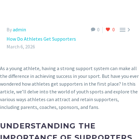


By
admin
0
0
How Do Athletes Get Supporters
March 6, 2026
As a young athlete, having a strong support system can make all
the difference in achieving success in your sport. But have you ever
wondered how athletes get supporters in the first place? In this
article, we’ll delve into the world of youth sports and explore the
various ways athletes can attract and retain supporters,
including parents, coaches, sponsors, and fans.
UNDERSTANDING THE
IMPORTANCE OF SUPPORTERS