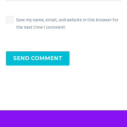
Save my name, email, and website in this browser for
the next time I comment.
SEND COMMENT