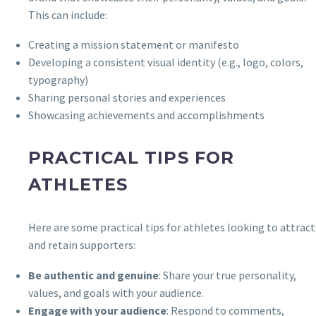
This can include:
Creating a mission statement or manifesto
Developing a consistent visual identity (e.g., logo, colors,
typography)
Sharing personal stories and experiences
Showcasing achievements and accomplishments
PRACTICAL TIPS FOR
ATHLETES
Here are some practical tips for athletes looking to attract
and retain supporters:
Be authentic and genuine
: Share your true personality,
values, and goals with your audience.
Engage with your audience
: Respond to comments,