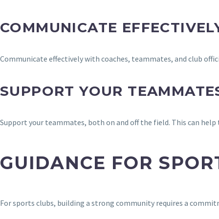
COMMUNICATE EFFECTIVEL
Communicate effectively with coaches, teammates, and club officia
SUPPORT YOUR TEAMMATE
Support your teammates, both on and off the field. This can help
GUIDANCE FOR SPOR
For sports clubs, building a strong community requires a commitm