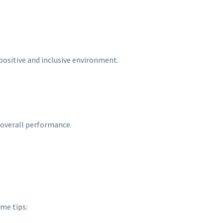
 positive and inclusive environment.
 overall performance.
me tips: