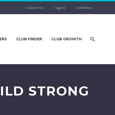
Contact Us
Sign In
Add More
ERS
CLUB FINDER
CLUB GROWTH
ILD STRONG