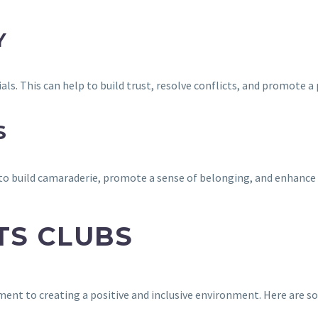
Y
ls. This can help to build trust, resolve conflicts, and promote a
S
 to build camaraderie, promote a sense of belonging, and enhance
TS CLUBS
ent to creating a positive and inclusive environment. Here are so