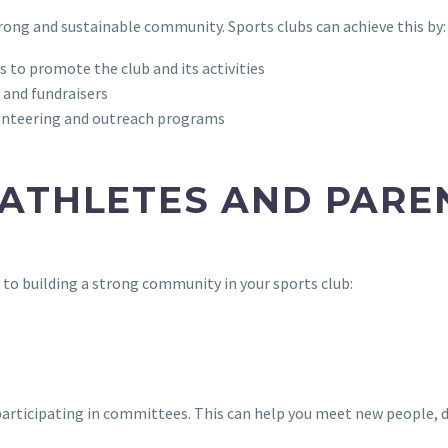
trong and sustainable community. Sports clubs can achieve this by:
 to promote the club and its activities
 and fundraisers
lunteering and outreach programs
 ATHLETES AND PARE
e to building a strong community in your sports club:
or participating in committees. This can help you meet new people,