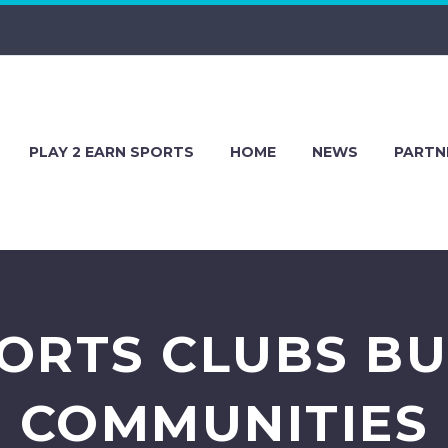
PLAY 2 EARN SPORTS
HOME
NEWS
PARTN
ORTS CLUBS BU
COMMUNITIES