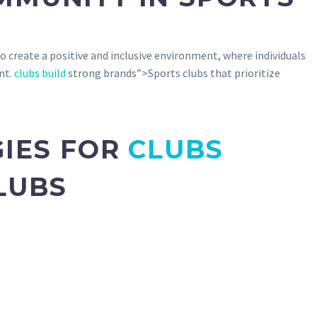
 create a positive and inclusive environment, where individuals
nt.
clubs build
strong brands”>Sports clubs that prioritize
GIES FOR
CLUBS
LUBS