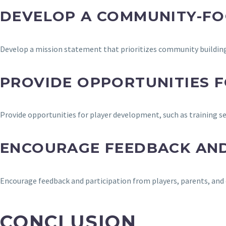
DEVELOP A COMMUNITY-FO
Develop a mission statement that prioritizes community building
PROVIDE OPPORTUNITIES 
Provide opportunities for player development, such as training s
ENCOURAGE FEEDBACK AND
Encourage feedback and participation from players, parents, and 
CONCLUSION