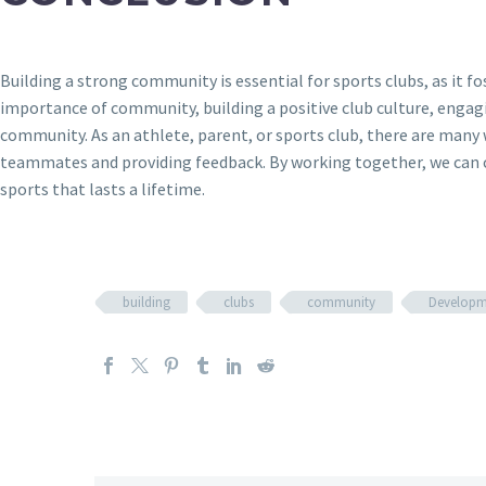
Building a strong community is essential for sports clubs, as it 
importance of community, building a positive club culture, engag
community. As an athlete, parent, or sports club, there are many
teammates and providing feedback. By working together, we can c
sports that lasts a lifetime.
building
clubs
community
Developm