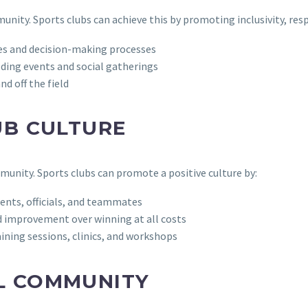
mmunity. Sports clubs can achieve this by promoting inclusivity, r
ies and decision-making processes
lding events and social gatherings
d off the field
UB CULTURE
mmunity. Sports clubs can promote a positive culture by:
nts, officials, and teammates
 improvement over winning at all costs
ining sessions, clinics, and workshops
L COMMUNITY