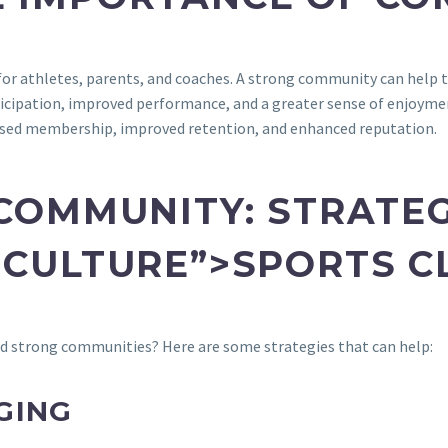
or athletes, parents, and coaches. A strong community can help to
articipation, improved performance, and a greater sense of enjoyme
ased membership, improved retention, and enhanced reputation.
 COMMUNITY: STRATE
CULTURE”>SPORTS C
d strong communities? Here are some strategies that can help:
GING