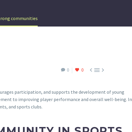
strong communities



0
0
courages participation, and supports the development of young
ment to improving player performance and overall well-being. In
nts, and sports clubs.
MMUNITY IN SPORTS