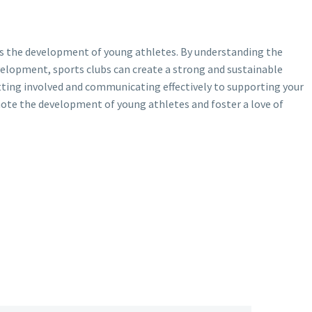
rts the development of young athletes. By understanding the
velopment, sports clubs can create a strong and sustainable
tting involved and communicating effectively to supporting your
ote the development of young athletes and foster a love of