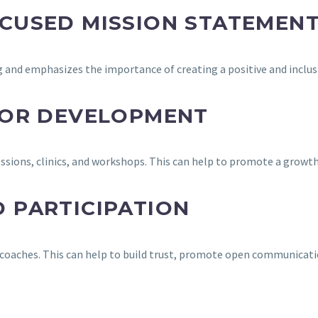
CUSED MISSION STATEMEN
 and emphasizes the importance of creating a positive and inclu
FOR DEVELOPMENT
essions, clinics, and workshops. This can help to promote a grow
 PARTICIPATION
coaches. This can help to build trust, promote open communicatio