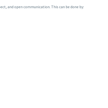
espect, and open communication. This can be done by: