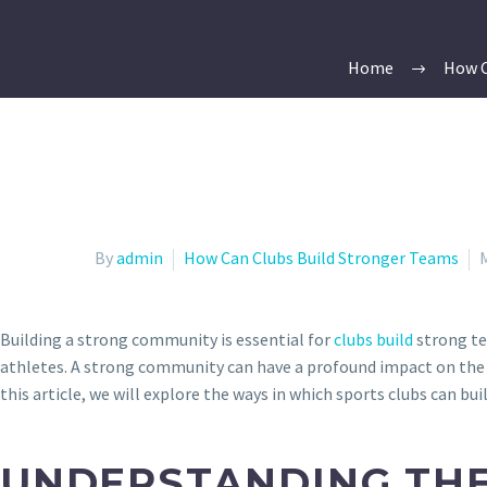
Home
How C
By
admin
How Can Clubs Build Stronger Teams
Building a strong community is essential for
clubs build
strong te
athletes. A strong community can have a profound impact on the 
this article, we will explore the ways in which sports clubs can bu
UNDERSTANDING THE