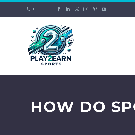
+
HOW DO SP