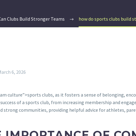
an Clubs Build Stronger Teams
how do sports clubs build 
March 6, 2026
am culture”>sports clubs, as it fosters a sense of belonging, en
success of a sports club, from increasing membership and engage
ild strong communities, providing helpful advice for athletes, pare
 IMPORTANCE OF CO