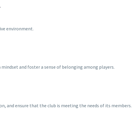
T
sive environment.
th mindset and foster a sense of belonging among players.
n, and ensure that the club is meeting the needs of its members.