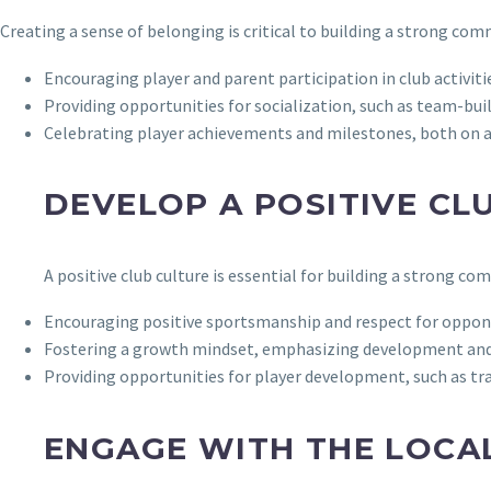
Creating a sense of belonging is critical to building a strong co
Encouraging player and parent participation in club activit
Providing opportunities for socialization, such as team-bui
Celebrating player achievements and milestones, both on an
DEVELOP A POSITIVE CL
A positive club culture is essential for building a strong co
Encouraging positive sportsmanship and respect for oppone
Fostering a growth mindset, emphasizing development and
Providing opportunities for player development, such as tra
ENGAGE WITH THE LOCA