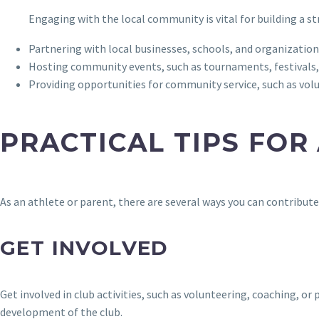
Engaging with the local community is vital for building a s
Partnering with local businesses, schools, and organizations
Hosting community events, such as tournaments, festivals,
Providing opportunities for community service, such as vo
PRACTICAL TIPS FOR
As an athlete or parent, there are several ways you can contribut
GET INVOLVED
Get involved in club activities, such as volunteering, coaching, 
development of the club.