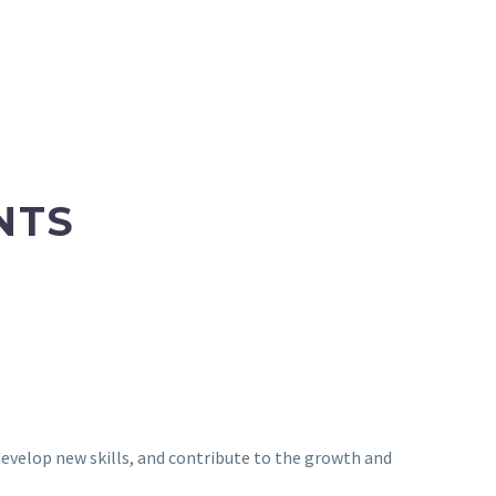
NTS
 develop new skills, and contribute to the growth and