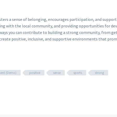
fosters a sense of belonging, encourages participation, and suppo
ing with the local community, and providing opportunities for de
 ways you can contribute to building a strong community, from ge
reate positive, inclusive, and supportive environments that prom
ent (Demo)
positive
sense
sports
strong