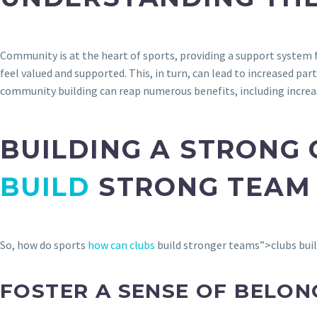
Community is at the heart of sports, providing a support system f
feel valued and supported. This, in turn, can lead to increased p
community building can reap numerous benefits, including incre
BUILDING A STRONG
BUILD
STRONG TEAM 
So, how do sports
how can clubs
build stronger teams”>clubs buil
FOSTER A SENSE OF BELON