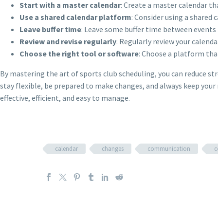
Start with a master calendar
: Create a master calendar th
Use a shared calendar platform
: Consider using a shared
Leave buffer time
: Leave some buffer time between events 
Review and revise regularly
: Regularly review your calenda
Choose the right tool or software
: Choose a platform that
By mastering the art of sports club scheduling, you can reduce 
stay flexible, be prepared to make changes, and always keep your 
effective, efficient, and easy to manage.
calendar
changes
communication
c