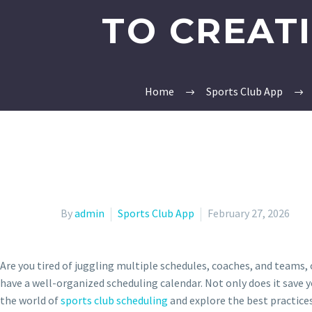
TO CREAT
Home
Sports Club App
By
admin
Sports Club App
February 27, 2026
Are you tired of juggling multiple schedules, coaches, and teams,
have a well-organized scheduling calendar. Not only does it save y
the world of
sports club scheduling
and explore the best practices,