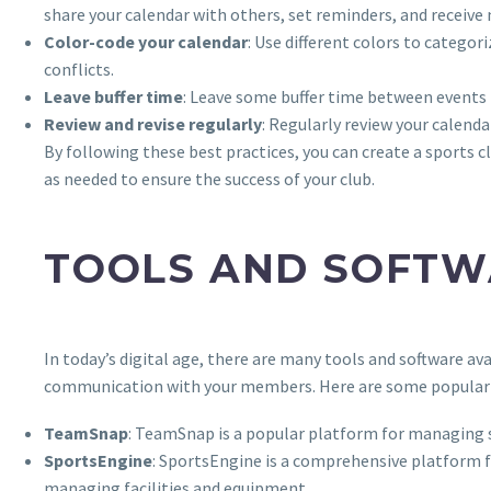
share your calendar with others, set reminders, and receive 
Color-code your calendar
: Use different colors to categor
conflicts.
Leave buffer time
: Leave some buffer time between events t
Review and revise regularly
: Regularly review your calenda
By following these best practices, you can create a sports 
as needed to ensure the success of your club.
TOOLS AND SOFTW
In today’s digital age, there are many tools and software a
communication with your members. Here are some popular 
TeamSnap
: TeamSnap is a popular platform for managing s
SportsEngine
: SportsEngine is a comprehensive platform
managing facilities and equipment.