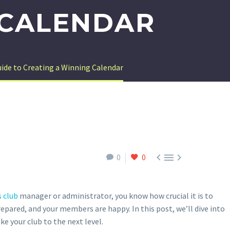
 CALENDAR
uide to Creating a Winning Calendar



0
0
 club
manager or administrator, you know how crucial it is to
repared, and your members are happy. In this post, we’ll dive into
ke your club to the next level.