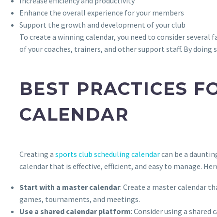
Increase efficiency and productivity
Enhance the overall experience for your members
Support the growth and development of your club
To create a winning calendar, you need to consider several fa
of your coaches, trainers, and other support staff. By doing
BEST PRACTICES F
CALENDAR
Creating a
sports club scheduling calendar
can be a daunting
calendar that is effective, efficient, and easy to manage. He
Start with a master calendar
: Create a master calendar tha
games, tournaments, and meetings.
Use a shared calendar platform
: Consider using a shared