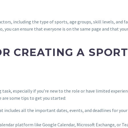
ctors, including the type of sports, age groups, skill levels, and fa
 so, you can ensure that everyone is on the same page and that your
OR CREATING A SPOR
 task, especially if you’re new to the role or have limited experie
re are some tips to get you started:
t includes all the important dates, events, and deadlines for your 
 calendar platform like Google Calendar, Microsoft Exchange, or 