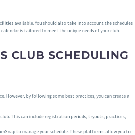
cilities available. You should also take into account the schedules
 calendar is tailored to meet the unique needs of your club.
TS CLUB SCHEDULING
nce. However, by following some best practices, you can create a
club. This can include registration periods, tryouts, practices,
TeamSnap to manage your schedule. These platforms allow you to