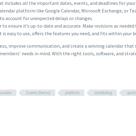
at includes all the important dates, events, and deadlines for your 
 calendar platform like Google Calendar, Microsoft Exchange, or 
to account for unexpected delays or changes.
r to ensure it’s up-to-date and accurate. Make revisions as needed 
 is easy to use, offers the features you need, and fits within your 
stress, improve communication, and create a winning calendar th
members’ needs in mind. With the right tools, software, and strate
onsider
Events (Demo)
platform
scheduling
sport