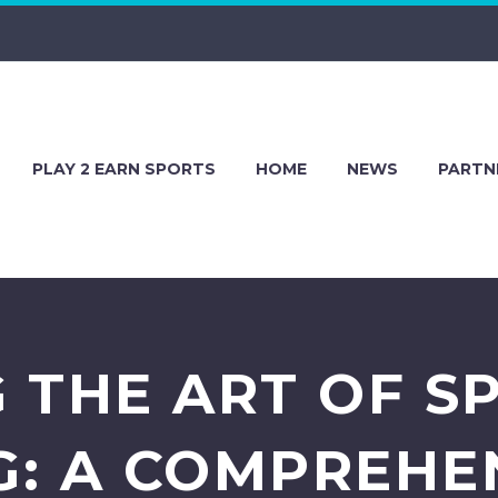
PLAY 2 EARN SPORTS
HOME
NEWS
PARTN
 THE ART OF S
: A COMPREHE