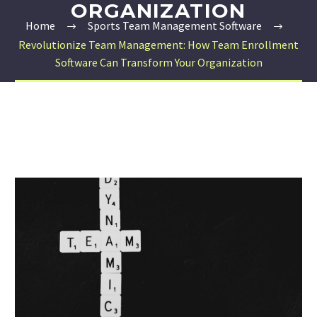
ORGANIZATION
Home
Sports Team Management Software
Revolutionize Team Management: How Team Enrollment
Software Can Transform Your Organization