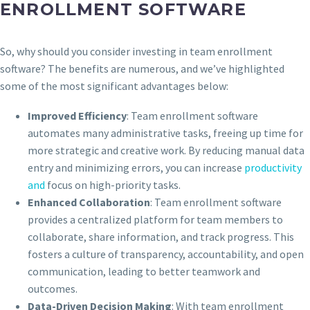
ENROLLMENT SOFTWARE
So, why should you consider investing in team enrollment
software? The benefits are numerous, and we’ve highlighted
some of the most significant advantages below:
Improved Efficiency
: Team enrollment software
automates many administrative tasks, freeing up time for
more strategic and creative work. By reducing manual data
entry and minimizing errors, you can increase
productivity
and
focus on high-priority tasks.
Enhanced Collaboration
: Team enrollment software
provides a centralized platform for team members to
collaborate, share information, and track progress. This
fosters a culture of transparency, accountability, and open
communication, leading to better teamwork and
outcomes.
Data-Driven Decision Making
: With team enrollment