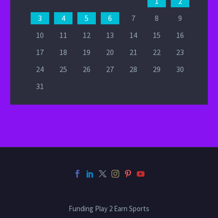
1
2
3
4
5
6
7
8
9
10
11
12
13
14
15
16
17
18
19
20
21
22
23
24
25
26
27
28
29
30
31
Funding Play 2 Earn Sports