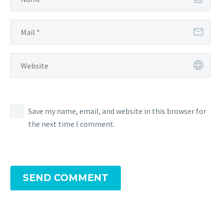
Save my name, email, and website in this browser for
the next time I comment.
SEND COMMENT