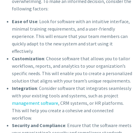
overwhelming. To make an informed decision, consider the
following factors:
Ease of Use
: Look for software with an intuitive interface,
minimal training requirements, and a user-friendly
experience. This will ensure that your team members can
quickly adapt to the new system and start using it
effectively.
Customization
: Choose software that allows you to tailor
workflows, reports, and analytics to your organization’s
specific needs. This will enable you to create a personalized
solution that aligns with your team’s unique requirements.
Integration
: Consider software that integrates seamlessly
with your existing tools and systems, such as project
management software
, CRM systems, or HR platforms.
This will help you create a cohesive and connected
workflow.
Security and Compliance
: Ensure that the software meets
your organization’s security and compliance standards,