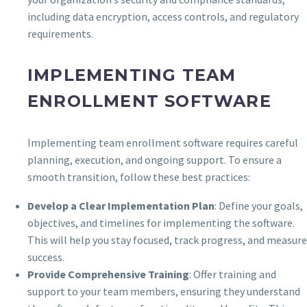
including data encryption, access controls, and regulatory
requirements.
IMPLEMENTING TEAM
ENROLLMENT SOFTWARE
Implementing team enrollment software requires careful
planning, execution, and ongoing support. To ensure a
smooth transition, follow these best practices:
Develop a Clear Implementation Plan
: Define your goals,
objectives, and timelines for implementing the software.
This will help you stay focused, track progress, and measure
success.
Provide Comprehensive Training
: Offer training and
support to your team members, ensuring they understand