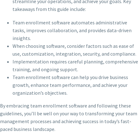
streamline your operations, and achieve your goals. Key
takeaways from this guide include:
Team enrollment software automates administrative
tasks, improves collaboration, and provides data-driven
insights.
When choosing software, consider factors such as ease of
use, customization, integration, security, and compliance.
Implementation requires careful planning, comprehensive
training, and ongoing support.
Team enrollment software can help you drive business
growth, enhance team performance, and achieve your
organization’s objectives.
By embracing team enrollment software and following these
guidelines, you’ll be well on your way to transforming your team
management processes and achieving success in today’s fast-
paced business landscape.