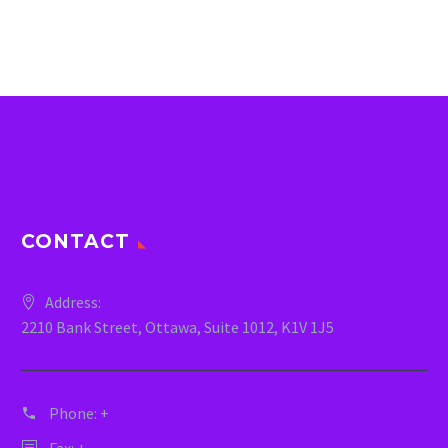
CONTACT
Address:
2210 Bank Street, Ottawa, Suite 1012, K1V 1J5
Phone:
+