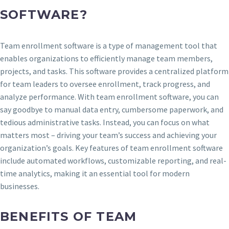
SOFTWARE?
Team enrollment software is a type of management tool that
enables organizations to efficiently manage team members,
projects, and tasks. This software provides a centralized platform
for team leaders to oversee enrollment, track progress, and
analyze performance. With team enrollment software, you can
say goodbye to manual data entry, cumbersome paperwork, and
tedious administrative tasks. Instead, you can focus on what
matters most – driving your team’s success and achieving your
organization’s goals. Key features of team enrollment software
include automated workflows, customizable reporting, and real-
time analytics, making it an essential tool for modern
businesses.
BENEFITS OF TEAM