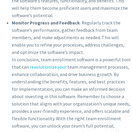
the software’s features, functionality, and benefits. This
will help them become proficient users and maximize the
software’s potential.
Monitor Progress and Feedback
: Regularly track the
software’s performance, gather feedback from team
members, and make adjustments as needed. This will
enable you to refine your processes, address challenges,
and optimize the software’s impact.
In conclusion, team enrollment software is a powerful tool
that can
revolutionize your
team management processes,
enhance collaboration, and drive business growth. By
understanding the benefits, features, and best practices
for implementation, you can make an informed decision
about investing in this software. Remember to choose a
solution that aligns with your organization’s unique needs,
provides a user-friendly experience, and offers scalable and
flexible functionality. With the right team enrollment
software, you can unlock your team’s full potential,