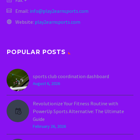
Fax: +
Email:
info@play2earnsports.com
Website:
play2earnsports.com
POPULAR POSTS
sports club coordination dashboard
August 6, 2026
Revolutionize Your Fitness Routine with
PowerUp Sports Alternative: The Ultimate
Guide
February 26, 2026