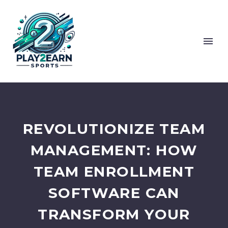
REVOLUTIONIZE TEAM
MANAGEMENT: HOW
TEAM ENROLLMENT
SOFTWARE CAN
TRANSFORM YOUR