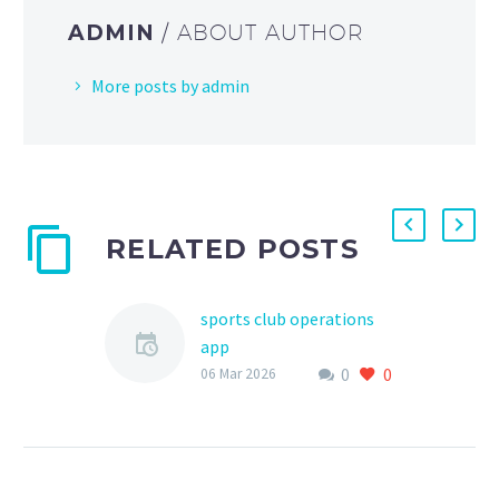
ADMIN
/ ABOUT AUTHOR
More posts by admin
RELATED POSTS
sports club operations
app
0
0
As the world of youth
06 Mar 2026
sports continues to
evolve, the need for
efficient and effective
management tools has