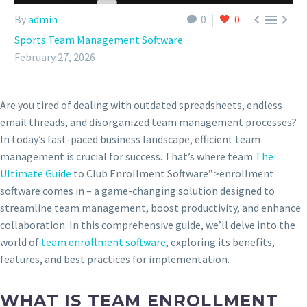



By
admin
0
0
Sports Team Management Software
February 27, 2026
Are you tired of dealing with outdated spreadsheets, endless
email threads, and disorganized team management processes?
In today’s fast-paced business landscape, efficient team
management is crucial for success. That’s where team
The
Ultimate Guide
to Club Enrollment Software”>enrollment
software comes in – a game-changing solution designed to
streamline team management, boost productivity, and enhance
collaboration. In this comprehensive guide, we’ll delve into the
world of
team enrollment software
, exploring its benefits,
features, and best practices for implementation.
WHAT IS TEAM ENROLLMENT