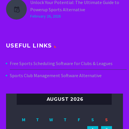
Unlock Your Potential: The Ultimate Guide to
Powerup Sports Alternative
February 26, 2026
USEFUL LINKS
Free Sports Scheduling Software for Clubs & Leagues
Sports Club Management Software Alternative
AUGUST 2026
M
T
W
T
F
S
S