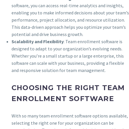
software, you can access real-time analytics and insights,
enabling you to make informed decisions about your team’s
performance, project allocation, and resource utilization.
This data-driven approach helps you optimize your team’s
potential and drive business growth.
Scalability and Flexibility
: Team enrollment software is
designed to adapt to your organization’s evolving needs.
Whether you’re a small startup or a large enterprise, this
software can scale with your business, providing a flexible
and responsive solution for team management.
CHOOSING THE RIGHT TEAM
ENROLLMENT SOFTWARE
With so many team enrollment software options available,
selecting the right one for your organization can be