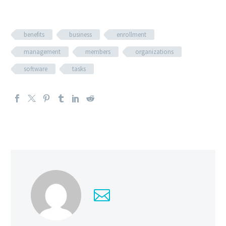
benefits
business
enrollment
management
members
organizations
software
tasks