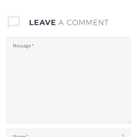
become increasingly…
LEAVE
A COMMENT