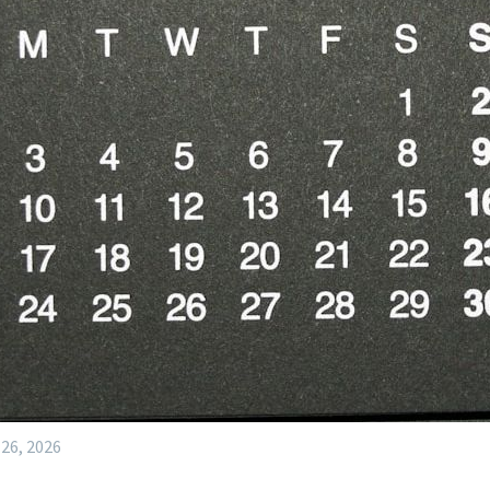
 26, 2026