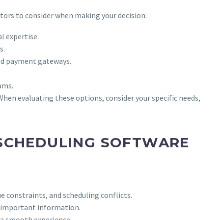
tors to consider when making your decision:
l expertise.
s.
and payment gateways.
ams.
 When evaluating these options, consider your specific needs,
 SCHEDULING SOFTWARE
e constraints, and scheduling conflicts.
r important information.
 a smooth experience.