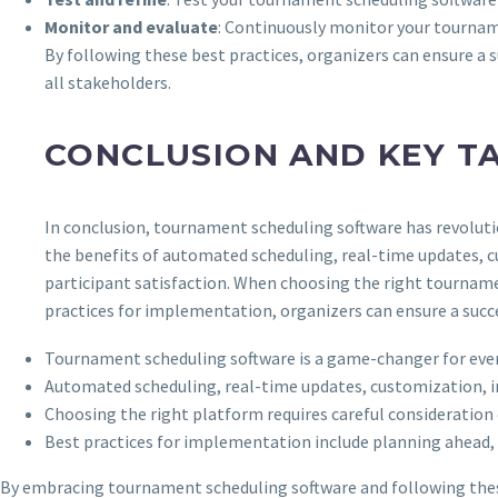
Monitor and evaluate
: Continuously monitor your tournam
By following these best practices, organizers can ensure a 
all stakeholders.
CONCLUSION AND KEY T
In conclusion, tournament scheduling software has revoluti
the benefits of automated scheduling, real-time updates, c
participant satisfaction. When choosing the right tournamen
practices for implementation, organizers can ensure a succe
Tournament scheduling software is a game-changer for even
Automated scheduling, real-time updates, customization, in
Choosing the right platform requires careful consideration o
Best practices for implementation include planning ahead, 
By embracing tournament scheduling software and following these k