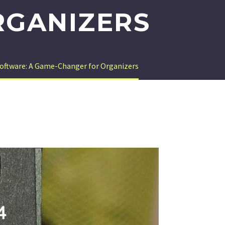
RGANIZERS
Software: A Game-Changer for Organizers