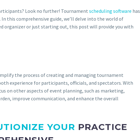
 participants? Look no further! Tournament
scheduling software
has
n this comprehensive guide, we’ll delve into the world of
 organizer or just starting out, this post will provide you with
simplify the process of creating and managing tournament
h experience for participants, officials, and spectators. With
cus on other aspects of event planning, such as marketing,
burden, improve communication, and enhance the overall
UTIONIZE YOUR
PRACTICE
REHENSIVE