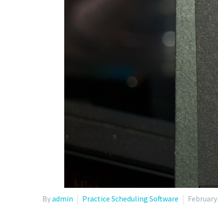
By
admin
Practice Scheduling Software
February