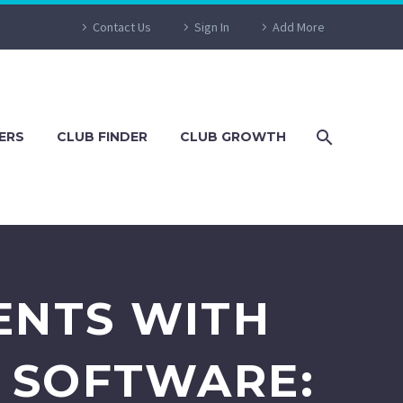
Contact Us
Sign In
Add More
ERS
CLUB FINDER
CLUB GROWTH
ENTS WITH
 SOFTWARE: