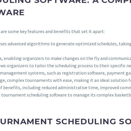
TWARE
 are some key features and benefits that set it apart:
ses advanced algorithms to generate optimized schedules, taking i
s, enabling organizers to make changes on the fly and communicat
ws organizers to tailor the scheduling process to their specific n
nt management systems, such as registration software, payment g
e, complex tournaments with ease, making it an ideal solution for
 of benefits, including reduced administrative time, improved com
 tournament scheduling software to manage its complex basketba
OURNAMENT SCHEDULING S