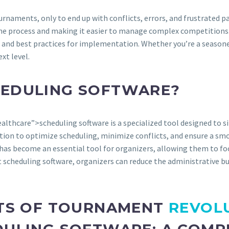
urnaments, only to end up with conflicts, errors, and frustrated
e process and making it easier to manage complex competitions. I
s, and best practices for implementation. Whether you’re a seasoned
xt level.
HEDULING SOFTWARE?
lthcare”>scheduling software is a specialized tool designed to 
n to optimize scheduling, minimize conflicts, and ensure a smoot
has become an essential tool for organizers, allowing them to fo
 scheduling software, organizers can reduce the administrative 
ITS OF TOURNAMENT
REVOL
DULING SOFTWARE: A COMP