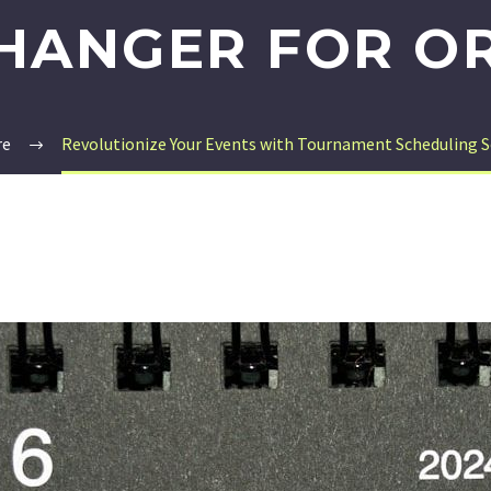
HANGER FOR O
re
Revolutionize Your Events with Tournament Scheduling 