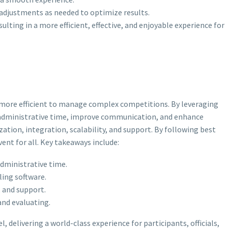
adjustments as needed to optimize results.
ting in a more efficient, effective, and enjoyable experience for
d more efficient to manage complex competitions. By leveraging
ce administrative time, improve communication, and enhance
ation, integration, scalability, and support. By following best
nt for all. Key takeaways include:
dministrative time.
ling software.
, and support.
and evaluating.
delivering a world-class experience for participants, officials,