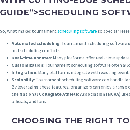
GUIDE”>SCHEDULING SOF
So, what makes tournament
scheduling software
so special? Here
Automated scheduling
: Tournament scheduling software u
and scheduling conflicts.
Real-time updates
: Many platforms offer real-time update
Customization
: Tournament scheduling software often allo
Integration
: Many platforms integrate with existing eve
Scalability
: Tournament scheduling software can handle larg
By leveraging these features, organizers can enjoy a range
the
National Collegiate Athletic Association (NCAA)
uses
officials, and fans.
CHOOSING THE RIGHT T