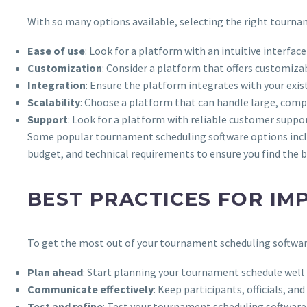
With so many options available, selecting the right tourn
Ease of use
: Look for a platform with an intuitive interfac
Customization
: Consider a platform that offers customiza
Integration
: Ensure the platform integrates with your ex
Scalability
: Choose a platform that can handle large, comp
Support
: Look for a platform with reliable customer suppo
Some popular tournament scheduling software options inc
budget, and technical requirements to ensure you find the be
BEST PRACTICES FOR I
To get the most out of your tournament scheduling software
Plan ahead
: Start planning your tournament schedule well i
Communicate effectively
: Keep participants, officials, 
Test and refine
: Test your tournament scheduling software