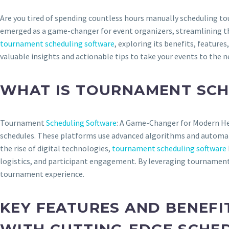
Are you tired of spending countless hours manually scheduling to
emerged as a game-changer for event organizers, streamlining th
tournament scheduling software
, exploring its benefits, feature
valuable insights and actionable tips to take your events to the ne
WHAT IS TOURNAMENT SC
Tournament
Scheduling Software
: A Game-Changer for Modern Hea
schedules. These platforms use advanced algorithms and automatio
the rise of digital technologies,
tournament scheduling software
logistics, and participant engagement. By leveraging tournament
tournament experience.
KEY FEATURES AND BENEF
WITH CUTTING-EDGE SCHE