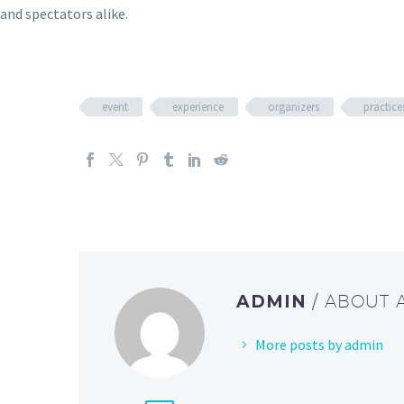
and spectators alike.
event
experience
organizers
practice
ADMIN
/ ABOUT
More posts by admin