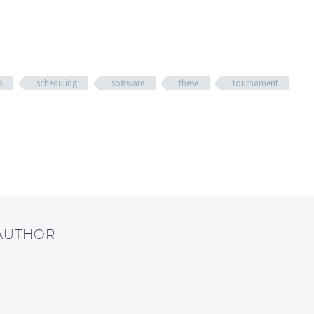
s
scheduling
software
these
tournament
 AUTHOR