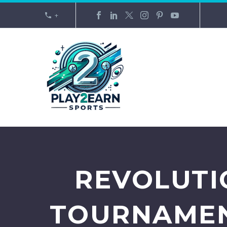
+
REVOLUTI
TOURNAMEN