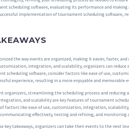
ent scheduling software, evaluating its performance and making 
successful implementation of tournament scheduling software, resul
AKEAWAYS
onized the way events are organized, making it easier, faster, an
ustomization, integration, and scalability, organizers can redu
t scheduling software, consider factors like ease of use, customiz
ssful experience, resulting in a more enjoyable and memorable eve
t organizers, streamlining the scheduling process and reducing a
tegration, and scalability are key features of tournament schedu
f factors like ease of use, customization, integration, scalability
communicating effectively, testing and refining, and monitoring 
ey takeaways, organizers can take their events to the next level, 