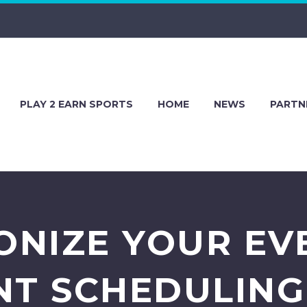
PLAY 2 EARN SPORTS
HOME
NEWS
PARTN
ONIZE YOUR EV
T SCHEDULING