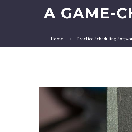
A GAME-C
Home
Practice Scheduling Softwa