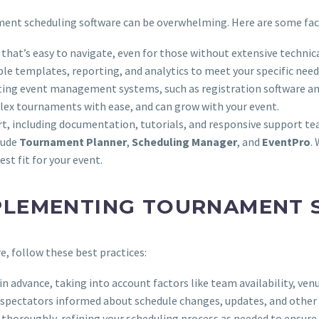
ament scheduling software can be overwhelming. Here are some fac
e that’s easy to navigate, even for those without extensive technica
ble templates, reporting, and analytics to meet your specific need
isting event management systems, such as registration software 
lex tournaments with ease, and can grow with your event.
rt, including documentation, tutorials, and responsive support te
lude
Tournament Planner
,
Scheduling Manager
, and
EventPro
.
st fit for your event.
MPLEMENTING TOURNAMENT
, follow these best practices:
n advance, taking into account factors like team availability, venu
and spectators informed about schedule changes, updates, and othe
 thoroughly, refining your scheduling process as needed to ensure