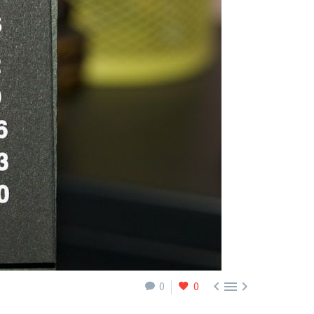



0
0