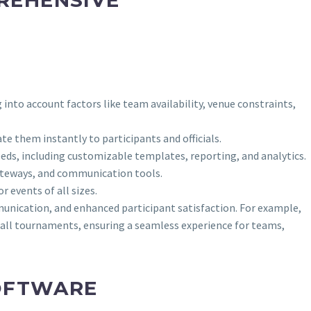
nto account factors like team availability, venue constraints,
e them instantly to participants and officials.
eeds, including customizable templates, reporting, and analytics.
ateways, and communication tools.
 events of all sizes.
munication, and enhanced participant satisfaction. For example,
ll tournaments, ensuring a seamless experience for teams,
OFTWARE