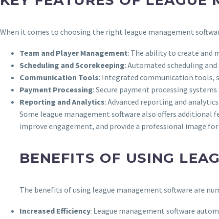
KEY FEATURES OF LEAGUE
When it comes to choosing the right league management software, 
Team and Player Management
: The ability to create and
Scheduling and Scorekeeping
: Automated scheduling and
Communication Tools
: Integrated communication tools, su
Payment Processing
: Secure payment processing systems 
Reporting and Analytics
: Advanced reporting and analytic
Some league management software also offers additional fea
improve engagement, and provide a professional image for 
BENEFITS OF USING LE
The benefits of using league management software are num
Increased Efficiency
: League management software automat