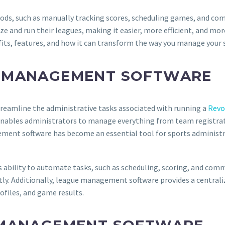
ds, such as manually tracking scores, scheduling games, and co
e and run their leagues, making it easier, more efficient, and mor
efits, features, and how it can transform the way you manage your 
E MANAGEMENT SOFTWARE
reamline the administrative tasks associated with running a
Revo
 enables administrators to manage everything from team registrat
ement software has become an essential tool for sports administr
ability to automate tasks, such as scheduling, scoring, and commu
tly. Additionally, league management software provides a central
ofiles, and game results.