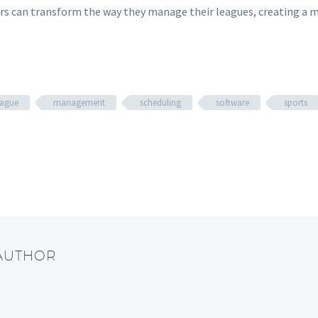
can transform the way they manage their leagues, creating a more
eague
management
scheduling
software
sports
 AUTHOR