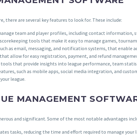
 MANAGEMENT SOFTWARE
there are several key features to look for. These include:
 manage team and player profiles, including contact information, st
 scorekeeping tools that make it easy to manage games, tournam
ch as email, messaging, and notification systems, that enable adm
that allow for easy registration, payment, and refund manageme
s tools that provide insights into league performance, team stati
tures, such as mobile apps, social media integration, and custom
your league.
AGUE MANAGEMENT SOFTWA
erous and significant. Some of the most notable advantages incl
es tasks, reducing the time and effort required to manage your 