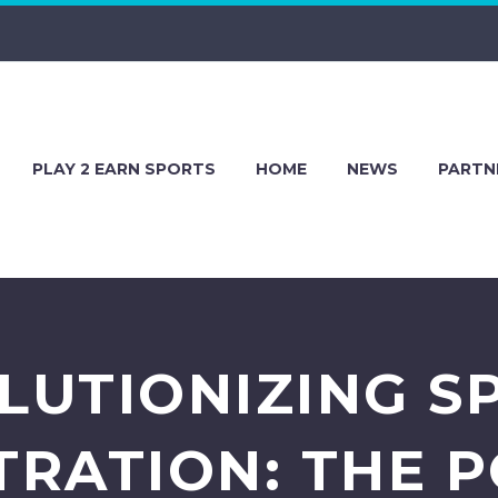
PLAY 2 EARN SPORTS
HOME
NEWS
PARTN
LUTIONIZING S
TRATION: THE 