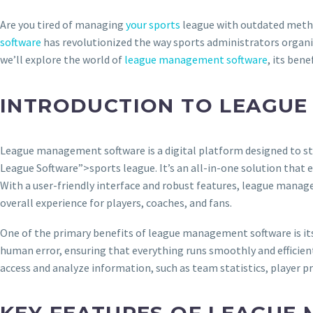
Are you tired of managing
your sports
league with outdated metho
software
has revolutionized the way sports administrators organiz
we’ll explore the world of
league management software
, its ben
INTRODUCTION TO LEAGU
League management software is a digital platform designed to st
League Software”>sports league. It’s an all-in-one solution that
With a user-friendly interface and robust features, league manag
overall experience for players, coaches, and fans.
One of the primary benefits of league management software is its 
human error, ensuring that everything runs smoothly and efficien
access and analyze information, such as team statistics, player pr