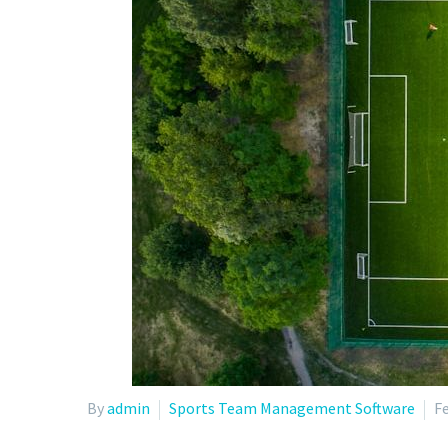
By
admin
Sports Team Management Software
Fe