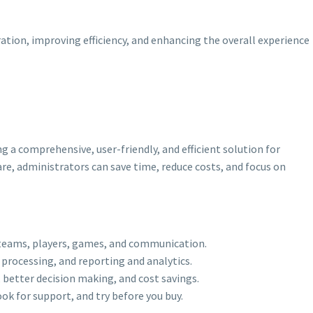
ation, improving efficiency, and enhancing the overall experience
a comprehensive, user-friendly, and efficient solution for
e, administrators can save time, reduce costs, and focus on
 teams, players, games, and communication.
rocessing, and reporting and analytics.
 better decision making, and cost savings.
k for support, and try before you buy.