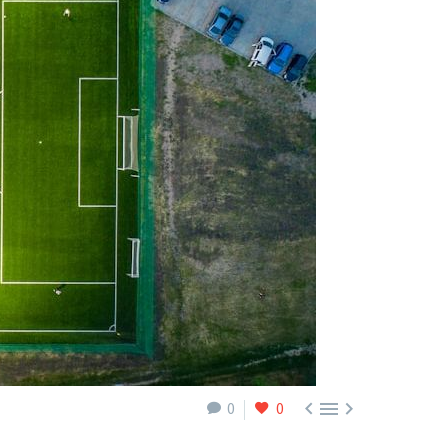



0
0