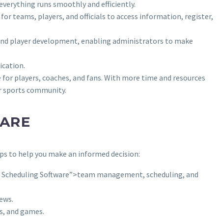
verything runs smoothly and efficiently.
r teams, players, and officials to access information, register,
, and player development, enabling administrators to make
ication.
for players, coaches, and fans. With more time and resources
er sports community.
WARE
s to help you make an informed decision:
Scheduling Software”>team management, scheduling, and
ews.
s, and games.