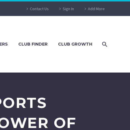
Contact Us
Sign In
Add More
ERS
CLUB FINDER
CLUB GROWTH
PORTS
POWER OF