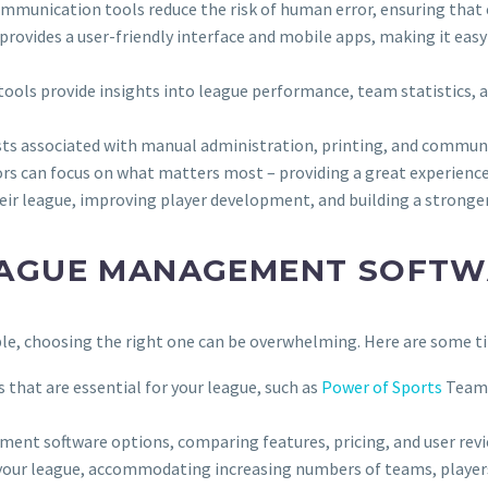
mmunication tools reduce the risk of human error, ensuring that e
vides a user-friendly interface and mobile apps, making it easy fo
 tools provide insights into league performance, team statistics
ts associated with manual administration, printing, and commun
s can focus on what matters most – providing a great experience 
eir league, improving player development, and building a strong
EAGUE MANAGEMENT SOFT
, choosing the right one can be overwhelming. Here are some tip
s that are essential for your league, such as
Power of Sports
Team 
ment software options, comparing features, pricing, and user revi
h your league, accommodating increasing numbers of teams, player