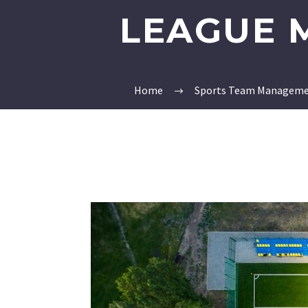
LEAGUE 
Home
Sports Team Manageme