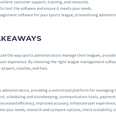
excellent customer support, training, and resources.
 to test the software and ensure it meets your needs.
nagement software for your sports league, streamlining administr
AKEAWAYS
ed the way sports administrators manage their leagues, providing 
user experience. By choosing the right league management softwar
 players, coaches, and fans.
s administrators, providing a centralized platform for managing
nt, scheduling and scorekeeping, communication tools, payment p
creased efficiency, improved accuracy, enhanced user experience,
 your needs, research and compare options, check scalability, loo