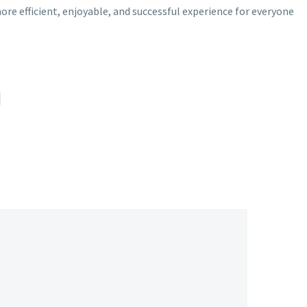
 efficient, enjoyable, and successful experience for everyone