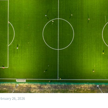
bruary 26, 2026