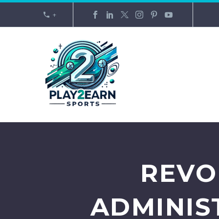
+
REVO
ADMINIS