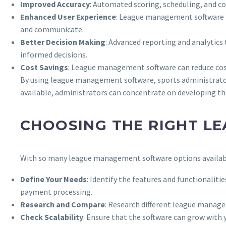
Improved Accuracy
: Automated scoring, scheduling, and co
Enhanced User Experience
: League management software pro
and communicate.
Better Decision Making
: Advanced reporting and analytics
informed decisions.
Cost Savings
: League management software can reduce cos
By using league management software, sports administrator
available, administrators can concentrate on developing th
CHOOSING THE RIGHT L
With so many league management software options available
Define Your Needs
: Identify the features and functionalitie
payment processing.
Research and Compare
: Research different league manage
Check Scalability
: Ensure that the software can grow wit