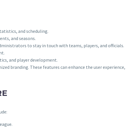
atistics, and scheduling.
ents, and seasons.
inistrators to stay in touch with teams, players, and officials.
nt.
stics, and player development.
ized branding. These features can enhance the user experience,
RE
ude:
league.