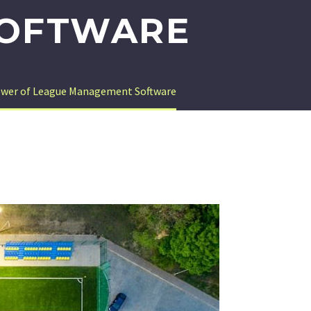
SOFTWARE
Power of League Management Software