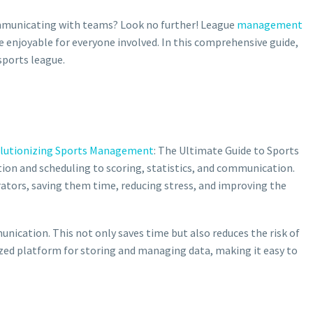
mmunicating with teams? Look no further! League
management
e enjoyable for everyone involved. In this comprehensive guide,
sports league.
lutionizing Sports Management
: The Ultimate Guide to Sports
ion and scheduling to scoring, statistics, and communication.
ators, saving them time, reducing stress, and improving the
nication. This not only saves time but also reduces the risk of
ized platform for storing and managing data, making it easy to