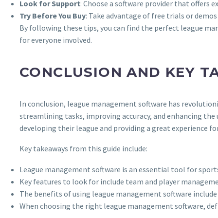
Look for Support
: Choose a software provider that offers 
Try Before You Buy
: Take advantage of free trials or demos
By following these tips, you can find the perfect league ma
for everyone involved.
CONCLUSION AND KEY T
In conclusion, league management software has revolutioniz
streamlining tasks, improving accuracy, and enhancing the 
developing their league and providing a great experience for
Key takeaways from this guide include:
League management software is an essential tool for sport
Key features to look for include team and player manageme
The benefits of using league management software include in
When choosing the right league management software, define