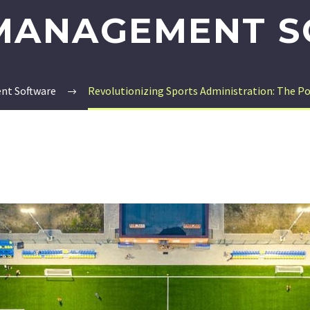
MANAGEMENT 
nt Software
Revolutionizing Sports Administration: The 