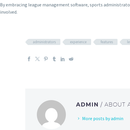
By embracing league management software, sports administrators 
involved.
administrators
experience
features
l
ADMIN
/ ABOUT
More posts by admin