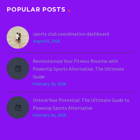
POPULAR POSTS
sports club coordination dashboard
August 8, 2026
Revolutionize Your Fitness Routine with
PowerUp Sports Alternative: The Ultimate
Guide
February 26, 2026
Unlock Your Potential: The Ultimate Guide to
Powerup Sports Alternative
February 26, 2026