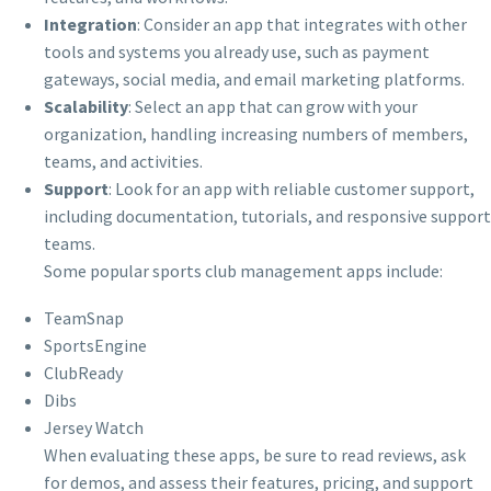
Integration
: Consider an app that integrates with other
tools and systems you already use, such as payment
gateways, social media, and email marketing platforms.
Scalability
: Select an app that can grow with your
organization, handling increasing numbers of members,
teams, and activities.
Support
: Look for an app with reliable customer support,
including documentation, tutorials, and responsive support
teams.
Some popular sports club management apps include:
TeamSnap
SportsEngine
ClubReady
Dibs
Jersey Watch
When evaluating these apps, be sure to read reviews, ask
for demos, and assess their features, pricing, and support