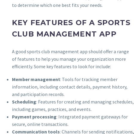
to determine which one best fits your needs.
KEY FEATURES OF A SPORTS
CLUB MANAGEMENT APP
A good sports club management app should offer a range
of features to help you manage your organization more
efficiently. Some key features to look for include:
Member management
: Tools for tracking member
information, including contact details, payment history,
and participation records.
Scheduling
: Features for creating and managing schedules,
including games, practices, and events.
Payment processing
: Integrated payment gateways for
secure, online transactions.
Communication tools
: Channels for sending notifications,