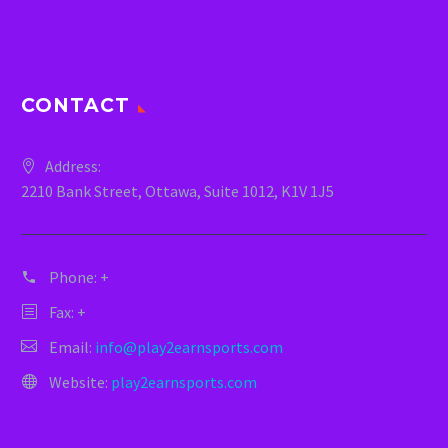
CONTACT
Address:
2210 Bank Street, Ottawa, Suite 1012, K1V 1J5
Phone:
+
Fax: +
Email:
info@play2earnsports.com
Website:
play2earnsports.com