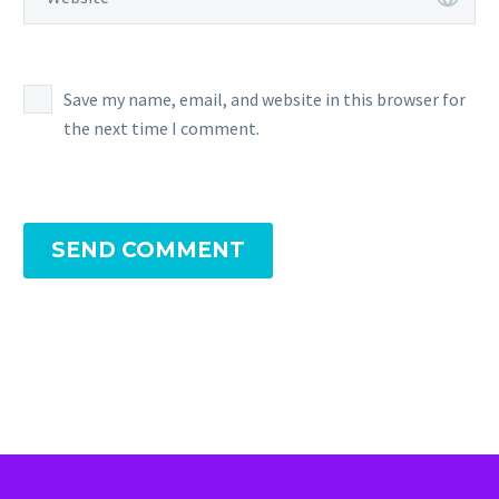
Save my name, email, and website in this browser for
the next time I comment.
SEND COMMENT