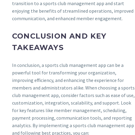
transition to a sports club management app and start
enjoying the benefits of streamlined operations, improved
communication, and enhanced member engagement.
CONCLUSION AND KEY
TAKEAWAYS
In conclusion, a sports club management app can be a
powerful tool for transforming your organization,
improving efficiency, and enhancing the experience for
members and administrators alike. When choosing a sports
club management app, consider factors such as ease of use,
customization, integration, scalability, and support. Look
for key features like member management, scheduling,
payment processing, communication tools, and reporting
analytics. By implementing a sports club management app
and following best practices, you can: