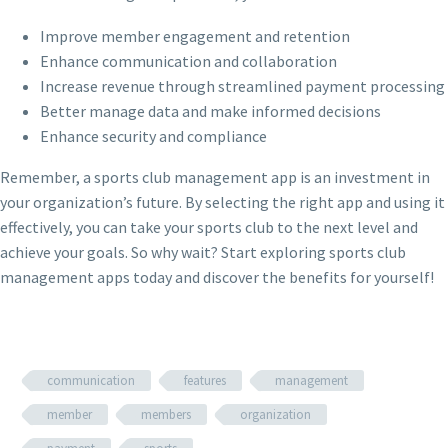
Improve member engagement and retention
Enhance communication and collaboration
Increase revenue through streamlined payment processing
Better manage data and make informed decisions
Enhance security and compliance
Remember, a sports club management app is an investment in
your organization’s future. By selecting the right app and using it
effectively, you can take your sports club to the next level and
achieve your goals. So why wait? Start exploring sports club
management apps today and discover the benefits for yourself!
communication
features
management
member
members
organization