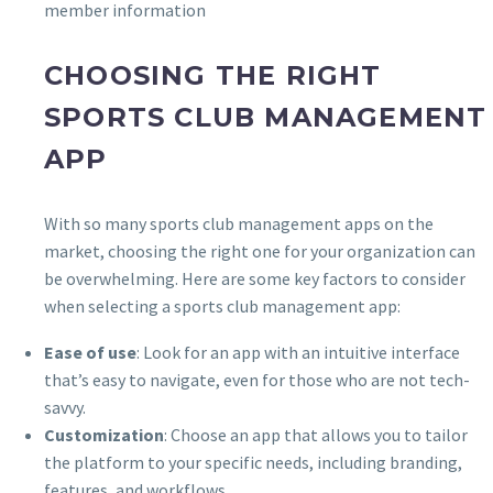
member information
CHOOSING THE RIGHT
SPORTS CLUB MANAGEMENT
APP
With so many sports club management apps on the
market, choosing the right one for your organization can
be overwhelming. Here are some key factors to consider
when selecting a sports club management app:
Ease of use
: Look for an app with an intuitive interface
that’s easy to navigate, even for those who are not tech-
savvy.
Customization
: Choose an app that allows you to tailor
the platform to your specific needs, including branding,
features, and workflows.