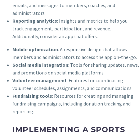
emails, and messages to members, coaches, and
administrators.
Reporting analytics
: Insights and metrics to help you
track engagement, participation, and revenue.
Additionally, consider an app that offers:
Mobile optimization
: A responsive design that allows
members and administrators to access the app on-the-go.
Social media integration
: Tools for sharing updates, news,
and promotions on social media platforms.
Volunteer management
: Features for coordinating
volunteer schedules, assignments, and communications.
Fundraising tools
: Resources for creating and managing
fundraising campaigns, including donation tracking and
reporting.
IMPLEMENTING A SPORTS