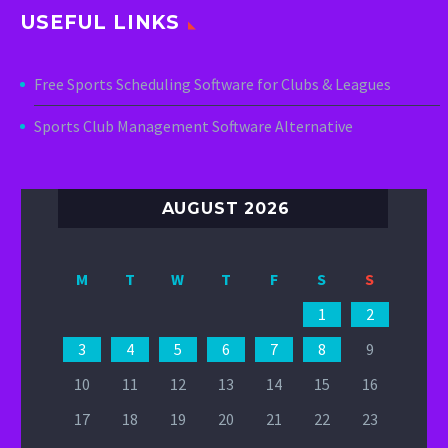
USEFUL LINKS
Free Sports Scheduling Software for Clubs & Leagues
Sports Club Management Software Alternative
AUGUST 2026
M
T
W
T
F
S
S
1
2
3
4
5
6
7
8
9
10
11
12
13
14
15
16
17
18
19
20
21
22
23