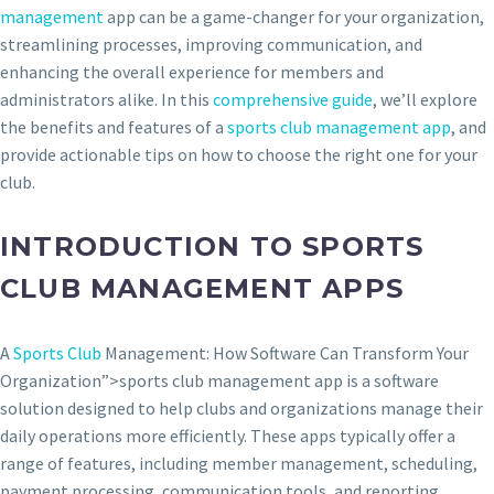
management
app can be a game-changer for your organization,
streamlining processes, improving communication, and
enhancing the overall experience for members and
administrators alike. In this
comprehensive guide
, we’ll explore
the benefits and features of a
sports club management app
, and
provide actionable tips on how to choose the right one for your
club.
INTRODUCTION TO SPORTS
CLUB MANAGEMENT APPS
A
Sports Club
Management: How Software Can Transform Your
Organization”>sports club management app is a software
solution designed to help clubs and organizations manage their
daily operations more efficiently. These apps typically offer a
range of features, including member management, scheduling,
payment processing, communication tools, and reporting