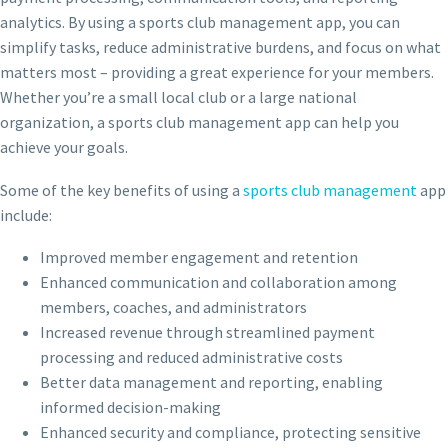
analytics. By using a sports club management app, you can
simplify tasks, reduce administrative burdens, and focus on what
matters most – providing a great experience for your members.
Whether you’re a small local club or a large national
organization, a sports club management app can help you
achieve your goals.
Some of the key benefits of using a
sports club management
app
include:
Improved member engagement and retention
Enhanced communication and collaboration among
members, coaches, and administrators
Increased revenue through streamlined payment
processing and reduced administrative costs
Better data management and reporting, enabling
informed decision-making
Enhanced security and compliance, protecting sensitive