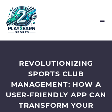
REVOLUTIONIZING
SPORTS CLUB
MANAGEMENT: HOW A
USER-FRIENDLY APP CAN
TRANSFORM YOUR