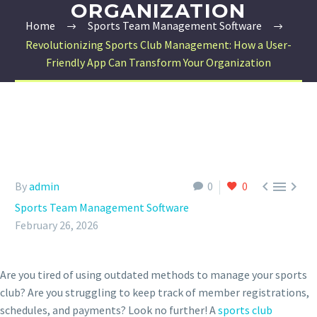
ORGANIZATION
Home
Sports Team Management Software
Revolutionizing Sports Club Management: How a User-
Friendly App Can Transform Your Organization



By
admin
0
0
Sports Team Management Software
February 26, 2026
Are you tired of using outdated methods to manage your sports
club? Are you struggling to keep track of member registrations,
schedules, and payments? Look no further! A
sports club