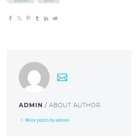
payment
sports
ADMIN
/ ABOUT AUTHOR
More posts by admin