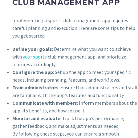
CLUB MANAGEMENT APP
Implementing a sports club management app requires
careful planning and execution. Here are some tips to help
you get started:
Define your goals
: Determine what you want to achieve
with
your sports
club management app, and prioritize
features accordingly.
Configure the app
: Set up the app to meet your specific
needs, including branding, features, and workflows.
Train administrators
: Ensure that administrators and staff
are familiar with the app’s features and functionality.
Communicate with members
: Inform members about the
app, its benefits, and how to use it.
Monitor and evaluate
: Track the app’s performance,
gather feedback, and make adjustments as needed.
By following these steps, you can ensure a smooth