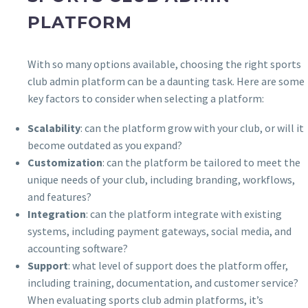
PLATFORM
With so many options available, choosing the right sports
club admin platform can be a daunting task. Here are some
key factors to consider when selecting a platform:
Scalability
: can the platform grow with your club, or will it
become outdated as you expand?
Customization
: can the platform be tailored to meet the
unique needs of your club, including branding, workflows,
and features?
Integration
: can the platform integrate with existing
systems, including payment gateways, social media, and
accounting software?
Support
: what level of support does the platform offer,
including training, documentation, and customer service?
When evaluating sports club admin platforms, it’s