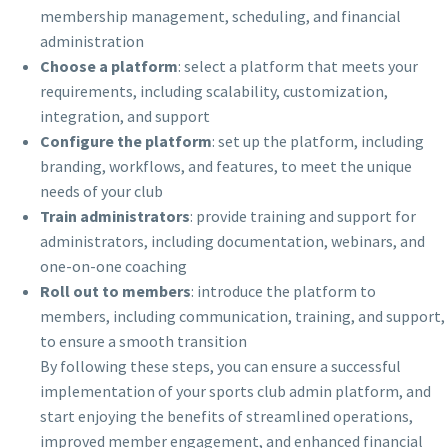
membership management, scheduling, and financial
administration
Choose a platform
: select a platform that meets your
requirements, including scalability, customization,
integration, and support
Configure the platform
: set up the platform, including
branding, workflows, and features, to meet the unique
needs of your club
Train administrators
: provide training and support for
administrators, including documentation, webinars, and
one-on-one coaching
Roll out to members
: introduce the platform to
members, including communication, training, and support,
to ensure a smooth transition
By following these steps, you can ensure a successful
implementation of your sports club admin platform, and
start enjoying the benefits of streamlined operations,
improved member engagement, and enhanced financial