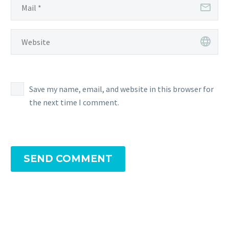
Save my name, email, and website in this browser for
the next time I comment.
SEND COMMENT