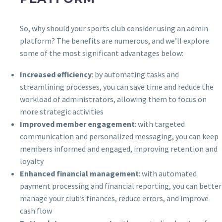
So, why should your sports club consider using an admin
platform? The benefits are numerous, and we’ll explore
some of the most significant advantages below:
Increased efficiency
: by automating tasks and
streamlining processes, you can save time and reduce the
workload of administrators, allowing them to focus on
more strategic activities
Improved member engagement
: with targeted
communication and personalized messaging, you can keep
members informed and engaged, improving retention and
loyalty
Enhanced financial management
: with automated
payment processing and financial reporting, you can better
manage your club’s finances, reduce errors, and improve
cash flow