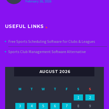
February 26, 2026
USEFUL LINKS
Free Sports Scheduling Software for Clubs & Leagues
Sports Club Management Software Alternative
AUGUST 2026
M
T
W
T
F
S
S
1
2
3
4
5
6
7
8
9