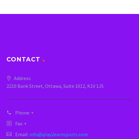
CONTACT
Address:
2210 Bank Street, Ottawa, Suite 1012, K1V 1J5
Phone:
+
Fax: +
Email:
info@play2earnsports.com