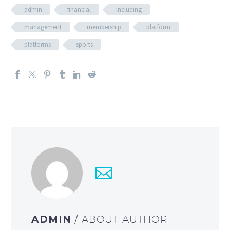
admin
financial
including
management
membership
platform
platforms
sports
ADMIN
/ ABOUT AUTHOR