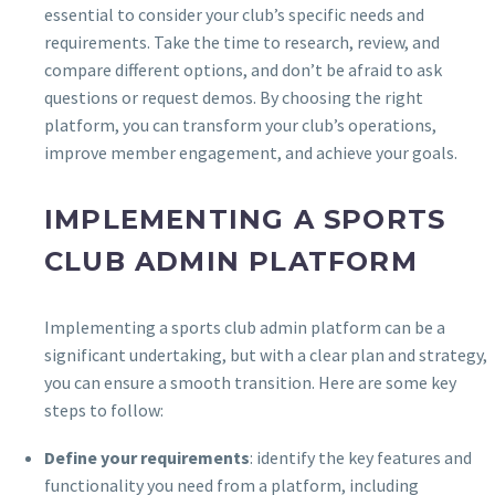
essential to consider your club’s specific needs and
requirements. Take the time to research, review, and
compare different options, and don’t be afraid to ask
questions or request demos. By choosing the right
platform, you can transform your club’s operations,
improve member engagement, and achieve your goals.
IMPLEMENTING A SPORTS
CLUB ADMIN PLATFORM
Implementing a sports club admin platform can be a
significant undertaking, but with a clear plan and strategy,
you can ensure a smooth transition. Here are some key
steps to follow:
Define your requirements
: identify the key features and
functionality you need from a platform, including