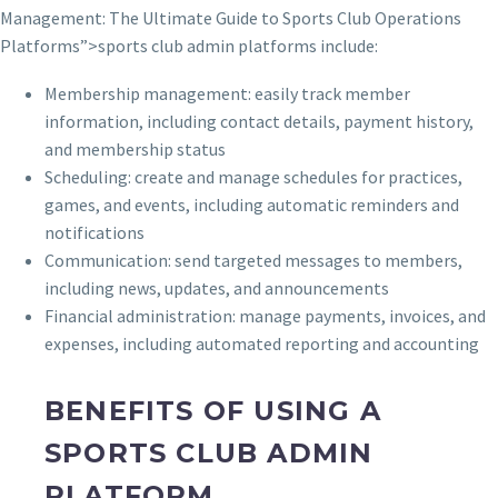
Management: The Ultimate Guide to Sports Club Operations
Platforms”>sports club admin platforms include:
Membership management: easily track member
information, including contact details, payment history,
and membership status
Scheduling: create and manage schedules for practices,
games, and events, including automatic reminders and
notifications
Communication: send targeted messages to members,
including news, updates, and announcements
Financial administration: manage payments, invoices, and
expenses, including automated reporting and accounting
BENEFITS OF USING A
SPORTS CLUB ADMIN
PLATFORM