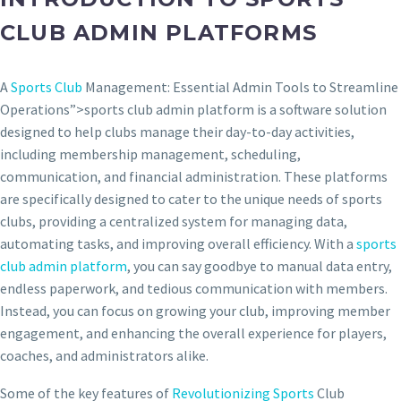
CLUB ADMIN PLATFORMS
A
Sports Club
Management: Essential Admin Tools to Streamline
Operations”>sports club admin platform is a software solution
designed to help clubs manage their day-to-day activities,
including membership management, scheduling,
communication, and financial administration. These platforms
are specifically designed to cater to the unique needs of sports
clubs, providing a centralized system for managing data,
automating tasks, and improving overall efficiency. With a
sports
club admin platform
, you can say goodbye to manual data entry,
endless paperwork, and tedious communication with members.
Instead, you can focus on growing your club, improving member
engagement, and enhancing the overall experience for players,
coaches, and administrators alike.
Some of the key features of
Revolutionizing Sports
Club