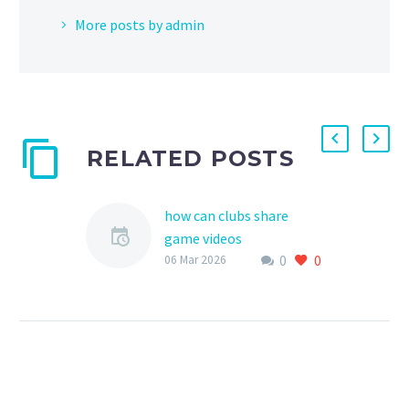
More posts by admin
RELATED POSTS
how can clubs share
game videos
0
0
As a vital part of youth
06 Mar 2026
sports, game videos
serve as an invaluable
tool for training,
development, and
recruitment. Clubs…