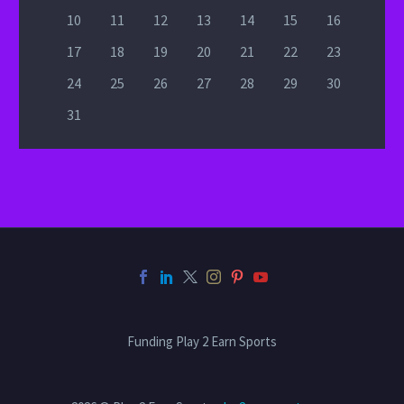
10
11
12
13
14
15
16
17
18
19
20
21
22
23
24
25
26
27
28
29
30
31
Funding Play 2 Earn Sports