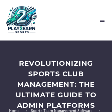
REVOLUTIONIZING
SPORTS CLUB
MANAGEMENT: THE
ULTIMATE GUIDE TO
ADMIN PLATFORMS
Home
Sports Team Management Software