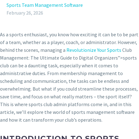
Sports Team Management Software
February 26, 2026
As a sports enthusiast, you know how exciting it can be to be part
of a team, whether as a player, coach, or administrator. However,
behind the scenes, managing a
Revolutionize Your Sports
Club
Management: The Ultimate Guide to Digital Organizers”>sports
club can be a daunting task, especially when it comes to
administrative duties. From membership management to
scheduling and communication, the tasks can be endless and
overwhelming. But what if you could streamline these processes,
save time, and focus on what really matters – the sport itself?
This is where sports club admin platforms come in, and in this
article, we’ll explore the world of sports management software
and how it can transform your club’s operations.
INTRODUCTION TO SPORTS