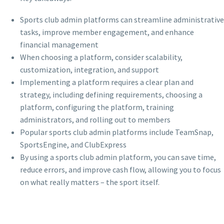
Sports club admin platforms can streamline administrative
tasks, improve member engagement, and enhance
financial management
When choosing a platform, consider scalability,
customization, integration, and support
Implementing a platform requires a clear plan and
strategy, including defining requirements, choosing a
platform, configuring the platform, training
administrators, and rolling out to members
Popular sports club admin platforms include TeamSnap,
SportsEngine, and ClubExpress
By using a sports club admin platform, you can save time,
reduce errors, and improve cash flow, allowing you to focus
on what really matters – the sport itself.