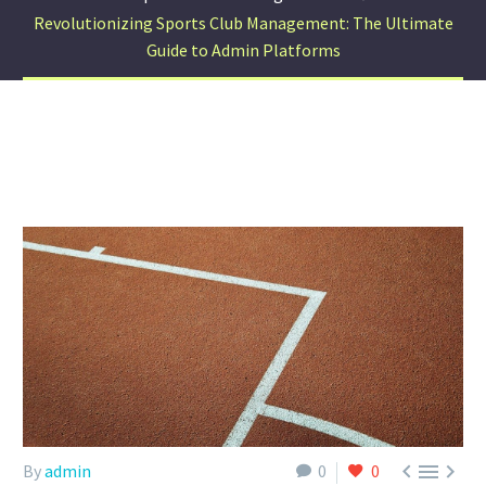
Revolutionizing Sports Club Management: The Ultimate
Guide to Admin Platforms



By
admin
0
0