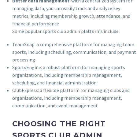
Better data management
: with a centralized system for
managing data, you can easily track and analyze key
metrics, including membership growth, attendance, and
financial performance
Some popular sports club admin platforms include:
TeamSnap: a comprehensive platform for managing team
sports, including scheduling, communication, and payment
processing
SportsEngine: a robust platform for managing sports
organizations, including membership management,
scheduling, and financial administration
ClubExpress: a flexible platform for managing clubs and
organizations, including membership management,
communication, and event management
CHOOSING THE RIGHT
SPORTS CLUB ADMIN