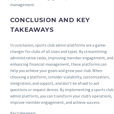
management.
CONCLUSION AND KEY
TAKEAWAYS
In conclusion, sports club admin platforms are a game-
changer for clubs of all sizes and types. By streamlining
administrative tasks, improving member engagement, and
enhancing financial management, these platforms can
help you achieve your goals and grow your club. When
choosing a platform, consider scalability, customization,
integration, and support, and don’t be afraid to ask
questions or request demos. By implementing a sports club
admin platform, you can transform your club’s operations,
improve member engagement, and achieve success.
Key takeaways: