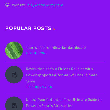
Website:
play2earnsports.com
POPULAR POSTS
sports club coordination dashboard
August 7, 2026
Revolutionize Your Fitness Routine with
PowerUp Sports Alternative: The Ultimate
Guide
February 26, 2026
Unlock Your Potential: The Ultimate Guide to
Powerup Sports Alternative