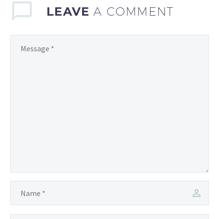
LEAVE
A COMMENT