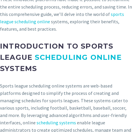
the entire scheduling process, reducing errors, and saving time. In
this comprehensive guide, we’ll delve into the world of
sports
league scheduling online
systems, exploring their benefits,
features, and best practices.
INTRODUCTION TO SPORTS
LEAGUE
SCHEDULING ONLINE
SYSTEMS
Sports league scheduling online systems are web-based
platforms designed to simplify the process of creating and
managing schedules for sports leagues. These systems cater to
various sports, including football, basketball, baseball, soccer,
and more. By leveraging advanced algorithms and user-friendly
interfaces, online
scheduling systems
enable league
administrators to create optimized schedules, manage team and