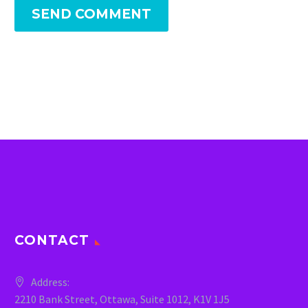
SEND COMMENT
CONTACT
Address:
2210 Bank Street, Ottawa, Suite 1012, K1V 1J5