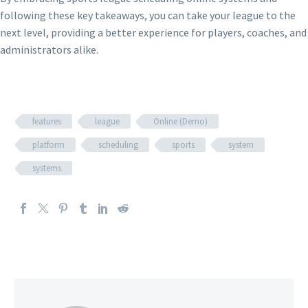
following these key takeaways, you can take your league to the
next level, providing a better experience for players, coaches, and
administrators alike.
features
league
Online (Demo)
platform
scheduling
sports
system
systems