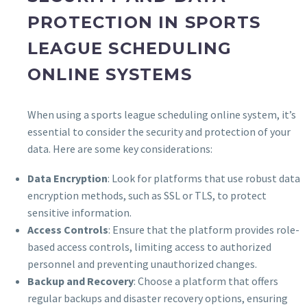
PROTECTION IN SPORTS
LEAGUE SCHEDULING
ONLINE SYSTEMS
When using a sports league scheduling online system, it’s
essential to consider the security and protection of your
data. Here are some key considerations:
Data Encryption
: Look for platforms that use robust data
encryption methods, such as SSL or TLS, to protect
sensitive information.
Access Controls
: Ensure that the platform provides role-
based access controls, limiting access to authorized
personnel and preventing unauthorized changes.
Backup and Recovery
: Choose a platform that offers
regular backups and disaster recovery options, ensuring