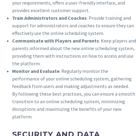
your requirements, offers a user-friendly interface, and
provides excellent customer support.
Train Administrators and Coaches
: Provide training and
support for administrators and coaches to ensure they can
effectively use the online scheduling system.
Communicate with Players and Parents
: Keep players and
parents informed about the new online scheduling system,
providing them with instructions on how to access and use
the platform.
Monitor and Evaluate
: Regularly monitor the
performance of your online scheduling system, gathering
feedback from users and making adjustments as needed.
By following these best practices, you can ensure a smooth
transition to an online scheduling system, minimizing
disruptions and maximizing the benefits of your new
platform.
SECURITY AND DATA