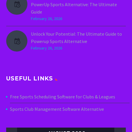
PowerUp Sports Alternative: The Ultimate
Guide
February 26, 2026
Unlock Your Potential: The Ultimate Guide to
Powerup Sports Alternative
February 26, 2026
USEFUL LINKS
Free Sports Scheduling Software for Clubs & Leagues
Sports Club Management Software Alternative