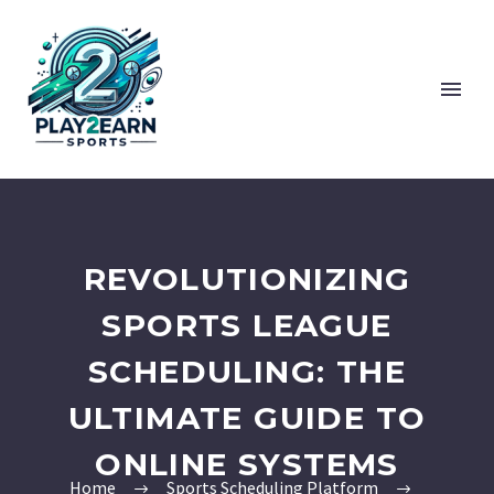
REVOLUTIONIZING
SPORTS LEAGUE
SCHEDULING: THE
ULTIMATE GUIDE TO
ONLINE SYSTEMS
Home
Sports Scheduling Platform