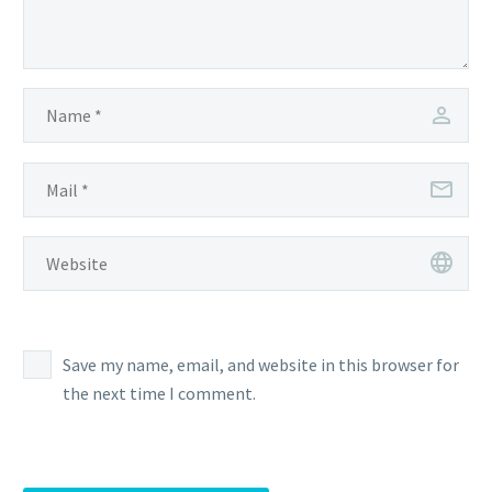
Save my name, email, and website in this browser for
the next time I comment.