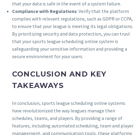
that your data is safe in the event of a system failure.
Compliance with Regulations
: Verify that the platform
complies with relevant regulations, such as GDPR or CCPA,
to ensure that your league is meeting its legal obligations.
By prioritizing security and data protection, you can trust
that your sports league scheduling online system is
safeguarding your sensitive information and providing a
secure environment for your users.
CONCLUSION AND KEY
TAKEAWAYS
In conclusion, sports league scheduling online systems
have revolutionized the way leagues manage their
schedules, teams, and players. By providing a range of
features, including automated scheduling, team and player
management, and communication tools, these platforms