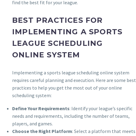
find the best fit for your league.
BEST PRACTICES FOR
IMPLEMENTING A SPORTS
LEAGUE SCHEDULING
ONLINE SYSTEM
Implementing a sports league scheduling online system
requires careful planning and execution. Here are some best
practices to help you get the most out of your online
scheduling system:
Define Your Requirements
: Identify your league’s specific
needs and requirements, including the number of teams,
players, and games.
Choose the Right Platform
: Select a platform that meets