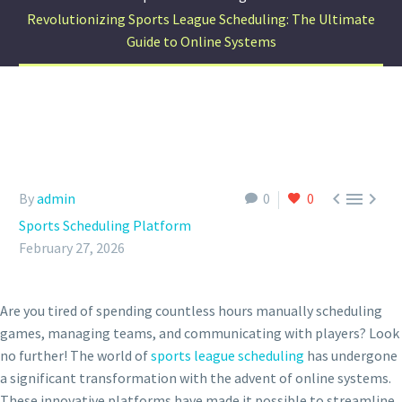
Revolutionizing Sports League Scheduling: The Ultimate
Guide to Online Systems



By
admin
0
0
Sports Scheduling Platform
February 27, 2026
Are you tired of spending countless hours manually scheduling
games, managing teams, and communicating with players? Look
no further! The world of
sports league scheduling
has undergone
a significant transformation with the advent of online systems.
These innovative platforms have made it possible to streamline