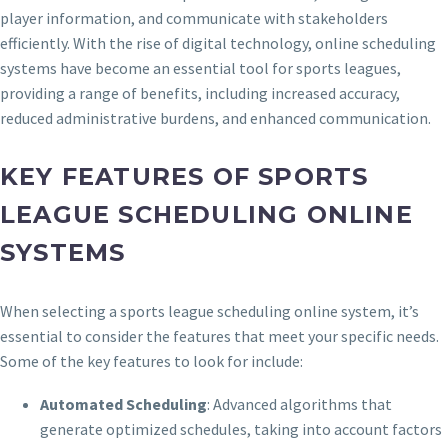
player information, and communicate with stakeholders
efficiently. With the rise of digital technology, online scheduling
systems have become an essential tool for sports leagues,
providing a range of benefits, including increased accuracy,
reduced administrative burdens, and enhanced communication.
KEY FEATURES OF SPORTS
LEAGUE SCHEDULING ONLINE
SYSTEMS
When selecting a sports league scheduling online system, it’s
essential to consider the features that meet your specific needs.
Some of the key features to look for include:
Automated Scheduling
: Advanced algorithms that
generate optimized schedules, taking into account factors