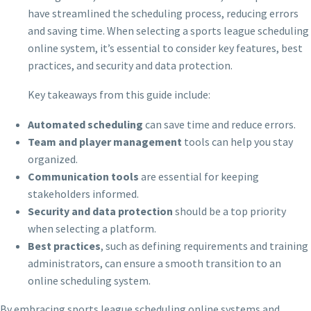
have streamlined the scheduling process, reducing errors
and saving time. When selecting a sports league scheduling
online system, it’s essential to consider key features, best
practices, and security and data protection.
Key takeaways from this guide include:
Automated scheduling
can save time and reduce errors.
Team and player management
tools can help you stay
organized.
Communication tools
are essential for keeping
stakeholders informed.
Security and data protection
should be a top priority
when selecting a platform.
Best practices
, such as defining requirements and training
administrators, can ensure a smooth transition to an
online scheduling system.
By embracing sports league scheduling online systems and