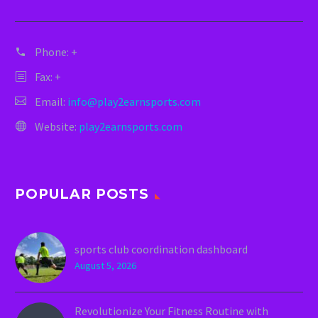
Phone:
+
Fax: +
Email:
info@play2earnsports.com
Website:
play2earnsports.com
POPULAR POSTS
sports club coordination dashboard
August 5, 2026
Revolutionize Your Fitness Routine with