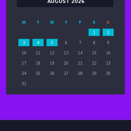
AUGUST 2026
M
T
W
T
F
S
S
1
2
3
4
5
6
7
8
9
10
11
12
13
14
15
16
17
18
19
20
21
22
23
24
25
26
27
28
29
30
31