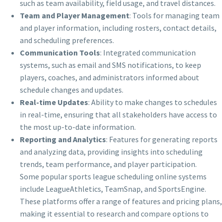
such as team availability, field usage, and travel distances.
Team and Player Management
: Tools for managing team
and player information, including rosters, contact details,
and scheduling preferences.
Communication Tools
: Integrated communication
systems, such as email and SMS notifications, to keep
players, coaches, and administrators informed about
schedule changes and updates.
Real-time Updates
: Ability to make changes to schedules
in real-time, ensuring that all stakeholders have access to
the most up-to-date information.
Reporting and Analytics
: Features for generating reports
and analyzing data, providing insights into scheduling
trends, team performance, and player participation.
Some popular sports league scheduling online systems
include LeagueAthletics, TeamSnap, and SportsEngine.
These platforms offer a range of features and pricing plans,
making it essential to research and compare options to