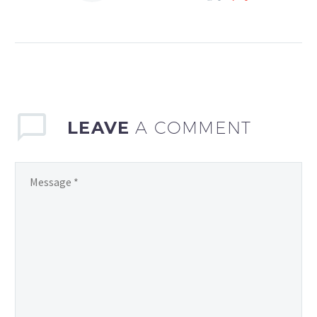
sports continues to
evolve, the demand for
efficient and effective
team management
software has never…
LEAVE
A COMMENT