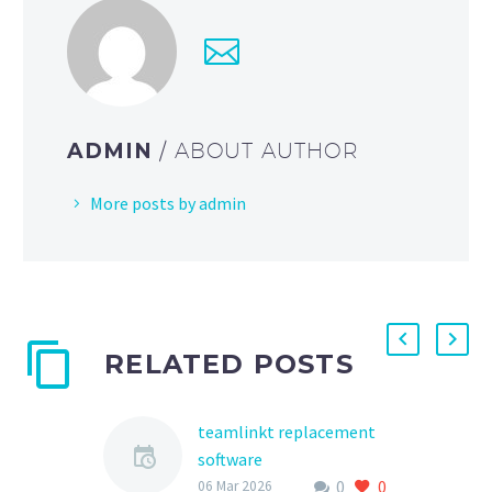
ADMIN
/ ABOUT AUTHOR
More posts by admin
RELATED POSTS
teamlinkt replacement
software
0
0
As the world of youth
06 Mar 2026