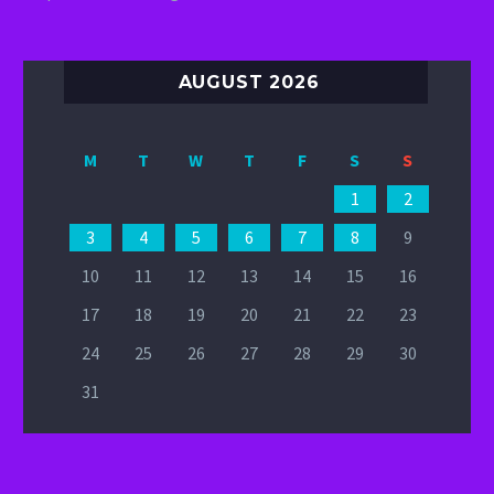
AUGUST 2026
M
T
W
T
F
S
S
1
2
3
4
5
6
7
8
9
10
11
12
13
14
15
16
17
18
19
20
21
22
23
24
25
26
27
28
29
30
31