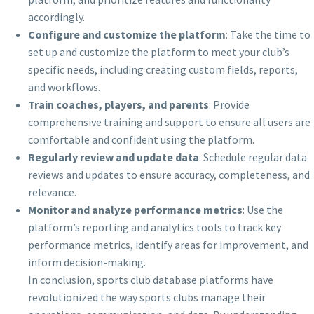
accordingly.
Configure and customize the platform
: Take the time to
set up and customize the platform to meet your club’s
specific needs, including creating custom fields, reports,
and workflows.
Train coaches, players, and parents
: Provide
comprehensive training and support to ensure all users are
comfortable and confident using the platform.
Regularly review and update data
: Schedule regular data
reviews and updates to ensure accuracy, completeness, and
relevance.
Monitor and analyze performance metrics
: Use the
platform’s reporting and analytics tools to track key
performance metrics, identify areas for improvement, and
inform decision-making.
In conclusion, sports club database platforms have
revolutionized the way sports clubs manage their