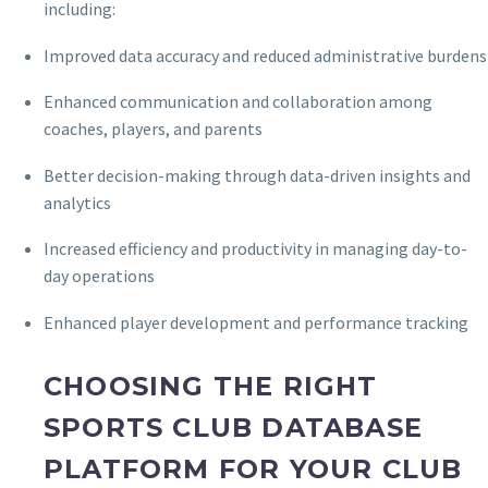
including:
Improved data accuracy and reduced administrative burdens
Enhanced communication and collaboration among
coaches, players, and parents
Better decision-making through data-driven insights and
analytics
Increased efficiency and productivity in managing day-to-
day operations
Enhanced player development and performance tracking
CHOOSING THE RIGHT
SPORTS CLUB DATABASE
PLATFORM FOR YOUR CLUB