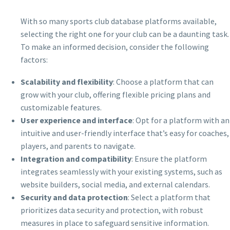
With so many sports club database platforms available,
selecting the right one for your club can be a daunting task.
To make an informed decision, consider the following
factors:
Scalability and flexibility
: Choose a platform that can
grow with your club, offering flexible pricing plans and
customizable features.
User experience and interface
: Opt for a platform with an
intuitive and user-friendly interface that’s easy for coaches,
players, and parents to navigate.
Integration and compatibility
: Ensure the platform
integrates seamlessly with your existing systems, such as
website builders, social media, and external calendars.
Security and data protection
: Select a platform that
prioritizes data security and protection, with robust
measures in place to safeguard sensitive information.