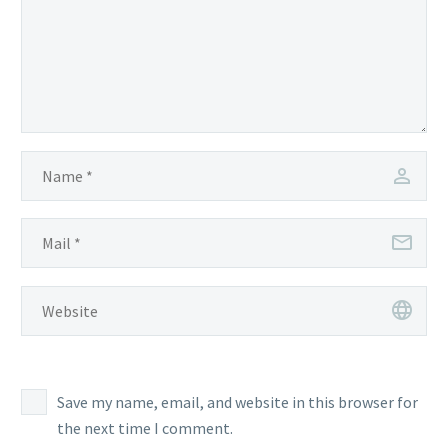
Save my name, email, and website in this browser for
the next time I comment.