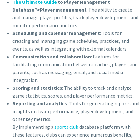
The Ultimate Guide
to Player Management
Database”>Player management
: The ability to create
and manage player profiles, track player development, and
monitor performance metrics.
Scheduling and calendar management
: Tools for
creating and managing game schedules, practices, and
events, as well as integrating with external calendars.
Communication and collaboration
: Features for
facilitating communication between coaches, players, and
parents, such as messaging, email, and social media
integration.
Scoring and statistics
: The ability to track and analyze
game statistics, scores, and player performance metrics.
Reporting and analytics
: Tools for generating reports and
insights on team performance, player development, and
other key metrics.
By implementing a
sports club
database platform with
these features, clubs can experience numerous benefits,