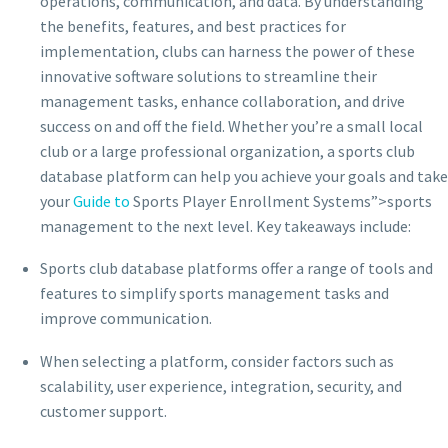
operations, communication, and data. By understanding
the benefits, features, and best practices for
implementation, clubs can harness the power of these
innovative software solutions to streamline their
management tasks, enhance collaboration, and drive
success on and off the field. Whether you’re a small local
club or a large professional organization, a sports club
database platform can help you achieve your goals and take
your
Guide to
Sports Player Enrollment Systems”>sports
management to the next level. Key takeaways include:
Sports club database platforms offer a range of tools and
features to simplify sports management tasks and
improve communication.
When selecting a platform, consider factors such as
scalability, user experience, integration, security, and
customer support.