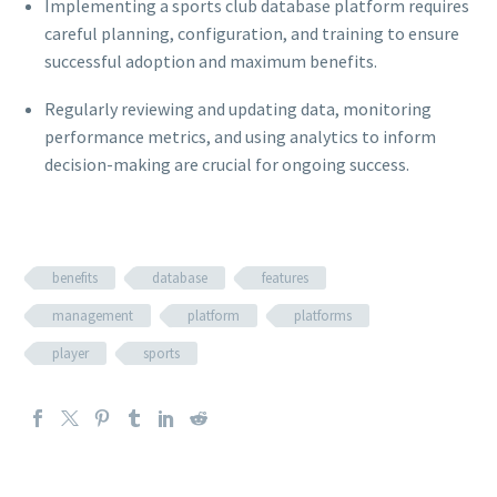
Implementing a sports club database platform requires
careful planning, configuration, and training to ensure
successful adoption and maximum benefits.
Regularly reviewing and updating data, monitoring
performance metrics, and using analytics to inform
decision-making are crucial for ongoing success.
benefits
database
features
management
platform
platforms
player
sports