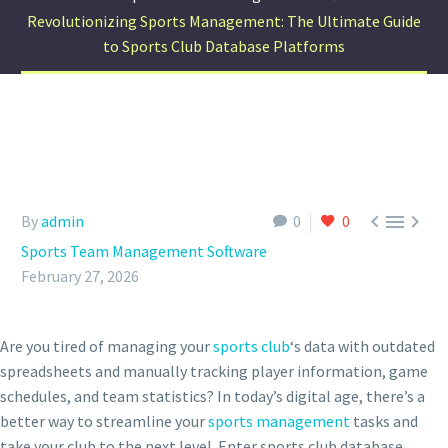
Revolutionizing Sports Management: The Ultimate Guide
to Sports Club Database Platforms



By
admin
0
0
Sports Team Management Software
February 27, 2026
Are you tired of managing your
sports club
‘s data with outdated
spreadsheets and manually tracking player information, game
schedules, and team statistics? In today’s digital age, there’s a
better way to streamline your
sports management
tasks and
take your club to the next level. Enter sports club database