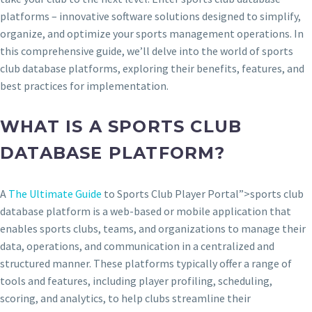
platforms – innovative software solutions designed to simplify,
organize, and optimize your sports management operations. In
this comprehensive guide, we’ll delve into the world of sports
club database platforms, exploring their benefits, features, and
best practices for implementation.
WHAT IS A SPORTS CLUB
DATABASE PLATFORM?
A
The Ultimate Guide
to Sports Club Player Portal”>sports club
database platform is a web-based or mobile application that
enables sports clubs, teams, and organizations to manage their
data, operations, and communication in a centralized and
structured manner. These platforms typically offer a range of
tools and features, including player profiling, scheduling,
scoring, and analytics, to help clubs streamline their