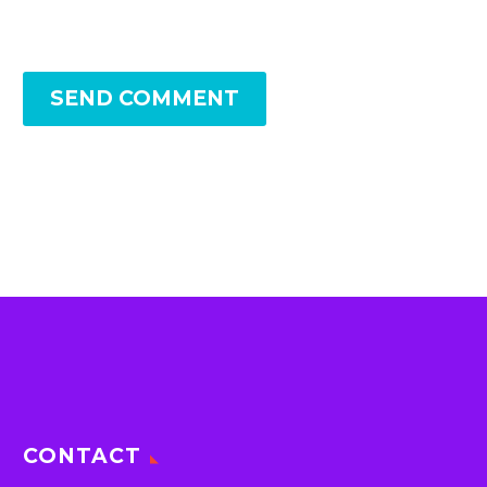
SEND COMMENT
CONTACT