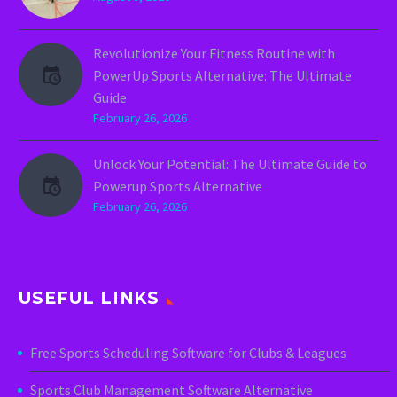
Revolutionize Your Fitness Routine with
PowerUp Sports Alternative: The Ultimate
Guide
February 26, 2026
Unlock Your Potential: The Ultimate Guide to
Powerup Sports Alternative
February 26, 2026
USEFUL LINKS
Free Sports Scheduling Software for Clubs & Leagues
Sports Club Management Software Alternative