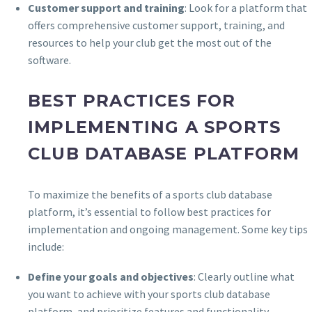
Customer support and training
: Look for a platform that
offers comprehensive customer support, training, and
resources to help your club get the most out of the
software.
BEST PRACTICES FOR
IMPLEMENTING A SPORTS
CLUB DATABASE PLATFORM
To maximize the benefits of a sports club database
platform, it’s essential to follow best practices for
implementation and ongoing management. Some key tips
include:
Define your goals and objectives
: Clearly outline what
you want to achieve with your sports club database
platform, and prioritize features and functionality