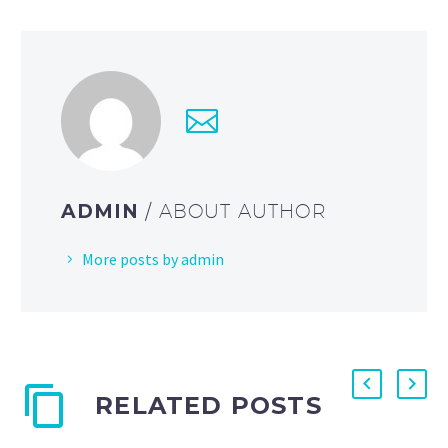
ADMIN
/ ABOUT AUTHOR
More posts by admin
RELATED POSTS