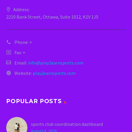
Address:
2210 Bank Street, Ottawa, Suite 1012, K1V 1J5
Phone:
+
Fax: +
Email:
info@play2earnsports.com
Website:
play2earnsports.com
POPULAR POSTS
sports club coordination dashboard
August 8, 2026