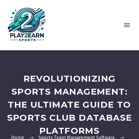
REVOLUTIONIZING
SPORTS MANAGEMENT:
THE ULTIMATE GUIDE TO
SPORTS CLUB DATABASE
PLATFORMS
Home
Sports Team Management Software