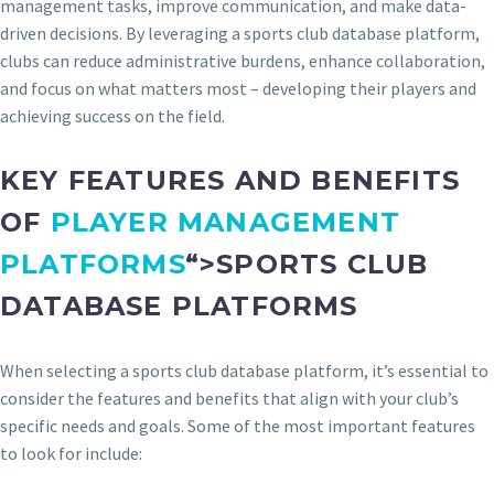
management tasks, improve communication, and make data-
driven decisions. By leveraging a sports club database platform,
clubs can reduce administrative burdens, enhance collaboration,
and focus on what matters most – developing their players and
achieving success on the field.
KEY FEATURES AND BENEFITS
OF
PLAYER MANAGEMENT
PLATFORMS
“>SPORTS CLUB
DATABASE PLATFORMS
When selecting a sports club database platform, it’s essential to
consider the features and benefits that align with your club’s
specific needs and goals. Some of the most important features
to look for include: