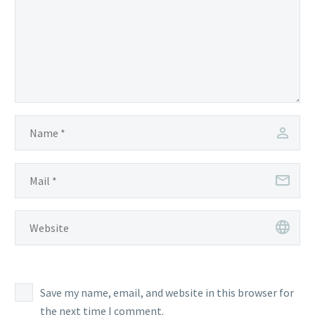
Save my name, email, and website in this browser for
the next time I comment.