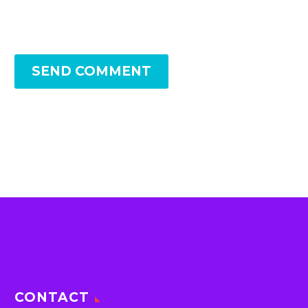
SEND COMMENT
CONTACT