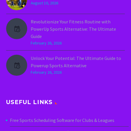
August 10, 2026
Revolutionize Your Fitness Routine with
PowerUp Sports Alternative: The Ultimate
Guide
February 26, 2026
Unlock Your Potential: The Ultimate Guide to
Powerup Sports Alternative
February 26, 2026
USEFUL LINKS
Free Sports Scheduling Software for Clubs & Leagues