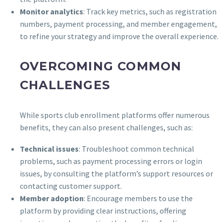
Monitor analytics
: Track key metrics, such as registration
numbers, payment processing, and member engagement,
to refine your strategy and improve the overall experience.
OVERCOMING COMMON
CHALLENGES
While sports club enrollment platforms offer numerous
benefits, they can also present challenges, such as:
Technical issues
: Troubleshoot common technical
problems, such as payment processing errors or login
issues, by consulting the platform’s support resources or
contacting customer support.
Member adoption
: Encourage members to use the
platform by providing clear instructions, offering