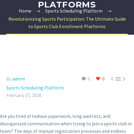
PLATFORMS
Home
Sports Scheduling Platform
Revolutionizing Sports Participation: The Ultimate Guide
to Sports Club Enrollment Platforms



By
admin
0
0
Sports Scheduling Platform
February 27, 2026
Are you tired of tedious paperwork, long waitlists, and
disorganized communication when trying to join a sports club or
team? The days of manual registration processes and endless