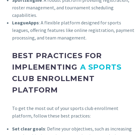
roster management, and tournament scheduling
capabilities.
LeagueApps
: A flexible platform designed for sports
leagues, offering features like online registration, payment
processing, and team management.
BEST PRACTICES FOR
IMPLEMENTING
A SPORTS
CLUB ENROLLMENT
PLATFORM
To get the most out of your sports club enrollment
platform, follow these best practices:
Set clear goals
: Define your objectives, such as increasing