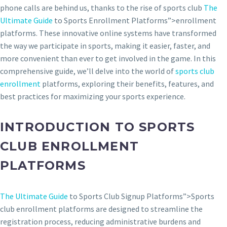
phone calls are behind us, thanks to the rise of sports club
The
Ultimate Guide
to Sports Enrollment Platforms”>enrollment
platforms. These innovative online systems have transformed
the way we participate in sports, making it easier, faster, and
more convenient than ever to get involved in the game. In this
comprehensive guide, we’ll delve into the world of
sports club
enrollment
platforms, exploring their benefits, features, and
best practices for maximizing your sports experience.
INTRODUCTION TO SPORTS
CLUB ENROLLMENT
PLATFORMS
The Ultimate Guide
to Sports Club Signup Platforms”>Sports
club enrollment platforms are designed to streamline the
registration process, reducing administrative burdens and