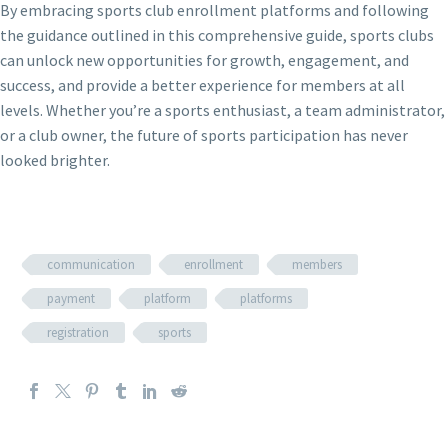
By embracing sports club enrollment platforms and following
the guidance outlined in this comprehensive guide, sports clubs
can unlock new opportunities for growth, engagement, and
success, and provide a better experience for members at all
levels. Whether you’re a sports enthusiast, a team administrator,
or a club owner, the future of sports participation has never
looked brighter.
communication
enrollment
members
payment
platform
platforms
registration
sports