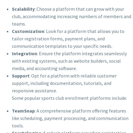
Scalability
: Choose a platform that can grow with your
club, accommodating increasing numbers of members and
teams.
Customization
: Look for a platform that allows you to
tailor registration forms, payment plans, and
communication templates to your specific needs.
Integration
: Ensure the platform integrates seamlessly
with existing systems, such as website builders, social
media, and accounting software.
Support
: Opt for a platform with reliable customer
support, including documentation, tutorials, and
responsive assistance.
Some popular sports club enrollment platforms include:
TeamSnap
: A comprehensive platform offering features
like scheduling, payment processing, and communication
tools.
SportsEngine
: A robust platform providing registration,