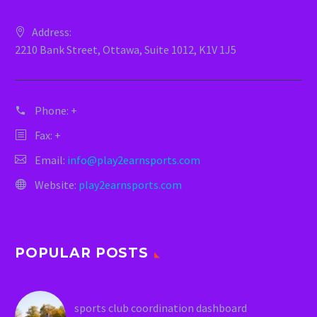
Address:
2210 Bank Street, Ottawa, Suite 1012, K1V 1J5
Phone:
+
Fax: +
Email:
info@play2earnsports.com
Website:
play2earnsports.com
POPULAR POSTS
sports club coordination dashboard