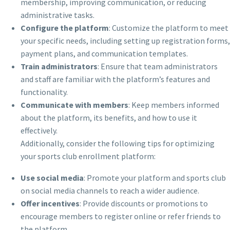
membership, improving communication, or reducing
administrative tasks.
Configure the platform
: Customize the platform to meet
your specific needs, including setting up registration forms,
payment plans, and communication templates.
Train administrators
: Ensure that team administrators
and staff are familiar with the platform’s features and
functionality.
Communicate with members
: Keep members informed
about the platform, its benefits, and how to use it
effectively.
Additionally, consider the following tips for optimizing
your sports club enrollment platform:
Use social media
: Promote your platform and sports club
on social media channels to reach a wider audience.
Offer incentives
: Provide discounts or promotions to
encourage members to register online or refer friends to
the platform.