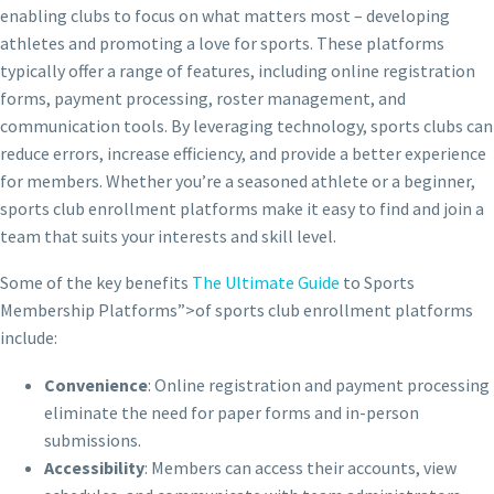
enabling clubs to focus on what matters most – developing
athletes and promoting a love for sports. These platforms
typically offer a range of features, including online registration
forms, payment processing, roster management, and
communication tools. By leveraging technology, sports clubs can
reduce errors, increase efficiency, and provide a better experience
for members. Whether you’re a seasoned athlete or a beginner,
sports club enrollment platforms make it easy to find and join a
team that suits your interests and skill level.
Some of the key benefits
The Ultimate Guide
to Sports
Membership Platforms”>of sports club enrollment platforms
include:
Convenience
: Online registration and payment processing
eliminate the need for paper forms and in-person
submissions.
Accessibility
: Members can access their accounts, view