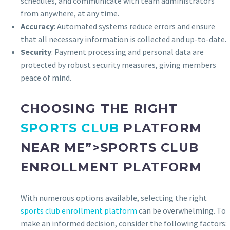
schedules, and communicate with team administrators
from anywhere, at any time.
Accuracy
: Automated systems reduce errors and ensure
that all necessary information is collected and up-to-date.
Security
: Payment processing and personal data are
protected by robust security measures, giving members
peace of mind.
CHOOSING THE RIGHT
SPORTS CLUB
PLATFORM
NEAR ME”>SPORTS CLUB
ENROLLMENT PLATFORM
With numerous options available, selecting the right
sports club enrollment platform
can be overwhelming. To
make an informed decision, consider the following factors: