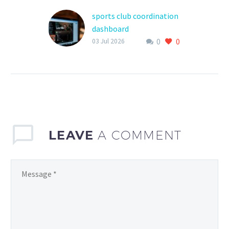
sports club coordination
dashboard
0
0
The world of youth
03 Jul 2026
sports is a vibrant and
dynamic landscape, filled
with opportunities for
growth, development,
and fun for…
LEAVE
A COMMENT