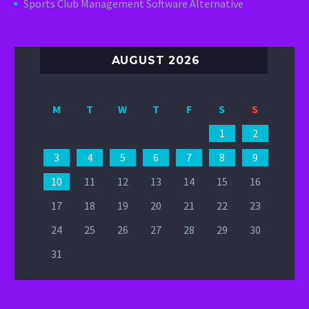
Sports Club Management Software Alternative
AUGUST 2026
M
T
W
T
F
S
S
1
2
3
4
5
6
7
8
9
10
11
12
13
14
15
16
17
18
19
20
21
22
23
24
25
26
27
28
29
30
31