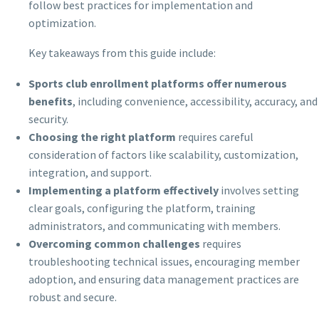
follow best practices for implementation and
optimization.
Key takeaways from this guide include:
Sports club enrollment platforms offer numerous
benefits
, including convenience, accessibility, accuracy, and
security.
Choosing the right platform
requires careful
consideration of factors like scalability, customization,
integration, and support.
Implementing a platform effectively
involves setting
clear goals, configuring the platform, training
administrators, and communicating with members.
Overcoming common challenges
requires
troubleshooting technical issues, encouraging member
adoption, and ensuring data management practices are
robust and secure.