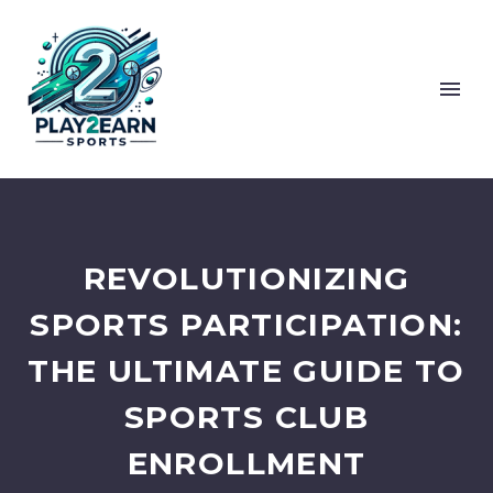
REVOLUTIONIZING
SPORTS PARTICIPATION:
THE ULTIMATE GUIDE TO
SPORTS CLUB
ENROLLMENT