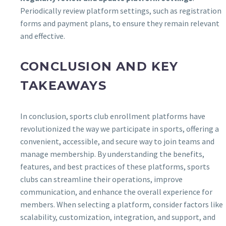
Periodically review platform settings, such as registration
forms and payment plans, to ensure they remain relevant
and effective.
CONCLUSION AND KEY
TAKEAWAYS
In conclusion, sports club enrollment platforms have
revolutionized the way we participate in sports, offering a
convenient, accessible, and secure way to join teams and
manage membership. By understanding the benefits,
features, and best practices of these platforms, sports
clubs can streamline their operations, improve
communication, and enhance the overall experience for
members. When selecting a platform, consider factors like
scalability, customization, integration, and support, and