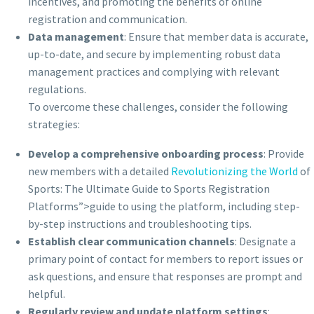
incentives, and promoting the benefits of online
registration and communication.
Data management
: Ensure that member data is accurate,
up-to-date, and secure by implementing robust data
management practices and complying with relevant
regulations.
To overcome these challenges, consider the following
strategies:
Develop a comprehensive onboarding process
: Provide
new members with a detailed
Revolutionizing the World
of
Sports: The Ultimate Guide to Sports Registration
Platforms”>guide to using the platform, including step-
by-step instructions and troubleshooting tips.
Establish clear communication channels
: Designate a
primary point of contact for members to report issues or
ask questions, and ensure that responses are prompt and
helpful.
Regularly review and update platform settings
: