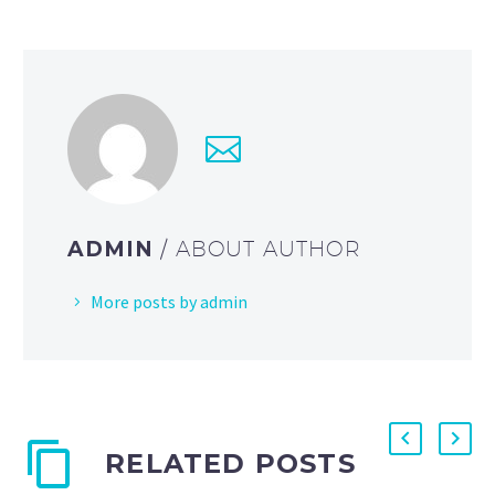
ADMIN
/ ABOUT AUTHOR
More posts by admin
RELATED POSTS