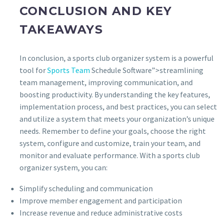
CONCLUSION AND KEY
TAKEAWAYS
In conclusion, a sports club organizer system is a powerful
tool for
Sports Team
Schedule Software”>streamlining
team management, improving communication, and
boosting productivity. By understanding the key features,
implementation process, and best practices, you can select
and utilize a system that meets your organization’s unique
needs. Remember to define your goals, choose the right
system, configure and customize, train your team, and
monitor and evaluate performance. With a sports club
organizer system, you can:
Simplify scheduling and communication
Improve member engagement and participation
Increase revenue and reduce administrative costs