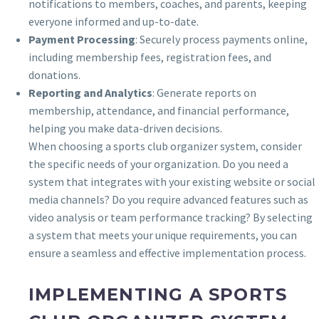
notifications to members, coaches, and parents, keeping
everyone informed and up-to-date.
Payment Processing
: Securely process payments online,
including membership fees, registration fees, and
donations.
Reporting and Analytics
: Generate reports on
membership, attendance, and financial performance,
helping you make data-driven decisions.
When choosing a sports club organizer system, consider
the specific needs of your organization. Do you need a
system that integrates with your existing website or social
media channels? Do you require advanced features such as
video analysis or team performance tracking? By selecting
a system that meets your unique requirements, you can
ensure a seamless and effective implementation process.
IMPLEMENTING A SPORTS