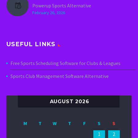
Powerup Sports Alternative
February 26, 2026
USEFUL LINKS
Free Sports Scheduling Software for Clubs & Leagues
Sports Club Management Software Alternative
AUGUST 2026
M
T
W
T
F
S
S
1
2