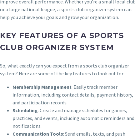
improve overall performance. Whether you’re a small local club
or a large national league, a sports club organizer system can
help you achieve your goals and grow your organization.
KEY FEATURES OF A SPORTS
CLUB ORGANIZER SYSTEM
So, what exactly can you expect from a sports club organizer
system? Here are some of the key features to look out for:
Membership Management
: Easily track member
information, including contact details, payment history,
and participation records.
Scheduling
: Create and manage schedules for games,
practices, and events, including automatic reminders and
notifications.
Communication Tools
: Send emails, texts, and push