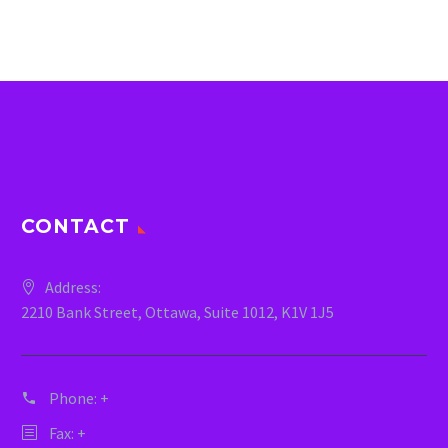
CONTACT
Address:
2210 Bank Street, Ottawa, Suite 1012, K1V 1J5
Phone:
+
Fax: +