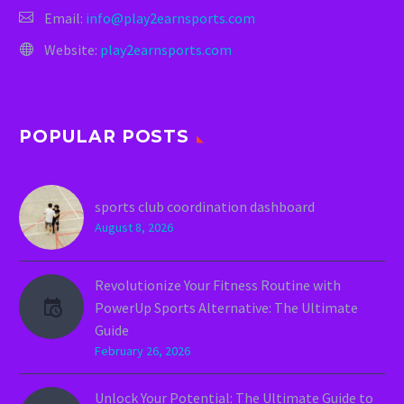
Email:
info@play2earnsports.com
Website:
play2earnsports.com
POPULAR POSTS
sports club coordination dashboard
August 8, 2026
Revolutionize Your Fitness Routine with
PowerUp Sports Alternative: The Ultimate
Guide
February 26, 2026
Unlock Your Potential: The Ultimate Guide to