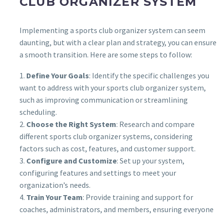
CLUB ORGANIZER SYSTEM
Implementing a sports club organizer system can seem
daunting, but with a clear plan and strategy, you can ensure
a smooth transition. Here are some steps to follow:
1.
Define Your Goals
: Identify the specific challenges you
want to address with your sports club organizer system,
such as improving communication or streamlining
scheduling.
2.
Choose the Right System
: Research and compare
different sports club organizer systems, considering
factors such as cost, features, and customer support.
3.
Configure and Customize
: Set up your system,
configuring features and settings to meet your
organization’s needs.
4.
Train Your Team
: Provide training and support for
coaches, administrators, and members, ensuring everyone