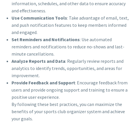
information, schedules, and other data to ensure accuracy
and effectiveness.
Use Communication Tools
: Take advantage of email, text,
and push notification features to keep members informed
and engaged.
Set Reminders and Notifications
: Use automated
reminders and notifications to reduce no-shows and last-
minute cancellations.
Analyze Reports and Data
: Regularly review reports and
analytics to identify trends, opportunities, and areas for
improvement.
Provide Feedback and Support
: Encourage feedback from
users and provide ongoing support and training to ensure a
positive user experience.
By following these best practices, you can maximize the
benefits of your sports club organizer system and achieve
your goals.