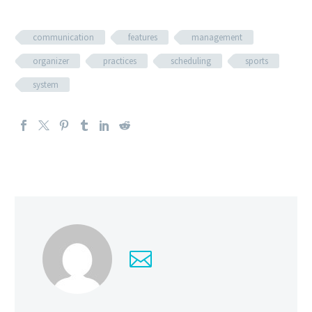
communication
features
management
organizer
practices
scheduling
sports
system