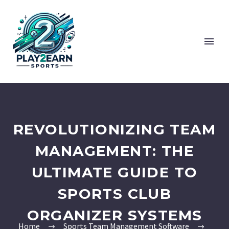
REVOLUTIONIZING TEAM
MANAGEMENT: THE
ULTIMATE GUIDE TO
SPORTS CLUB
ORGANIZER SYSTEMS
Home
Sports Team Management Software