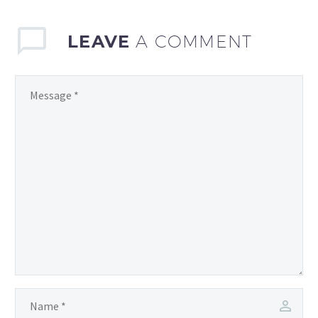
LEAVE
A COMMENT