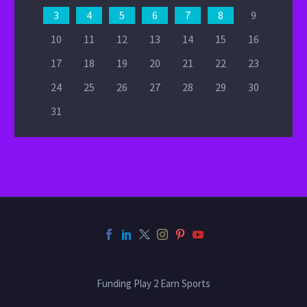
3
4
5
6
7
8
9
10
11
12
13
14
15
16
17
18
19
20
21
22
23
24
25
26
27
28
29
30
31
Funding Play 2 Earn Sports