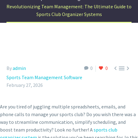
Revolutionizing Team Management: The Ultimate Guide to
Sports Club Organizer Systems



By
admin
0
0
Sports Team Management Software
February 27, 2026
Are you tired of juggling multiple spreadsheets, emails, and
phone calls to manage your sports club? Do you wish there was a
way to streamline communication, simplify scheduling, and
boost team productivity? Look no further! A
sports club
organizer system
is the solution you’ve been searching for. In this