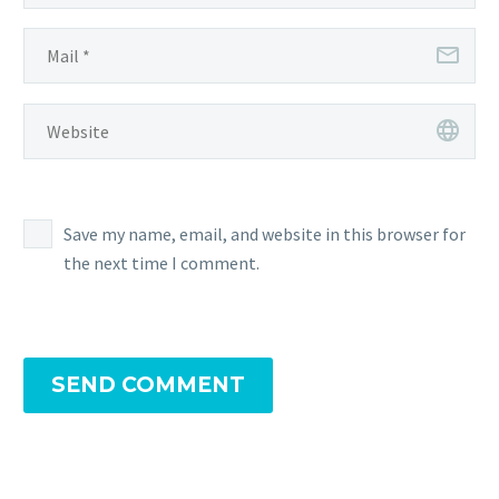
Save my name, email, and website in this browser for
the next time I comment.
SEND COMMENT