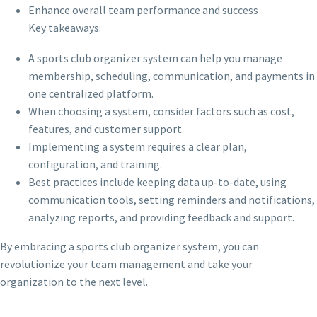
Enhance overall team performance and success
Key takeaways:
A sports club organizer system can help you manage
membership, scheduling, communication, and payments in
one centralized platform.
When choosing a system, consider factors such as cost,
features, and customer support.
Implementing a system requires a clear plan,
configuration, and training.
Best practices include keeping data up-to-date, using
communication tools, setting reminders and notifications,
analyzing reports, and providing feedback and support.
By embracing a sports club organizer system, you can
revolutionize your team management and take your
organization to the next level.