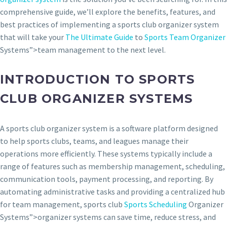
comprehensive guide, we’ll explore the benefits, features, and
best practices of implementing a sports club organizer system
that will take your
The Ultimate Guide
to
Sports Team Organizer
Systems”>team management to the next level.
INTRODUCTION TO SPORTS
CLUB ORGANIZER SYSTEMS
A sports club organizer system is a software platform designed
to help sports clubs, teams, and leagues manage their
operations more efficiently. These systems typically include a
range of features such as membership management, scheduling,
communication tools, payment processing, and reporting. By
automating administrative tasks and providing a centralized hub
for team management, sports club
Sports Scheduling
Organizer
Systems”>organizer systems can save time, reduce stress, and