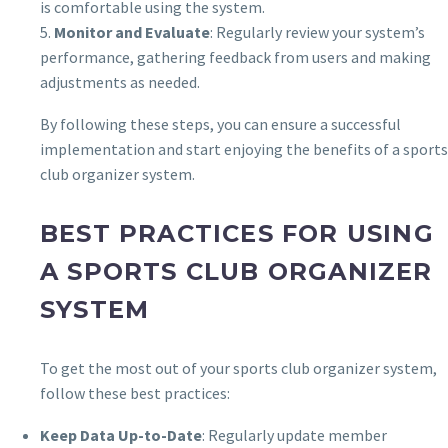
is comfortable using the system.
5.
Monitor and Evaluate
: Regularly review your system’s
performance, gathering feedback from users and making
adjustments as needed.
By following these steps, you can ensure a successful
implementation and start enjoying the benefits of a sports
club organizer system.
BEST PRACTICES FOR USING
A SPORTS CLUB ORGANIZER
SYSTEM
To get the most out of your sports club organizer system,
follow these best practices:
Keep Data Up-to-Date
: Regularly update member