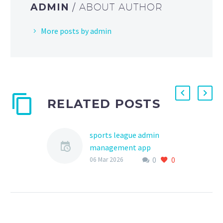
ADMIN
/ ABOUT AUTHOR
More posts by admin
RELATED POSTS
sports league admin
management app
0
0
The world of youth
06 Mar 2026
sports is a vibrant and
dynamic environment,
filled with opportunities
for young athletes to
develop their…