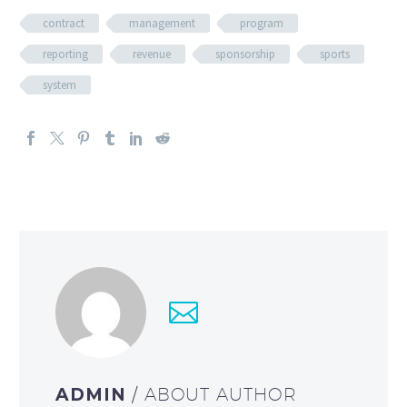
contract
management
program
reporting
revenue
sponsorship
sports
system
ADMIN
/ ABOUT AUTHOR