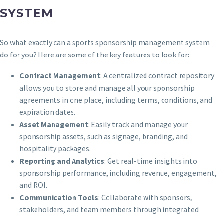
SYSTEM
So what exactly can a sports sponsorship management system
do for you? Here are some of the key features to look for:
Contract Management
: A centralized contract repository
allows you to store and manage all your sponsorship
agreements in one place, including terms, conditions, and
expiration dates.
Asset Management
: Easily track and manage your
sponsorship assets, such as signage, branding, and
hospitality packages.
Reporting and Analytics
: Get real-time insights into
sponsorship performance, including revenue, engagement,
and ROI.
Communication Tools
: Collaborate with sponsors,
stakeholders, and team members through integrated