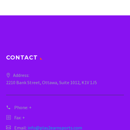
CONTACT
Address:
2210 Bank Street, Ottawa, Suite 1012, K1V 1J5
Phone:
+
Fax: +
Email:
info@play2earnsports.com