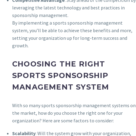
leveraging the latest technology and best practices in
sponsorship management.
By implementing a sports sponsorship management
system, you’ll be able to achieve these benefits and more,
setting your organization up for long-term success and
growth.
CHOOSING THE RIGHT
SPORTS SPONSORSHIP
MANAGEMENT SYSTEM
With so many sports sponsorship management systems on
the market, how do you choose the right one for your
organization? Here are some factors to consider:
Scalability
: Will the system grow with your organization,