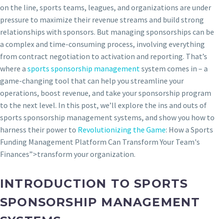
on the line, sports teams, leagues, and organizations are under
pressure to maximize their revenue streams and build strong
relationships with sponsors. But managing sponsorships can be
a complex and time-consuming process, involving everything
from contract negotiation to activation and reporting. That’s
where a
sports sponsorship management
system comes in – a
game-changing tool that can help you streamline your
operations, boost revenue, and take your sponsorship program
to the next level. In this post, we’ll explore the ins and outs of
sports sponsorship management systems, and show you how to
harness their power to
Revolutionizing the Game
: How a Sports
Funding Management Platform Can Transform Your Team's
Finances”>transform your organization.
INTRODUCTION TO SPORTS
SPONSORSHIP MANAGEMENT