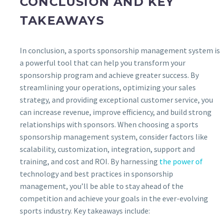
CONCLUSION AND KEY
TAKEAWAYS
In conclusion, a sports sponsorship management system is
a powerful tool that can help you transform your
sponsorship program and achieve greater success. By
streamlining your operations, optimizing your sales
strategy, and providing exceptional customer service, you
can increase revenue, improve efficiency, and build strong
relationships with sponsors. When choosing a sports
sponsorship management system, consider factors like
scalability, customization, integration, support and
training, and cost and ROI. By harnessing
the power of
technology and best practices in sponsorship
management, you’ll be able to stay ahead of the
competition and achieve your goals in the ever-evolving
sports industry. Key takeaways include: