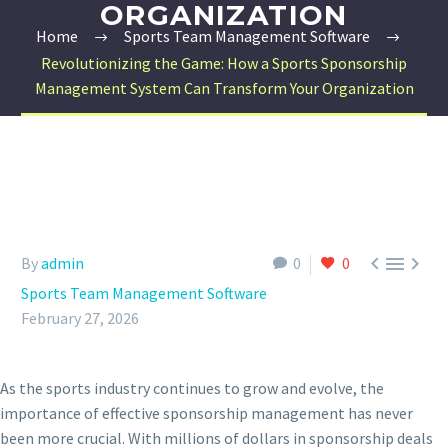
ORGANIZATION
Home
Sports Team Management Software
Revolutionizing the Game: How a Sports Sponsorship
Management System Can Transform Your Organization



By
admin
0
0
Sports Team Management Software
February 27, 2026
As the sports industry continues to grow and evolve, the
importance of effective sponsorship management has never
been more crucial. With millions of dollars in sponsorship deals