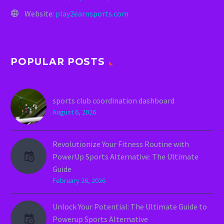
Website:
play2earnsports.com
POPULAR POSTS
sports club coordination dashboard
August 6, 2026
Revolutionize Your Fitness Routine with
PowerUp Sports Alternative: The Ultimate
Guide
February 26, 2026
Unlock Your Potential: The Ultimate Guide to
Powerup Sports Alternative