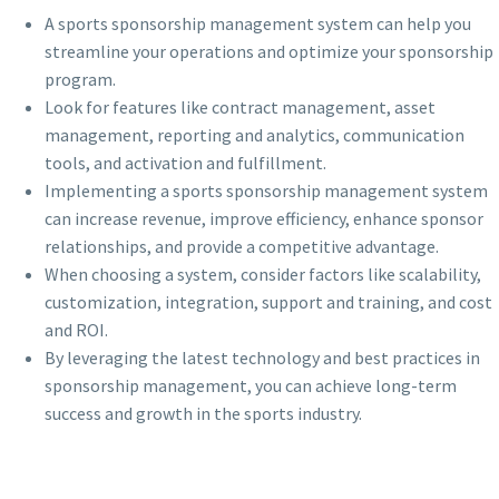
A sports sponsorship management system can help you
streamline your operations and optimize your sponsorship
program.
Look for features like contract management, asset
management, reporting and analytics, communication
tools, and activation and fulfillment.
Implementing a sports sponsorship management system
can increase revenue, improve efficiency, enhance sponsor
relationships, and provide a competitive advantage.
When choosing a system, consider factors like scalability,
customization, integration, support and training, and cost
and ROI.
By leveraging the latest technology and best practices in
sponsorship management, you can achieve long-term
success and growth in the sports industry.