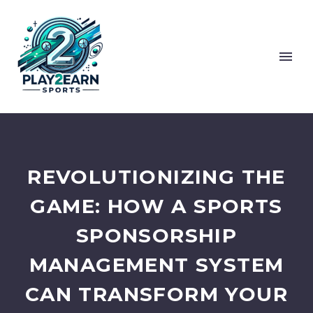
REVOLUTIONIZING THE
GAME: HOW A SPORTS
SPONSORSHIP
MANAGEMENT SYSTEM
CAN TRANSFORM YOUR