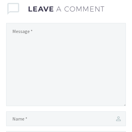
thrill…
LEAVE
A COMMENT