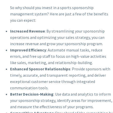
So why should you invest in a sports sponsorship
management system? Here are just a few of the benefits
you can expect:
Increased Revenue
: By streamlining your sponsorship
operations and optimizing your sales strategy, you can
increase revenue and grow your sponsorship program.
Improved Efficiency
: Automate manual tasks, reduce
errors, and free up staff to focus on high-value activities
like sales, marketing, and relationship-building.
Enhanced Sponsor Relationships
: Provide sponsors with
timely, accurate, and transparent reporting, and deliver
exceptional customer service through integrated
communication tools.
Better Decision-Making
: Use data and analytics to inform
your sponsorship strategy, identify areas for improvement,
and measure the effectiveness of your programs.
Competitive Advantage
: Stay ahead of the competition by