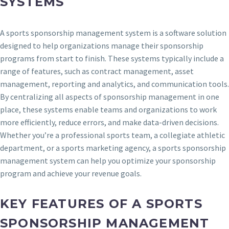
SYSTEMS
A sports sponsorship management system is a software solution
designed to help organizations manage their sponsorship
programs from start to finish. These systems typically include a
range of features, such as contract management, asset
management, reporting and analytics, and communication tools.
By centralizing all aspects of sponsorship management in one
place, these systems enable teams and organizations to work
more efficiently, reduce errors, and make data-driven decisions.
Whether you’re a professional sports team, a collegiate athletic
department, or a sports marketing agency, a sports sponsorship
management system can help you optimize your sponsorship
program and achieve your revenue goals.
KEY FEATURES OF A SPORTS
SPONSORSHIP MANAGEMENT