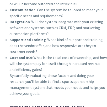
or will it become outdated and inflexible?
Customization
: Can the system be tailored to meet your
specific needs and requirements?
Integration
: Will the system integrate with your existing
software and systems, such as CRM, ERP, and marketing
automation platforms?
Support and Training
: What kind of support and training
does the vendor offer, and how responsive are they to
customer needs?
Cost and ROI
: What is the total cost of ownership, and how
will the system pay for itself through increased revenue
and efficiency gains?
By carefully evaluating these factors and doing your
research, you’ll be able to find a sports sponsorship
management system that meets your needs and helps you
achieve your goals.