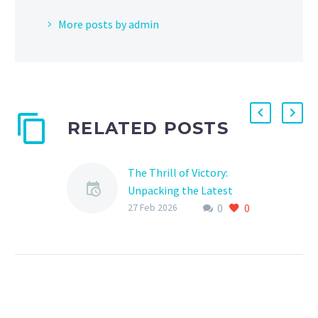
More posts by admin
RELATED POSTS
The Thrill of Victory:
Unpacking the Latest
0
0
Sports League Match
27 Feb 2026
Results
The world of sports is
always abuzz with
excitement, and the
latest match results are
no exception. From the