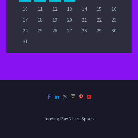
10
11
12
13
14
15
16
17
18
19
20
21
22
23
24
25
26
27
28
29
30
31
Funding Play 2 Earn Sports