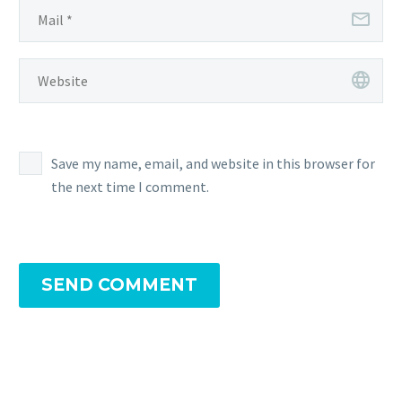
Save my name, email, and website in this browser for
the next time I comment.
SEND COMMENT