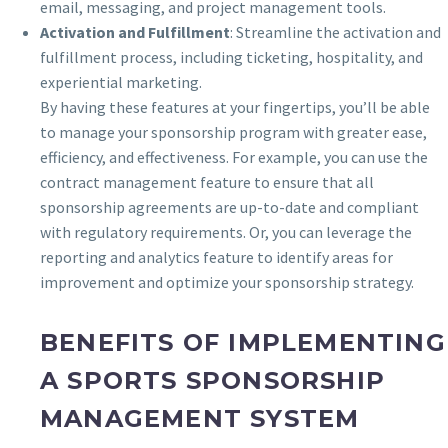
email, messaging, and project management tools.
Activation and Fulfillment
: Streamline the activation and
fulfillment process, including ticketing, hospitality, and
experiential marketing.
By having these features at your fingertips, you’ll be able
to manage your sponsorship program with greater ease,
efficiency, and effectiveness. For example, you can use the
contract management feature to ensure that all
sponsorship agreements are up-to-date and compliant
with regulatory requirements. Or, you can leverage the
reporting and analytics feature to identify areas for
improvement and optimize your sponsorship strategy.
BENEFITS OF IMPLEMENTING
A SPORTS SPONSORSHIP
MANAGEMENT SYSTEM