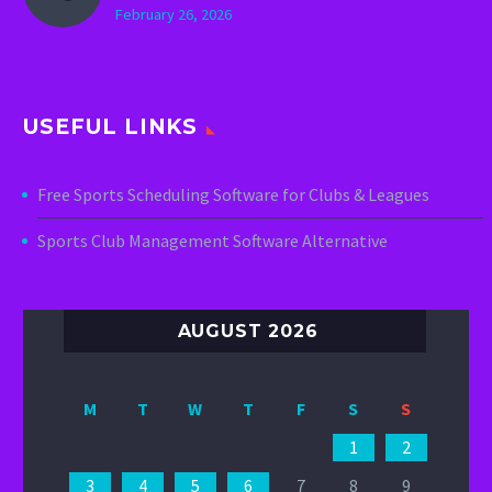
February 26, 2026
USEFUL LINKS
Free Sports Scheduling Software for Clubs & Leagues
Sports Club Management Software Alternative
AUGUST 2026
M
T
W
T
F
S
S
1
2
3
4
5
6
7
8
9