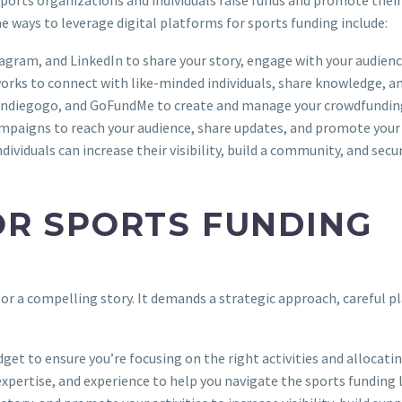
e ways to leverage digital platforms for sports funding include:
stagram, and LinkedIn to share your story, engage with your audie
works to connect with like-minded individuals, share knowledge, an
r, Indiegogo, and GoFundMe to create and manage your crowdfundi
campaigns to reach your audience, share updates, and promote your 
ividuals can increase their visibility, build a community, and secur
OR SPORTS FUNDING
 or a compelling story. It demands a strategic approach, careful p
dget to ensure you’re focusing on the right activities and allocatin
 expertise, and experience to help you navigate the sports funding