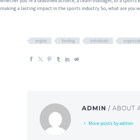
Whether you’re a seasoned athlete, a team manager, or a sports en
making a lasting impact in the sports industry. So, what are you w
engine
funding
individuals
organizat
ADMIN
/ ABOUT
More posts by admin