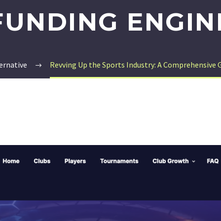
FUNDING ENGIN
ernative
Revving Up the Sports Industry: A Comprehensive 