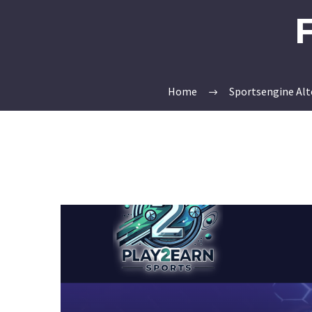
Home
Sportsengine Alt