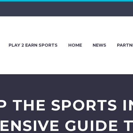
PLAY 2 EARN SPORTS
HOME
NEWS
PARTN
P THE SPORTS I
NSIVE GUIDE 