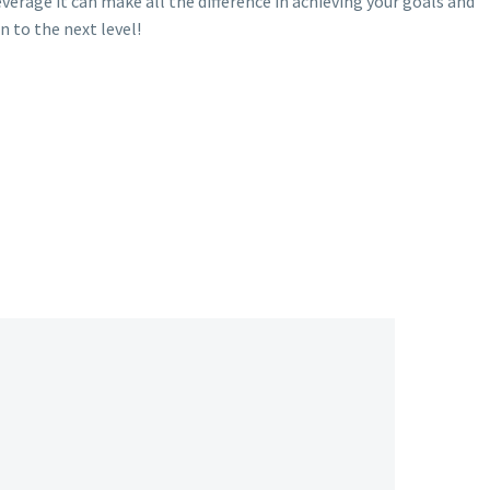
rage it can make all the difference in achieving your goals and
n to the next level!