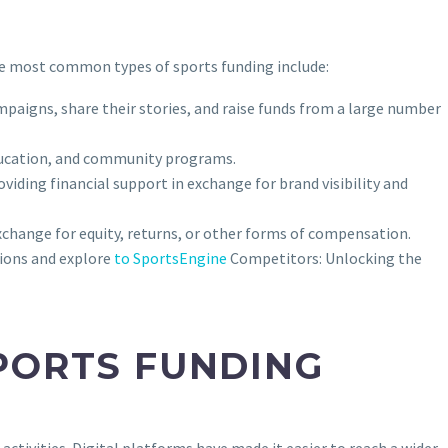
the most common types of sports funding include:
mpaigns, share their stories, and raise funds from a large number
ducation, and community programs.
iding financial support in exchange for brand visibility and
xchange for equity, returns, or other forms of compensation.
sions and explore
to SportsEngine
Competitors: Unlocking the
PORTS FUNDING
ctivities. Digital platforms have made it easier to reach a wider