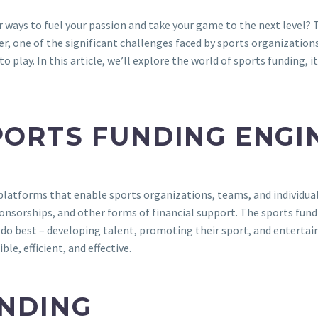
r ways to fuel your passion and take your game to the next level
r, one of the significant challenges faced by sports organizations,
o play. In this article, we’ll explore the world of sports funding,
PORTS FUNDING ENGI
latforms that enable sports organizations, teams, and individuals
ponsorships, and other forms of financial support. The sports fund
o best – developing talent, promoting their sport, and entertaini
, efficient, and effective.
UNDING