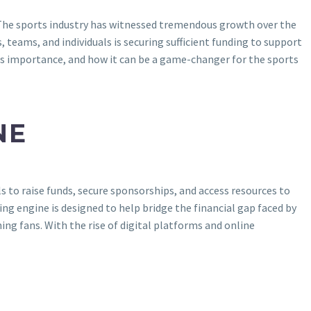
? The sports industry has witnessed tremendous growth over the
 teams, and individuals is securing sufficient funding to support
 its importance, and how it can be a game-changer for the sports
NE
 to raise funds, secure sponsorships, and access resources to
ing engine is designed to help bridge the financial gap faced by
ng fans. With the rise of digital platforms and online