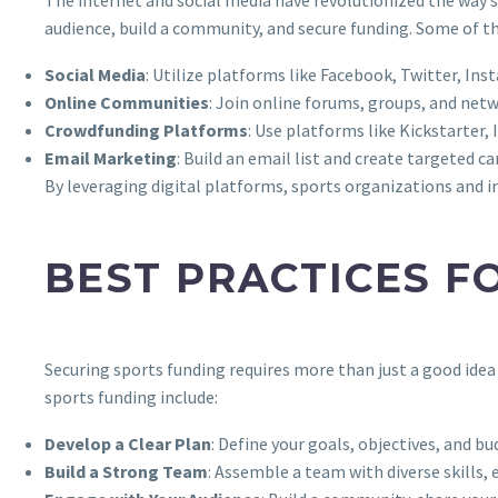
audience, build a community, and secure funding. Some of th
Social Media
: Utilize platforms like Facebook, Twitter, In
Online Communities
: Join online forums, groups, and net
Crowdfunding Platforms
: Use platforms like Kickstarte
Email Marketing
: Build an email list and create targeted 
By leveraging digital platforms, sports organizations and ind
BEST PRACTICES F
Securing sports funding requires more than just a good idea
sports funding include:
Develop a Clear Plan
: Define your goals, objectives, and bu
Build a Strong Team
: Assemble a team with diverse skills,