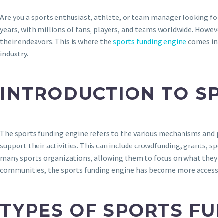
Are you a sports enthusiast, athlete, or team manager looking fo
years, with millions of fans, players, and teams worldwide. Howeve
their endeavors. This is where the
sports funding engine
comes int
industry.
INTRODUCTION TO S
The sports funding engine refers to the various mechanisms and p
support their activities. This can include crowdfunding, grants, s
many sports organizations, allowing them to focus on what they d
communities, the sports funding engine has become more accessible
TYPES OF SPORTS F