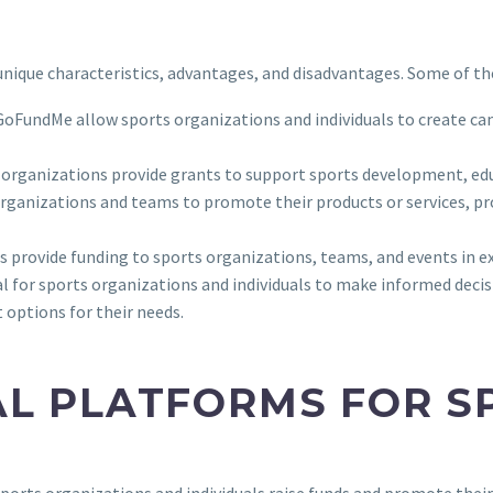
s unique characteristics, advantages, and disadvantages. Some of 
 GoFundMe allow sports organizations and individuals to create ca
t organizations provide grants to support sports development, e
rganizations and teams to promote their products or services, prov
s provide funding to sports organizations, teams, and events in e
ial for sports organizations and individuals to make informed deci
options for their needs.
AL PLATFORMS FOR S
orts organizations and individuals raise funds and promote their a