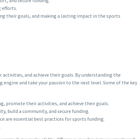
port, and secure funding.
efforts.
ing their goals, and making a lasting impact in the sports
 activities, and achieve their goals. By understanding the
ng engine and take your passion to the next level. Some of the key
g, promote their activities, and achieve their goals.
ity, build a community, and secure funding.
 are essential best practices for sports funding.
.