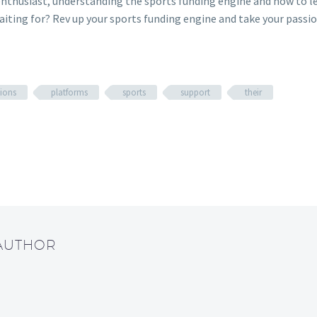
thusiast, understanding the sports funding engine and how to leve
aiting for? Rev up your sports funding engine and take your passio
ions
platforms
sports
support
their
 AUTHOR