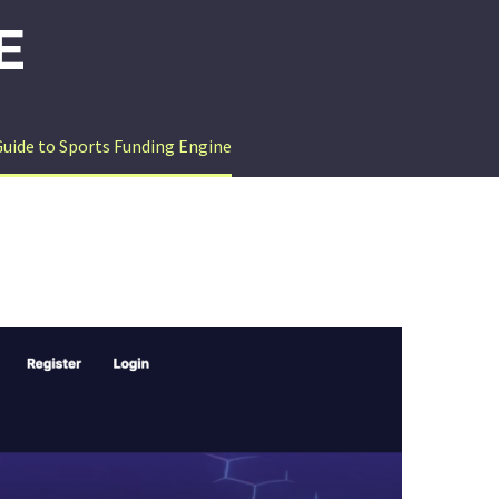
E
Guide to Sports Funding Engine