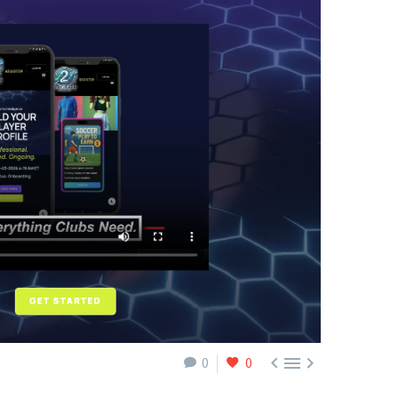



0
0