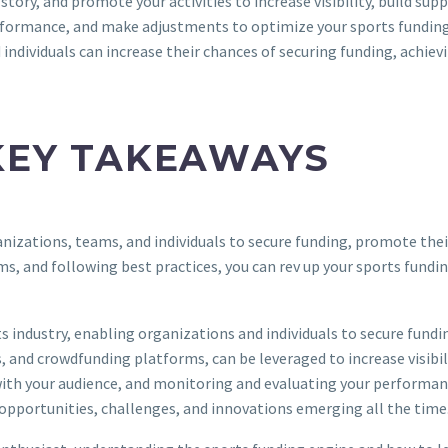
story, and promote your activities to increase visibility, build sup
erformance, and make adjustments to optimize your sports funding 
individuals can increase their chances of securing funding, achiev
KEY TAKEAWAYS
nizations, teams, and individuals to secure funding, promote their
rms, and following best practices, you can rev up your sports fundi
 industry, enabling organizations and individuals to secure fundin
, and crowdfunding platforms, can be leveraged to increase visibil
ith your audience, and monitoring and evaluating your performance
 opportunities, challenges, and innovations emerging all the time