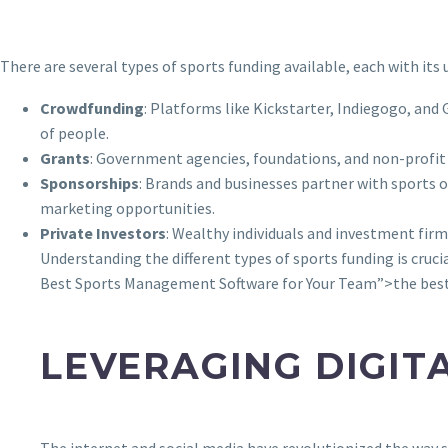
There are several types of sports funding available, each with it
Crowdfunding
: Platforms like Kickstarter, Indiegogo, and
of people.
Grants
: Government agencies, foundations, and non-profi
Sponsorships
: Brands and businesses partner with sports o
marketing opportunities.
Private Investors
: Wealthy individuals and investment firm
Understanding the different types of sports funding is cruc
Best Sports Management Software for Your Team”>the best 
LEVERAGING DIGIT
The internet and social media have revolutionized the way sp