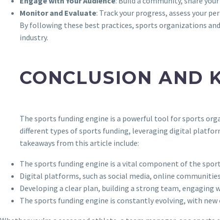
Engage with Your Audience
: Build a community, share your 
Monitor and Evaluate
: Track your progress, assess your p
By following these best practices, sports organizations and 
industry.
CONCLUSION AND 
The sports funding engine is a powerful tool for sports orga
different types of sports funding, leveraging digital platfo
takeaways from this article include:
The sports funding engine is a vital component of the sports
Digital platforms, such as social media, online communities
Developing a clear plan, building a strong team, engaging w
The sports funding engine is constantly evolving, with new