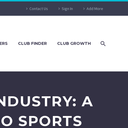
Contact Us
Sign In
Add More
ERS
CLUB FINDER
CLUB GROWTH
NDUSTRY: A
TO SPORTS