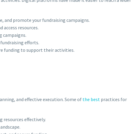
nce, and promote your fundraising campaigns.
d access resources.
ng campaigns.
fundraising efforts.
e funding to support their activities.
lanning, and effective execution. Some of
the best
practices for
g resources effectively.
 landscape.