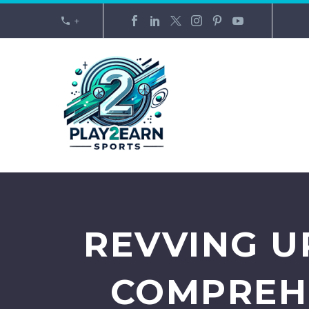
+
REVVING U
COMPREHE