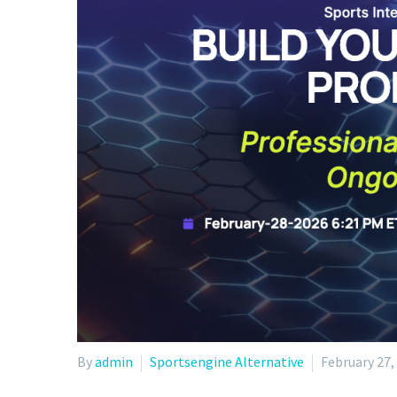
By
admin
Sportsengine Alternative
February 27,