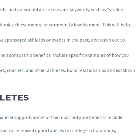
ills, and personality. Use relevant keywords, such as “student
academic achievements, or community involvement. This will help
ve sponsored athletes or events in the past, and reach out to
nd sponsorship benefits. Include specific examples of how you
s, coaches, and other athletes. Build relationships and establish
LETES
nancial support. Some of the most notable benefits include:
 lead to increased opportunities for college scholarships,