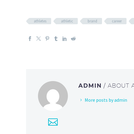
athletes
athletic
brand
career
ADMIN
/ ABOUT
More posts by admin