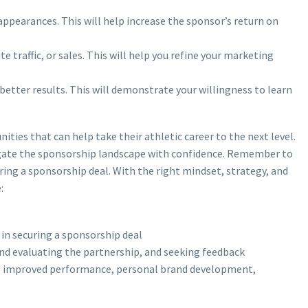
appearances. This will help increase the sponsor’s return on
 traffic, or sales. This will help you refine your marketing
better results. This will demonstrate your willingness to learn
ties that can help take their athletic career to the next level.
vigate the sponsorship landscape with confidence. Remember to
ring a sponsorship deal. With the right mindset, strategy, and
:
 in securing a sponsorship deal
nd evaluating the partnership, and seeking feedback
ure, improved performance, personal brand development,