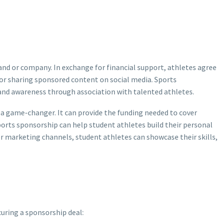
nd or company. In exchange for financial support, athletes agree
or sharing sponsored content on social media. Sports
rand awareness through association with talented athletes.
a game-changer. It can provide the funding needed to cover
sports sponsorship can help student athletes build their personal
er marketing channels, student athletes can showcase their skills,
curing a sponsorship deal: