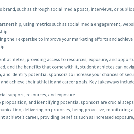
 brand, such as through social media posts, interviews, or public 
artnership, using metrics such as social media engagement, website
hip.
ing their expertise to improve your marketing efforts and achieve 
ip.
nt athletes, providing access to resources, exposure, and opportuni
ed, and the benefits that come with it, student athletes can na
, and identify potential sponsors to increase your chances of secu
nd achieve their athletic and career goals. Key takeaways include
cial support, resources, and exposure
 proposition, and identifying potential sponsors are crucial steps
unication, delivering on promises, being proactive, monitoring a
ent athlete’s career, providing benefits such as increased expos