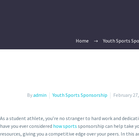
Home
Youth Sports Sp
By
admin
Youth Sports Sponsorship
February 27
As a student athlete, you’re no stranger to hard work and dedicatio
have you ever considered
how sports
sponsorship can help take you
resources, giving you a competitive edge over your peers. In this ar