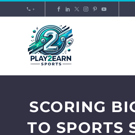
+
SCORING BI
TO SPORTS 