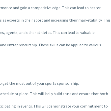
rmance and gain a competitive edge. This can lead to better
as experts in their sport and increasing their marketability. This
es, agents, and other athletes. This can lead to valuable
and entrepreneurship. These skills can be applied to various
to get the most out of your sports sponsorship:
chedule or plans. This will help build trust and ensure that both
articipating in events. This will demonstrate your commitment to