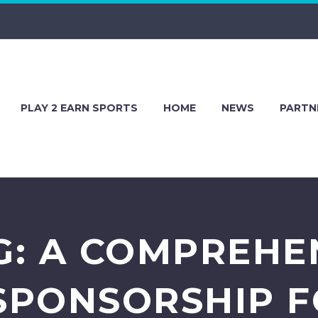
PLAY 2 EARN SPORTS
HOME
NEWS
PARTN
G: A COMPREHE
SPONSORSHIP 