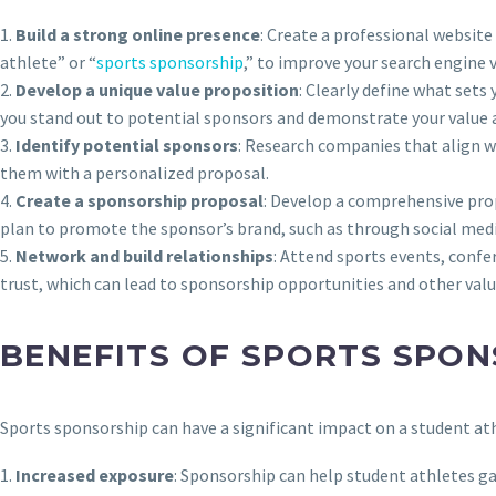
1.
Build a strong online presence
: Create a professional website
athlete” or “
sports sponsorship
,” to improve your search engine vi
2.
Develop a unique value proposition
: Clearly define what sets
you stand out to potential sponsors and demonstrate your value 
3.
Identify potential sponsors
: Research companies that align wi
them with a personalized proposal.
4.
Create a sponsorship proposal
: Develop a comprehensive prop
plan to promote the sponsor’s brand, such as through social med
5.
Network and build relationships
: Attend sports events, confe
trust, which can lead to sponsorship opportunities and other val
BENEFITS OF SPORTS SPON
Sports sponsorship can have a significant impact on a student at
1.
Increased exposure
: Sponsorship can help student athletes gai