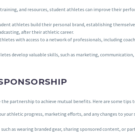
training, and resources, student athletes can improve their perfo
udent athletes build their personal brand, establishing themselves 
casting, after their athletic career.
thletes with access to a network of professionals, including coach
letes develop valuable skills, such as marketing, communication, 
 SPONSORSHIP
e the partnership to achieve mutual benefits. Here are some tips 
ur athletic progress, marketing efforts, and any changes to your s
ns, such as wearing branded gear, sharing sponsored content, or p