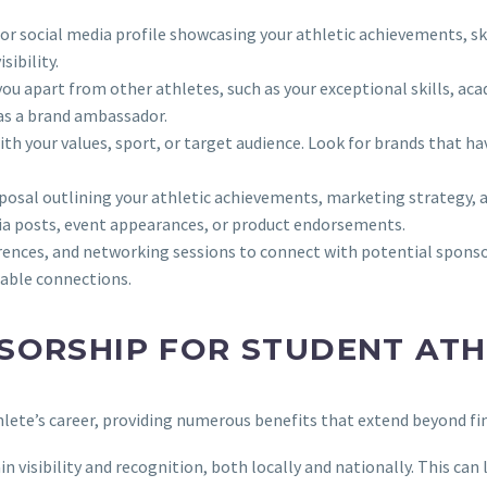
 or social media profile showcasing your athletic achievements, sk
sibility.
 you apart from other athletes, such as your exceptional skills, 
as a brand ambassador.
th your values, sport, or target audience. Look for brands that ha
osal outlining your athletic achievements, marketing strategy, a
ia posts, event appearances, or product endorsements.
rences, and networking sessions to connect with potential sponsor
uable connections.
SORSHIP FOR STUDENT ATH
hlete’s career, providing numerous benefits that extend beyond fi
n visibility and recognition, both locally and nationally. This can