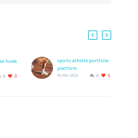
sports athlete portfolio
se funds
platform
0
0
The world of youth
06 Mar 2026
0
0
outh
sports is highly
 often
competitive, and for
at
young athletes to stand
out, they need a
d
platform that…
ng