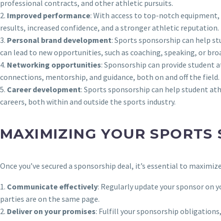
professional contracts, and other athletic pursuits.
2.
Improved performance
: With access to top-notch equipment, 
results, increased confidence, and a stronger athletic reputation.
3.
Personal brand development
: Sports sponsorship can help st
can lead to new opportunities, such as coaching, speaking, or broad
4.
Networking opportunities
: Sponsorship can provide student a
connections, mentorship, and guidance, both on and off the field.
5.
Career development
: Sports sponsorship can help student ath
careers, both within and outside the sports industry.
MAXIMIZING YOUR SPORTS
Once you’ve secured a sponsorship deal, it’s essential to maximiz
1.
Communicate effectively
: Regularly update your sponsor on yo
parties are on the same page.
2.
Deliver on your promises
: Fulfill your sponsorship obligatio