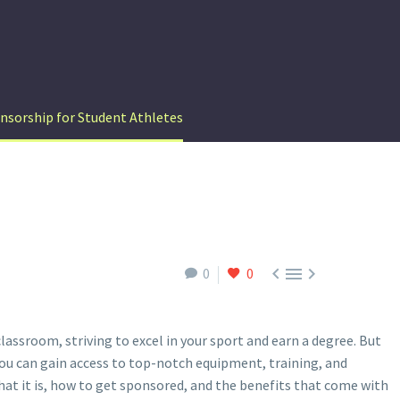
nsorship for Student Athletes



0
0
lassroom, striving to excel in your sport and earn a degree. But
you can gain access to top-notch equipment, training, and
hat it is, how to get sponsored, and the benefits that come with