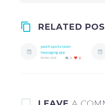
RELATED POS
youth sports team
messaging app
0
0
The world of youth
06 Mar 2026
sports has undergone a
significant
transformation in recent
years, with technology
playing an increasingly
important role…
LEAVE
A COM