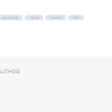
sponsorship
sports
student
their
 AUTHOR