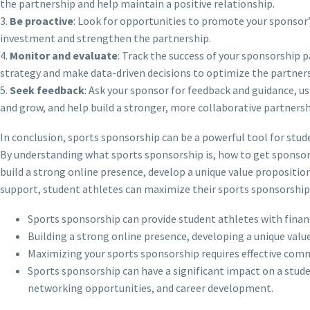
the partnership and help maintain a positive relationship.
3.
Be proactive
: Look for opportunities to promote your sponsor’s
investment and strengthen the partnership.
4.
Monitor and evaluate
: Track the success of your sponsorship p
strategy and make data-driven decisions to optimize the partners
5.
Seek feedback
: Ask your sponsor for feedback and guidance, us
and grow, and help build a stronger, more collaborative partnersh
In conclusion, sports sponsorship can be a powerful tool for stude
By understanding what sports sponsorship is, how to get sponsor
build a strong online presence, develop a unique value proposition
support, student athletes can maximize their sports sponsorship a
Sports sponsorship can provide student athletes with finan
Building a strong online presence, developing a unique value
Maximizing your sports sponsorship requires effective comm
Sports sponsorship can have a significant impact on a stud
networking opportunities, and career development.