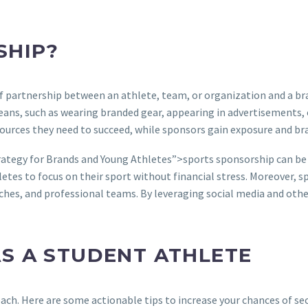
SHIP?
f partnership between an athlete, team, or organization and a bra
ans, such as wearing branded gear, appearing in advertisements, 
esources they need to succeed, while sponsors gain exposure and b
rategy for Brands and Young Athletes”>sports sponsorship can be 
letes to focus on their sport without financial stress. Moreover, 
oaches, and professional teams. By leveraging social media and oth
S A STUDENT ATHLETE
ach. Here are some actionable tips to increase your chances of se