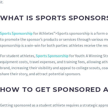
it.
WHAT IS SPORTS SPONSOR
Sports Sponsorship
for Athletes”>Sports sponsorship is a form o
to promote the sponsor’s products or services through various me
sponsorship is a win-win for both parties: athletes receive the r
For student athletes,
Sports Sponsorship
for Youth: A Winning St
equipment costs, travel expenses, and training fees, allowing ath
brand, increasing their visibility and appeal to college scouts, c
share their story, and attract potential sponsors.
HOW TO GET SPONSORED A
Getting sponsored as a student athlete requires a strategic appro