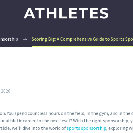
ATHLETES
onsorship
Scoring Big: A Comprehensive Guide to Sports Spo
, 2026
n. You spend countless hours on the field, in the gym, and in the c
r athletic career to the next level? With the right sponsorship, 
ticle, we’ll dive into the world of
sports sponsorship
, exploring w