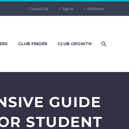
Contact Us
Sign In
Add More
ERS
CLUB FINDER
CLUB GROWTH
NSIVE GUIDE
FOR STUDENT