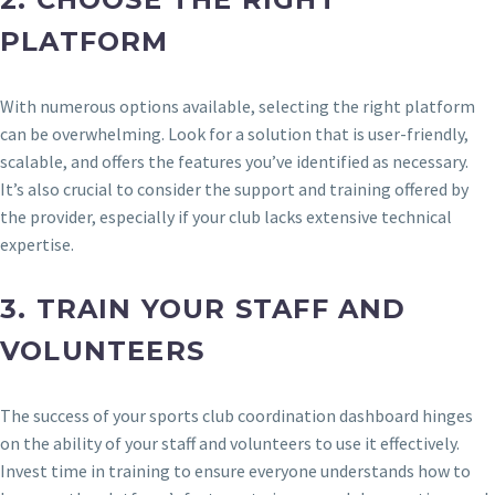
PLATFORM
With numerous options available, selecting the right platform
can be overwhelming. Look for a solution that is user-friendly,
scalable, and offers the features you’ve identified as necessary.
It’s also crucial to consider the support and training offered by
the provider, especially if your club lacks extensive technical
expertise.
3.
TRAIN YOUR STAFF AND
VOLUNTEERS
The success of your sports club coordination dashboard hinges
on the ability of your staff and volunteers to use it effectively.
Invest time in training to ensure everyone understands how to