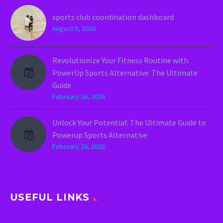
sports club coordination dashboard
August 8, 2026
Revolutionize Your Fitness Routine with
PowerUp Sports Alternative: The Ultimate
Guide
February 26, 2026
Unlock Your Potential: The Ultimate Guide to
Powerup Sports Alternative
February 26, 2026
USEFUL LINKS