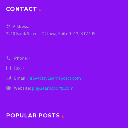
CONTACT
Address:
2210 Bank Street, Ottawa, Suite 1012, K1V 1J5
Phone:
+
Fax: +
Email:
info@play2earnsports.com
Website:
play2earnsports.com
POPULAR POSTS