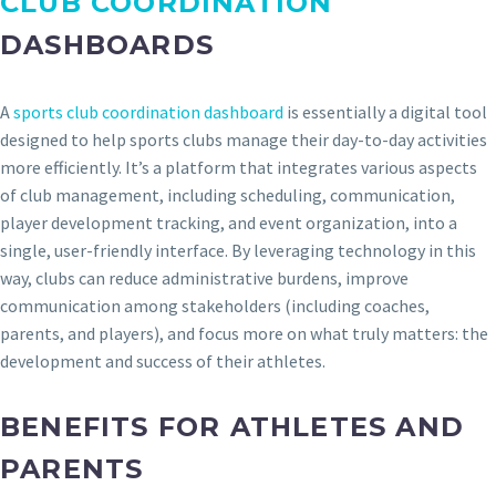
CLUB COORDINATION
DASHBOARDS
A
sports club coordination dashboard
is essentially a digital tool
designed to help sports clubs manage their day-to-day activities
more efficiently. It’s a platform that integrates various aspects
of club management, including scheduling, communication,
player development tracking, and event organization, into a
single, user-friendly interface. By leveraging technology in this
way, clubs can reduce administrative burdens, improve
communication among stakeholders (including coaches,
parents, and players), and focus more on what truly matters: the
development and success of their athletes.
BENEFITS FOR ATHLETES AND
PARENTS