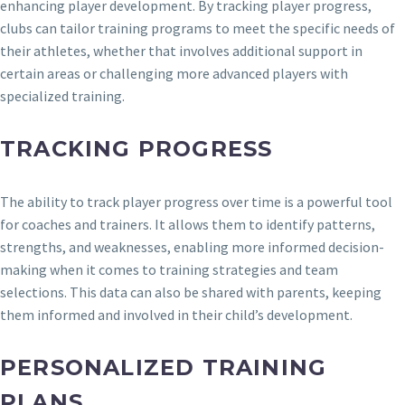
enhancing player development. By tracking player progress,
clubs can tailor training programs to meet the specific needs of
their athletes, whether that involves additional support in
certain areas or challenging more advanced players with
specialized training.
TRACKING PROGRESS
The ability to track player progress over time is a powerful tool
for coaches and trainers. It allows them to identify patterns,
strengths, and weaknesses, enabling more informed decision-
making when it comes to training strategies and team
selections. This data can also be shared with parents, keeping
them informed and involved in their child’s development.
PERSONALIZED TRAINING
PLANS