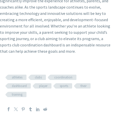
significantly improve the experience for athletes, parents, and
coaches alike. As the sports landscape continues to evolve,
embracing technology and innovative solutions will be key to
creating a more efficient, enjoyable, and development-focused
environment for all involved. Whether you’re an athlete looking
to improve your skills, a parent seeking to support your child’s
sporting journey, or a club aiming to elevate its programs, a
sports club coordination dashboard is an indispensable resource
that can help achieve these goals and more.
athletes
clubs
coordination
dashboard
player
sports
their
training