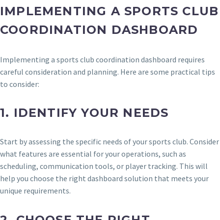
IMPLEMENTING A SPORTS CLUB
COORDINATION DASHBOARD
Implementing a sports club coordination dashboard requires
careful consideration and planning. Here are some practical tips
to consider:
1.
IDENTIFY YOUR NEEDS
Start by assessing the specific needs of your sports club. Consider
what features are essential for your operations, such as
scheduling, communication tools, or player tracking. This will
help you choose the right dashboard solution that meets your
unique requirements.
2.
CHOOSE THE RIGHT