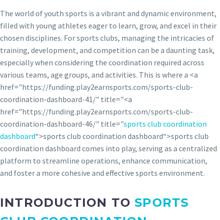
The world of youth sports is a vibrant and dynamic environment,
filled with young athletes eager to learn, grow, and excel in their
chosen disciplines. For sports clubs, managing the intricacies of
training, development, and competition can be a daunting task,
especially when considering the coordination required across
various teams, age groups, and activities. This is where a <a
href="https://funding.play2earnsports.com/sports-club-
coordination-dashboard-41/" title="<a
href="https://funding.play2earnsports.com/sports-club-
coordination-dashboard-46/" title="
sports club coordination
dashboard
“>sports club coordination dashboard“>sports club
coordination dashboard comes into play, serving as a centralized
platform to streamline operations, enhance communication,
and foster a more cohesive and effective sports environment.
INTRODUCTION TO
SPORTS