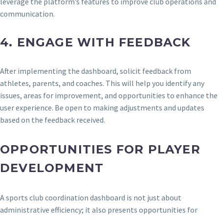
leverage the platform’s features to improve club operations and
communication.
4.
ENGAGE WITH FEEDBACK
After implementing the dashboard, solicit feedback from
athletes, parents, and coaches. This will help you identify any
issues, areas for improvement, and opportunities to enhance the
user experience. Be open to making adjustments and updates
based on the feedback received.
OPPORTUNITIES FOR PLAYER
DEVELOPMENT
A sports club coordination dashboard is not just about
administrative efficiency; it also presents opportunities for