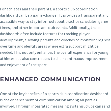
For athletes and their parents, a sports club coordination
dashboard can be a game-changer. It provides a transparent and
accessible way to stay informed about practice schedules, game
times, and other important club events. Additionally, these
dashboards often include features for tracking player
development, allowing parents and coaches to monitor progress
over time and identify areas where extra support might be
needed. This not only enhances the overall experience for young
athletes but also contributes to their continuous improvement
and enjoyment of the sport.
ENHANCED COMMUNICATION
One of the key benefits of a sports club coordination dashboard
is the enhancement of communication among all parties
involved. Through integrated messaging systems, clubs can send