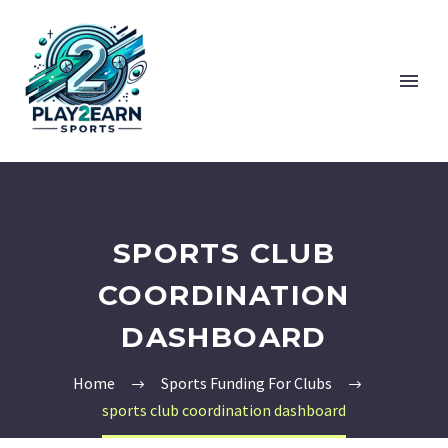
SPORTS CLUB
COORDINATION
DASHBOARD
Home
Sports Funding For Clubs
sports club coordination dashboard