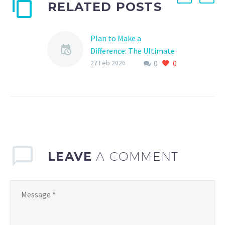
RELATED POSTS
Plan to Make a
Difference: The Ultimate
0
0
Guide to Sports Donation
27 Feb 2026
Planning
Are you a sports
enthusiast looking to
give back to your
community? Or perhaps
you’re a team manager
seeking ways…
LEAVE
A COMMENT