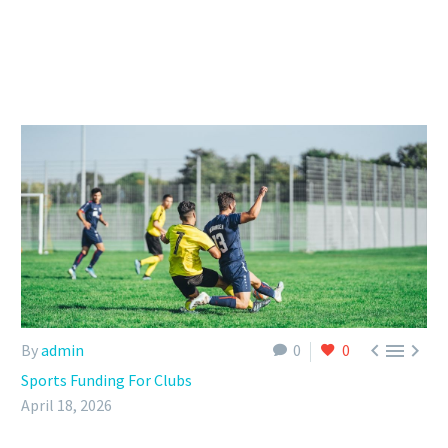



By
admin
0
0
Sports Funding For Clubs
April 18, 2026