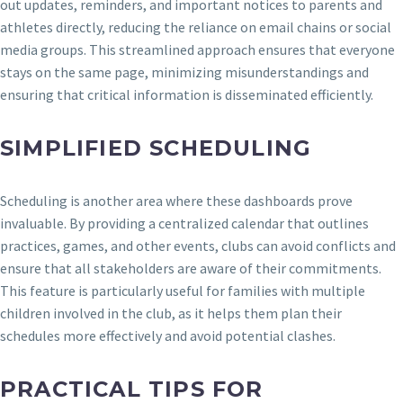
out updates, reminders, and important notices to parents and
athletes directly, reducing the reliance on email chains or social
media groups. This streamlined approach ensures that everyone
stays on the same page, minimizing misunderstandings and
ensuring that critical information is disseminated efficiently.
SIMPLIFIED SCHEDULING
Scheduling is another area where these dashboards prove
invaluable. By providing a centralized calendar that outlines
practices, games, and other events, clubs can avoid conflicts and
ensure that all stakeholders are aware of their commitments.
This feature is particularly useful for families with multiple
children involved in the club, as it helps them plan their
schedules more effectively and avoid potential clashes.
PRACTICAL TIPS FOR