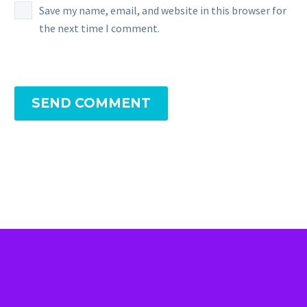
Save my name, email, and website in this browser for
the next time I comment.
SEND COMMENT