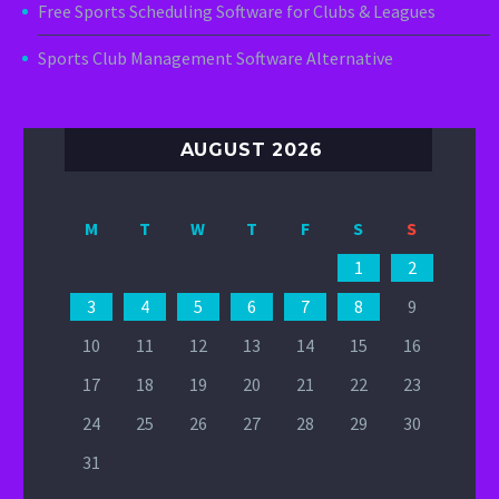
Free Sports Scheduling Software for Clubs & Leagues
Sports Club Management Software Alternative
AUGUST 2026
M
T
W
T
F
S
S
1
2
3
4
5
6
7
8
9
10
11
12
13
14
15
16
17
18
19
20
21
22
23
24
25
26
27
28
29
30
31