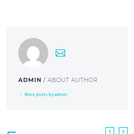
ADMIN
/ ABOUT AUTHOR
More posts by admin