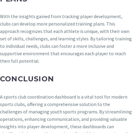
With the insights gained from tracking player development,
clubs can develop more personalized training plans. This
approach recognizes that each athlete is unique, with their own
set of skills, challenges, and learning styles. By tailoring training
to individual needs, clubs can foster a more inclusive and
supportive environment that encourages each player to reach
their full potential.
CONCLUSION
A sports club coordination dashboard is a vital tool for modern
sports clubs, offering a comprehensive solution to the
challenges of managing youth sports programs. By streamlining
operations, enhancing communication, and providing valuable
insights into player development, these dashboards can