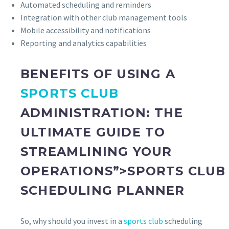
Automated scheduling and reminders
Integration with other club management tools
Mobile accessibility and notifications
Reporting and analytics capabilities
BENEFITS OF USING A
SPORTS CLUB
ADMINISTRATION: THE
ULTIMATE GUIDE TO
STREAMLINING YOUR
OPERATIONS”>SPORTS CLUB
SCHEDULING PLANNER
So, why should you invest in a
sports club
scheduling