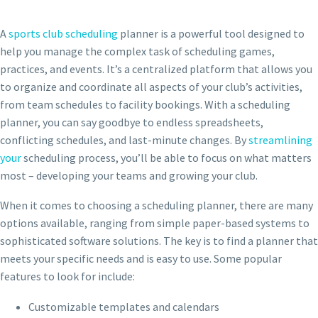
A
sports club scheduling
planner is a powerful tool designed to
help you manage the complex task of scheduling games,
practices, and events. It’s a centralized platform that allows you
to organize and coordinate all aspects of your club’s activities,
from team schedules to facility bookings. With a scheduling
planner, you can say goodbye to endless spreadsheets,
conflicting schedules, and last-minute changes. By
streamlining
your
scheduling process, you’ll be able to focus on what matters
most – developing your teams and growing your club.
When it comes to choosing a scheduling planner, there are many
options available, ranging from simple paper-based systems to
sophisticated software solutions. The key is to find a planner that
meets your specific needs and is easy to use. Some popular
features to look for include:
Customizable templates and calendars