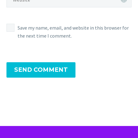
Save my name, email, and website in this browser for
the next time I comment.
SEND COMMENT