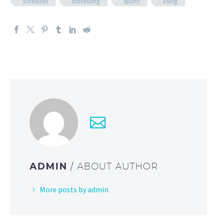
schedules
scheduling
sports
using
ADMIN
/ ABOUT AUTHOR
More posts by admin