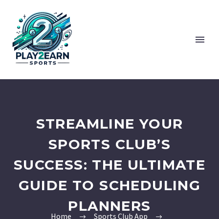
STREAMLINE YOUR
SPORTS CLUB’S
SUCCESS: THE ULTIMATE
GUIDE TO SCHEDULING
PLANNERS
Home
Sports Club App