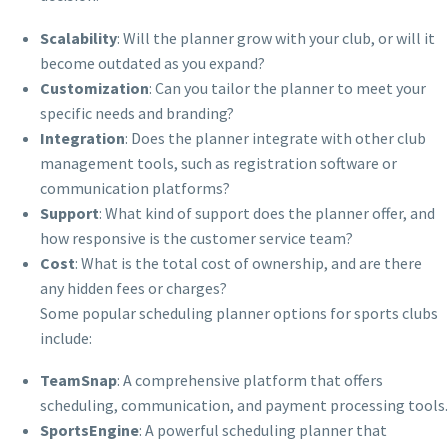
Scalability
: Will the planner grow with your club, or will it
become outdated as you expand?
Customization
: Can you tailor the planner to meet your
specific needs and branding?
Integration
: Does the planner integrate with other club
management tools, such as registration software or
communication platforms?
Support
: What kind of support does the planner offer, and
how responsive is the customer service team?
Cost
: What is the total cost of ownership, and are there
any hidden fees or charges?
Some popular scheduling planner options for sports clubs
include:
TeamSnap
: A comprehensive platform that offers
scheduling, communication, and payment processing tools.
SportsEngine
: A powerful scheduling planner that