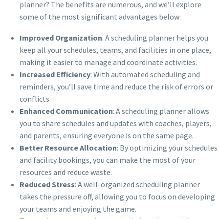
planner? The benefits are numerous, and we’ll explore
some of the most significant advantages below:
Improved Organization
: A scheduling planner helps you
keep all your schedules, teams, and facilities in one place,
making it easier to manage and coordinate activities.
Increased Efficiency
: With automated scheduling and
reminders, you’ll save time and reduce the risk of errors or
conflicts.
Enhanced Communication
: A scheduling planner allows
you to share schedules and updates with coaches, players,
and parents, ensuring everyone is on the same page.
Better Resource Allocation
: By optimizing your schedules
and facility bookings, you can make the most of your
resources and reduce waste.
Reduced Stress
: A well-organized scheduling planner
takes the pressure off, allowing you to focus on developing
your teams and enjoying the game.