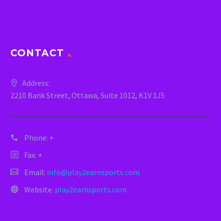
CONTACT
Address:
2210 Bank Street, Ottawa, Suite 1012, K1V 1J5
Phone:
+
Fax: +
Email:
info@play2earnsports.com
Website:
play2earnsports.com