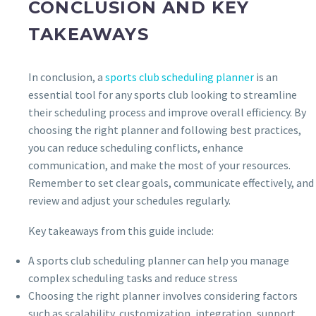
CONCLUSION AND KEY
TAKEAWAYS
In conclusion, a
sports club scheduling planner
is an
essential tool for any sports club looking to streamline
their scheduling process and improve overall efficiency. By
choosing the right planner and following best practices,
you can reduce scheduling conflicts, enhance
communication, and make the most of your resources.
Remember to set clear goals, communicate effectively, and
review and adjust your schedules regularly.
Key takeaways from this guide include:
A sports club scheduling planner can help you manage
complex scheduling tasks and reduce stress
Choosing the right planner involves considering factors
such as scalability, customization, integration, support,