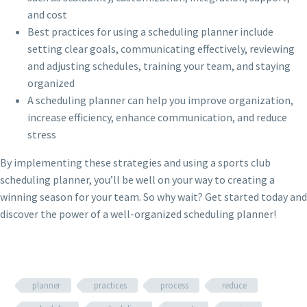
and cost
Best practices for using a scheduling planner include
setting clear goals, communicating effectively, reviewing
and adjusting schedules, training your team, and staying
organized
A scheduling planner can help you improve organization,
increase efficiency, enhance communication, and reduce
stress
By implementing these strategies and using a sports club
scheduling planner, you’ll be well on your way to creating a
winning season for your team. So why wait? Get started today and
discover the power of a well-organized scheduling planner!
planner
practices
process
reduce