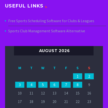
USEFUL LINKS
Free Sports Scheduling Software for Clubs & Leagues
Sports Club Management Software Alternative
AUGUST 2026
M
T
W
T
F
S
S
1
2
3
4
5
6
7
8
9
10
11
12
13
14
15
16
17
18
19
20
21
22
23