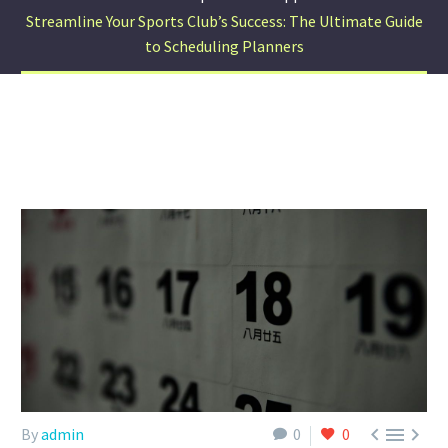
Streamline Your Sports Club’s Success: The Ultimate Guide
to Scheduling Planners



By
admin
0
0