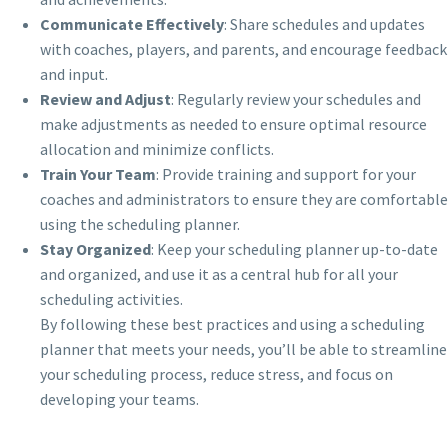
Communicate Effectively
: Share schedules and updates
with coaches, players, and parents, and encourage feedback
and input.
Review and Adjust
: Regularly review your schedules and
make adjustments as needed to ensure optimal resource
allocation and minimize conflicts.
Train Your Team
: Provide training and support for your
coaches and administrators to ensure they are comfortable
using the scheduling planner.
Stay Organized
: Keep your scheduling planner up-to-date
and organized, and use it as a central hub for all your
scheduling activities.
By following these best practices and using a scheduling
planner that meets your needs, you’ll be able to streamline
your scheduling process, reduce stress, and focus on
developing your teams.