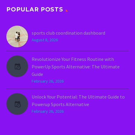
POPULAR POSTS
sports club coordination dashboard
August 8, 2026
Revolutionize Your Fitness Routine with
PowerUp Sports Alternative: The Ultimate
Guide
February 26, 2026
Unlock Your Potential: The Ultimate Guide to
Powerup Sports Alternative
February 26, 2026