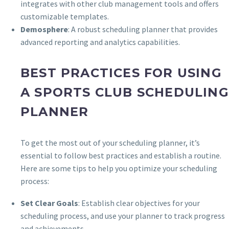
integrates with other club management tools and offers
customizable templates.
Demosphere
: A robust scheduling planner that provides
advanced reporting and analytics capabilities.
BEST PRACTICES FOR USING
A SPORTS CLUB SCHEDULING
PLANNER
To get the most out of your scheduling planner, it’s
essential to follow best practices and establish a routine.
Here are some tips to help you optimize your scheduling
process:
Set Clear Goals
: Establish clear objectives for your
scheduling process, and use your planner to track progress
and achievements.