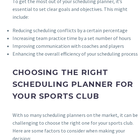
To get the most out of your scheduling planner, it’s
essential to set clear goals and objectives. This might
include:
Reducing scheduling conflicts by a certain percentage
Increasing team practice time by a set number of hours
Improving communication with coaches and players
Enhancing the overall efficiency of your scheduling process
CHOOSING THE RIGHT
SCHEDULING PLANNER FOR
YOUR SPORTS CLUB
With so many scheduling planners on the market, it can be
challenging to choose the right one for your sports club.
Here are some factors to consider when making your
decision: