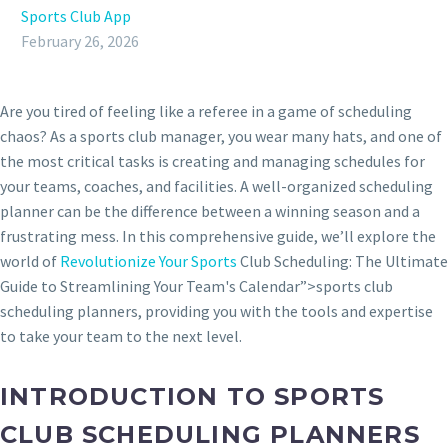
Sports Club App
February 26, 2026
Are you tired of feeling like a referee in a game of scheduling
chaos? As a sports club manager, you wear many hats, and one of
the most critical tasks is creating and managing schedules for
your teams, coaches, and facilities. A well-organized scheduling
planner can be the difference between a winning season and a
frustrating mess. In this comprehensive guide, we’ll explore the
world of
Revolutionize Your Sports
Club Scheduling: The Ultimate
Guide to Streamlining Your Team's Calendar”>sports club
scheduling planners, providing you with the tools and expertise
to take your team to the next level.
INTRODUCTION TO SPORTS
CLUB SCHEDULING PLANNERS