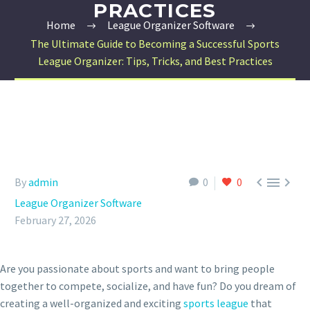
PRACTICES
Home
League Organizer Software
The Ultimate Guide to Becoming a Successful Sports
League Organizer: Tips, Tricks, and Best Practices



By
admin
0
0
League Organizer Software
February 27, 2026
Are you passionate about sports and want to bring people
together to compete, socialize, and have fun? Do you dream of
creating a well-organized and exciting
sports league
that