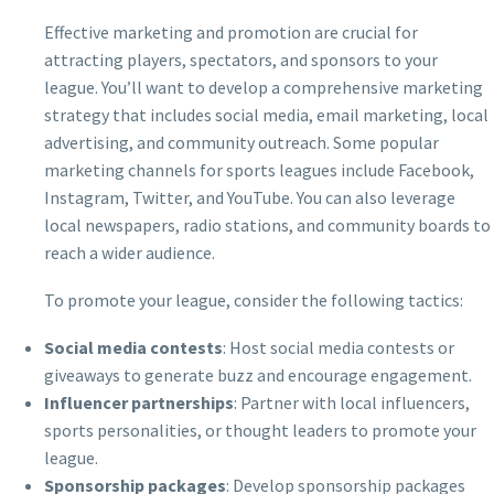
Effective marketing and promotion are crucial for
attracting players, spectators, and sponsors to your
league. You’ll want to develop a comprehensive marketing
strategy that includes social media, email marketing, local
advertising, and community outreach. Some popular
marketing channels for sports leagues include Facebook,
Instagram, Twitter, and YouTube. You can also leverage
local newspapers, radio stations, and community boards to
reach a wider audience.
To promote your league, consider the following tactics:
Social media contests
: Host social media contests or
giveaways to generate buzz and encourage engagement.
Influencer partnerships
: Partner with local influencers,
sports personalities, or thought leaders to promote your
league.
Sponsorship packages
: Develop sponsorship packages