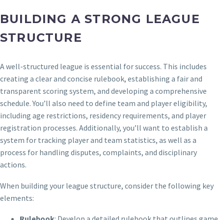
BUILDING A STRONG LEAGUE
STRUCTURE
A well-structured league is essential for success. This includes
creating a clear and concise rulebook, establishing a fair and
transparent scoring system, and developing a comprehensive
schedule. You’ll also need to define team and player eligibility,
including age restrictions, residency requirements, and player
registration processes. Additionally, you’ll want to establish a
system for tracking player and team statistics, as well as a
process for handling disputes, complaints, and disciplinary
actions.
When building your league structure, consider the following key
elements:
Rulebook
: Develop a detailed rulebook that outlines game