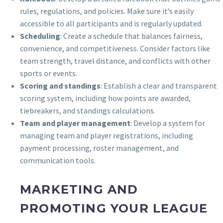
rules, regulations, and policies. Make sure it’s easily
accessible to all participants and is regularly updated.
Scheduling
: Create a schedule that balances fairness,
convenience, and competitiveness. Consider factors like
team strength, travel distance, and conflicts with other
sports or events.
Scoring and standings
: Establish a clear and transparent
scoring system, including how points are awarded,
tiebreakers, and standings calculations.
Team and player management
: Develop a system for
managing team and player registrations, including
payment processing, roster management, and
communication tools.
MARKETING AND
PROMOTING YOUR LEAGUE