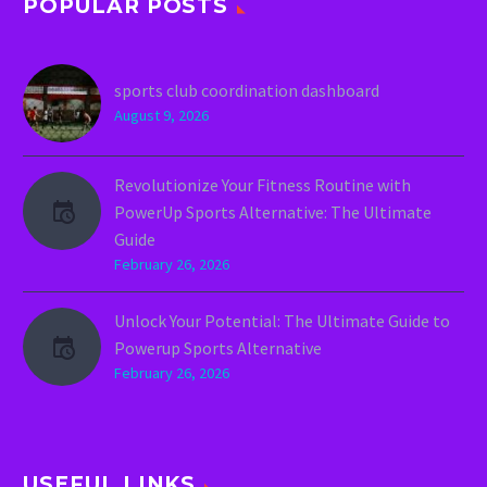
POPULAR POSTS
sports club coordination dashboard
August 9, 2026
Revolutionize Your Fitness Routine with
PowerUp Sports Alternative: The Ultimate
Guide
February 26, 2026
Unlock Your Potential: The Ultimate Guide to
Powerup Sports Alternative
February 26, 2026
USEFUL LINKS