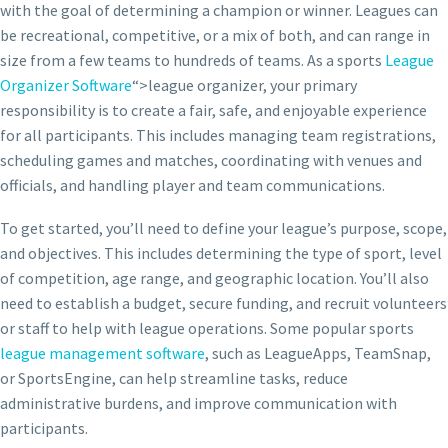
with the goal of determining a champion or winner. Leagues can
be recreational, competitive, or a mix of both, and can range in
size from a few teams to hundreds of teams. As a sports
League
Organizer Software
“>league organizer, your primary
responsibility is to create a fair, safe, and enjoyable experience
for all participants. This includes managing team registrations,
scheduling games and matches, coordinating with venues and
officials, and handling player and team communications.
To get started, you’ll need to define your league’s purpose, scope,
and objectives. This includes determining the type of sport, level
of competition, age range, and geographic location. You’ll also
need to establish a budget, secure funding, and recruit volunteers
or staff to help with league operations. Some popular sports
league management software
, such as LeagueApps, TeamSnap,
or SportsEngine, can help streamline tasks, reduce
administrative burdens, and improve communication with
participants.