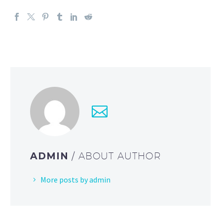
ADMIN
/ ABOUT AUTHOR
More posts by admin