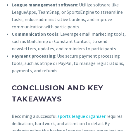
League management software
: Utilize software like
LeagueApps, TeamSnap, or SportsEngine to streamline
tasks, reduce administrative burdens, and improve
communication with participants.
Communication tools
: Leverage email marketing tools,
such as Mailchimp or Constant Contact, to send
newsletters, updates, and reminders to participants.
Payment processing
: Use secure payment processing
tools, such as Stripe or PayPal, to manage registrations,
payments, and refunds.
CONCLUSION AND KEY
TAKEAWAYS
Becoming a successful
sports league organizer
requires
dedication, hard work, and attention to detail. By
understanding the basics of sports league organization,