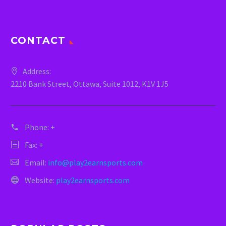
CONTACT
Address:
2210 Bank Street, Ottawa, Suite 1012, K1V 1J5
Phone:
+
Fax: +
Email:
info@play2earnsports.com
Website:
play2earnsports.com