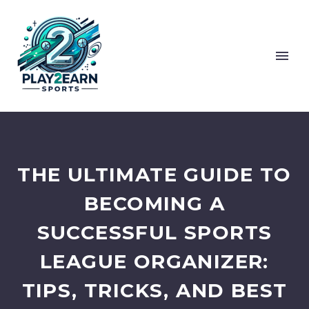
THE ULTIMATE GUIDE TO
BECOMING A
SUCCESSFUL SPORTS
LEAGUE ORGANIZER:
TIPS, TRICKS, AND BEST