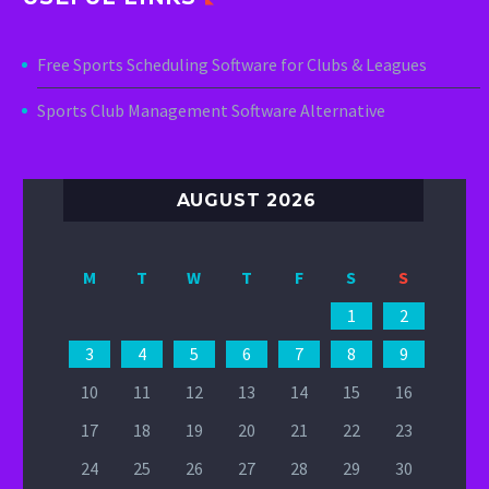
Free Sports Scheduling Software for Clubs & Leagues
Sports Club Management Software Alternative
AUGUST 2026
M
T
W
T
F
S
S
1
2
3
4
5
6
7
8
9
10
11
12
13
14
15
16
17
18
19
20
21
22
23
24
25
26
27
28
29
30