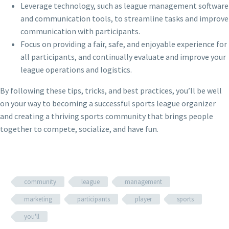
Leverage technology, such as league management software
and communication tools, to streamline tasks and improve
communication with participants.
Focus on providing a fair, safe, and enjoyable experience for
all participants, and continually evaluate and improve your
league operations and logistics.
By following these tips, tricks, and best practices, you’ll be well
on your way to becoming a successful sports league organizer
and creating a thriving sports community that brings people
together to compete, socialize, and have fun.
community
league
management
marketing
participants
player
sports
you'll