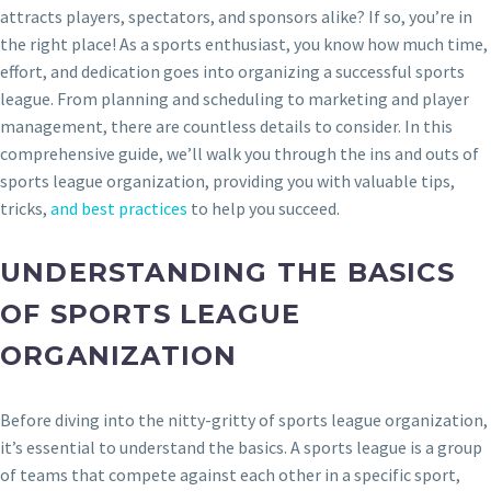
attracts players, spectators, and sponsors alike? If so, you’re in
the right place! As a sports enthusiast, you know how much time,
effort, and dedication goes into organizing a successful sports
league. From planning and scheduling to marketing and player
management, there are countless details to consider. In this
comprehensive guide, we’ll walk you through the ins and outs of
sports league organization, providing you with valuable tips,
tricks,
and best practices
to help you succeed.
UNDERSTANDING THE BASICS
OF SPORTS LEAGUE
ORGANIZATION
Before diving into the nitty-gritty of sports league organization,
it’s essential to understand the basics. A sports league is a group
of teams that compete against each other in a specific sport,