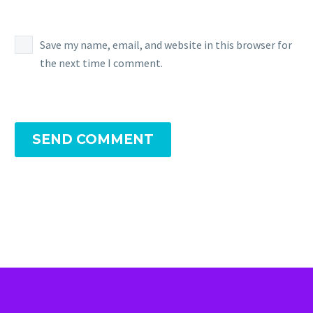
Save my name, email, and website in this browser for
the next time I comment.
SEND COMMENT