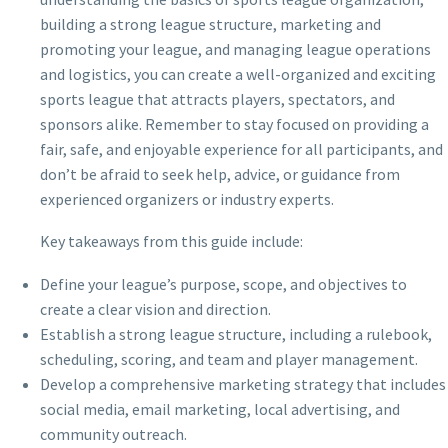
building a strong league structure, marketing and
promoting your league, and managing league operations
and logistics, you can create a well-organized and exciting
sports league that attracts players, spectators, and
sponsors alike. Remember to stay focused on providing a
fair, safe, and enjoyable experience for all participants, and
don’t be afraid to seek help, advice, or guidance from
experienced organizers or industry experts.
Key takeaways from this guide include:
Define your league’s purpose, scope, and objectives to
create a clear vision and direction.
Establish a strong league structure, including a rulebook,
scheduling, scoring, and team and player management.
Develop a comprehensive marketing strategy that includes
social media, email marketing, local advertising, and
community outreach.