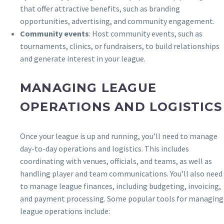
that offer attractive benefits, such as branding
opportunities, advertising, and community engagement.
Community events
: Host community events, such as
tournaments, clinics, or fundraisers, to build relationships
and generate interest in your league.
MANAGING LEAGUE
OPERATIONS AND LOGISTICS
Once your league is up and running, you’ll need to manage
day-to-day operations and logistics. This includes
coordinating with venues, officials, and teams, as well as
handling player and team communications. You’ll also need
to manage league finances, including budgeting, invoicing,
and payment processing. Some popular tools for managing
league operations include: