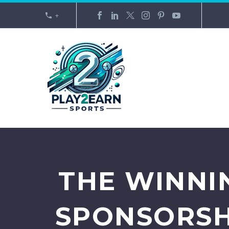
+
THE WINNI
SPONSORSH