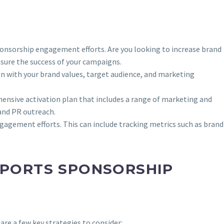
sponsorship engagement efforts. Are you looking to increase brand
easure the success of your campaigns.
ign with your brand values, target audience, and marketing
ehensive activation plan that includes a range of marketing and
and PR outreach.
engagement efforts. This can include tracking metrics such as brand
SPORTS SPONSORSHIP
are a few key strategies to consider: