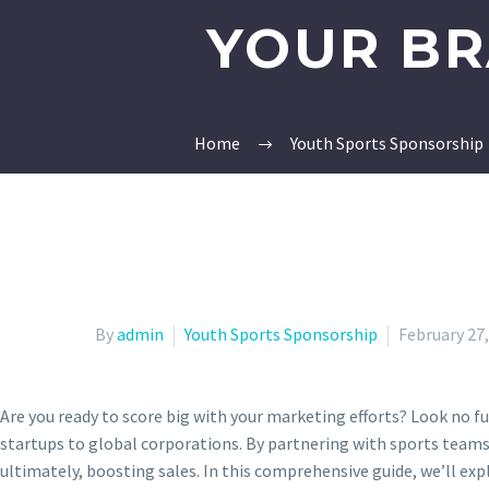
YOUR BR
Home
Youth Sports Sponsorship
By
admin
Youth Sports Sponsorship
February 27
Are you ready to score big with your marketing efforts? Look no f
startups to global corporations. By partnering with sports teams,
ultimately, boosting sales. In this comprehensive guide, we’ll ex