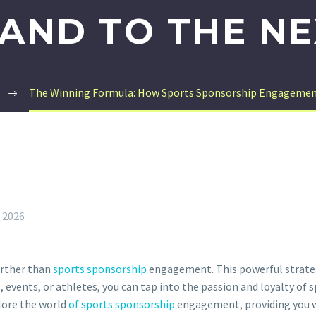
AND TO THE NE
The Winning Formula: How Sports Sponsorship Engagement 
, 2026
urther than
sports sponsorship
engagement. This powerful strateg
 events, or athletes, you can tap into the passion and loyalty of
plore the world
of sports sponsorship
engagement, providing you wi