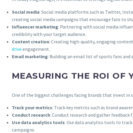
Social media
: Social media platforms such as Twitter, Ins
creating social media campaigns that encourage fans to sh
Influencer marketing
: Partnering with social media influe
credibility with your target audience.
Content creation
: Creating high-quality, engaging content
drive
engagement.
Email marketing
: Building an email list of sports fans an
MEASURING THE ROI OF
One of the biggest challenges facing brands that invest in
Track your metrics
: Track key metrics such as brand aware
Conduct research
: Conduct research and gather feedback 
Use data analytics tools
: Use data analytics tools to trac
campaigns.