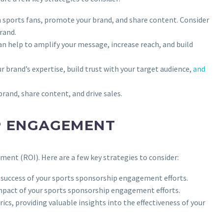
h sports fans, promote your brand, and share content. Consider
rand.
can help to amplify your message, increase reach, and build
r brand’s expertise, build trust with your target audience,
and
brand, share content, and drive sales.
P ENGAGEMENT
ent (ROI). Here are a few key strategies to consider:
e success of your sports sponsorship engagement efforts.
impact of your sports sponsorship engagement efforts.
ics, providing valuable insights into the effectiveness of your