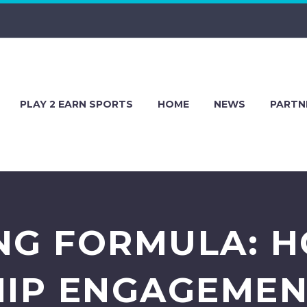
PLAY 2 EARN SPORTS
HOME
NEWS
PARTN
NG FORMULA: 
IP ENGAGEMEN