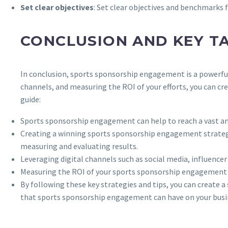
Set clear objectives
: Set clear objectives and benchmarks
CONCLUSION AND KEY T
In conclusion, sports sponsorship engagement is a powerful 
channels, and measuring the ROI of your efforts, you can c
guide:
Sports sponsorship engagement can help to reach a vast and
Creating a winning sports sponsorship engagement strategy 
measuring and evaluating results.
Leveraging digital channels such as social media, influenc
Measuring the ROI of your sports sponsorship engagement eff
By following these key strategies and tips, you can create 
that sports sponsorship engagement can have on your busi