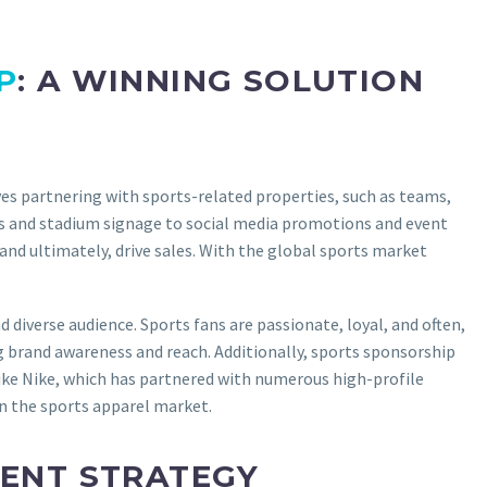
P
: A WINNING SOLUTION
s partnering with sports-related properties, such as teams,
eys and stadium signage to social media promotions and event
and ultimately, drive sales. With the global sports market
diverse audience. Sports fans are passionate, loyal, and often,
g brand awareness and reach. Additionally, sports sponsorship
ike Nike, which has partnered with numerous high-profile
in the sports apparel market.
ENT STRATEGY