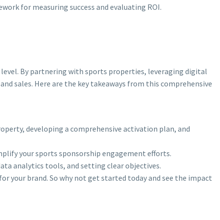
mework for measuring success and evaluating ROI.
evel. By partnering with sports properties, leveraging digital
 and sales. Here are the key takeaways from this comprehensive
roperty, developing a comprehensive activation plan, and
amplify your sports sponsorship engagement efforts.
a analytics tools, and setting clear objectives.
 for your brand. So why not get started today and see the impact