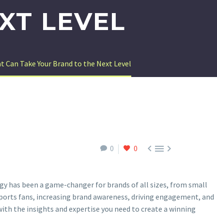
XT LEVEL
Can Take Your Brand to the Next Level



0
0
y has been a game-changer for brands of all sizes, from small
 sports fans, increasing brand awareness, driving engagement, and
th the insights and expertise you need to create a winning