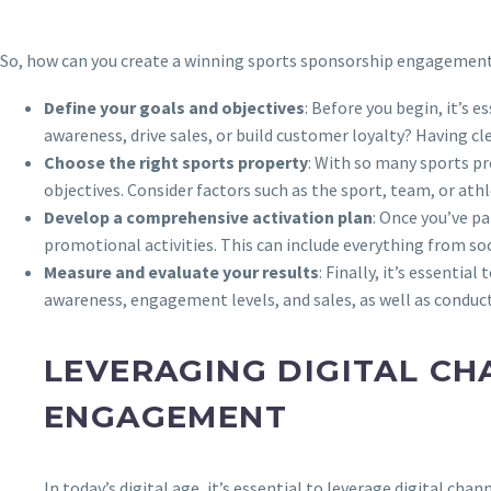
So, how can you create a winning sports sponsorship engagement s
Define your goals and objectives
: Before you begin, it’s
awareness, drive sales, or build customer loyalty? Having cl
Choose the right sports property
: With so many sports pr
objectives. Consider factors such as the sport, team, or ath
Develop a comprehensive activation plan
: Once you’ve p
promotional activities. This can include everything from s
Measure and evaluate your results
: Finally, it’s essenti
awareness, engagement levels, and sales, as well as conduc
LEVERAGING DIGITAL CH
ENGAGEMENT
In today’s digital age, it’s essential to leverage digital ch