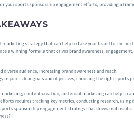
 for your sports sponsorship engagement efforts, providing a fra
AKEAWAYS
marketing strategy that can help to take your brand to the next l
reate a winning formula that drives brand awareness, engagement,
 diverse audience, increasing brand awareness and reach.
requires clear goals and objectives, choosing the right sports p
er marketing, content creation, and email marketing can help to 
orts requires tracking key metrics, conducting research, using dat
a sports sponsorship engagement strategy that drives real results
ness?