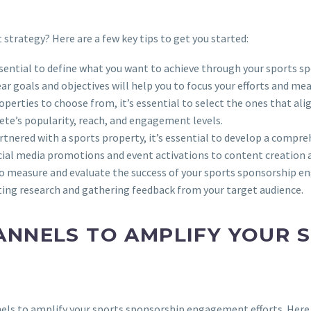
trategy? Here are a few key tips to get you started:
 essential to define what you want to achieve through your sports 
ear goals and objectives will help you to focus your efforts and m
operties to choose from, it’s essential to select the ones that al
lete’s popularity, reach, and engagement levels.
artnered with a sports property, it’s essential to develop a compr
ocial media promotions and event activations to content creation 
al to measure and evaluate the success of your sports sponsorship 
ting research and gathering feedback from your target audience.
ANNELS TO AMPLIFY YOUR 
annels to amplify your sports sponsorship engagement efforts. Here 