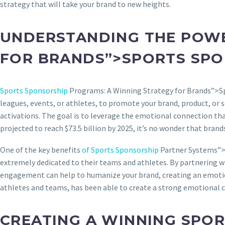
strategy that will take your brand to new heights.
UNDERSTANDING THE POW
FOR BRANDS”>SPORTS SP
Sports Sponsorship
Programs: A Winning Strategy for Brands”>Sp
leagues, events, or athletes, to promote your brand, product, or
activations. The goal is to leverage the emotional connection that
projected to reach $73.5 billion by 2025, it’s no wonder that brand
One of the key benefits
of Sports Sponsorship
Partner Systems”>of
extremely dedicated to their teams and athletes. By partnering wi
engagement can help to humanize your brand, creating an emotion
athletes and teams, has been able to create a strong emotional co
CREATING A WINNING SPO