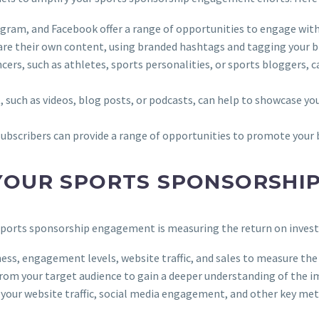
tagram, and Facebook offer a range of opportunities to engage wit
are their own content, using branded hashtags and tagging your b
ncers, such as athletes, sports personalities, or sports bloggers, 
, such as videos, blog posts, or podcasts, can help to showcase you
d subscribers can provide a range of opportunities to promote your 
 YOUR SPORTS SPONSORSHI
 sports sponsorship engagement is measuring the return on investm
ness, engagement levels, website traffic, and sales to measure th
from your target audience to gain a deeper understanding of the 
k your website traffic, social media engagement, and other key metr