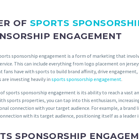
ER OF
SPORTS SPONSORSHI
ONSORSHIP ENGAGEMENT
orts sponsorship engagement is a form of marketing that involve
 service. This can include everything from logo placement on jers
 fans have with sports to build brand affinity, drive engagement, 
s are investing heavily in
sports sponsorship engagement
.
 sports sponsorship engagement is its ability to reach a vast and 
th sports properties, you can tap into this enthusiasm, increasin
al connection with your target audience. For example, a brand l
nnection with its target audience, positioning itself as a leader 
RTS SPONSORSHIP ENGAGEM