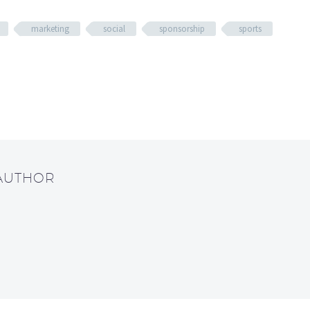
marketing
social
sponsorship
sports
 AUTHOR