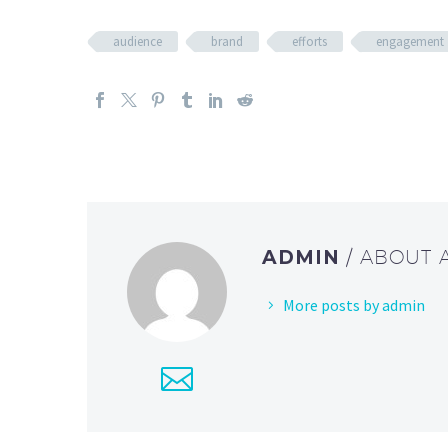
audience
brand
efforts
engagement
ADMIN
/ ABOUT
More posts by admin