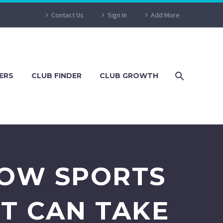
Contact Us
Sign In
Add More
ERS
CLUB FINDER
CLUB GROWTH
HOW SPORTS
T CAN TAKE