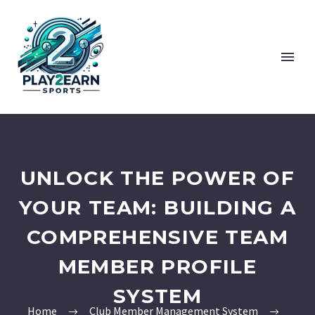
UNLOCK THE POWER OF
YOUR TEAM: BUILDING A
COMPREHENSIVE TEAM
MEMBER PROFILE
SYSTEM
Home
Club Member Management System