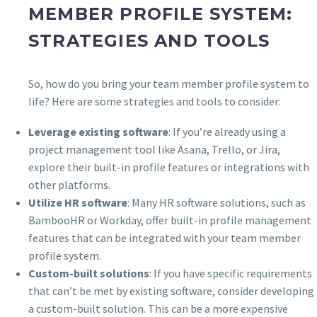
MEMBER PROFILE SYSTEM:
STRATEGIES AND TOOLS
So, how do you bring your team member profile system to
life? Here are some strategies and tools to consider:
Leverage existing software
: If you’re already using a
project management tool like Asana, Trello, or Jira,
explore their built-in profile features or integrations with
other platforms.
Utilize HR software
: Many HR software solutions, such as
BambooHR or Workday, offer built-in profile management
features that can be integrated with your team member
profile system.
Custom-built solutions
: If you have specific requirements
that can’t be met by existing software, consider developing
a custom-built solution. This can be a more expensive