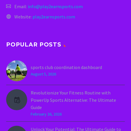
Email:
info@play2earnsports.com
Website:
play2earnsports.com
POPULAR POSTS
sports club coordination dashboard
August 5, 2026
Revolutionize Your Fitness Routine with
PowerUp Sports Alternative: The Ultimate
Guide
February 26, 2026
Unlock Your Potential: The Ultimate Guide to