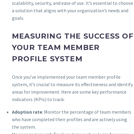
scalability, security, and ease of use. It’s essential to choose
a solution that aligns with your organization’s needs and
goals.
MEASURING THE SUCCESS OF
YOUR TEAM MEMBER
PROFILE SYSTEM
Once you’ve implemented your team member profile
system, it’s crucial to measure its effectiveness and identify
areas for improvement. Here are some key performance
indicators (KPIs) to track:
Adoption rate
: Monitor the percentage of team members
who have completed their profiles and are actively using
the system.