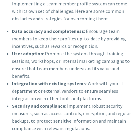
Implementing a team member profile system can come
with its own set of challenges. Here are some common
obstacles and strategies for overcoming them:
Data accuracy and completeness
: Encourage team
members to keep their profiles up-to-date by providing
incentives, such as rewards or recognition.
User adoption
: Promote the system through training
sessions, workshops, or internal marketing campaigns to
ensure that team members understand its value and
benefits.
Integration with existing systems
: Work with your IT
department or external vendors to ensure seamless
integration with other tools and platforms.
Security and compliance
: Implement robust security
measures, such as access controls, encryption, and regular
backups, to protect sensitive information and maintain
compliance with relevant regulations.