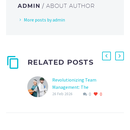
ADMIN
/ ABOUT AUTHOR
More posts by admin
RELATED POSTS
Revolutionizing Team
Management: The
0
0
Ultimate Guide to Sports
26 Feb 2026
Team Software Solutions
Are you tired of juggling
multiple spreadsheets,
emails, and phone calls