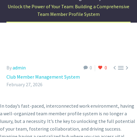
Unlock the Power of Your Team: Building a Comprehensive
Team Member Profile System



By
admin
0
0
Club Member Management System
February 27, 2026
In today’s fast-paced, interconnected work environment, having
a well-organized team member profile system is no longer a
luxury, but a necessity. It’s the key to unlocking the full potential
of your team, fostering collaboration, and driving success.
Imagine having a centralized hub where you can access vital