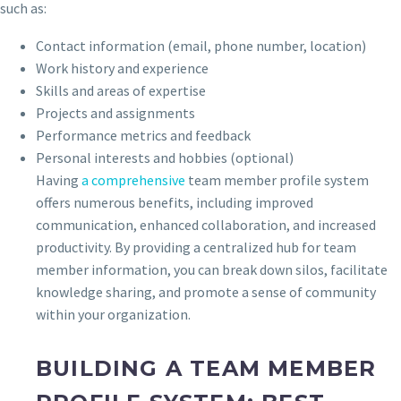
such as:
Contact information (email, phone number, location)
Work history and experience
Skills and areas of expertise
Projects and assignments
Performance metrics and feedback
Personal interests and hobbies (optional)
Having
a comprehensive
team member profile system
offers numerous benefits, including improved
communication, enhanced collaboration, and increased
productivity. By providing a centralized hub for team
member information, you can break down silos, facilitate
knowledge sharing, and promote a sense of community
within your organization.
BUILDING A TEAM MEMBER