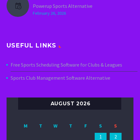
Powerup Sports Alternative
February 26, 2026
USEFUL LINKS
Free Sports Scheduling Software for Clubs & Leagues
Sports Club Management Software Alternative
AUGUST 2026
M
T
W
T
F
S
S
1
2