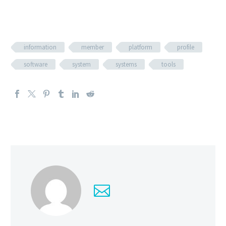
information
member
platform
profile
software
system
systems
tools