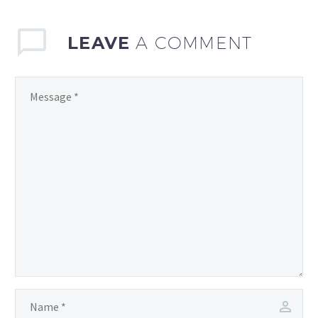
to manage your
LEAVE
A COMMENT