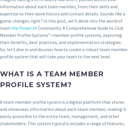
information about each team member, from their skills and
expertise to their work history and contact details. Sounds like a
game-changer, right? In this post, we’ll delve into the world of
team
the Power of
Community: A Comprehensive Guide to Club
Member Profile Systems”>member profile systems, exploring
their benefits, best practices, and implementation strategies.
So, let’s dive in and discover how to create a robust team member
profile system that will take your team to the next level.
WHAT IS A TEAM MEMBER
PROFILE SYSTEM?
A team member profile system is a digital platform that stores
and showcases information about each team member, making it
easily accessible to the entire team, management, and other
stakeholders. This system typically includes a range of features,