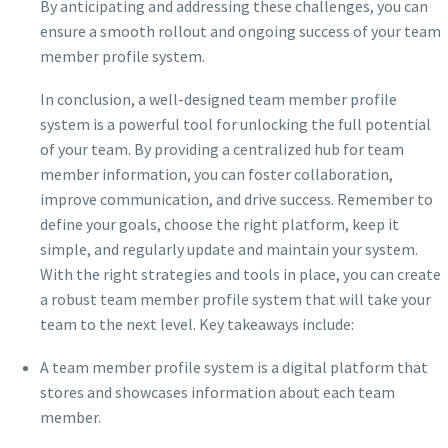
By anticipating and addressing these challenges, you can
ensure a smooth rollout and ongoing success of your team
member profile system.
In conclusion, a well-designed team member profile
system is a powerful tool for unlocking the full potential
of your team. By providing a centralized hub for team
member information, you can foster collaboration,
improve communication, and drive success. Remember to
define your goals, choose the right platform, keep it
simple, and regularly update and maintain your system.
With the right strategies and tools in place, you can create
a robust team member profile system that will take your
team to the next level. Key takeaways include:
A team member profile system is a digital platform that
stores and showcases information about each team
member.