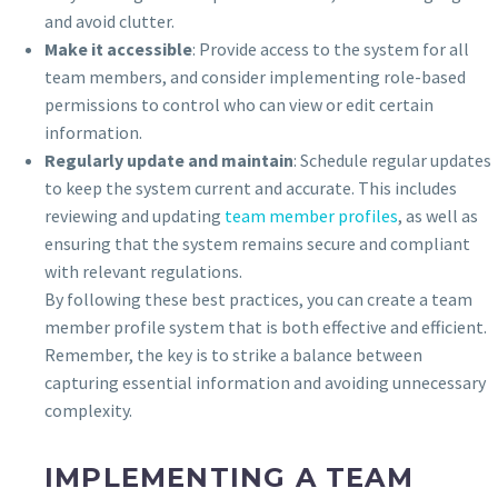
and avoid clutter.
Make it accessible
: Provide access to the system for all
team members, and consider implementing role-based
permissions to control who can view or edit certain
information.
Regularly update and maintain
: Schedule regular updates
to keep the system current and accurate. This includes
reviewing and updating
team member profiles
, as well as
ensuring that the system remains secure and compliant
with relevant regulations.
By following these best practices, you can create a team
member profile system that is both effective and efficient.
Remember, the key is to strike a balance between
capturing essential information and avoiding unnecessary
complexity.
IMPLEMENTING A TEAM