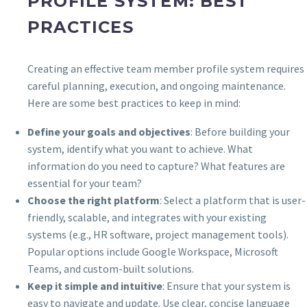
PROFILE SYSTEM: BEST
PRACTICES
Creating an effective team member profile system requires
careful planning, execution, and ongoing maintenance.
Here are some best practices to keep in mind:
Define your goals and objectives
: Before building your
system, identify what you want to achieve. What
information do you need to capture? What features are
essential for your team?
Choose the right platform
: Select a platform that is user-
friendly, scalable, and integrates with your existing
systems (e.g., HR software, project management tools).
Popular options include Google Workspace, Microsoft
Teams, and custom-built solutions.
Keep it simple and intuitive
: Ensure that your system is
easy to navigate and update. Use clear, concise language