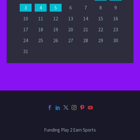
3
4
5
6
7
8
9
10
11
12
13
14
15
16
17
18
19
20
21
22
23
24
25
26
27
28
29
30
31
Funding Play 2 Earn Sports