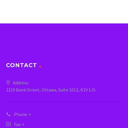
CONTACT
Address:
2210 Bank Street, Ottawa, Suite 1012, K1V 1J5
Phone:
+
Fax: +