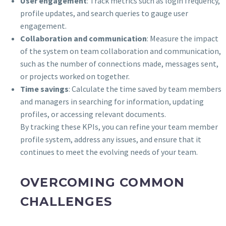
User engagement
: Track metrics such as login frequency,
profile updates, and search queries to gauge user
engagement.
Collaboration and communication
: Measure the impact
of the system on team collaboration and communication,
such as the number of connections made, messages sent,
or projects worked on together.
Time savings
: Calculate the time saved by team members
and managers in searching for information, updating
profiles, or accessing relevant documents.
By tracking these KPIs, you can refine your team member
profile system, address any issues, and ensure that it
continues to meet the evolving needs of your team.
OVERCOMING COMMON
CHALLENGES