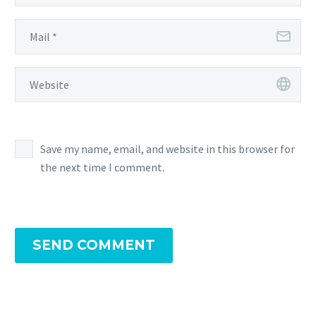
Save my name, email, and website in this browser for
the next time I comment.
SEND COMMENT