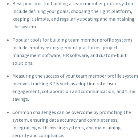
Best practices for building a team member profile system
include defining your goals, choosing the right platform,
keeping it simple, and regularly updating and maintaining
the system.
Popular tools for building team member profile systems
include employee engagement platforms, project
management software, HR software, and custom-built
solutions.
Measuring the success of your team member profile system
involves tracking KPIs such as adoption rate, user
engagement, collaboration and communication, and time
savings.
Common challenges can be overcome by promoting the
system, ensuring data accuracy and completeness,
integrating with existing systems, and maintaining
security and compliance.