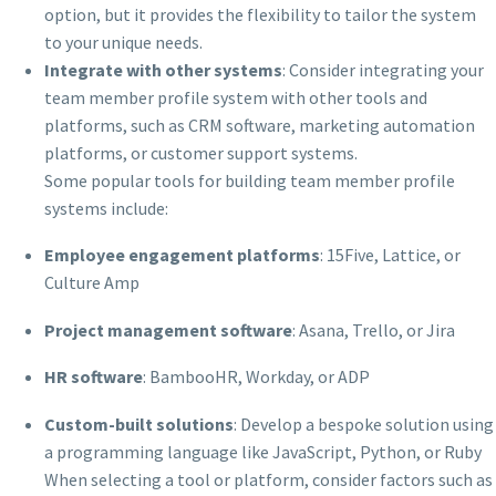
option, but it provides the flexibility to tailor the system
to your unique needs.
Integrate with other systems
: Consider integrating your
team member profile system with other tools and
platforms, such as CRM software, marketing automation
platforms, or customer support systems.
Some popular tools for building team member profile
systems include:
Employee engagement platforms
: 15Five, Lattice, or
Culture Amp
Project management software
: Asana, Trello, or Jira
HR software
: BambooHR, Workday, or ADP
Custom-built solutions
: Develop a bespoke solution using
a programming language like JavaScript, Python, or Ruby
When selecting a tool or platform, consider factors such as