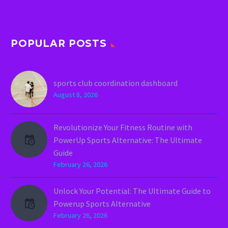
POPULAR POSTS
sports club coordination dashboard
August 8, 2026
Revolutionize Your Fitness Routine with
PowerUp Sports Alternative: The Ultimate
Guide
February 26, 2026
Unlock Your Potential: The Ultimate Guide to
Powerup Sports Alternative
February 26, 2026