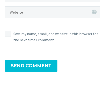
Save my name, email, and website in this browser for
the next time I comment.
SEND COMMENT