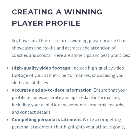
CREATING A WINNING
PLAYER PROFILE
So, how can athletes create a winning player profile that
showcases their skills and attracts the attention of
coaches and scouts? Here are some tips and best practices:
High-quality video footage
: Include high-quality video
footage of your athletic performances, showcasing your
skills and abilities.
Accurate and up-to-date information
: Ensure that your
profile includes accurate and up-to-date information,
including your athletic achievements, academic records,
and contact details.
Compelling personal statement
: Write a compelling
personal statement that highlights your athletic goals,