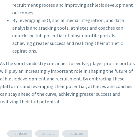
recruitment process and improving athletic development
outcomes.
By leveraging SEO, social media integration, and data
analysis and tracking tools, athletes and coaches can
unlock the full potential of player profile portals,
achieving greater success and realizing their athletic
aspirations.
As the sports industry continues to evolve, player profile portals
will play an increasingly important role in shaping the future of
athletic development and recruitment. By embracing these
platforms and leveraging their potential, athletes and coaches
can stay ahead of the curve, achieving greater success and
realizing their full potential.
athletes
athletic
coaches