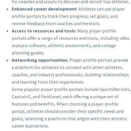
for coaches and scouts to discover and recruit top athletes.
Enhanced career development
: Athletes can use player
profile portals to track their progress, set goals, and
receive feedback from coaches and mentors.
Access to resources and tools
: Many player profile
portals offer a range of resources and tools, including video
analysis software, athletic assessments, and college
planning guides.
Networking opportunities
: Player profile portals provide
a platform for athletes to connect with other athletes,
coaches, and industry professionals, building relationships
and learning from their experiences.
Some popular player profile portals include SportsRecruits,
CaptainU, and FieldLevel, each offering a unique set of
features and benefits. When choosing a player profile
portal, athletes should consider their specific needs and
goals, selecting a platform that aligns with their athletic
career aspirations.