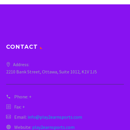
CONTACT
Address:
2210 Bank Street, Ottawa, Suite 1012, K1V 1J5
Phone:
+
Fax: +
Email:
info@play2earnsports.com
Website:
play2earnsports.com