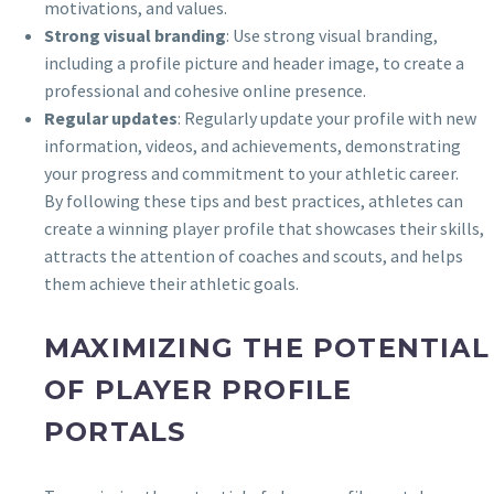
motivations, and values.
Strong visual branding
: Use strong visual branding,
including a profile picture and header image, to create a
professional and cohesive online presence.
Regular updates
: Regularly update your profile with new
information, videos, and achievements, demonstrating
your progress and commitment to your athletic career.
By following these tips and best practices, athletes can
create a winning player profile that showcases their skills,
attracts the attention of coaches and scouts, and helps
them achieve their athletic goals.
MAXIMIZING THE POTENTIAL
OF PLAYER PROFILE
PORTALS