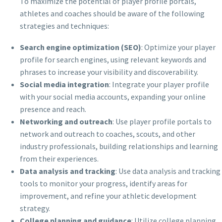
To maximize the potential of player profile portals,
athletes and coaches should be aware of the following
strategies and techniques:
Search engine optimization (SEO)
: Optimize your player
profile for search engines, using relevant keywords and
phrases to increase your visibility and discoverability.
Social media integration
: Integrate your player profile
with your social media accounts, expanding your online
presence and reach.
Networking and outreach
: Use player profile portals to
network and outreach to coaches, scouts, and other
industry professionals, building relationships and learning
from their experiences.
Data analysis and tracking
: Use data analysis and tracking
tools to monitor your progress, identify areas for
improvement, and refine your athletic development
strategy.
College planning and guidance
: Utilize college planning