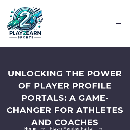
UNLOCKING THE POWER
OF PLAYER PROFILE
PORTALS: A GAME-
CHANGER FOR ATHLETES
AND COACHES
Home
Player Member Portal