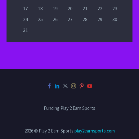
17
18
19
20
21
22
23
24
25
26
27
28
29
30
31
Funding Play 2 Earn Sports
2026 © Play 2 Earn Sports
play2earnsports.com