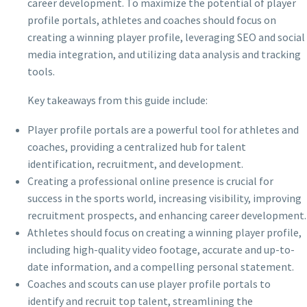
career development. To maximize the potential of player
profile portals, athletes and coaches should focus on
creating a winning player profile, leveraging SEO and social
media integration, and utilizing data analysis and tracking
tools.
Key takeaways from this guide include:
Player profile portals are a powerful tool for athletes and
coaches, providing a centralized hub for talent
identification, recruitment, and development.
Creating a professional online presence is crucial for
success in the sports world, increasing visibility, improving
recruitment prospects, and enhancing career development.
Athletes should focus on creating a winning player profile,
including high-quality video footage, accurate and up-to-
date information, and a compelling personal statement.
Coaches and scouts can use player profile portals to
identify and recruit top talent, streamlining the