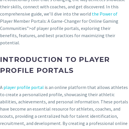
their skills, connect with coaches, and get discovered. In this
comprehensive guide, we’ll dive into the world
the Power of
Player Member Portals: A Game-Changer for Online Gaming
Communities”>of player profile portals, exploring their
benefits, features, and best practices for maximizing their
potential.
INTRODUCTION TO PLAYER
PROFILE PORTALS
A
player profile portal
is an online platform that allows athletes
to create a personalized profile, showcasing their athletic
abilities, achievements, and personal information. These portals
have become an essential resource for athletes, coaches, and
scouts, providing a centralized hub for talent identification,
recruitment, and development. By creating a professional online