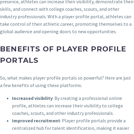
presence, athletes can increase their visibility, demonstrate their
skills, and connect with college coaches, scouts, and other
industry professionals. With a player profile portal, athletes can
take control of their athletic career, promoting themselves to a
global audience and opening doors to new opportunities.
BENEFITS OF PLAYER PROFILE
PORTALS
So, what makes player profile portals so powerful? Here are just
a few benefits of using these platforms:
Increased visibility
: By creating a professional online
profile, athletes can increase their visibility to college
coaches, scouts, and other industry professionals.
Improved recruitment
: Player profile portals provide a
centralized hub for talent identification, making it easier