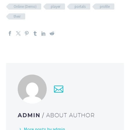
Online (Demo)
player
portals
profile
their
ADMIN
/ ABOUT AUTHOR
More posts by admin