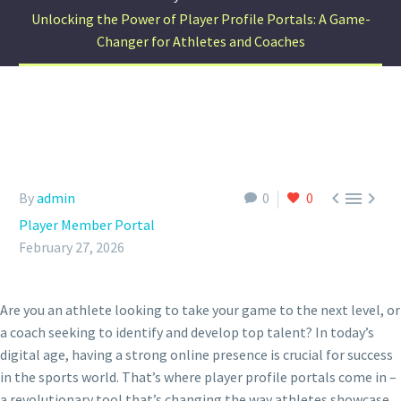
Unlocking the Power of Player Profile Portals: A Game-
Changer for Athletes and Coaches



By
admin
0
0
Player Member Portal
February 27, 2026
Are you an athlete looking to take your game to the next level, or
a coach seeking to identify and develop top talent? In today’s
digital age, having a strong online presence is crucial for success
in the sports world. That’s where player profile portals come in –
a revolutionary tool that’s changing the way athletes showcase