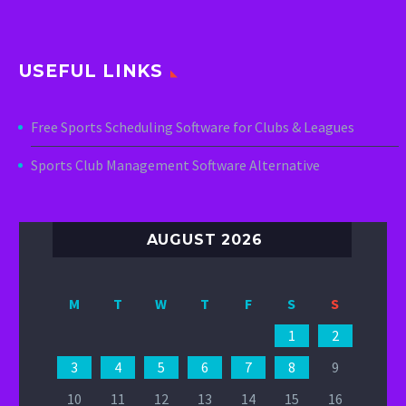
USEFUL LINKS
Free Sports Scheduling Software for Clubs & Leagues
Sports Club Management Software Alternative
AUGUST 2026
M
T
W
T
F
S
S
1
2
3
4
5
6
7
8
9
10
11
12
13
14
15
16