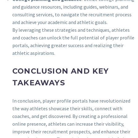
and guidance resources, including guides, webinars, and
consulting services, to navigate the recruitment process
and achieve your academic and athletic goals.
By leveraging these strategies and techniques, athletes
and coaches can unlock the full potential of player profile
portals, achieving greater success and realizing their
athletic aspirations.
CONCLUSION AND KEY
TAKEAWAYS
In conclusion, player profile portals have revolutionized
the way athletes showcase their skills, connect with
coaches, and get discovered. By creating a professional
online presence, athletes can increase their visibility,
improve their recruitment prospects, and enhance their