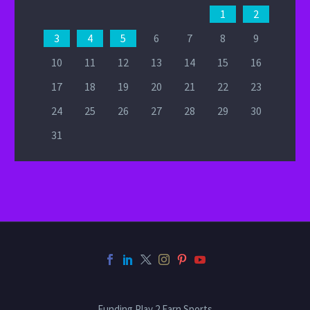
1
2
3
4
5
6
7
8
9
10
11
12
13
14
15
16
17
18
19
20
21
22
23
24
25
26
27
28
29
30
31
Funding Play 2 Earn Sports