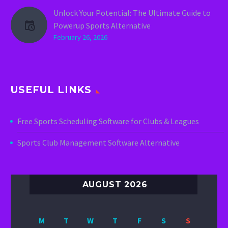
Unlock Your Potential: The Ultimate Guide to
Powerup Sports Alternative
February 26, 2026
USEFUL LINKS
Free Sports Scheduling Software for Clubs & Leagues
Sports Club Management Software Alternative
AUGUST 2026
M
T
W
T
F
S
S