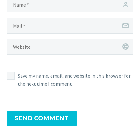
Save my name, email, and website in this browser for
the next time I comment.
SEND COMMENT