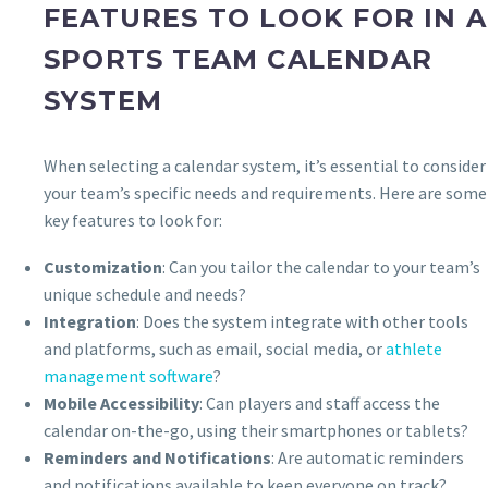
FEATURES TO LOOK FOR IN A
SPORTS TEAM CALENDAR
SYSTEM
When selecting a calendar system, it’s essential to consider
your team’s specific needs and requirements. Here are some
key features to look for:
Customization
: Can you tailor the calendar to your team’s
unique schedule and needs?
Integration
: Does the system integrate with other tools
and platforms, such as email, social media, or
athlete
management software
?
Mobile Accessibility
: Can players and staff access the
calendar on-the-go, using their smartphones or tablets?
Reminders and Notifications
: Are automatic reminders
and notifications available to keep everyone on track?