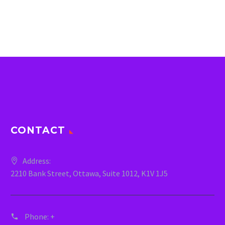
CONTACT
Address:
2210 Bank Street, Ottawa, Suite 1012, K1V 1J5
Phone:
+