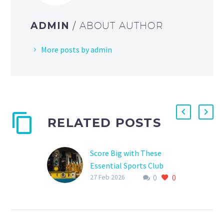
ADMIN
/ ABOUT AUTHOR
More posts by admin
RELATED POSTS
Score Big with These
Essential Sports Club
0
0
Fundraising Tools
27 Feb 2026
Are you tired of
struggling to raise funds
for your sports club? Do