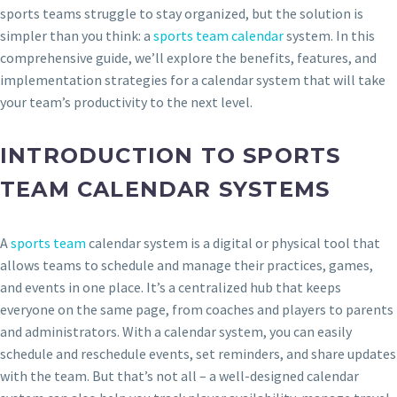
sports teams struggle to stay organized, but the solution is
simpler than you think: a
sports team calendar
system. In this
comprehensive guide, we’ll explore the benefits, features, and
implementation strategies for a calendar system that will take
your team’s productivity to the next level.
INTRODUCTION TO SPORTS
TEAM CALENDAR SYSTEMS
A
sports team
calendar system is a digital or physical tool that
allows teams to schedule and manage their practices, games,
and events in one place. It’s a centralized hub that keeps
everyone on the same page, from coaches and players to parents
and administrators. With a calendar system, you can easily
schedule and reschedule events, set reminders, and share updates
with the team. But that’s not all – a well-designed calendar