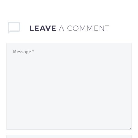
you feel like you’re
constantly coming up…
LEAVE
A COMMENT