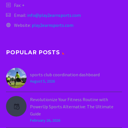
Fax: +
Email:
info@play2earnsports.com
Website:
play2earnsports.com
POPULAR POSTS
sports club coordination dashboard
August 5, 2026
Revolutionize Your Fitness Routine with
PowerUp Sports Alternative: The Ultimate
Guide
February 26, 2026