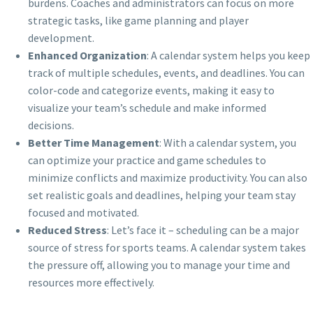
burdens. Coaches and administrators can focus on more
strategic tasks, like game planning and player
development.
Enhanced Organization
: A calendar system helps you keep
track of multiple schedules, events, and deadlines. You can
color-code and categorize events, making it easy to
visualize your team’s schedule and make informed
decisions.
Better Time Management
: With a calendar system, you
can optimize your practice and game schedules to
minimize conflicts and maximize productivity. You can also
set realistic goals and deadlines, helping your team stay
focused and motivated.
Reduced Stress
: Let’s face it – scheduling can be a major
source of stress for sports teams. A calendar system takes
the pressure off, allowing you to manage your time and
resources more effectively.