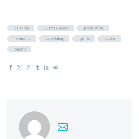
calendar
Events (Demo)
productivity
reminders
scheduling
sports
system
team's