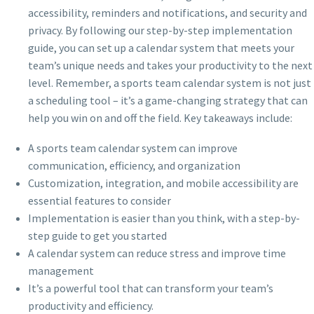
accessibility, reminders and notifications, and security and
privacy. By following our step-by-step implementation
guide, you can set up a calendar system that meets your
team’s unique needs and takes your productivity to the next
level. Remember, a sports team calendar system is not just
a scheduling tool – it’s a game-changing strategy that can
help you win on and off the field. Key takeaways include:
A sports team calendar system can improve
communication, efficiency, and organization
Customization, integration, and mobile accessibility are
essential features to consider
Implementation is easier than you think, with a step-by-
step guide to get you started
A calendar system can reduce stress and improve time
management
It’s a powerful tool that can transform your team’s
productivity and efficiency.