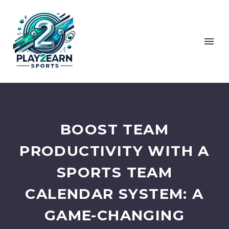
BOOST TEAM
PRODUCTIVITY WITH A
SPORTS TEAM
CALENDAR SYSTEM: A
GAME-CHANGING