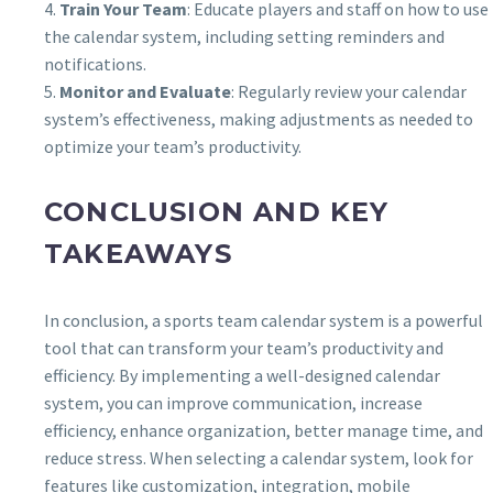
4.
Train Your Team
: Educate players and staff on how to use
the calendar system, including setting reminders and
notifications.
5.
Monitor and Evaluate
: Regularly review your calendar
system’s effectiveness, making adjustments as needed to
optimize your team’s productivity.
CONCLUSION AND KEY
TAKEAWAYS
In conclusion, a sports team calendar system is a powerful
tool that can transform your team’s productivity and
efficiency. By implementing a well-designed calendar
system, you can improve communication, increase
efficiency, enhance organization, better manage time, and
reduce stress. When selecting a calendar system, look for
features like customization, integration, mobile