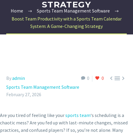
STRATEGY
Home
Sports Team Management Software
Boost Team Productivity with a Sports Team Calendar
System: A Game-Changing Strategy



By
admin
0
0
Sports Team Management Software
February 27, 2026
Are you tired of feeling like your
sports team
‘s scheduling is a
chaotic mess? Are you fed up with last-minute changes, missed
practices, and confused players? If so, you’re not alone. Many