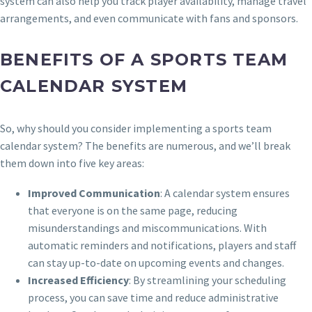
system can also help you track player availability, manage travel
arrangements, and even communicate with fans and sponsors.
BENEFITS OF A SPORTS TEAM
CALENDAR SYSTEM
So, why should you consider implementing a sports team
calendar system? The benefits are numerous, and we’ll break
them down into five key areas:
Improved Communication
: A calendar system ensures
that everyone is on the same page, reducing
misunderstandings and miscommunications. With
automatic reminders and notifications, players and staff
can stay up-to-date on upcoming events and changes.
Increased Efficiency
: By streamlining your scheduling
process, you can save time and reduce administrative