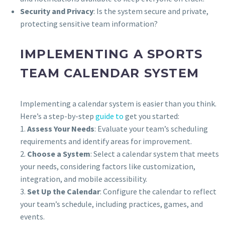
Security and Privacy
: Is the system secure and private,
protecting sensitive team information?
IMPLEMENTING A SPORTS
TEAM CALENDAR SYSTEM
Implementing a calendar system is easier than you think.
Here’s a step-by-step
guide to
get you started:
1.
Assess Your Needs
: Evaluate your team’s scheduling
requirements and identify areas for improvement.
2.
Choose a System
: Select a calendar system that meets
your needs, considering factors like customization,
integration, and mobile accessibility.
3.
Set Up the Calendar
: Configure the calendar to reflect
your team’s schedule, including practices, games, and
events.