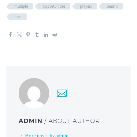
multiple
opportunities
players
team's
their
ADMIN
/ ABOUT AUTHOR
More posts by admin