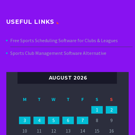
USEFUL LINKS
Free Sports Scheduling Software for Clubs & Leagues
Sports Club Management Software Alternative
AUGUST 2026
M
T
W
T
F
S
S
1
2
3
4
5
6
7
8
9
10
11
12
13
14
15
16