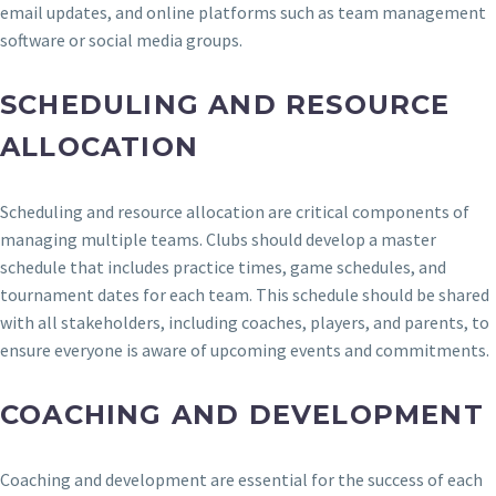
email updates, and online platforms such as team management
software or social media groups.
SCHEDULING AND RESOURCE
ALLOCATION
Scheduling and resource allocation are critical components of
managing multiple teams. Clubs should develop a master
schedule that includes practice times, game schedules, and
tournament dates for each team. This schedule should be shared
with all stakeholders, including coaches, players, and parents, to
ensure everyone is aware of upcoming events and commitments.
COACHING AND DEVELOPMENT
Coaching and development are essential for the success of each