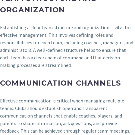
ORGANIZATION
Establishing a clear team structure and organization is vital for
effective management. This involves defining roles and
responsibilities for each team, including coaches, managers, and
administrators. A well-defined structure helps to ensure that
each team has a clear chain of command and that decision-
making processes are streamlined.
COMMUNICATION CHANNELS
Effective communication is critical when managing multiple
teams. Clubs should establish open and transparent
communication channels that enable coaches, players, and
parents to share information, ask questions, and provide
feedback. This can be achieved through regular team meetings,