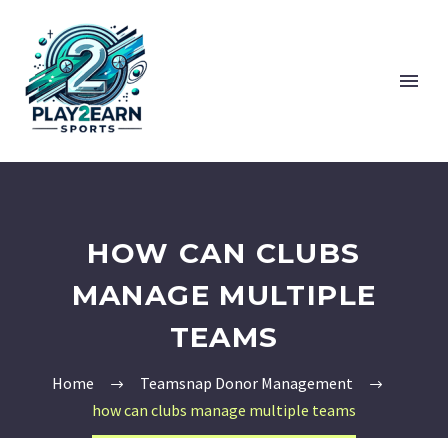
HOW CAN CLUBS
MANAGE MULTIPLE
TEAMS
Home
Teamsnap Donor Management
how can clubs manage multiple teams