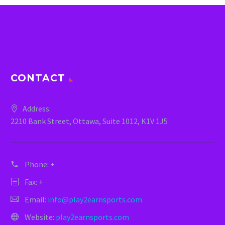
CONTACT
Address:
2210 Bank Street, Ottawa, Suite 1012, K1V 1J5
Phone:
+
Fax: +
Email:
info@play2earnsports.com
Website:
play2earnsports.com