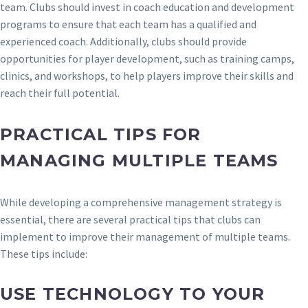
team. Clubs should invest in coach education and development
programs to ensure that each team has a qualified and
experienced coach. Additionally, clubs should provide
opportunities for player development, such as training camps,
clinics, and workshops, to help players improve their skills and
reach their full potential.
PRACTICAL TIPS FOR
MANAGING MULTIPLE TEAMS
While developing a comprehensive management strategy is
essential, there are several practical tips that clubs can
implement to improve their management of multiple teams.
These tips include:
USE TECHNOLOGY TO YOUR