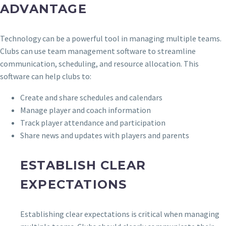
ADVANTAGE
Technology can be a powerful tool in managing multiple teams.
Clubs can use team management software to streamline
communication, scheduling, and resource allocation. This
software can help clubs to:
Create and share schedules and calendars
Manage player and coach information
Track player attendance and participation
Share news and updates with players and parents
ESTABLISH CLEAR
EXPECTATIONS
Establishing clear expectations is critical when managing