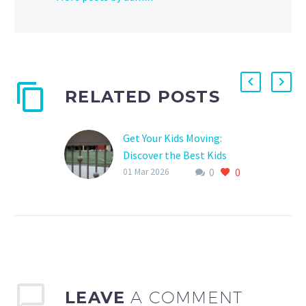
RELATED POSTS
Get Your Kids Moving:
Discover the Best Kids
0
0
Sports Clubs Near You
01 Mar 2026
Are you tired of seeing
your kids spend hours on
end stuck to their
screens, missing out on
the fresh…
LEAVE
A COMMENT