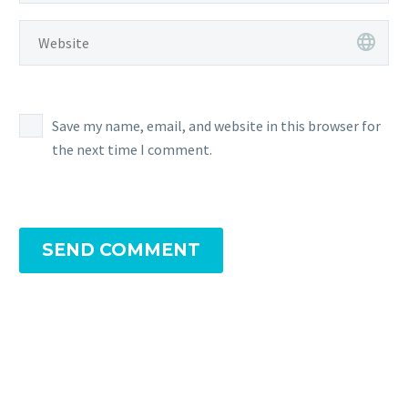
Save my name, email, and website in this browser for
the next time I comment.
SEND COMMENT