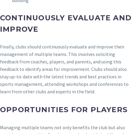
building
CONTINUOUSLY EVALUATE AND
IMPROVE
Finally, clubs should continuously evaluate and improve their
management of multiple teams. This involves soliciting
feedback from coaches, players, and parents, and using this
feedback to identify areas for improvement. Clubs should also
stay up-to-date with the latest trends and best practices in
sports management, attending workshops and conferences to
learn from other clubs and experts in the field.
OPPORTUNITIES FOR PLAYERS
Managing multiple teams not only benefits the club but also