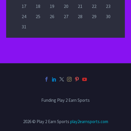
17
18
19
20
21
22
23
24
25
26
27
28
29
30
31
Funding Play 2 Earn Sports
2026 © Play 2 Earn Sports
play2earnsports.com