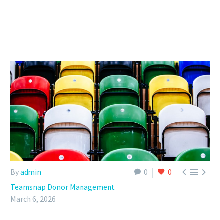



By
admin
0
0
Teamsnap Donor Management
March 6, 2026