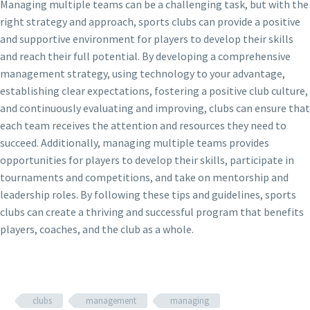
Managing multiple teams can be a challenging task, but with the
right strategy and approach, sports clubs can provide a positive
and supportive environment for players to develop their skills
and reach their full potential. By developing a comprehensive
management strategy, using technology to your advantage,
establishing clear expectations, fostering a positive club culture,
and continuously evaluating and improving, clubs can ensure that
each team receives the attention and resources they need to
succeed. Additionally, managing multiple teams provides
opportunities for players to develop their skills, participate in
tournaments and competitions, and take on mentorship and
leadership roles. By following these tips and guidelines, sports
clubs can create a thriving and successful program that benefits
players, coaches, and the club as a whole.
clubs
management
managing