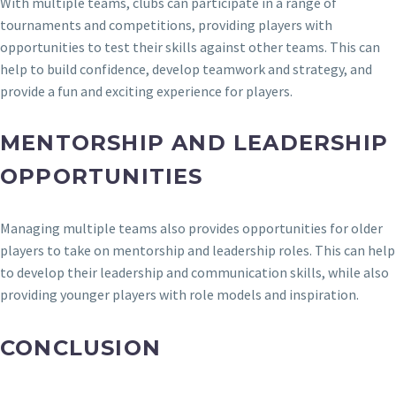
With multiple teams, clubs can participate in a range of
tournaments and competitions, providing players with
opportunities to test their skills against other teams. This can
help to build confidence, develop teamwork and strategy, and
provide a fun and exciting experience for players.
MENTORSHIP AND LEADERSHIP
OPPORTUNITIES
Managing multiple teams also provides opportunities for older
players to take on mentorship and leadership roles. This can help
to develop their leadership and communication skills, while also
providing younger players with role models and inspiration.
CONCLUSION