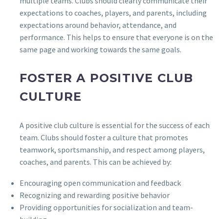
multiple teams. Clubs should clearly communicate their
expectations to coaches, players, and parents, including
expectations around behavior, attendance, and
performance. This helps to ensure that everyone is on the
same page and working towards the same goals.
FOSTER A POSITIVE CLUB
CULTURE
A positive club culture is essential for the success of each
team. Clubs should foster a culture that promotes
teamwork, sportsmanship, and respect among players,
coaches, and parents. This can be achieved by:
Encouraging open communication and feedback
Recognizing and rewarding positive behavior
Providing opportunities for socialization and team-