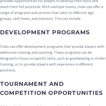
provides opportunities for players to develop their skills and
reach their full potential. With multiple teams, clubs can offer a
range of programs and services that cater to different age
groups, skill levels, and interests. This can include:
DEVELOPMENT PROGRAMS
Clubs can offer development programs that provide players with
additional training and coaching. These programs can be
designed to focus on specific skills, such as goalkeeping or striker
training, or to provide players with experience in different
positions.
TOURNAMENT AND
COMPETITION OPPORTUNITIES