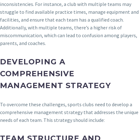
inconsistencies. For instance, a club with multiple teams may
struggle to find available practice times, manage equipment and
facilities, and ensure that each team has a qualified coach.
Additionally, with multiple teams, there’s a higher risk of
miscommunication, which can lead to confusion among players,
parents, and coaches.
DEVELOPING A
COMPREHENSIVE
MANAGEMENT STRATEGY
To overcome these challenges, sports clubs need to develop a
comprehensive management strategy that addresses the unique
needs of each team. This strategy should include:
TEAM STRUCTURE AND