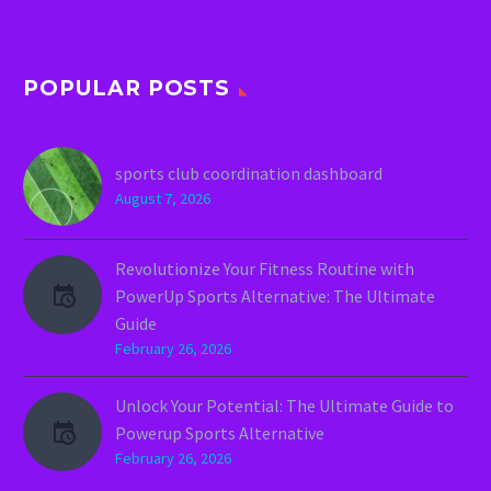
POPULAR POSTS
sports club coordination dashboard
August 7, 2026
Revolutionize Your Fitness Routine with
PowerUp Sports Alternative: The Ultimate
Guide
February 26, 2026
Unlock Your Potential: The Ultimate Guide to
Powerup Sports Alternative
February 26, 2026