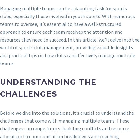
Managing multiple teams can be a daunting task for sports
clubs, especially those involved in youth sports. With numerous
teams to oversee, it’s essential to have a well-structured
approach to ensure each team receives the attention and
resources they need to succeed. In this article, we’ll delve into the
world of sports club management, providing valuable insights
and practical tips on how clubs can effectively manage multiple
teams.
UNDERSTANDING THE
CHALLENGES
Before we dive into the solutions, it’s crucial to understand the
challenges that come with managing multiple teams. These
challenges can range from scheduling conflicts and resource
allocation to communication breakdowns and coaching