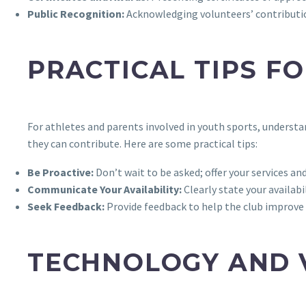
Public Recognition:
Acknowledging volunteers’ contribution
PRACTICAL TIPS F
For athletes and parents involved in youth sports, unders
they can contribute. Here are some practical tips:
Be Proactive:
Don’t wait to be asked; offer your services and 
Communicate Your Availability:
Clearly state your availabi
Seek Feedback:
Provide feedback to help the club improve
TECHNOLOGY AND