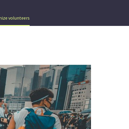
nize volunteers