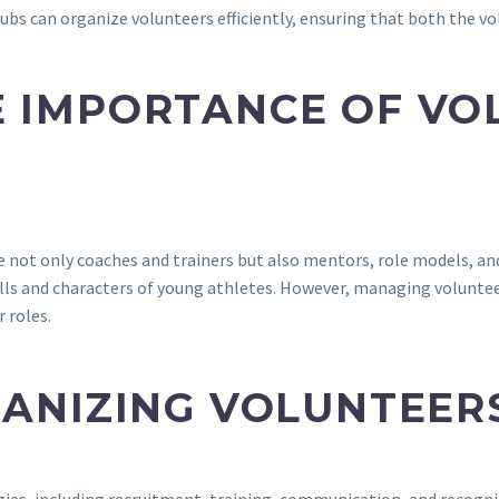
 clubs can organize volunteers efficiently, ensuring that both the
 IMPORTANCE OF VO
are not only coaches and trainers but also mentors, role models, 
ills and characters of young athletes. However, managing volunteer
r roles.
GANIZING VOLUNTEER
gies, including recruitment, training, communication, and recognit