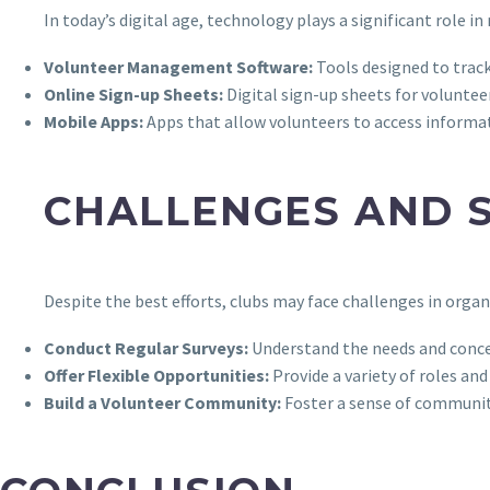
In today’s digital age, technology plays a significant role i
Volunteer Management Software:
Tools designed to trac
Online Sign-up Sheets:
Digital sign-up sheets for volunteer
Mobile Apps:
Apps that allow volunteers to access informat
CHALLENGES AND 
Despite the best efforts, clubs may face challenges in organ
Conduct Regular Surveys:
Understand the needs and conce
Offer Flexible Opportunities:
Provide a variety of roles an
Build a Volunteer Community:
Foster a sense of communit