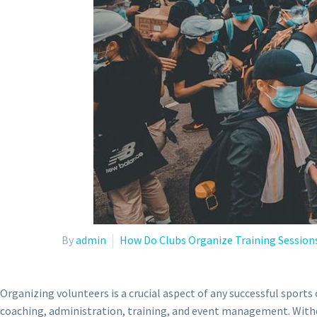
By
admin
How Do Clubs Organize Training Session
Organizing volunteers is a crucial aspect of any successful sports
coaching, administration, training, and event management. Withou