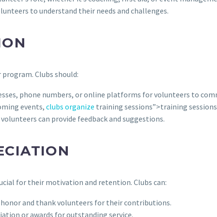
lunteers to understand their needs and challenges.
ION
 program. Clubs should:
esses, phone numbers, or online platforms for volunteers to com
oming events,
clubs organize
training sessions”>training sessions,
volunteers can provide feedback and suggestions.
ECIATION
ucial for their motivation and retention. Clubs can:
honor and thank volunteers for their contributions.
iation or awards for outstanding service.