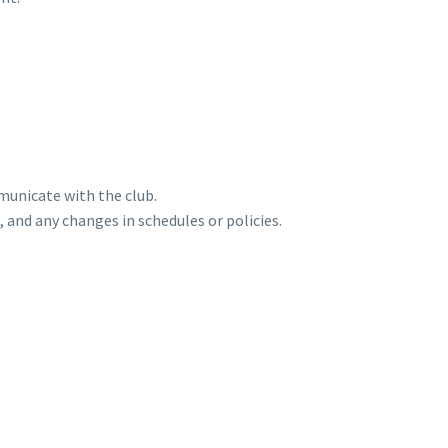
municate with the club.
 and any changes in schedules or policies.