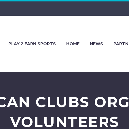
PLAY 2 EARN SPORTS
HOME
NEWS
PARTN
CAN CLUBS ORG
VOLUNTEERS