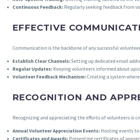
Continuous Feedback:
Regularly seeking feedback from vo
EFFECTIVE COMMUNICAT
Communication is the backbone of any successful volunteer
Establish Clear Channels:
Setting up dedicated email addr
Regular Updates:
Keeping volunteers informed about upc
Volunteer Feedback Mechanism:
Creating a system where 
RECOGNITION AND APPR
Recognizing and appreciating the efforts of volunteers is cr
Annual Volunteer Appreciation Events:
Hosting events to 
Certificates and Awards:
Presenting certificates of apprec