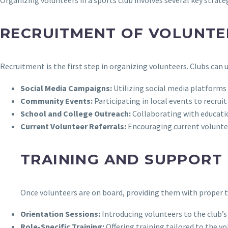
RECRUITMENT OF VOLUNTE
Recruitment is the first step in organizing volunteers. Clubs can 
Social Media Campaigns:
Utilizing social media platforms
Community Events:
Participating in local events to recrui
School and College Outreach:
Collaborating with educatio
Current Volunteer Referrals:
Encouraging current volunteer
TRAINING AND SUPPORT
Once volunteers are on board, providing them with proper tr
Orientation Sessions:
Introducing volunteers to the club’s 
Role-Specific Training:
Offering training tailored to the vo