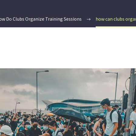
ow Do Clubs Organize Training Sessions
how can clubs orga