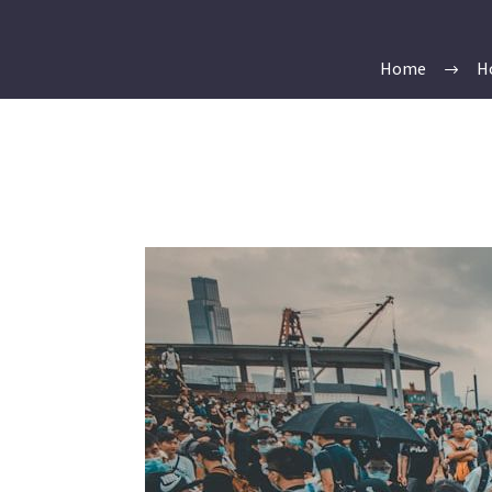
Home
H