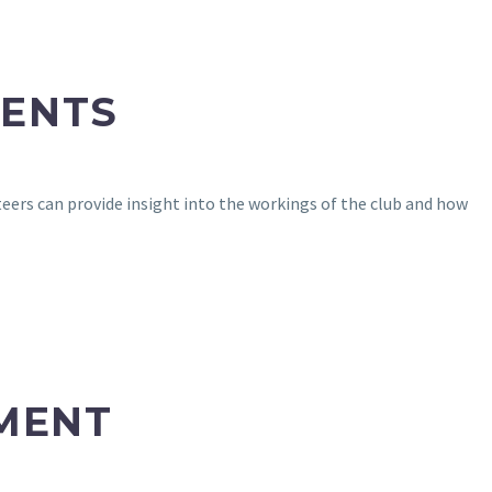
RENTS
rs can provide insight into the workings of the club and how
MENT