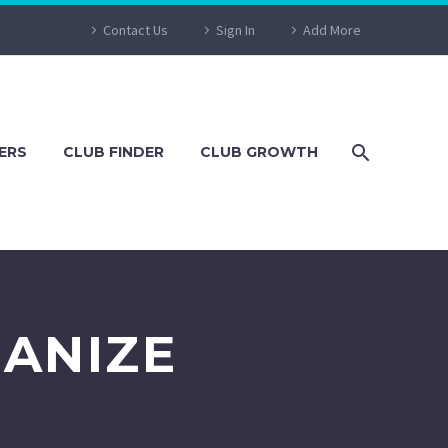
Contact Us
Sign In
Add More
ERS
CLUB FINDER
CLUB GROWTH
ANIZE