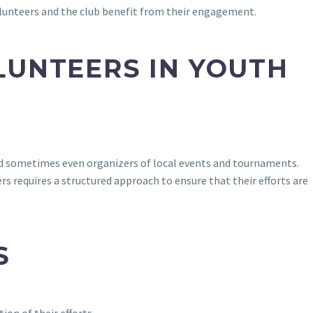
 volunteers and the club benefit from their engagement.
LUNTEERS IN YOUTH
and sometimes even organizers of local events and tournaments.
s requires a structured approach to ensure that their efforts are
S
ion of their efforts.