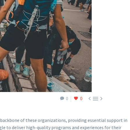



0
0
e backbone of these organizations, providing essential support in
le to deliver high-quality programs and experiences for their