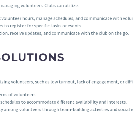
n managing volunteers. Clubs can utilize:
k volunteer hours, manage schedules, and communicate with volun
s to register for specific tasks or events.
ion, receive updates, and communicate with the club on the go.
SOLUTIONS
izing volunteers, such as low turnout, lack of engagement, or diffi
rns of volunteers.
d schedules to accommodate different availability and interests.
y among volunteers through team-building activities and social e