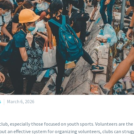
s
March 6, 2026
 club, especially those focused on youth sports. Volunteers are th
t an effective system for organizing volunteers, clubs can strugg