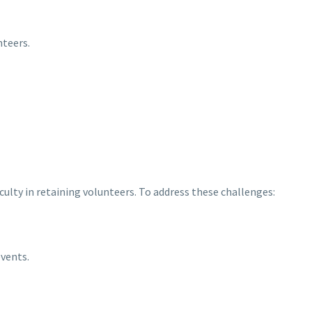
teers.
culty in retaining volunteers. To address these challenges:
vents.