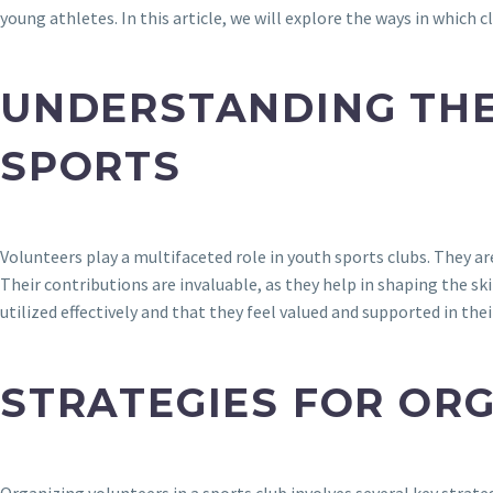
young athletes. In this article, we will explore the ways in which
UNDERSTANDING THE
SPORTS
Volunteers play a multifaceted role in youth sports clubs. They 
Their contributions are invaluable, as they help in shaping the sk
utilized effectively and that they feel valued and supported in thei
STRATEGIES FOR OR
Organizing volunteers in a sports club involves several key strate