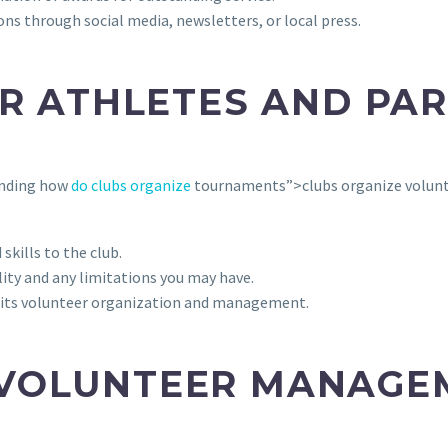
s through social media, newsletters, or local press.
OR ATHLETES AND PA
tanding how
do clubs organize
tournaments”>clubs organize voluntee
skills to the club.
lity and any limitations you may have.
 its volunteer organization and management.
 VOLUNTEER MANAGE