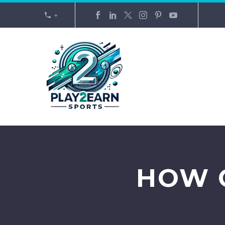
+
HOW 