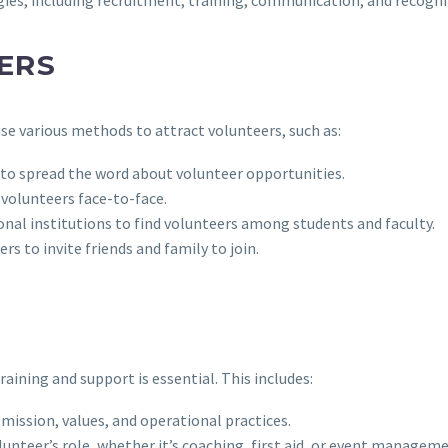
ERS
use various methods to attract volunteers, such as:
 to spread the word about volunteer opportunities.
t volunteers face-to-face.
nal institutions to find volunteers among students and faculty.
s to invite friends and family to join.
aining and support is essential. This includes:
mission, values, and operational practices.
lunteer’s role, whether it’s coaching, first aid, or event manageme