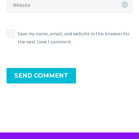
Save my name, email, and website in this browser for
the next time I comment.
SEND COMMENT