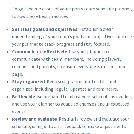
To get the most out of your sports team schedule planner,
follow these best practices:
Set clear goals and objectives
: Establish a clear
understanding of your team’s goals and objectives, and use
your planner to track progress and stay focused.
Communicate effectively
: Use your planner to
communicate with team members, including players,
coaches, and parents, to ensure everyone is on the same
page.
Stay organized
: Keep your planner up-to-date and
organized, including regular updates and reminders.
Be flexible
: Be prepared to adjust your schedule as needed,
and use your planner to adapt to changes and unexpected
events.
Review and evaluate
: Regularly review and evaluate your
schedule, using data and feedback to make adjustments
and improve your team’s performance.