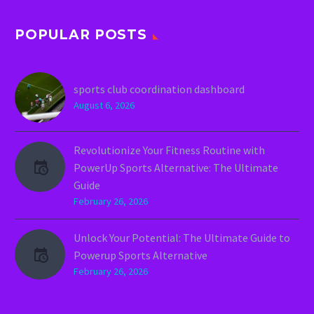
POPULAR POSTS
sports club coordination dashboard
August 6, 2026
Revolutionize Your Fitness Routine with
PowerUp Sports Alternative: The Ultimate
Guide
February 26, 2026
Unlock Your Potential: The Ultimate Guide to
Powerup Sports Alternative
February 26, 2026