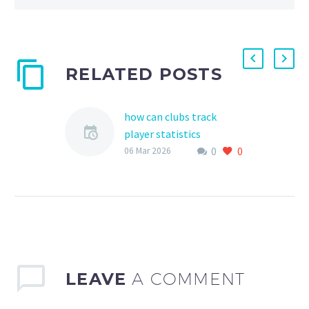
RELATED POSTS
how can clubs track
player statistics
0
0
Tracking player statistics
06 Mar 2026
is a crucial aspect of
youth sports, as it helps
clubs, coaches, and
parents monitor
progress, identify…
LEAVE
A COMMENT