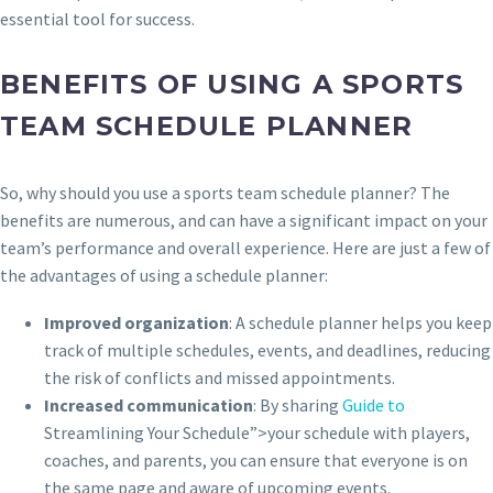
essential tool for success.
BENEFITS OF USING A SPORTS
TEAM SCHEDULE PLANNER
So, why should you use a sports team schedule planner? The
benefits are numerous, and can have a significant impact on your
team’s performance and overall experience. Here are just a few of
the advantages of using a schedule planner:
Improved organization
: A schedule planner helps you keep
track of multiple schedules, events, and deadlines, reducing
the risk of conflicts and missed appointments.
Increased communication
: By sharing
Guide to
Streamlining Your Schedule”>your schedule with players,
coaches, and parents, you can ensure that everyone is on
the same page and aware of upcoming events.