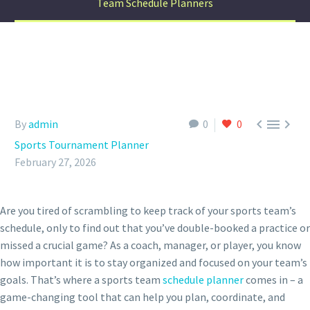
Team Schedule Planners



By
admin
0
0
Sports Tournament Planner
February 27, 2026
Are you tired of scrambling to keep track of your sports team’s
schedule, only to find out that you’ve double-booked a practice or
missed a crucial game? As a coach, manager, or player, you know
how important it is to stay organized and focused on your team’s
goals. That’s where a sports team
schedule planner
comes in – a
game-changing tool that can help you plan, coordinate, and