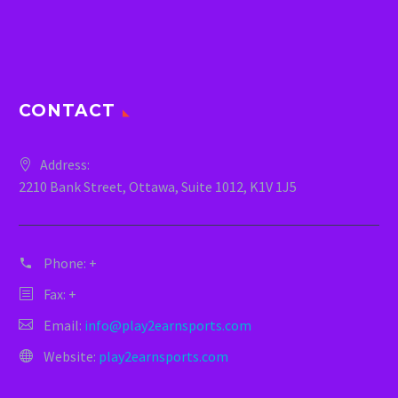
CONTACT
Address:
2210 Bank Street, Ottawa, Suite 1012, K1V 1J5
Phone:
+
Fax: +
Email:
info@play2earnsports.com
Website:
play2earnsports.com