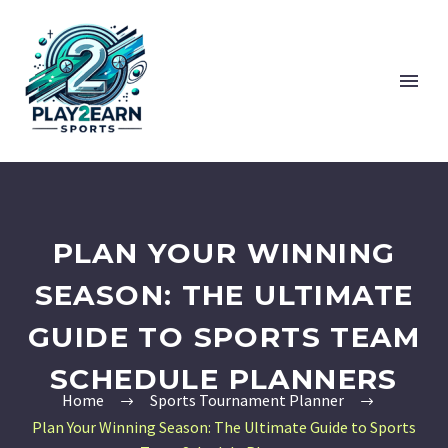
PLAN YOUR WINNING
SEASON: THE ULTIMATE
GUIDE TO SPORTS TEAM
SCHEDULE PLANNERS
Home
Sports Tournament Planner
Plan Your Winning Season: The Ultimate Guide to Sports