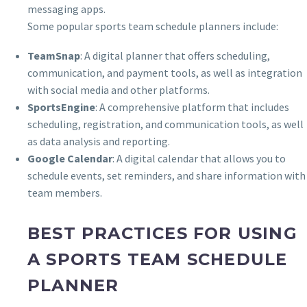
messaging apps.
Some popular sports team schedule planners include:
TeamSnap
: A digital planner that offers scheduling,
communication, and payment tools, as well as integration
with social media and other platforms.
SportsEngine
: A comprehensive platform that includes
scheduling, registration, and communication tools, as well
as data analysis and reporting.
Google Calendar
: A digital calendar that allows you to
schedule events, set reminders, and share information with
team members.
BEST PRACTICES FOR USING
A SPORTS TEAM SCHEDULE
PLANNER