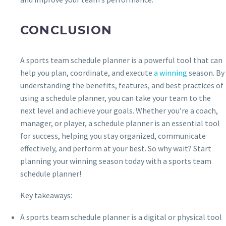
CONCLUSION
A sports team schedule planner is a powerful tool that can
help you plan, coordinate, and execute
a winning
season. By
understanding the benefits, features, and best practices of
using a schedule planner, you can take your team to the
next level and achieve your goals. Whether you’re a coach,
manager, or player, a schedule planner is an essential tool
for success, helping you stay organized, communicate
effectively, and perform at your best. So why wait? Start
planning your winning season today with a sports team
schedule planner!
Key takeaways:
A sports team schedule planner is a digital or physical tool