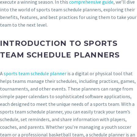
execute a winning season. In this
comprehensive guide
, we’ll dive
into the world of sports team schedule planners, exploring their
benefits, features, and best practices for using them to take your
team to the next level.
INTRODUCTION TO SPORTS
TEAM SCHEDULE PLANNERS
A
sports team schedule planner
is a digital or physical tool that
helps teams manage their schedules, including practices, games,
tournaments, and other events. These planners can range from
simple paper calendars to sophisticated software applications,
each designed to meet the unique needs of a sports team. With a
sports team schedule planner, you can easily track your team’s
schedule, set reminders, and share information with players,
coaches, and parents. Whether you’re managing a youth soccer
team or a professional basketball team, a schedule planner is an