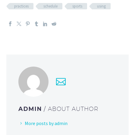
practices
schedule
sports
using
ADMIN
/ ABOUT AUTHOR
More posts by admin