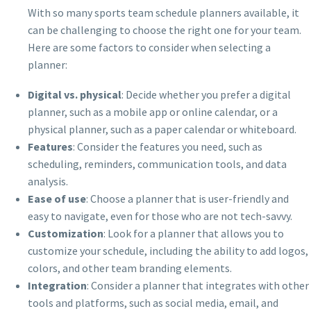
With so many sports team schedule planners available, it
can be challenging to choose the right one for your team.
Here are some factors to consider when selecting a
planner:
Digital vs. physical
: Decide whether you prefer a digital
planner, such as a mobile app or online calendar, or a
physical planner, such as a paper calendar or whiteboard.
Features
: Consider the features you need, such as
scheduling, reminders, communication tools, and data
analysis.
Ease of use
: Choose a planner that is user-friendly and
easy to navigate, even for those who are not tech-savvy.
Customization
: Look for a planner that allows you to
customize your schedule, including the ability to add logos,
colors, and other team branding elements.
Integration
: Consider a planner that integrates with other
tools and platforms, such as social media, email, and