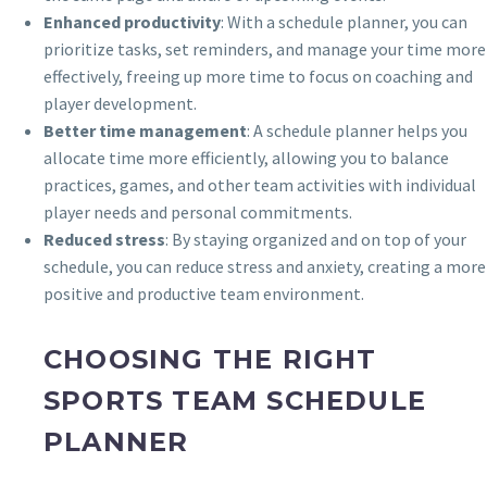
Enhanced productivity
: With a schedule planner, you can
prioritize tasks, set reminders, and manage your time more
effectively, freeing up more time to focus on coaching and
player development.
Better time management
: A schedule planner helps you
allocate time more efficiently, allowing you to balance
practices, games, and other team activities with individual
player needs and personal commitments.
Reduced stress
: By staying organized and on top of your
schedule, you can reduce stress and anxiety, creating a more
positive and productive team environment.
CHOOSING THE RIGHT
SPORTS TEAM SCHEDULE
PLANNER