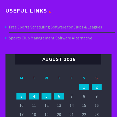
USEFUL LINKS
Free Sports Scheduling Software for Clubs & Leagues
Sports Club Management Software Alternative
AUGUST 2026
M
T
W
T
F
S
S
1
2
3
4
5
6
7
8
9
10
11
12
13
14
15
16
17
18
19
20
21
22
23