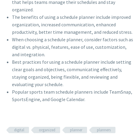
that helps teams manage their schedules and stay
organized.
The benefits of using a schedule planner include improved
organization, increased communication, enhanced
productivity, better time management, and reduced stress.
When choosing a schedule planner, consider factors such as
digital vs. physical, features, ease of use, customization,
and integration.
Best practices for using a schedule planner include setting
clear goals and objectives, communicating effectively,
staying organized, being flexible, and reviewing and
evaluating your schedule.
Popular sports team schedule planners include TeamSnap,
SportsEngine, and Google Calendar.
digital
organized
planner
planners