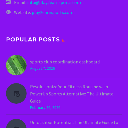
Email:
info@play2earnsports.com
Website:
play2earnsports.com
POPULAR POSTS
sports club coordination dashboard
August 7, 2026
Revolutionize Your Fitness Routine with
PowerUp Sports Alternative: The Ultimate
Guide
February 26, 2026
Unlock Your Potential: The Ultimate Guide to