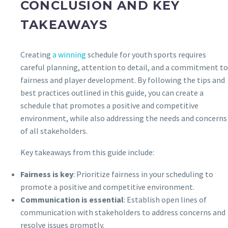
CONCLUSION AND KEY
TAKEAWAYS
Creating
a winning
schedule for youth sports requires
careful planning, attention to detail, and a commitment to
fairness and player development. By following the tips and
best practices outlined in this guide, you can create a
schedule that promotes a positive and competitive
environment, while also addressing the needs and concerns
of all stakeholders.
Key takeaways from this guide include:
Fairness is key
: Prioritize fairness in your scheduling to
promote a positive and competitive environment.
Communication is essential
: Establish open lines of
communication with stakeholders to address concerns and
resolve issues promptly.