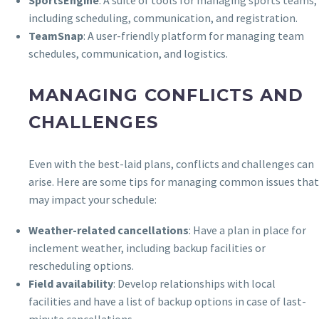
including scheduling, communication, and registration.
TeamSnap
: A user-friendly platform for managing team
schedules, communication, and logistics.
MANAGING CONFLICTS AND
CHALLENGES
Even with the best-laid plans, conflicts and challenges can
arise. Here are some tips for managing common issues that
may impact your schedule:
Weather-related cancellations
: Have a plan in place for
inclement weather, including backup facilities or
rescheduling options.
Field availability
: Develop relationships with local
facilities and have a list of backup options in case of last-
minute cancellations.