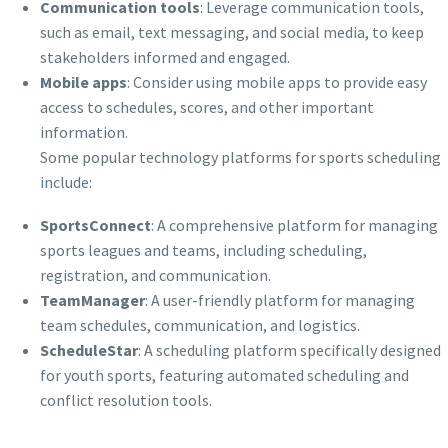
Communication tools
: Leverage communication tools,
such as email, text messaging, and social media, to keep
stakeholders informed and engaged.
Mobile apps
: Consider using mobile apps to provide easy
access to schedules, scores, and other important
information.
Some popular technology platforms for sports scheduling
include:
SportsConnect
: A comprehensive platform for managing
sports leagues and teams, including scheduling,
registration, and communication.
TeamManager
: A user-friendly platform for managing
team schedules, communication, and logistics.
ScheduleStar
: A scheduling platform specifically designed
for youth sports, featuring automated scheduling and
conflict resolution tools.