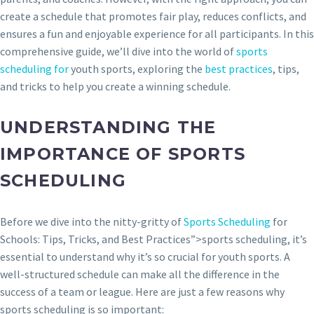
create a schedule that promotes fair play, reduces conflicts, and
ensures a fun and enjoyable experience for all participants. In this
comprehensive guide, we’ll dive into the world of
sports
scheduling for
youth sports, exploring the
best practices
, tips,
and tricks to help you create a winning schedule.
UNDERSTANDING THE
IMPORTANCE OF SPORTS
SCHEDULING
Before we dive into the nitty-gritty of
Sports Scheduling
for
Schools: Tips, Tricks, and Best Practices”>sports scheduling, it’s
essential to understand why it’s so crucial for youth sports. A
well-structured schedule can make all the difference in the
success of a team or league. Here are just a few reasons why
sports scheduling is so important: