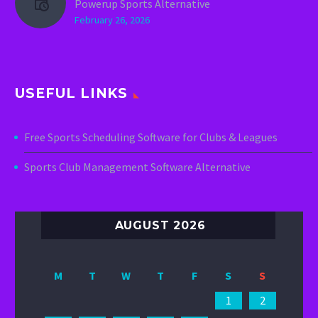
Powerup Sports Alternative
February 26, 2026
USEFUL LINKS
Free Sports Scheduling Software for Clubs & Leagues
Sports Club Management Software Alternative
AUGUST 2026
M
T
W
T
F
S
S
1
2