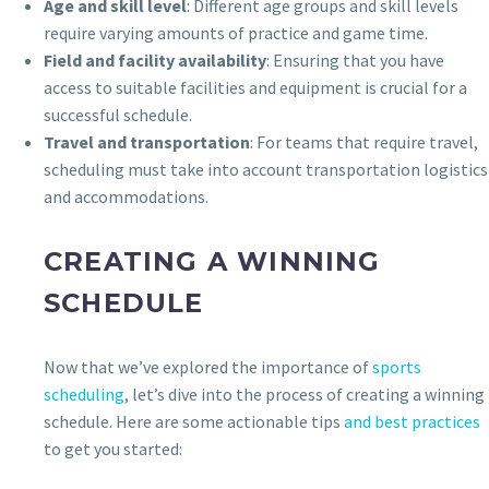
Age and skill level
: Different age groups and skill levels
require varying amounts of practice and game time.
Field and facility availability
: Ensuring that you have
access to suitable facilities and equipment is crucial for a
successful schedule.
Travel and transportation
: For teams that require travel,
scheduling must take into account transportation logistics
and accommodations.
CREATING A WINNING
SCHEDULE
Now that we’ve explored the importance of
sports
scheduling
, let’s dive into the process of creating a winning
schedule. Here are some actionable tips
and best practices
to get you started: