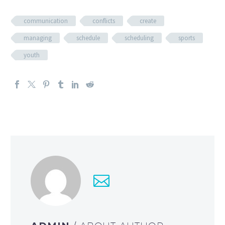
communication
conflicts
create
managing
schedule
scheduling
sports
youth