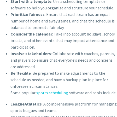
Start with a template
: Use a scheduling template or
software to help you organize and structure your schedule.
Prioritize fairness
: Ensure that each team has an equal
number of home and away games, and that the schedule is
balanced to promote fair play.
Consider the calendar
: Take into account holidays, school
breaks, and other events that may impact attendance and
participation.
Involve stakeholders
: Collaborate with coaches, parents,
and players to ensure that everyone’s needs and concerns
are addressed.
Be flexible
: Be prepared to make adjustments to the
schedule as needed, and have a backup plan in place for
unforeseen circumstances.
Some popular
sports scheduling
software and tools include:
LeagueAthletics
: A comprehensive platform for managing
sports leagues and teams.
SportsEngine
: A suite of tools for managing sports teams,