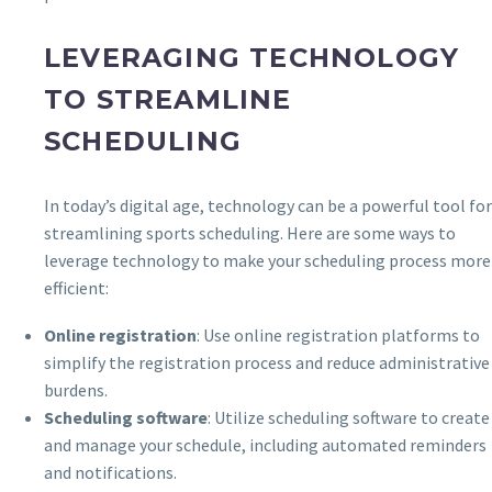
LEVERAGING TECHNOLOGY
TO STREAMLINE
SCHEDULING
In today’s digital age, technology can be a powerful tool for
streamlining sports scheduling. Here are some ways to
leverage technology to make your scheduling process more
efficient:
Online registration
: Use online registration platforms to
simplify the registration process and reduce administrative
burdens.
Scheduling software
: Utilize scheduling software to create
and manage your schedule, including automated reminders
and notifications.