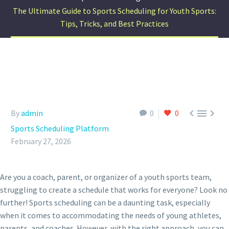
The Ultimate Guide to Sports Scheduling for Youth Sports:
Tips, Tricks, and Best Practices



By
admin
0
0
Sports Scheduling Platform
February 27, 2026
Are you a coach, parent, or organizer of a youth sports team,
struggling to create a schedule that works for everyone? Look no
further! Sports scheduling can be a daunting task, especially
when it comes to accommodating the needs of young athletes,
parents, and coaches. However, with the right approach, you can