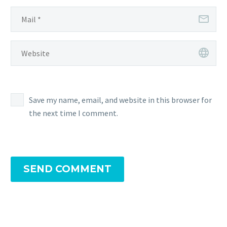
Save my name, email, and website in this browser for
the next time I comment.
SEND COMMENT