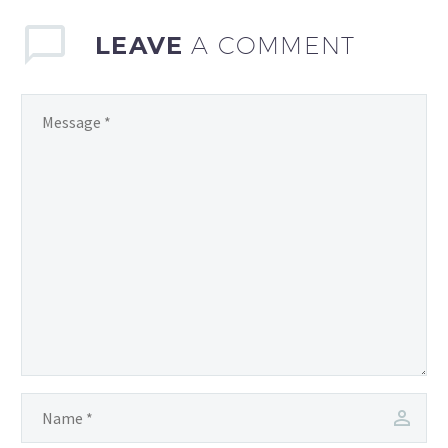
LEAVE
A COMMENT