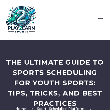
THE ULTIMATE GUIDE TO
SPORTS SCHEDULING
FOR YOUTH SPORTS:
TIPS, TRICKS, AND BEST
PRACTICES
Home
Sports Scheduling Platform