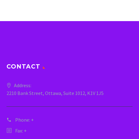
CONTACT
Address:
2210 Bank Street, Ottawa, Suite 1012, K1V 1J5
Phone:
+
Fax: +