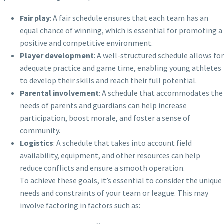
Fair play
: A fair schedule ensures that each team has an
equal chance of winning, which is essential for promoting a
positive and competitive environment.
Player development
: A well-structured schedule allows for
adequate practice and game time, enabling young athletes
to develop their skills and reach their full potential.
Parental involvement
: A schedule that accommodates the
needs of parents and guardians can help increase
participation, boost morale, and foster a sense of
community.
Logistics
: A schedule that takes into account field
availability, equipment, and other resources can help
reduce conflicts and ensure a smooth operation.
To achieve these goals, it’s essential to consider the unique
needs and constraints of your team or league. This may
involve factoring in factors such as: