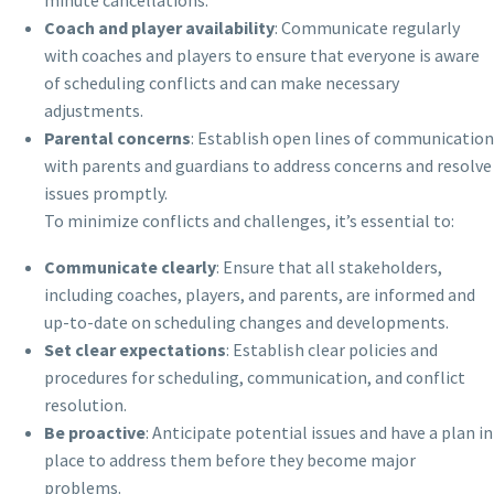
Coach and player availability
: Communicate regularly
with coaches and players to ensure that everyone is aware
of scheduling conflicts and can make necessary
adjustments.
Parental concerns
: Establish open lines of communication
with parents and guardians to address concerns and resolve
issues promptly.
To minimize conflicts and challenges, it’s essential to:
Communicate clearly
: Ensure that all stakeholders,
including coaches, players, and parents, are informed and
up-to-date on scheduling changes and developments.
Set clear expectations
: Establish clear policies and
procedures for scheduling, communication, and conflict
resolution.
Be proactive
: Anticipate potential issues and have a plan in
place to address them before they become major
problems.