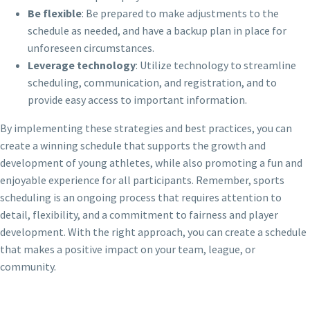
Be flexible
: Be prepared to make adjustments to the
schedule as needed, and have a backup plan in place for
unforeseen circumstances.
Leverage technology
: Utilize technology to streamline
scheduling, communication, and registration, and to
provide easy access to important information.
By implementing these strategies and best practices, you can
create a winning schedule that supports the growth and
development of young athletes, while also promoting a fun and
enjoyable experience for all participants. Remember, sports
scheduling is an ongoing process that requires attention to
detail, flexibility, and a commitment to fairness and player
development. With the right approach, you can create a schedule
that makes a positive impact on your team, league, or
community.