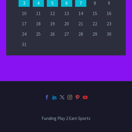
3
4
5
6
7
8
9
10
11
12
13
14
15
16
17
18
19
20
21
22
23
24
25
26
27
28
29
30
31
Funding Play 2 Earn Sports