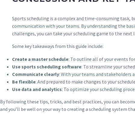
Sports scheduling is a complex and time-consuming task, but
communication with your teams. By understanding the basic
challenges, you can take your scheduling game to the next le
Some key takeaways from this guide include:
Create a master schedule
: To outline all of your events fo
Use sports scheduling software
: To streamline your sch
Communicate clearly
: With your teams and stakeholders a
Be flexible
: And prepared to make changes to your schedule
Use data and analytics
: To optimize your scheduling proc
By following these tips, tricks, and best practices, you can beco
and you’ll be well on your way to creating a scheduling system th