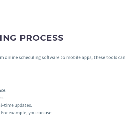
ING PROCESS
rom online scheduling software to mobile apps, these tools can
ce.
ms.
al-time updates.
 For example, you can use: