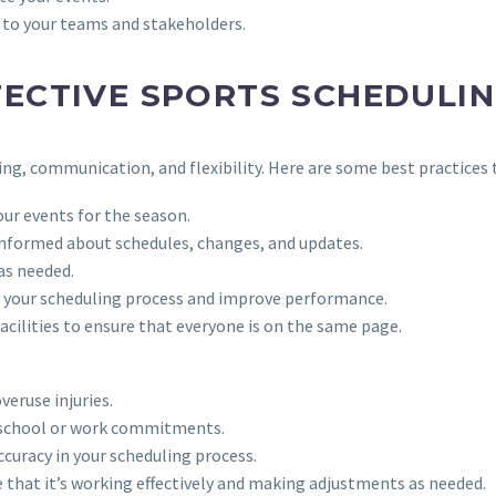
 to your teams and stakeholders.
FECTIVE SPORTS SCHEDULI
ing, communication, and flexibility. Here are some best practices 
our events for the season.
informed about schedules, changes, and updates.
as needed.
ze your scheduling process and improve performance.
facilities to ensure that everyone is on the same page.
veruse injuries.
s school or work commitments.
ccuracy in your scheduling process.
e that it’s working effectively and making adjustments as needed.