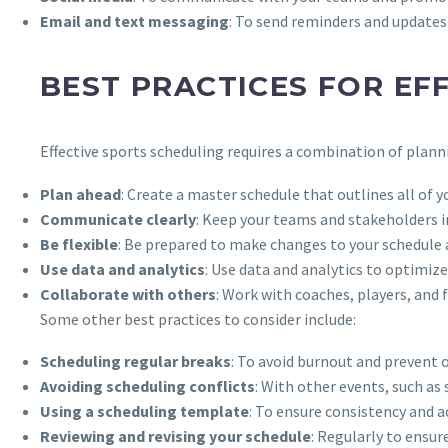
Email and text messaging
: To send reminders and updates
BEST PRACTICES FOR EF
Effective sports scheduling requires a combination of plann
Plan ahead
: Create a master schedule that outlines all of y
Communicate clearly
: Keep your teams and stakeholders 
Be flexible
: Be prepared to make changes to your schedule 
Use data and analytics
: Use data and analytics to optimi
Collaborate with others
: Work with coaches, players, and 
Some other best practices to consider include:
Scheduling regular breaks
: To avoid burnout and prevent o
Avoiding scheduling conflicts
: With other events, such a
Using a scheduling template
: To ensure consistency and a
Reviewing and revising your schedule
: Regularly to ensur