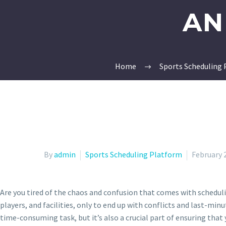
AN
Home
Sports Scheduling
By
admin
Sports Scheduling Platform
February 
Are you tired of the chaos and confusion that comes with schedul
players, and facilities, only to end up with conflicts and last-min
time-consuming task, but it’s also a crucial part of ensuring tha