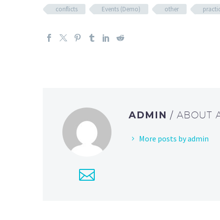
conflicts
Events (Demo)
other
practi
ADMIN
/ ABOUT
More posts by admin