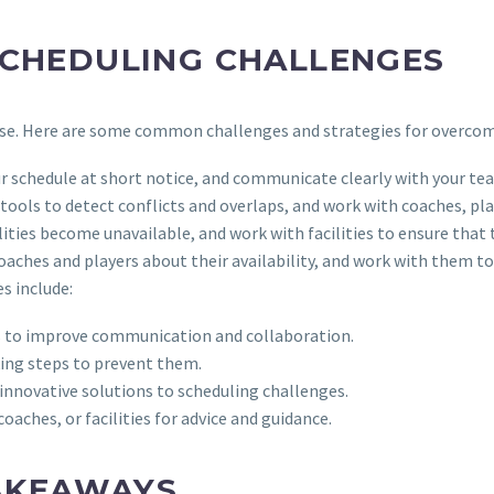
CHEDULING CHALLENGES
 arise. Here are some common challenges and strategies for overco
r schedule at short notice, and communicate clearly with your te
tools to detect conflicts and overlaps, and work with coaches, play
cilities become unavailable, and work with facilities to ensure tha
aches and players about their availability, and work with them to 
s include:
ies to improve communication and collaboration.
king steps to prevent them.
 innovative solutions to scheduling challenges.
aches, or facilities for advice and guidance.
AKEAWAYS