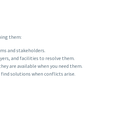
ming them:
ams and stakeholders.
ers, and facilities to resolve them.
t they are available when you need them.
find solutions when conflicts arise.