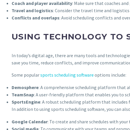
Coach and player availability
: Make sure that coaches and 
Travel and logistics
: Consider the travel time and logisti
Conflicts and overlaps
: Avoid scheduling conflicts and ov
USING TECHNOLOGY TO 
In today’s digital age, there are many tools and technologi
save you time, reduce conflicts, and improve communicatio
Some popular
sports scheduling software
options include:
Demosphere
: A comprehensive scheduling platform that al
TeamSnap
: A user-friendly platform that enables you to 
SportsEngine
: A robust scheduling platform that includes 
In addition to using sports scheduling software, you can al
Google Calendar
: To create and share schedules with your
Social media
: To communicate with your teams and promot