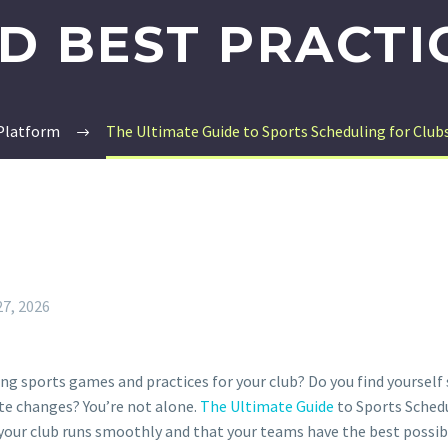
D BEST PRACTI
 Platform
The Ultimate Guide to Sports Scheduling for Clubs:
27, 2026
ing sports games and practices for your club? Do you find yoursel
ute changes? You’re not alone.
The Ultimate Guide
to Sports Schedu
t your club runs smoothly and that your teams have the best possib