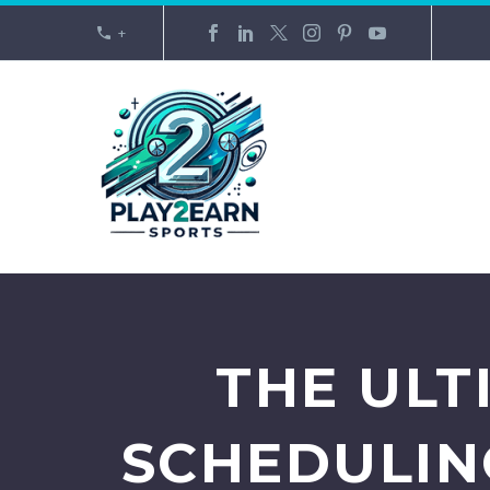
+
THE ULT
SCHEDULING