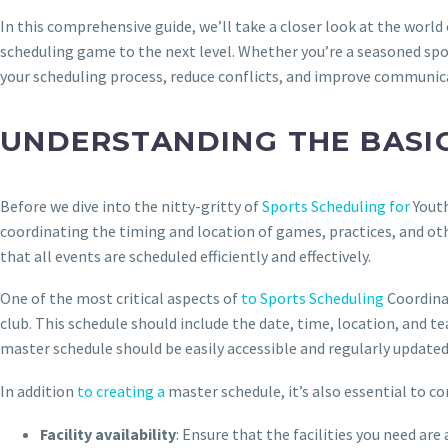
In this comprehensive guide, we’ll take a closer look at the world
scheduling game to the next level. Whether you’re a seasoned spor
your scheduling process, reduce conflicts, and improve communic
UNDERSTANDING THE BASI
Before we dive into the nitty-gritty of
Sports Scheduling for
Youth
coordinating the timing and location of games, practices, and othe
that all events are scheduled efficiently and effectively.
One of the most critical aspects of
to Sports Scheduling
Coordinat
club. This schedule should include the date, time, location, and te
master schedule should be easily accessible and regularly updated
In addition
to creating a
master schedule, it’s also essential to c
Facility availability
: Ensure that the facilities you need ar