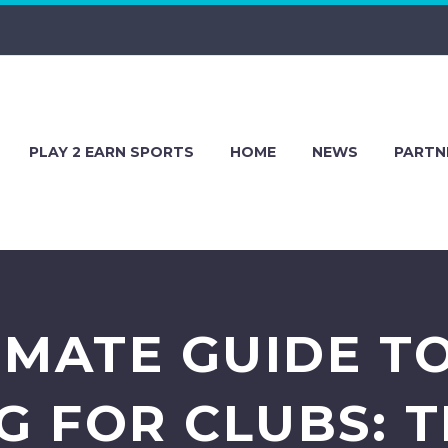
PLAY 2 EARN SPORTS
HOME
NEWS
PARTN
IMATE GUIDE T
 FOR CLUBS: TI