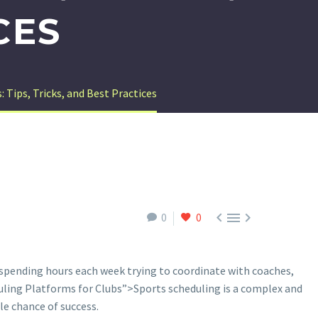
CES
 Tips, Tricks, and Best Practices



0
0
f spending hours each week trying to coordinate with coaches,
ling Platforms for Clubs”>Sports scheduling is a complex and
le chance of success.