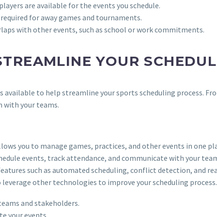
players are available for the events you schedule.
cs required for away games and tournaments.
erlaps with other events, such as school or work commitments.
STREAMLINE YOUR SCHEDUL
es available to help streamline your sports scheduling process. F
n with your teams.
lows you to manage games, practices, and other events in one pla
schedule events, track attendance, and communicate with your tea
features such as automated scheduling, conflict detection, and re
so leverage other technologies to improve your scheduling process.
 teams and stakeholders.
e your events.