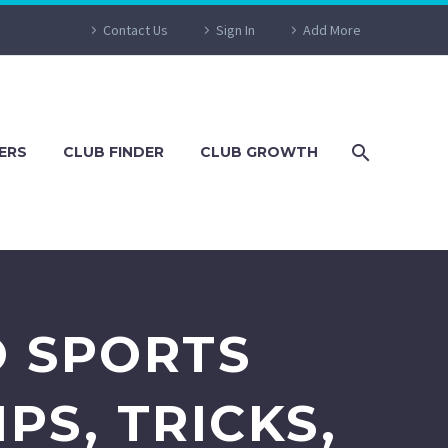
Contact Us
Sign In
Add More
ERS
CLUB FINDER
CLUB GROWTH
O SPORTS
PS, TRICKS,