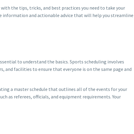
ith the tips, tricks, and best practices you need to take your
le information and actionable advice that will help you streamline
essential to understand the basics. Sports scheduling involves
s, and facilities to ensure that everyone is on the same page and
ing a master schedule that outlines all of the events for your
such as referees, officials, and equipment requirements. Your