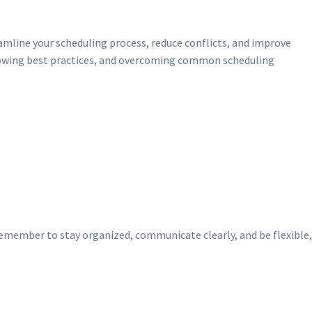
amline your scheduling process, reduce conflicts, and improve
llowing best practices, and overcoming common scheduling
 Remember to stay organized, communicate clearly, and be flexible,