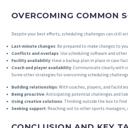
OVERCOMING COMMON S
Despite your best efforts, scheduling challenges can still
Last-minute changes
: Be prepared to make changes to you
Conflicts and overlaps
: Use scheduling software and other 
Facility availability
: Have a backup plan in place in case fa
Coach and player availability
: Communicate clearly with co
Some other strategies for overcoming scheduling challenge
Building relationships
: With coaches, players, and facilit
Being proactive
: Anticipating potential challenges and ta
Using creative solutions
: Thinking outside the box to find
Seeking support
: Reaching out to other sports managers, co
CONCLUSION AND KEY T