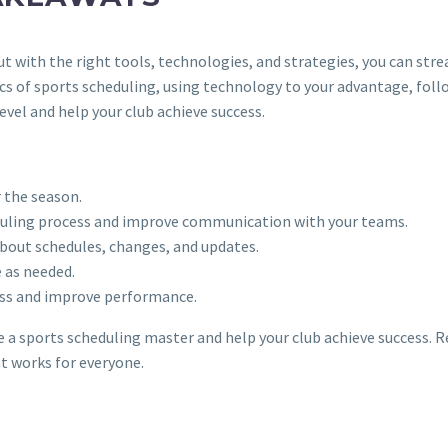
 with the right tools, technologies, and strategies, you can stre
s of sports scheduling, using technology to your advantage, fo
vel and help your club achieve success.
r the season.
eduling process and improve communication with your teams.
bout schedules, changes, and updates.
 as needed.
ess and improve performance.
me a sports scheduling master and help your club achieve success.
at works for everyone.