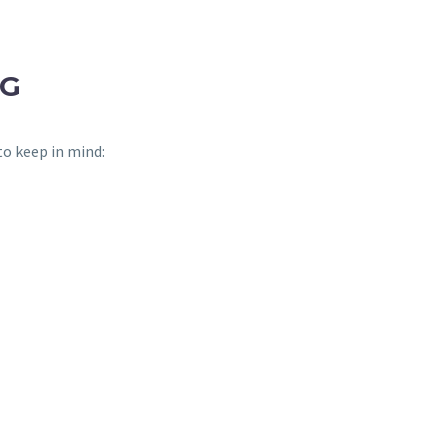
NG
to keep in mind: