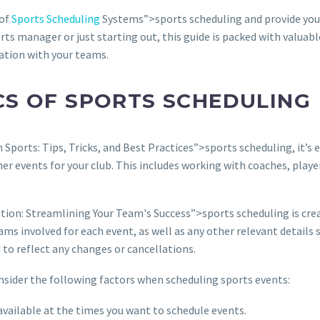
 of
Sports Scheduling
Systems”>sports scheduling and provide you w
ts manager or just starting out, this guide is packed with valuab
ation with your teams.
CS OF SPORTS SCHEDULING
 Sports: Tips, Tricks, and Best Practices”>sports scheduling, it’s 
r events for your club. This includes working with coaches, player
ion: Streamlining Your Team's Success”>sports scheduling is creat
ams involved for each event, as well as any other relevant details 
 to reflect any changes or cancellations.
onsider the following factors when scheduling sports events:
e available at the times you want to schedule events.