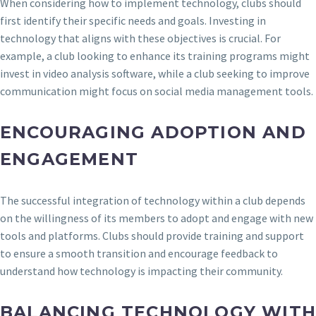
When considering how to implement technology, clubs should
first identify their specific needs and goals. Investing in
technology that aligns with these objectives is crucial. For
example, a club looking to enhance its training programs might
invest in video analysis software, while a club seeking to improve
communication might focus on social media management tools.
ENCOURAGING ADOPTION AND
ENGAGEMENT
The successful integration of technology within a club depends
on the willingness of its members to adopt and engage with new
tools and platforms. Clubs should provide training and support
to ensure a smooth transition and encourage feedback to
understand how technology is impacting their community.
BALANCING TECHNOLOGY WIT