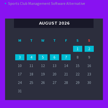
Sports Club Management Software Alternative
AUGUST 2026
M
T
W
T
F
S
S
1
2
3
4
5
6
7
8
9
10
11
12
13
14
15
16
17
18
19
20
21
22
23
24
25
26
27
28
29
30
31