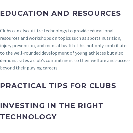
EDUCATION AND RESOURCES
Clubs can also utilize technology to provide educational
resources and workshops on topics such as sports nutrition,
injury prevention, and mental health. This not only contributes
to the well-rounded development of young athletes but also
demonstrates a club’s commitment to their welfare and success
beyond their playing careers.
PRACTICAL TIPS FOR CLUBS
INVESTING IN THE RIGHT
TECHNOLOGY