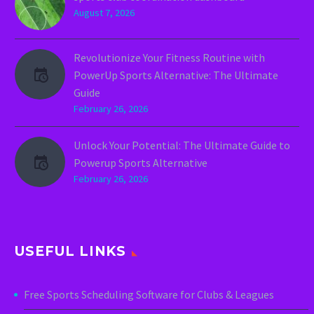
August 7, 2026
Revolutionize Your Fitness Routine with
PowerUp Sports Alternative: The Ultimate
Guide
February 26, 2026
Unlock Your Potential: The Ultimate Guide to
Powerup Sports Alternative
February 26, 2026
USEFUL LINKS
Free Sports Scheduling Software for Clubs & Leagues