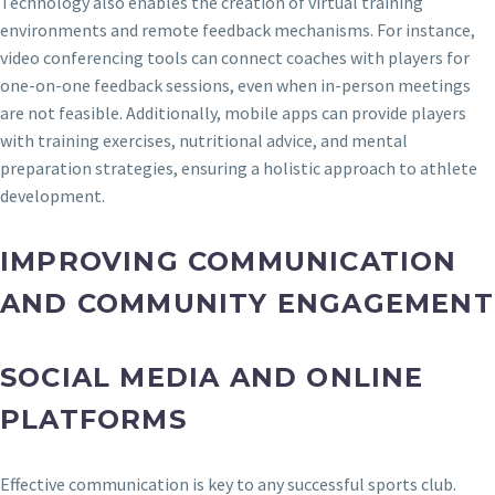
Technology also enables the creation of virtual training
environments and remote feedback mechanisms. For instance,
video conferencing tools can connect coaches with players for
one-on-one feedback sessions, even when in-person meetings
are not feasible. Additionally, mobile apps can provide players
with training exercises, nutritional advice, and mental
preparation strategies, ensuring a holistic approach to athlete
development.
IMPROVING COMMUNICATION
AND COMMUNITY ENGAGEMENT
SOCIAL MEDIA AND ONLINE
PLATFORMS
Effective communication is key to any successful sports club.