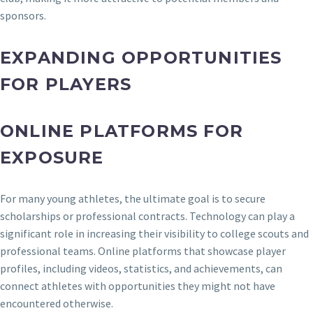
sponsors.
EXPANDING OPPORTUNITIES
FOR PLAYERS
ONLINE PLATFORMS FOR
EXPOSURE
For many young athletes, the ultimate goal is to secure
scholarships or professional contracts. Technology can play a
significant role in increasing their visibility to college scouts and
professional teams. Online platforms that showcase player
profiles, including videos, statistics, and achievements, can
connect athletes with opportunities they might not have
encountered otherwise.