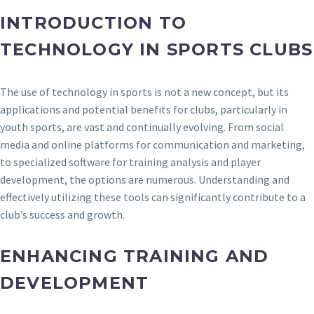
INTRODUCTION TO
TECHNOLOGY IN SPORTS CLUBS
The use of technology in sports is not a new concept, but its
applications and potential benefits for clubs, particularly in
youth sports, are vast and continually evolving. From social
media and online platforms for communication and marketing,
to specialized software for training analysis and player
development, the options are numerous. Understanding and
effectively utilizing these tools can significantly contribute to a
club’s success and growth.
ENHANCING TRAINING AND
DEVELOPMENT