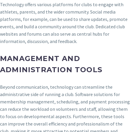
Technology offers various platforms for clubs to engage with
athletes, parents, and the wider community. Social media
platforms, for example, can be used to share updates, promote
events, and build a community around the club. Dedicated club
websites and forums can also serve as central hubs for
information, discussion, and feedback.
MANAGEMENT AND
ADMINISTRATION TOOLS
Beyond communication, technology can streamline the
administrative side of running a club. Software solutions for
membership management, scheduling, and payment processing
can reduce the workload on volunteers and staff, allowing them
to focus on developmental aspects. Furthermore, these tools
can improve the overall efficiency and professionalism of the
club, making it more attractive to potential members and