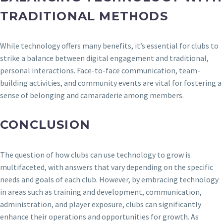
TRADITIONAL METHODS
While technology offers many benefits, it’s essential for clubs to
strike a balance between digital engagement and traditional,
personal interactions. Face-to-face communication, team-
building activities, and community events are vital for fostering a
sense of belonging and camaraderie among members.
CONCLUSION
The question of how clubs can use technology to grow is
multifaceted, with answers that vary depending on the specific
needs and goals of each club. However, by embracing technology
in areas such as training and development, communication,
administration, and player exposure, clubs can significantly
enhance their operations and opportunities for growth. As