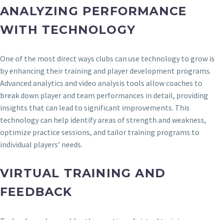
ANALYZING PERFORMANCE
WITH TECHNOLOGY
One of the most direct ways clubs can use technology to grow is
by enhancing their training and player development programs.
Advanced analytics and video analysis tools allow coaches to
break down player and team performances in detail, providing
insights that can lead to significant improvements. This
technology can help identify areas of strength and weakness,
optimize practice sessions, and tailor training programs to
individual players’ needs.
VIRTUAL TRAINING AND
FEEDBACK