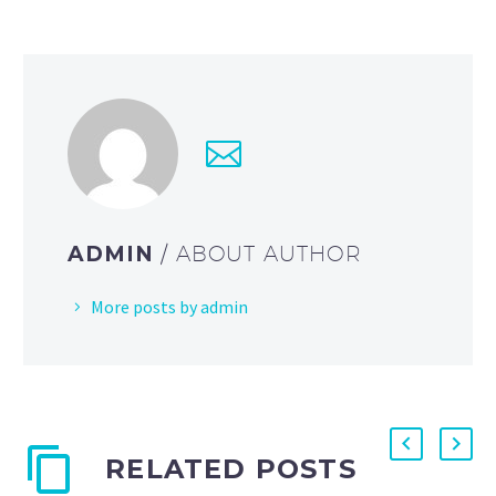
ADMIN
/ ABOUT AUTHOR
More posts by admin
RELATED POSTS