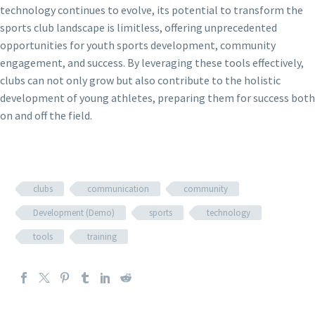
technology continues to evolve, its potential to transform the
sports club landscape is limitless, offering unprecedented
opportunities for youth sports development, community
engagement, and success. By leveraging these tools effectively,
clubs can not only grow but also contribute to the holistic
development of young athletes, preparing them for success both
on and off the field.
clubs
communication
community
Development (Demo)
sports
technology
tools
training