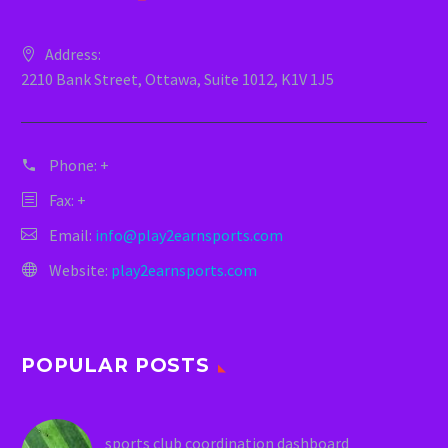
Address:
2210 Bank Street, Ottawa, Suite 1012, K1V 1J5
Phone:
+
Fax: +
Email:
info@play2earnsports.com
Website:
play2earnsports.com
POPULAR POSTS
sports club coordination dashboard