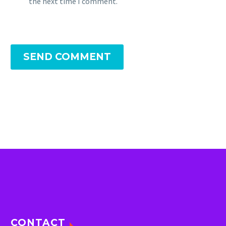
the next time I comment.
SEND COMMENT
CONTACT