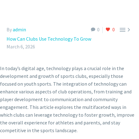


By
admin
0
0
How Can Clubs Use Technology To Grow
March 6, 2026
In today’s digital age, technology plays a crucial role in the
development and growth of sports clubs, especially those
focused on youth sports. The integration of technology can
enhance various aspects of club operations, from training and
player development to communication and community
engagement. This article explores the multifaceted ways in
which clubs can leverage technology to foster growth, improve
the overall experience for athletes and parents, and stay
competitive in the sports landscape.