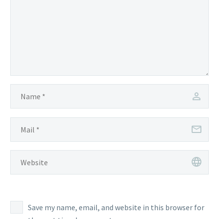
Save my name, email, and website in this browser for