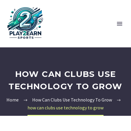
HOW CAN CLUBS USE
TECHNOLOGY TO GROW
Home
How Can Clubs Use Technology To Grow
how can clubs use technology to grow