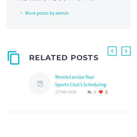
More posts by admin
RELATED POSTS
Revolutionize Your
Sports Club’s Scheduling
0
0
with a Cutting-Edge
27 Feb 2026
Calendar App
Are you tired of juggling
multiple schedules,
spreadsheets, and
communication channels