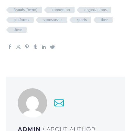
Brands (Demo)
connection
organizations
platforms
sponsorship
sports
their
these
ADMIN
/ ABOUT AUTHOR