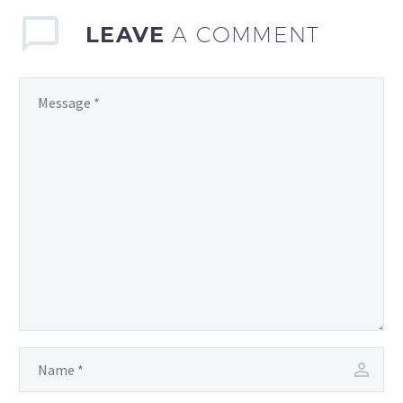
to manage sports club
calendar app is a
LEAVE
A COMMENT
dedicated…