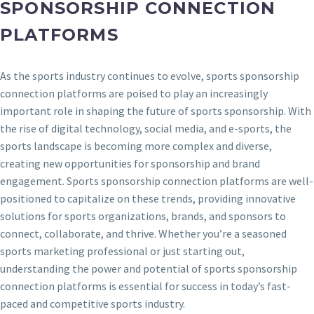
SPONSORSHIP CONNECTION
PLATFORMS
As the sports industry continues to evolve, sports sponsorship
connection platforms are poised to play an increasingly
important role in shaping the future of sports sponsorship. With
the rise of digital technology, social media, and e-sports, the
sports landscape is becoming more complex and diverse,
creating new opportunities for sponsorship and brand
engagement. Sports sponsorship connection platforms are well-
positioned to capitalize on these trends, providing innovative
solutions for sports organizations, brands, and sponsors to
connect, collaborate, and thrive. Whether you’re a seasoned
sports marketing professional or just starting out,
understanding the power and potential of sports sponsorship
connection platforms is essential for success in today’s fast-
paced and competitive sports industry.