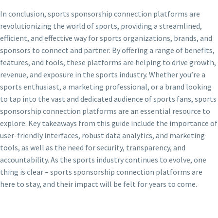
In conclusion, sports sponsorship connection platforms are
revolutionizing the world of sports, providing a streamlined,
efficient, and effective way for sports organizations, brands, and
sponsors to connect and partner. By offering a range of benefits,
features, and tools, these platforms are helping to drive growth,
revenue, and exposure in the sports industry. Whether you’re a
sports enthusiast, a marketing professional, or a brand looking
to tap into the vast and dedicated audience of sports fans, sports
sponsorship connection platforms are an essential resource to
explore. Key takeaways from this guide include the importance of
user-friendly interfaces, robust data analytics, and marketing
tools, as well as the need for security, transparency, and
accountability. As the sports industry continues to evolve, one
thing is clear – sports sponsorship connection platforms are
here to stay, and their impact will be felt for years to come.