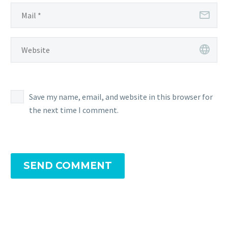
Save my name, email, and website in this browser for
the next time I comment.
SEND COMMENT