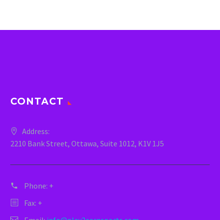
CONTACT
Address:
2210 Bank Street, Ottawa, Suite 1012, K1V 1J5
Phone:
+
Fax: +