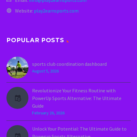
Email:
info@play2earnsports.com
Website:
play2earnsports.com
POPULAR POSTS
sports club coordination dashboard
August 5, 2026
Revolutionize Your Fitness Routine with
PowerUp Sports Alternative: The Ultimate
Guide
February 26, 2026
Unlock Your Potential: The Ultimate Guide to
Powerup Sports Alternative