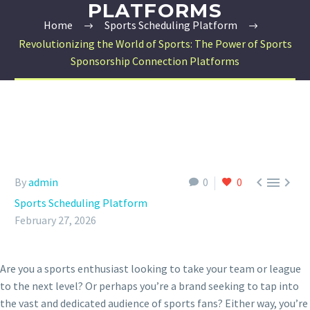
PLATFORMS
Home
Sports Scheduling Platform
Revolutionizing the World of Sports: The Power of Sports
Sponsorship Connection Platforms



By
admin
0
0
Sports Scheduling Platform
February 27, 2026
Are you a sports enthusiast looking to take your team or league
to the next level? Or perhaps you’re a brand seeking to tap into
the vast and dedicated audience of sports fans? Either way, you’re