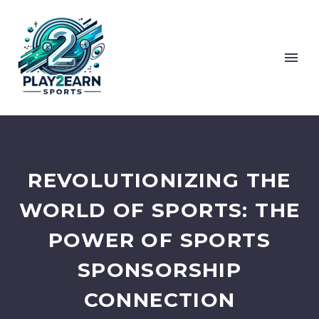
REVOLUTIONIZING THE
WORLD OF SPORTS: THE
POWER OF SPORTS
SPONSORSHIP
CONNECTION