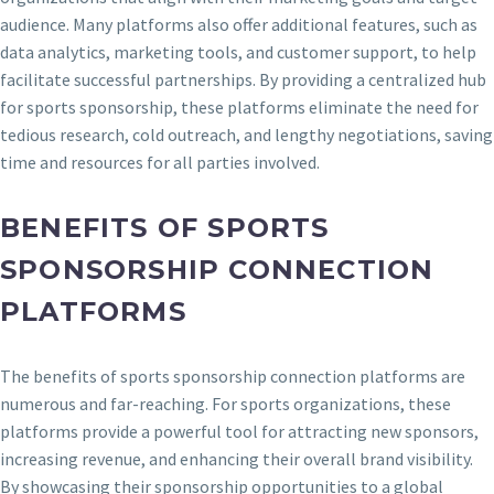
audience. Many platforms also offer additional features, such as
data analytics, marketing tools, and customer support, to help
facilitate successful partnerships. By providing a centralized hub
for sports sponsorship, these platforms eliminate the need for
tedious research, cold outreach, and lengthy negotiations, saving
time and resources for all parties involved.
BENEFITS OF SPORTS
SPONSORSHIP CONNECTION
PLATFORMS
The benefits of sports sponsorship connection platforms are
numerous and far-reaching. For sports organizations, these
platforms provide a powerful tool for attracting new sponsors,
increasing revenue, and enhancing their overall brand visibility.
By showcasing their sponsorship opportunities to a global