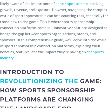
likely aware of the importance
of sports sponsorship
in driving
growth, revenue, and exposure. However, navigating the complex
world of sports sponsorship can be a daunting task, especially for
those new to the game. This is where sports sponsorship
connection platforms come in – innovative solutions designed to
bridge the gap between sports organizations, brands, and
sponsors. In this comprehensive guide, we’ll delve into the world
of sports sponsorship connection platforms, exploring their
benefits, features, and the impact they’re having on
the sports
industry
.
INTRODUCTION TO
REVOLUTIONIZING THE
GAME:
HOW SPORTS SPONSORSHIP
PLATFORMS ARE CHANGING