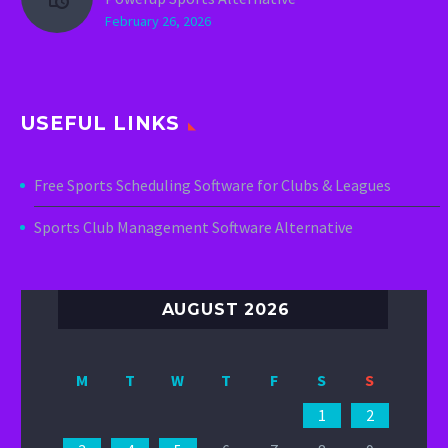
February 26, 2026
USEFUL LINKS
Free Sports Scheduling Software for Clubs & Leagues
Sports Club Management Software Alternative
AUGUST 2026
M
T
W
T
F
S
S
1
2