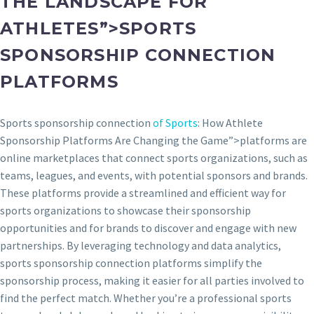
THE LANDSCAPE FOR
ATHLETES”>SPORTS
SPONSORSHIP CONNECTION
PLATFORMS
Sports sponsorship connection
of Sports
: How Athlete
Sponsorship Platforms Are Changing the Game”>platforms are
online marketplaces that connect sports organizations, such as
teams, leagues, and events, with potential sponsors and brands.
These platforms provide a streamlined and efficient way for
sports organizations to showcase their sponsorship
opportunities and for brands to discover and engage with new
partnerships. By leveraging technology and data analytics,
sports sponsorship connection platforms simplify the
sponsorship process, making it easier for all parties involved to
find the perfect match. Whether you’re a professional sports