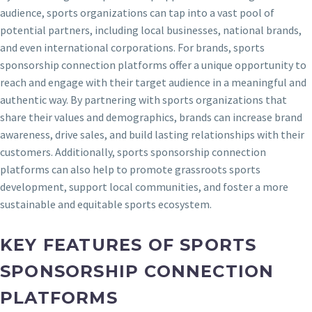
audience, sports organizations can tap into a vast pool of
potential partners, including local businesses, national brands,
and even international corporations. For brands, sports
sponsorship connection platforms offer a unique opportunity to
reach and engage with their target audience in a meaningful and
authentic way. By partnering with sports organizations that
share their values and demographics, brands can increase brand
awareness, drive sales, and build lasting relationships with their
customers. Additionally, sports sponsorship connection
platforms can also help to promote grassroots sports
development, support local communities, and foster a more
sustainable and equitable sports ecosystem.
KEY FEATURES OF SPORTS
SPONSORSHIP CONNECTION
PLATFORMS