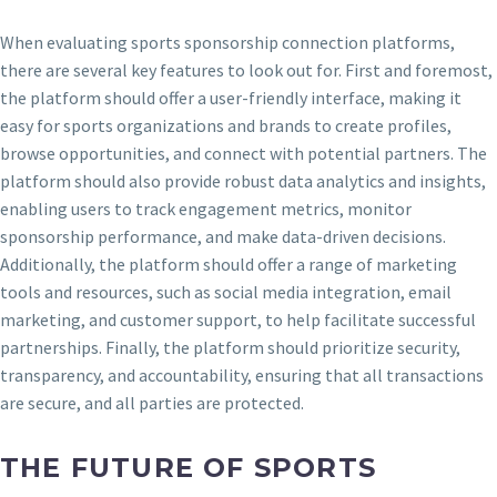
When evaluating sports sponsorship connection platforms,
there are several key features to look out for. First and foremost,
the platform should offer a user-friendly interface, making it
easy for sports organizations and brands to create profiles,
browse opportunities, and connect with potential partners. The
platform should also provide robust data analytics and insights,
enabling users to track engagement metrics, monitor
sponsorship performance, and make data-driven decisions.
Additionally, the platform should offer a range of marketing
tools and resources, such as social media integration, email
marketing, and customer support, to help facilitate successful
partnerships. Finally, the platform should prioritize security,
transparency, and accountability, ensuring that all transactions
are secure, and all parties are protected.
THE FUTURE OF SPORTS