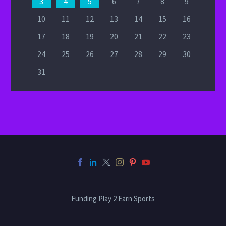
3
4
5
6
7
8
9
10
11
12
13
14
15
16
17
18
19
20
21
22
23
24
25
26
27
28
29
30
31
Funding Play 2 Earn Sports