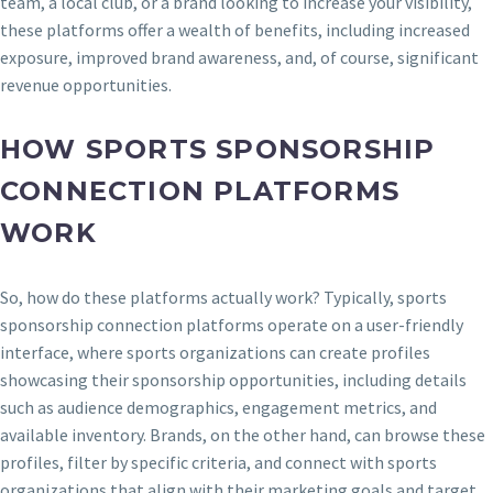
team, a local club, or a brand looking to increase your visibility,
these platforms offer a wealth of benefits, including increased
exposure, improved brand awareness, and, of course, significant
revenue opportunities.
HOW SPORTS SPONSORSHIP
CONNECTION PLATFORMS
WORK
So, how do these platforms actually work? Typically, sports
sponsorship connection platforms operate on a user-friendly
interface, where sports organizations can create profiles
showcasing their sponsorship opportunities, including details
such as audience demographics, engagement metrics, and
available inventory. Brands, on the other hand, can browse these
profiles, filter by specific criteria, and connect with sports
organizations that align with their marketing goals and target