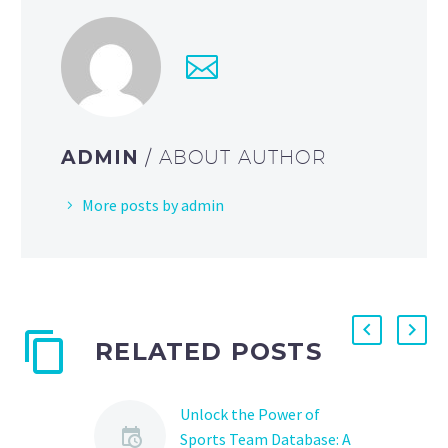
ADMIN
/ ABOUT AUTHOR
More posts by admin
RELATED POSTS
Unlock the Power of
Sports Team Database: A