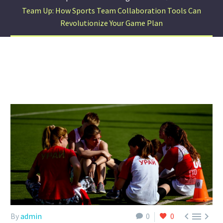
Team Up: How Sports Team Collaboration Tools Can
Revolutionize Your Game Plan



By
admin
0
0