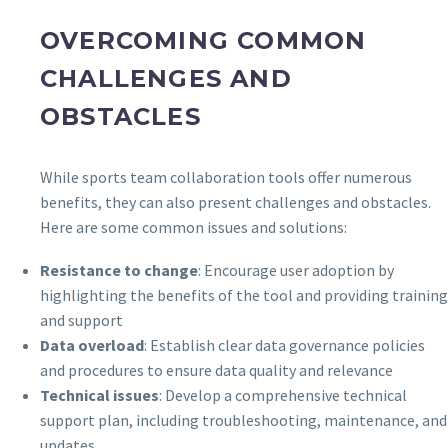
OVERCOMING COMMON
CHALLENGES AND
OBSTACLES
While sports team collaboration tools offer numerous
benefits, they can also present challenges and obstacles.
Here are some common issues and solutions:
Resistance to change
: Encourage user adoption by
highlighting the benefits of the tool and providing training
and support
Data overload
: Establish clear data governance policies
and procedures to ensure data quality and relevance
Technical issues
: Develop a comprehensive technical
support plan, including troubleshooting, maintenance, and
updates