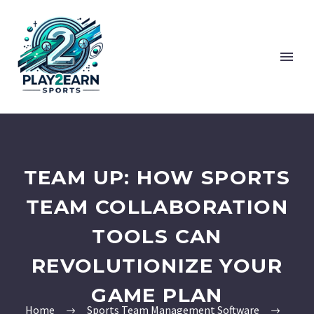
TEAM UP: HOW SPORTS
TEAM COLLABORATION
TOOLS CAN
REVOLUTIONIZE YOUR
GAME PLAN
Home
Sports Team Management Software