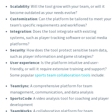
Scalability
: Will the tool grow with your team, or will it
become outdated as your needs evolve?
Customization
: Can the platform be tailored to meet your
team’s specific requirements and workflows?
Integration
: Does the tool integrate with existing
systems, such as player tracking software or social media
platforms?
Security
: How does the tool protect sensitive team data,
such as player information and game strategies?
User experience
: Is the platform intuitive and user-
friendly, or will it require extensive training and support?
Some popular
sports team collaboration tools
include:
TeamSync
: A comprehensive platform for team
management, communication, and data analysis
SportsCode
: A video analysis tool for coaching and player
development
TeamWorks
: A collaboration platform for team