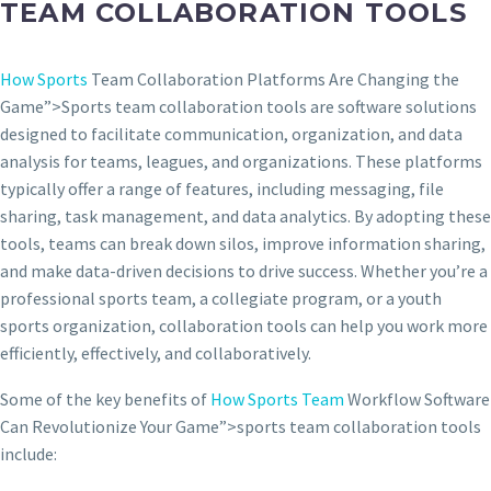
TEAM COLLABORATION TOOLS
How Sports
Team Collaboration Platforms Are Changing the
Game”>Sports team collaboration tools are software solutions
designed to facilitate communication, organization, and data
analysis for teams, leagues, and organizations. These platforms
typically offer a range of features, including messaging, file
sharing, task management, and data analytics. By adopting these
tools, teams can break down silos, improve information sharing,
and make data-driven decisions to drive success. Whether you’re a
professional sports team, a collegiate program, or a youth
sports organization, collaboration tools can help you work more
efficiently, effectively, and collaboratively.
Some of the key benefits of
How Sports Team
Workflow Software
Can Revolutionize Your Game”>sports team collaboration tools
include: