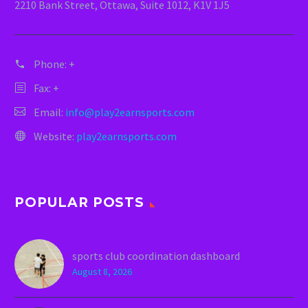
2210 Bank Street, Ottawa, Suite 1012, K1V 1J5
Phone:
+
Fax: +
Email:
info@play2earnsports.com
Website:
play2earnsports.com
POPULAR POSTS
sports club coordination dashboard
August 8, 2026