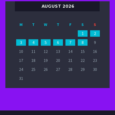
AUGUST 2026
M
T
W
T
F
S
S
1
2
3
4
5
6
7
8
9
10
11
12
13
14
15
16
17
18
19
20
21
22
23
24
25
26
27
28
29
30
31