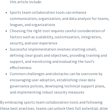
this article include:
Sports team collaboration tools can enhance
communication, organization, and data analysis for teams,
leagues, and organizations
Choosing the right tool requires careful consideration of
factors such as scalability, customization, integration,
security, and user experience
Successful implementation involves starting small,
defining clear goals and objectives, providing training and
support, and monitoring and evaluating the tool’s
effectiveness
Common challenges and obstacles can be overcome by
encouraging user adoption, establishing clear data
governance policies, developing technical support plans,
and implementing robust security measures
By embracing sports team collaboration tools and following
these best practices, teams can unlock their full potential, drive