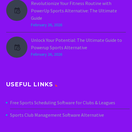
Revolutionize Your Fitness Routine with
PowerUp Sports Alternative: The Ultimate
Guide
February 26, 2026
Unlock Your Potential: The Ultimate Guide to
Powerup Sports Alternative
February 26, 2026
USEFUL LINKS
Free Sports Scheduling Software for Clubs & Leagues
Sports Club Management Software Alternative