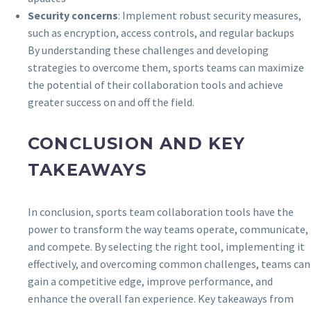
Security concerns
: Implement robust security measures,
such as encryption, access controls, and regular backups
By understanding these challenges and developing
strategies to overcome them, sports teams can maximize
the potential of their collaboration tools and achieve
greater success on and off the field.
CONCLUSION AND KEY
TAKEAWAYS
In conclusion, sports team collaboration tools have the
power to transform the way teams operate, communicate,
and compete. By selecting the right tool, implementing it
effectively, and overcoming common challenges, teams can
gain a competitive edge, improve performance, and
enhance the overall fan experience. Key takeaways from