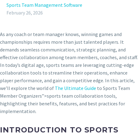
Sports Team Management Software
February 26, 2026
As any coach or team manager knows, winning games and
championships requires more than just talented players. It
demands seamless communication, strategic planning, and
effective collaboration among team members, coaches, and staff.
In today’s digital age, sports teams are leveraging cutting-edge
collaboration tools to streamline their operations, enhance
player performance, and gain a competitive edge. In this article,
we’ll explore the world of
The Ultimate Guide
to Sports Team
Member Organizers”>sports team collaboration tools,
highlighting their benefits, features, and best practices for
implementation.
INTRODUCTION TO SPORTS