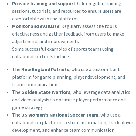
Provide training and support
: Offer regular training
sessions, tutorials, and resources to ensure users are
comfortable with the platform
Monitor and evaluate
: Regularly assess the tool’s
effectiveness and gather feedback from users to make
adjustments and improvements
Some successful examples of sports teams using
collaboration tools include:
The
New England Patriots
, who use a custom-built
platform for game planning, player development, and
team communication
The
Golden State Warriors
, who leverage data analytics
and video analysis to optimize player performance and
game strategy
The
US Women’s National Soccer Team
, who use a
collaboration platform to share information, track player
development, and enhance team communication