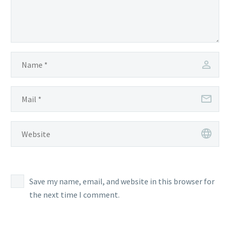
Save my name, email, and website in this browser for
the next time I comment.