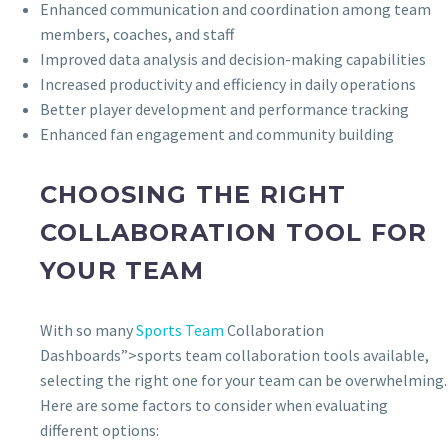
Enhanced communication and coordination among team
members, coaches, and staff
Improved data analysis and decision-making capabilities
Increased productivity and efficiency in daily operations
Better player development and performance tracking
Enhanced fan engagement and community building
CHOOSING THE RIGHT
COLLABORATION TOOL FOR
YOUR TEAM
With so many
Sports Team
Collaboration
Dashboards”>sports team collaboration tools available,
selecting the right one for your team can be overwhelming.
Here are some factors to consider when evaluating
different options: