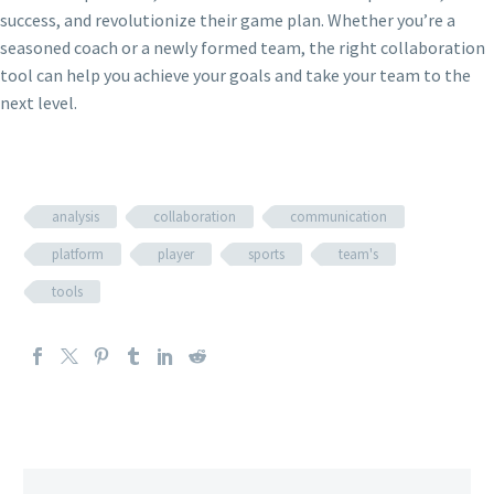
success, and revolutionize their game plan. Whether you’re a
seasoned coach or a newly formed team, the right collaboration
tool can help you achieve your goals and take your team to the
next level.
analysis
collaboration
communication
platform
player
sports
team's
tools