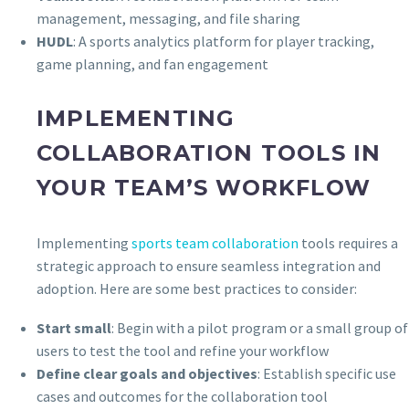
management, messaging, and file sharing
HUDL
: A sports analytics platform for player tracking,
game planning, and fan engagement
IMPLEMENTING
COLLABORATION TOOLS IN
YOUR TEAM’S WORKFLOW
Implementing
sports team collaboration
tools requires a
strategic approach to ensure seamless integration and
adoption. Here are some best practices to consider:
Start small
: Begin with a pilot program or a small group of
users to test the tool and refine your workflow
Define clear goals and objectives
: Establish specific use
cases and outcomes for the collaboration tool