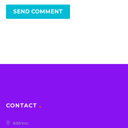
SEND COMMENT
CONTACT
Address: