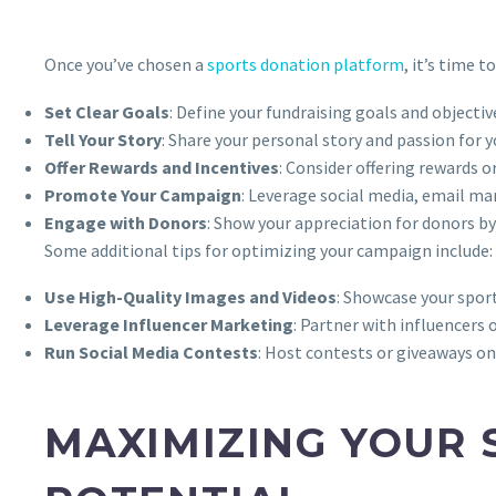
Once you’ve chosen a
sports donation platform
, it’s time 
Set Clear Goals
: Define your fundraising goals and objecti
Tell Your Story
: Share your personal story and passion for 
Offer Rewards and Incentives
: Consider offering rewards 
Promote Your Campaign
: Leverage social media, email m
Engage with Donors
: Show your appreciation for donors 
Some additional tips for optimizing your campaign include:
Use High-Quality Images and Videos
: Showcase your spor
Leverage Influencer Marketing
: Partner with influencers
Run Social Media Contests
: Host contests or giveaways o
MAXIMIZING YOUR 