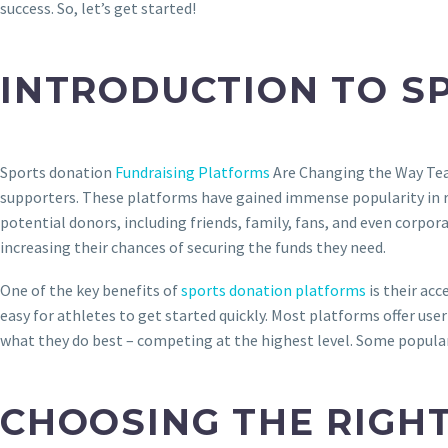
success. So, let’s get started!
INTRODUCTION TO S
Sports donation
Fundraising Platforms
Are Changing the Way Tea
supporters. These platforms have gained immense popularity in rec
potential donors, including friends, family, fans, and even corpo
increasing their chances of securing the funds they need.
One of the key benefits of
sports donation platforms
is their acc
easy for athletes to get started quickly. Most platforms offer u
what they do best – competing at the highest level. Some popular
CHOOSING THE RIGH