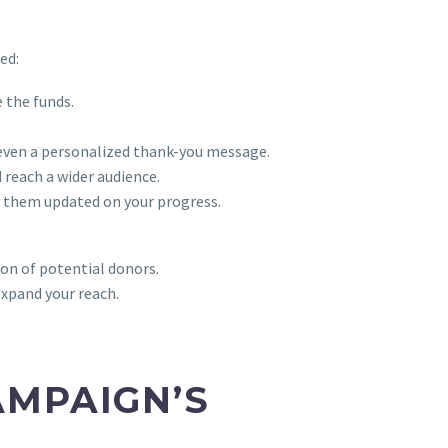
ed:
 the funds.
r even a personalized thank-you message.
reach a wider audience.
 them updated on your progress.
ion of potential donors.
expand your reach.
AMPAIGN’S