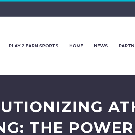
PLAY 2 EARN SPORTS
HOME
NEWS
PARTN
UTIONIZING AT
NG: THE POWER