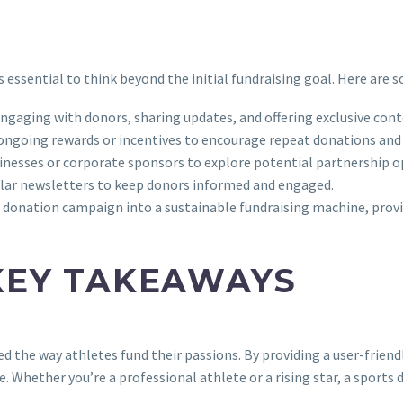
 essential to think beyond the initial fundraising goal. Here are 
ngaging with donors, sharing updates, and offering exclusive cont
g ongoing rewards or incentives to encourage repeat donations an
sinesses or corporate sponsors to explore potential partnership o
egular newsletters to keep donors informed and engaged.
donation campaign into a sustainable fundraising machine, provid
KEY TAKEAWAYS
 the way athletes fund their passions. By providing a user-friendl
e. Whether you’re a professional athlete or a rising star, a sport