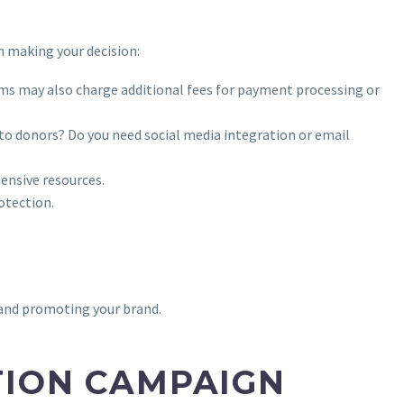
n making your decision:
ms may also charge additional fees for payment processing or
s to donors? Do you need social media integration or email
ensive resources.
otection.
 and promoting your brand.
TION CAMPAIGN