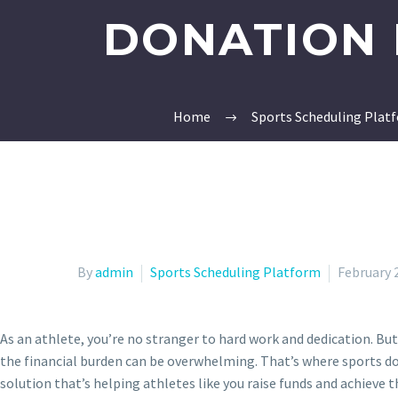
DONATION 
Home
Sports Scheduling Plat
By
admin
Sports Scheduling Platform
February 
As an athlete, you’re no stranger to hard work and dedication. But
the financial burden can be overwhelming. That’s where sports 
solution that’s helping athletes like you raise funds and achieve th