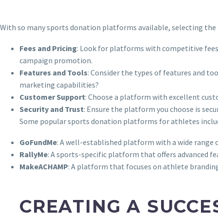
With so many sports donation platforms available, selecting the 
Fees and Pricing
: Look for platforms with competitive fee
campaign promotion.
Features and Tools
: Consider the types of features and to
marketing capabilities?
Customer Support
: Choose a platform with excellent cus
Security and Trust
: Ensure the platform you choose is sec
Some popular sports donation platforms for athletes inclu
GoFundMe
: A well-established platform with a wide range o
RallyMe
: A sports-specific platform that offers advanced 
MakeACHAMP
: A platform that focuses on athlete brandi
CREATING A SUCCE