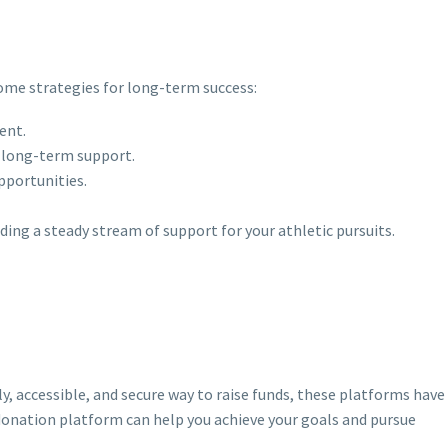
some strategies for long-term success:
ent.
d long-term support.
pportunities.
ing a steady stream of support for your athletic pursuits.
y, accessible, and secure way to raise funds, these platforms have
s donation platform can help you achieve your goals and pursue