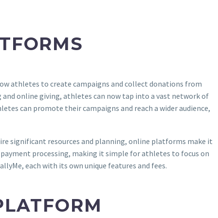
ATFORMS
ow athletes to create campaigns and collect donations from
 and online giving, athletes can now tap into a vast network of
thletes can promote their campaigns and reach a wider audience,
quire significant resources and planning, online platforms make it
s payment processing, making it simple for athletes to focus on
llyMe, each with its own unique features and fees.
 PLATFORM