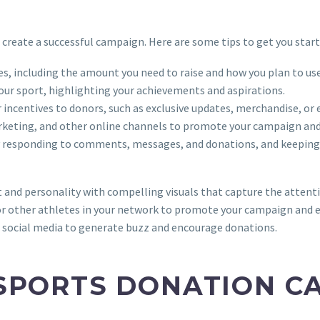
to create a successful campaign. Here are some tips to get you start
ves, including the amount you need to raise and how you plan to use
your sport, highlighting your achievements and aspirations.
or incentives to donors, such as exclusive updates, merchandise, o
arketing, and other online channels to promote your campaign and 
by responding to comments, messages, and donations, and keeping
t and personality with compelling visuals that capture the attent
 or other athletes in your network to promote your campaign and 
n social media to generate buzz and encourage donations.
SPORTS DONATION C