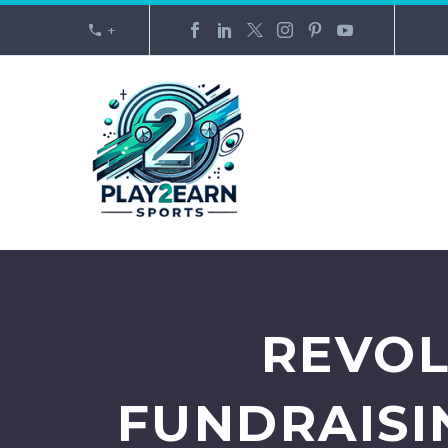
+
REVOL
FUNDRAISI