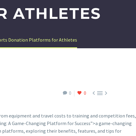
R ATHLETES
orts Donation Platforms for Athletes



0
0
. From equipment and travel costs to training and competition fees,
sing: A Game-Changing Platform for Success”>a game-changing
n platforms, exploring their benefits, features, and tips for