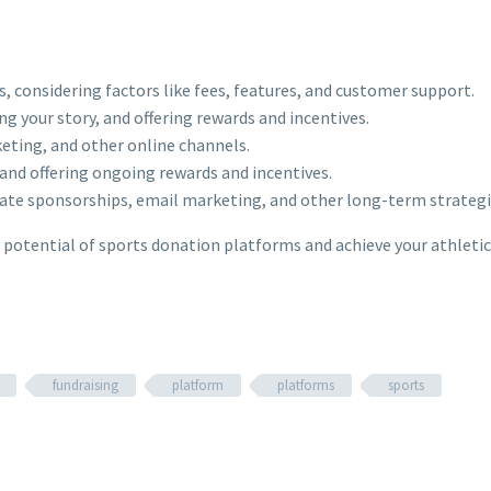
s, considering factors like fees, features, and customer support.
ing your story, and offering rewards and incentives.
eting, and other online channels.
and offering ongoing rewards and incentives.
ate sponsorships, email marketing, and other long-term strategi
l potential of sports donation platforms and achieve your athletic
fundraising
platform
platforms
sports