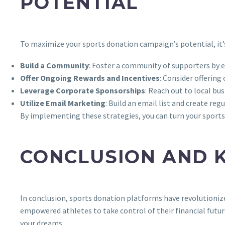
POTENTIAL
To maximize your sports donation campaign’s potential, it’s
Build a Community
: Foster a community of supporters by e
Offer Ongoing Rewards and Incentives
: Consider offerin
Leverage Corporate Sponsorships
: Reach out to local bu
Utilize Email Marketing
: Build an email list and create r
By implementing these strategies, you can turn your sports 
CONCLUSION AND 
In conclusion, sports donation platforms have revolutionized
empowered athletes to take control of their financial futur
your dreams.