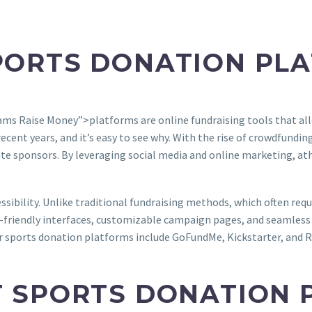
PORTS DONATION PL
ms Raise Money”>platforms are online fundraising tools that all
ent years, and it’s easy to see why. With the rise of crowdfunding
rate sponsors. By leveraging social media and online marketing, a
essibility. Unlike traditional fundraising methods, which often re
ser-friendly interfaces, customizable campaign pages, and seamles
 sports donation platforms include GoFundMe, Kickstarter, and Ra
T SPORTS DONATION