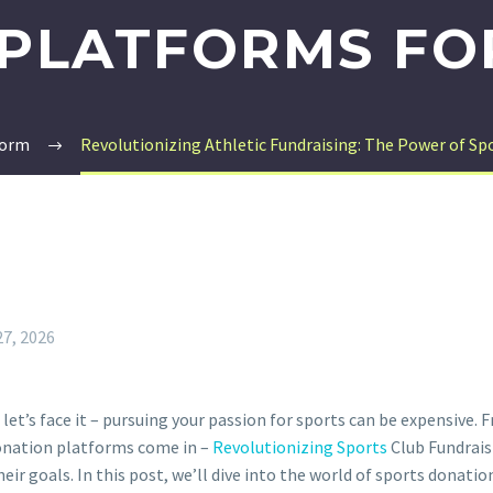
PLATFORMS FO
form
Revolutionizing Athletic Fundraising: The Power of Sp
27, 2026
 let’s face it – pursuing your passion for sports can be expensive
donation platforms come in –
Revolutionizing Sports
Club Fundrai
eir goals. In this post, we’ll dive into the world of sports donatio