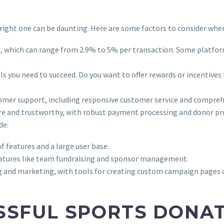
right one can be daunting. Here are some factors to consider whe
s, which can range from 2.9% to 5% per transaction. Some platfor
ols you need to succeed. Do you want to offer rewards or incentive
tomer support, including responsive customer service and compreh
ure and trustworthy, with robust payment processing and donor pr
de:
f features and a large user base.
features like team fundraising and sponsor management.
ng and marketing, with tools for creating custom campaign pages
SSFUL SPORTS DONA