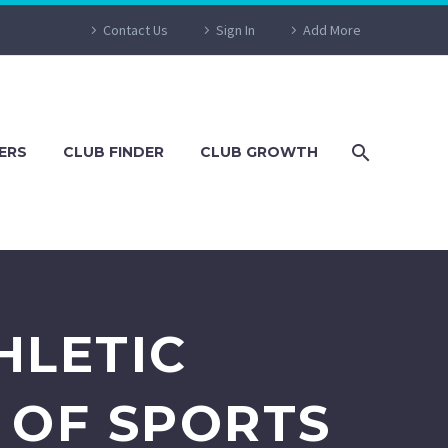
Contact Us
Sign In
Add More
ERS
CLUB FINDER
CLUB GROWTH
HLETIC
 OF SPORTS