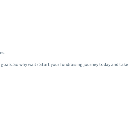
es.
 goals. So why wait? Start your fundraising journey today and take