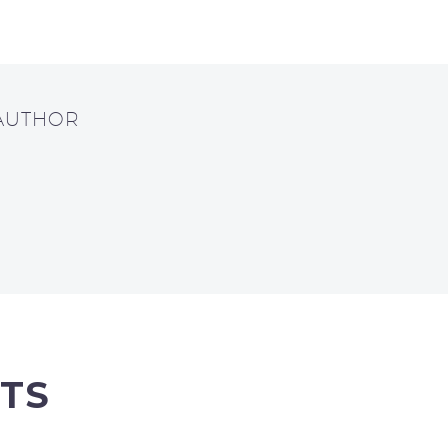
 AUTHOR
TS