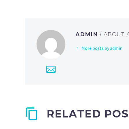
ADMIN
/ ABOUT
More posts by admin
RELATED POS