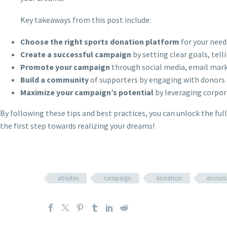
Key takeaways from this post include:
Choose the right sports donation platform
for your need
Create a successful campaign
by setting clear goals, tell
Promote your campaign
through social media, email mark
Build a community
of supporters by engaging with donors 
Maximize your campaign’s potential
by leveraging corpor
By following these tips and best practices, you can unlock the ful
the first step towards realizing your dreams!
athletes
campaign
donation
donors