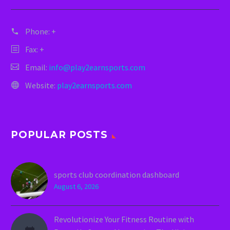
Phone:
+
Fax: +
Email:
info@play2earnsports.com
Website:
play2earnsports.com
POPULAR POSTS
sports club coordination dashboard
August 6, 2026
Revolutionize Your Fitness Routine with