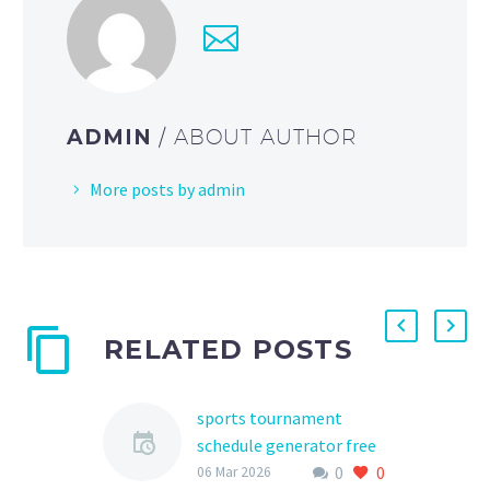
ADMIN
/ ABOUT AUTHOR
More posts by admin
RELATED POSTS
sports tournament
schedule generator free
0
0
Creating and managing a
06 Mar 2026