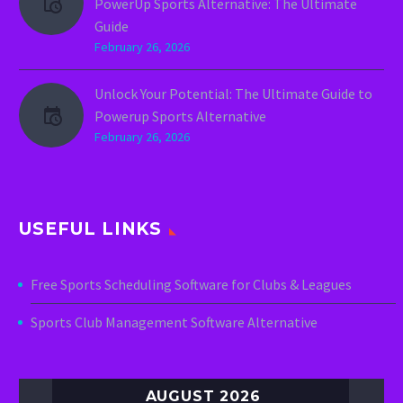
PowerUp Sports Alternative: The Ultimate
Guide
February 26, 2026
Unlock Your Potential: The Ultimate Guide to
Powerup Sports Alternative
February 26, 2026
USEFUL LINKS
Free Sports Scheduling Software for Clubs & Leagues
Sports Club Management Software Alternative
AUGUST 2026