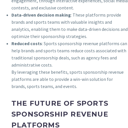
engagement, through interactive experiences, social media
contests, and exclusive content.
Data-driven decision making
: These platforms provide
brands and sports teams with valuable insights and
analytics, enabling them to make data-driven decisions and
optimize their sponsorship strategies.
Reduced costs
: Sports sponsorship revenue platforms can
help brands and sports teams reduce costs associated with
traditional sponsorship deals, such as agency fees and
administrative costs.
By leveraging these benefits, sports sponsorship revenue
platforms are able to provide a win-win solution for
brands, sports teams, and events.
THE FUTURE OF SPORTS
SPONSORSHIP REVENUE
PLATFORMS