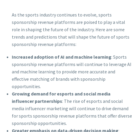
As the sports industry continues to evolve, sports
sponsorship revenue platforms are poised to play a vital
role in shaping the future of the industry. Here are some
trends and predictions that will shape the future of sports
sponsorship revenue platforms:
Increased adoption of AI and machine learning
: Sports
sponsorship revenue platforms will continue to leverage AI
and machine learning to provide more accurate and
effective matching of brands with sponsorship
opportunities.
Growing demand for esports and social media
influencer partnerships
: The rise of esports and social
media influencer marketing will continue to drive demand
for sports sponsorship revenue platforms that offer diverse
sponsorship opportunities.
Greater emphasis on data-driven decision making
: