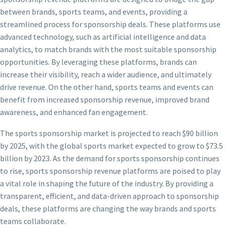
between brands, sports teams, and events, providing a
streamlined process for sponsorship deals. These platforms use
advanced technology, such as artificial intelligence and data
analytics, to match brands with the most suitable sponsorship
opportunities. By leveraging these platforms, brands can
increase their visibility, reach a wider audience, and ultimately
drive revenue. On the other hand, sports teams and events can
benefit from increased sponsorship revenue, improved brand
awareness, and enhanced fan engagement.
The sports sponsorship market is projected to reach $90 billion
by 2025, with the global sports market expected to grow to $73.5
billion by 2023. As the demand for sports sponsorship continues
to rise, sports sponsorship revenue platforms are poised to play
a vital role in shaping the future of the industry. By providing a
transparent, efficient, and data-driven approach to sponsorship
deals, these platforms are changing the way brands and sports
teams collaborate.