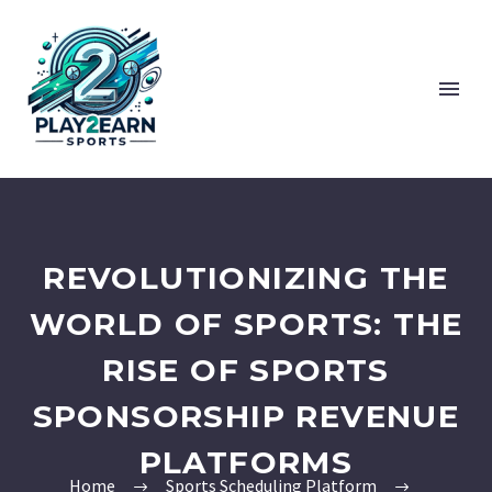
REVOLUTIONIZING THE
WORLD OF SPORTS: THE
RISE OF SPORTS
SPONSORSHIP REVENUE
PLATFORMS
Home
Sports Scheduling Platform