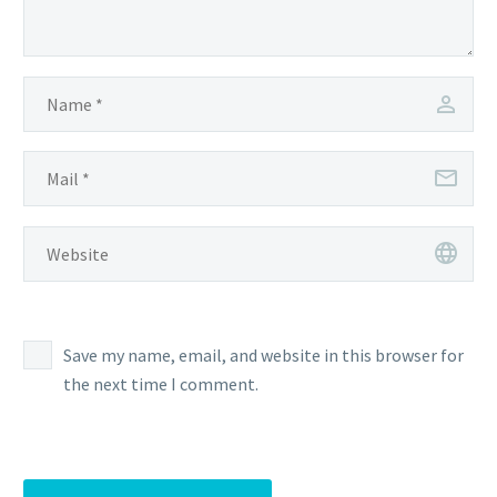
Save my name, email, and website in this browser for
the next time I comment.