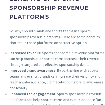
SPONSORSHIP REVENUE
PLATFORMS
So, why should brands and sports teams use sports
sponsorship revenue platforms? Here are some benefits
that make these platforms an attractive option:
Increased revenue
: Sports sponsorship revenue platforms
can help brands and sports teams increase their revenue
through targeted and effective sponsorship deals.
Improved brand awareness
: By partnering with sports
teams and events, brands can increase their visibility and
reach a wider audience, ultimately driving brand awareness
and loyalty.
Enhanced fan engagement
: Sports sponsorship revenue
platforms can help sports teams and events enhance fan