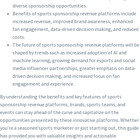
diverse sponsorship opportunities.
Benefits of sports sponsorship revenue platforms include
increased revenue, improved brand awareness, enhanced
fan engagement, data-driven decision making, and reduced
costs.
The future of sports sponsorship revenue platforms will be
shaped by trends such as increased adoption of AI and
machine learning, growing demand for esports and social
media influencer partnerships, greater emphasis on data-
driven decision making, and increased focus on fan
engagement and experience.
By understanding the benefits and key features of sports
sponsorship revenue platforms, brands, sports teams, and
events can stay ahead of the curve and capitalize on the
opportunities presented by these innovative platforms. Whether
you’re a seasoned sports marketer or just starting out, this guide
has provided you with valuable insights and actionable