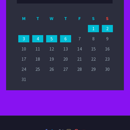
M
T
W
T
F
S
S
1
2
3
4
5
6
7
8
9
10
11
12
13
14
15
16
17
18
19
20
21
22
23
24
25
26
27
28
29
30
31