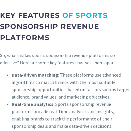
KEY FEATURES
OF SPORTS
SPONSORSHIP REVENUE
PLATFORMS
So, what makes sports sponsorship revenue platforms so
effective? Here are some key features that set them apart:
Data-driven matching
: These platforms use advanced
algorithms to match brands with the most suitable
sponsorship opportunities, based on factors such as target
audience, brand values, and marketing objectives.
Real-time analytics
: Sports sponsorship revenue
platforms provide real-time analytics and insights,
enabling brands to track the performance of their
sponsorship deals and make data-driven decisions.