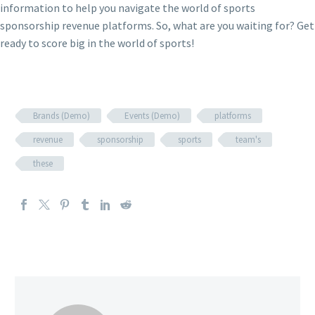
information to help you navigate the world of sports
sponsorship revenue platforms. So, what are you waiting for? Get
ready to score big in the world of sports!
Brands (Demo)
Events (Demo)
platforms
revenue
sponsorship
sports
team's
these