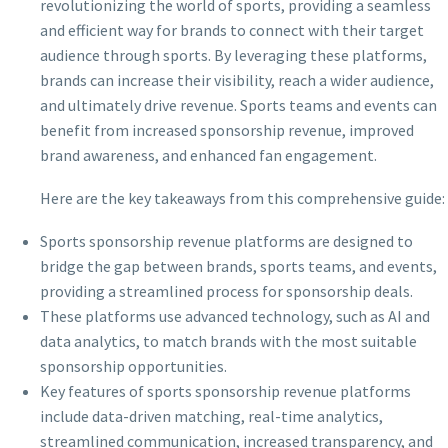
revolutionizing the world of sports, providing a seamless
and efficient way for brands to connect with their target
audience through sports. By leveraging these platforms,
brands can increase their visibility, reach a wider audience,
and ultimately drive revenue. Sports teams and events can
benefit from increased sponsorship revenue, improved
brand awareness, and enhanced fan engagement.
Here are the key takeaways from this comprehensive guide:
Sports sponsorship revenue platforms are designed to
bridge the gap between brands, sports teams, and events,
providing a streamlined process for sponsorship deals.
These platforms use advanced technology, such as AI and
data analytics, to match brands with the most suitable
sponsorship opportunities.
Key features of sports sponsorship revenue platforms
include data-driven matching, real-time analytics,
streamlined communication, increased transparency, and