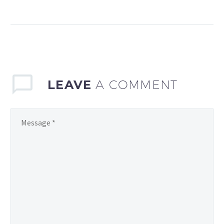
Sports Tournament
Schedule Generators A
sports tournament
schedule generator is a
tool that helps create
and…
LEAVE
A COMMENT