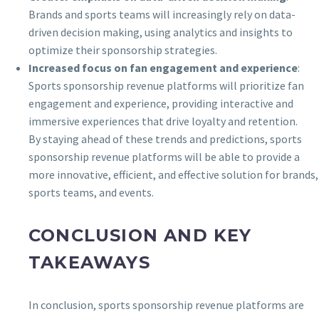
Brands and sports teams will increasingly rely on data-
driven decision making, using analytics and insights to
optimize their sponsorship strategies.
Increased focus on fan engagement and experience
:
Sports sponsorship revenue platforms will prioritize fan
engagement and experience, providing interactive and
immersive experiences that drive loyalty and retention.
By staying ahead of these trends and predictions, sports
sponsorship revenue platforms will be able to provide a
more innovative, efficient, and effective solution for brands,
sports teams, and events.
CONCLUSION AND KEY
TAKEAWAYS
In conclusion, sports sponsorship revenue platforms are