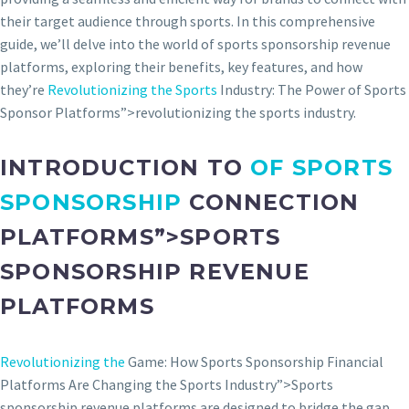
their target audience through sports. In this comprehensive
guide, we’ll delve into the world of sports sponsorship revenue
platforms, exploring their benefits, key features, and how
they’re
Revolutionizing the Sports
Industry: The Power of Sports
Sponsor Platforms”>revolutionizing the sports industry.
INTRODUCTION TO
OF SPORTS
SPONSORSHIP
CONNECTION
PLATFORMS”>SPORTS
SPONSORSHIP REVENUE
PLATFORMS
Revolutionizing the
Game: How Sports Sponsorship Financial
Platforms Are Changing the Sports Industry”>Sports
sponsorship revenue platforms are designed to bridge the gap