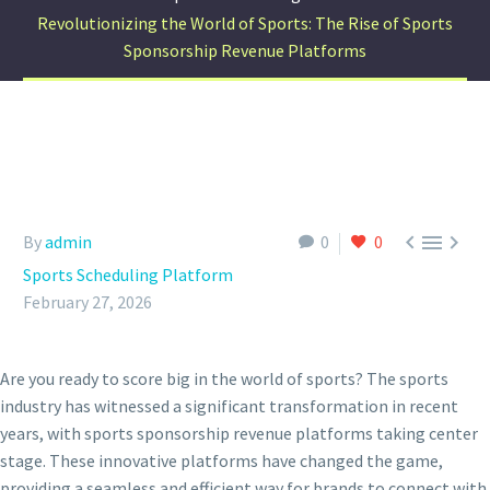
Revolutionizing the World of Sports: The Rise of Sports
Sponsorship Revenue Platforms



By
admin
0
0
Sports Scheduling Platform
February 27, 2026
Are you ready to score big in the world of sports? The sports
industry has witnessed a significant transformation in recent
years, with sports sponsorship revenue platforms taking center
stage. These innovative platforms have changed the game,
providing a seamless and efficient way for brands to connect with