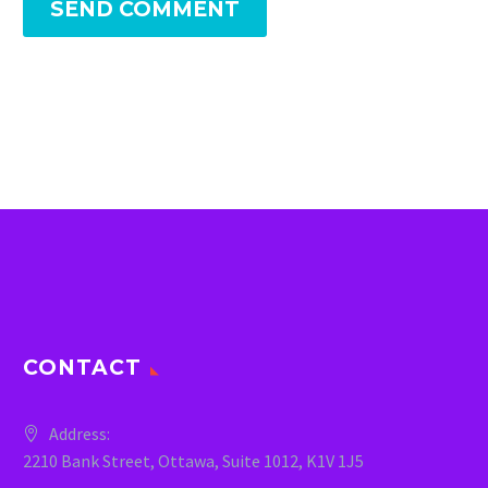
SEND COMMENT
CONTACT
Address:
2210 Bank Street, Ottawa, Suite 1012, K1V 1J5