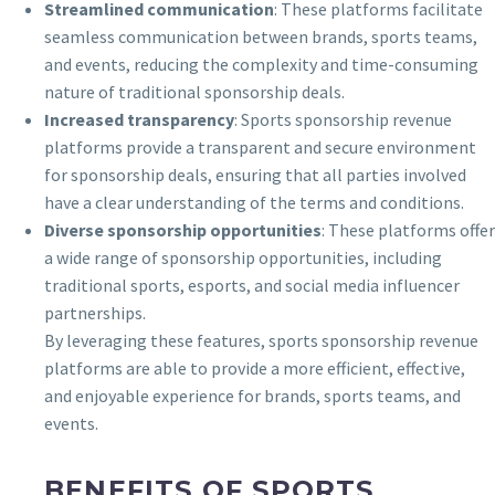
Streamlined communication
: These platforms facilitate
seamless communication between brands, sports teams,
and events, reducing the complexity and time-consuming
nature of traditional sponsorship deals.
Increased transparency
: Sports sponsorship revenue
platforms provide a transparent and secure environment
for sponsorship deals, ensuring that all parties involved
have a clear understanding of the terms and conditions.
Diverse sponsorship opportunities
: These platforms offer
a wide range of sponsorship opportunities, including
traditional sports, esports, and social media influencer
partnerships.
By leveraging these features, sports sponsorship revenue
platforms are able to provide a more efficient, effective,
and enjoyable experience for brands, sports teams, and
events.
BENEFITS OF SPORTS