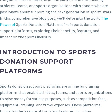
athletes, teams, and sports organizations with donors who are
passionate about supporting the next generation of sports stars.
In this comprehensive blog post, we’ll delve into the world
The
Power of
Sports Donation Platforms”>of sports donation
support platforms, exploring their benefits, features, and
impact on the sports industry.
INTRODUCTION TO SPORTS
DONATION SUPPORT
PLATFORMS
Sports donation support platforms are online fundraising
platforms that enable athletes, teams, and sports organizations
to raise money for various purposes, such as competition fees,
equipment, training, and travel expenses. These platforms
typically offer a range of tools and features, including