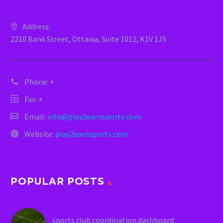
Address:
2210 Bank Street, Ottawa, Suite 1012, K1V 1J5
Phone:
+
Fax: +
Email:
info@play2earnsports.com
Website:
play2earnsports.com
POPULAR POSTS
sports club coordination dashboard