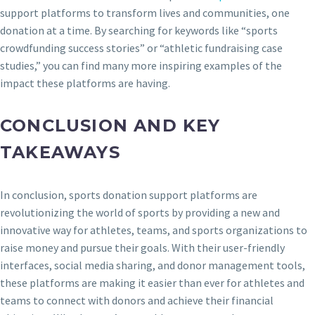
support platforms to transform lives and communities, one
donation at a time. By searching for keywords like “sports
crowdfunding success stories” or “athletic fundraising case
studies,” you can find many more inspiring examples of the
impact these platforms are having.
CONCLUSION AND KEY
TAKEAWAYS
In conclusion, sports donation support platforms are
revolutionizing the world of sports by providing a new and
innovative way for athletes, teams, and sports organizations to
raise money and pursue their goals. With their user-friendly
interfaces, social media sharing, and donor management tools,
these platforms are making it easier than ever for athletes and
teams to connect with donors and achieve their financial