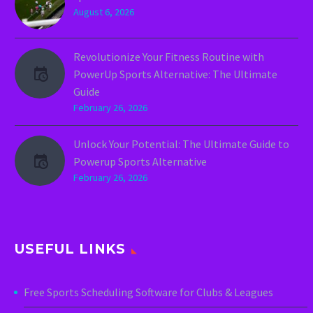
August 6, 2026
Revolutionize Your Fitness Routine with
PowerUp Sports Alternative: The Ultimate
Guide
February 26, 2026
Unlock Your Potential: The Ultimate Guide to
Powerup Sports Alternative
February 26, 2026
USEFUL LINKS
Free Sports Scheduling Software for Clubs & Leagues