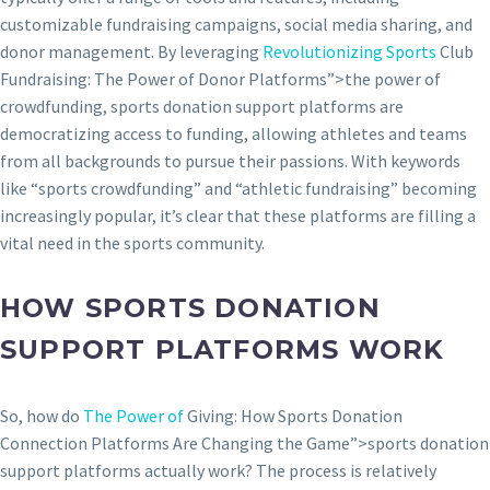
customizable fundraising campaigns, social media sharing, and
donor management. By leveraging
Revolutionizing Sports
Club
Fundraising: The Power of Donor Platforms”>the power of
crowdfunding, sports donation support platforms are
democratizing access to funding, allowing athletes and teams
from all backgrounds to pursue their passions. With keywords
like “sports crowdfunding” and “athletic fundraising” becoming
increasingly popular, it’s clear that these platforms are filling a
vital need in the sports community.
HOW SPORTS DONATION
SUPPORT PLATFORMS WORK
So, how do
The Power of
Giving: How Sports Donation
Connection Platforms Are Changing the Game”>sports donation
support platforms actually work? The process is relatively