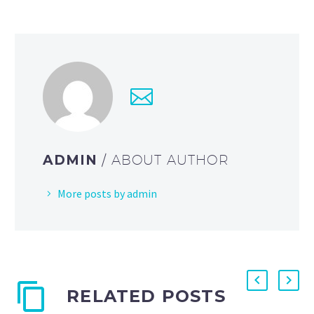
ADMIN
/ ABOUT AUTHOR
More posts by admin
RELATED POSTS