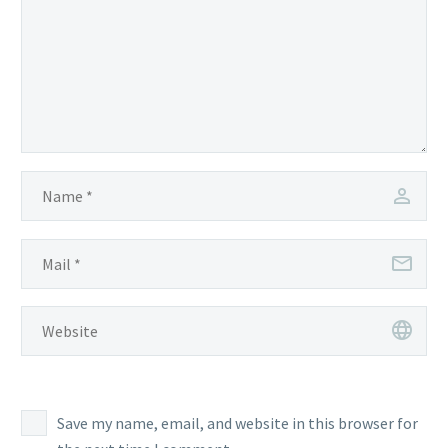
Save my name, email, and website in this browser for