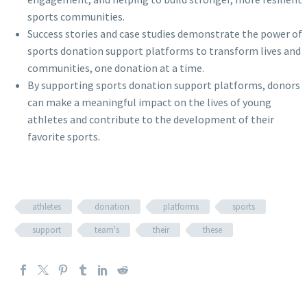
sports communities.
Success stories and case studies demonstrate the power of
sports donation support platforms to transform lives and
communities, one donation at a time.
By supporting sports donation support platforms, donors
can make a meaningful impact on the lives of young
athletes and contribute to the development of their
favorite sports.
athletes
donation
platforms
sports
support
team's
their
these