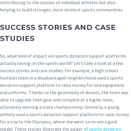
contributing to the success of individual athletes but also
helping to build stronger, more resilient sports communities.
SUCCESS STORIES AND CASE
STUDIES
So, what kind of impact are sports donation support platforms
actually having on the sports world? Let’s take a look at a few
success stories and case studies. For example, a high school
football team in a disadvantaged neighborhood used a sports
donation support platform to raise money for new equipment
and uniforms. Thanks to the generosity of donors, the team was
able to upgrade their gear and compete at a higher level,
ultimately winning a state championship. Similarly, a young
athlete used a sports donation support platform to raise money
for a trip to the Olympics, where she went on to win a gold
medal. These stories illustrate the power
of sports donation