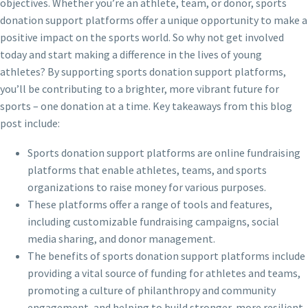
objectives. Whether you’re an athlete, team, or donor, sports
donation support platforms offer a unique opportunity to make a
positive impact on the sports world. So why not get involved
today and start making a difference in the lives of young
athletes? By supporting sports donation support platforms,
you’ll be contributing to a brighter, more vibrant future for
sports – one donation at a time. Key takeaways from this blog
post include:
Sports donation support platforms are online fundraising
platforms that enable athletes, teams, and sports
organizations to raise money for various purposes.
These platforms offer a range of tools and features,
including customizable fundraising campaigns, social
media sharing, and donor management.
The benefits of sports donation support platforms include
providing a vital source of funding for athletes and teams,
promoting a culture of philanthropy and community
engagement, and helping to build stronger, more resilient