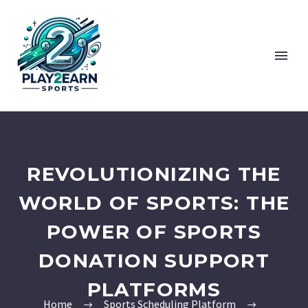
REVOLUTIONIZING THE
WORLD OF SPORTS: THE
POWER OF SPORTS
DONATION SUPPORT
PLATFORMS
Home
Sports Scheduling Platform