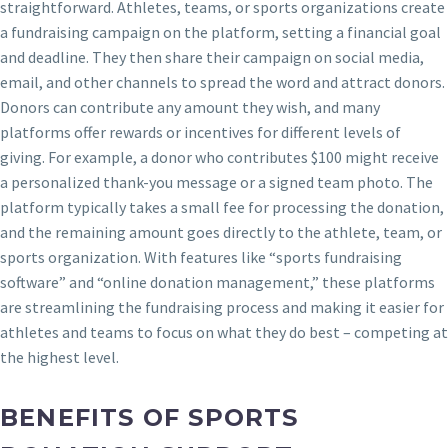
straightforward. Athletes, teams, or sports organizations create
a fundraising campaign on the platform, setting a financial goal
and deadline. They then share their campaign on social media,
email, and other channels to spread the word and attract donors.
Donors can contribute any amount they wish, and many
platforms offer rewards or incentives for different levels of
giving. For example, a donor who contributes $100 might receive
a personalized thank-you message or a signed team photo. The
platform typically takes a small fee for processing the donation,
and the remaining amount goes directly to the athlete, team, or
sports organization. With features like “sports fundraising
software” and “online donation management,” these platforms
are streamlining the fundraising process and making it easier for
athletes and teams to focus on what they do best – competing at
the highest level.
BENEFITS OF SPORTS