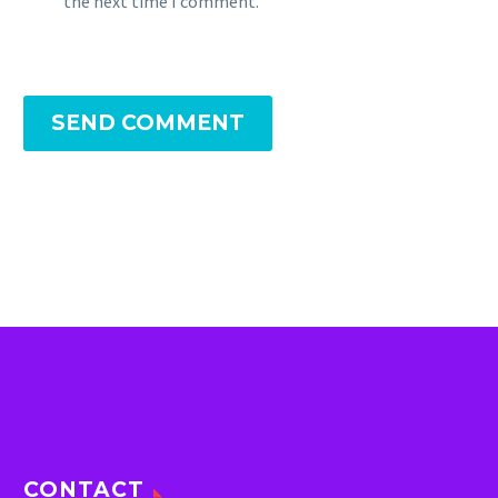
the next time I comment.
SEND COMMENT
CONTACT