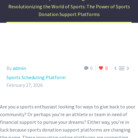
Revolutionizing the World of Sports: The Power of Sports
Donation Support Platforms



By
admin
0
0
Sports Scheduling Platform
February 27, 2026
Are you a sports enthusiast looking for ways to give back to your
community? Or perhaps you’re an athlete or team in need of
financial support to pursue your dreams? Either way, you’re in
luck because sports donation support platforms are changing
the game. These innovative online platforms are connecting