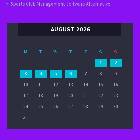
Sports Club Management Software Alternative
AUGUST 2026
M
T
W
T
F
S
S
1
2
3
4
5
6
7
8
9
10
11
12
13
14
15
16
17
18
19
20
21
22
23
24
25
26
27
28
29
30
31