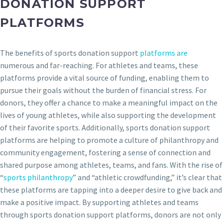
DONATION SUPPORT
PLATFORMS
The benefits of sports donation support
platforms are
numerous and far-reaching. For athletes and teams, these
platforms provide a vital source of funding, enabling them to
pursue their goals without the burden of financial stress. For
donors, they offer a chance to make a meaningful impact on the
lives of young athletes, while also supporting the development
of their favorite sports. Additionally, sports donation support
platforms are helping to promote a culture of philanthropy and
community engagement, fostering a sense of connection and
shared purpose among athletes, teams, and fans. With the rise of
“
sports philanthropy
” and “athletic crowdfunding,” it’s clear that
these platforms are tapping into a deeper desire to give back and
make a positive impact. By supporting athletes and teams
through sports donation support platforms, donors are not only