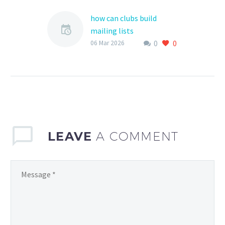
how can clubs build
mailing lists
0
0
Building a mailing list is
06 Mar 2026
an essential step for
sports clubs to
effectively communicate
with their members,
parents, and the…
LEAVE
A COMMENT