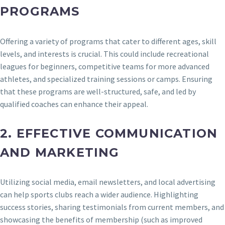
PROGRAMS
Offering a variety of programs that cater to different ages, skill
levels, and interests is crucial. This could include recreational
leagues for beginners, competitive teams for more advanced
athletes, and specialized training sessions or camps. Ensuring
that these programs are well-structured, safe, and led by
qualified coaches can enhance their appeal.
2.
EFFECTIVE COMMUNICATION
AND MARKETING
Utilizing social media, email newsletters, and local advertising
can help sports clubs reach a wider audience. Highlighting
success stories, sharing testimonials from current members, and
showcasing the benefits of membership (such as improved