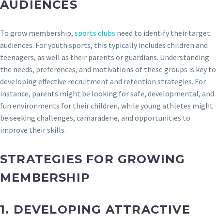
AUDIENCES
To grow membership,
sports clubs
need to identify their target
audiences. For youth sports, this typically includes children and
teenagers, as well as their parents or guardians. Understanding
the needs, preferences, and motivations of these groups is key to
developing effective recruitment and retention strategies. For
instance, parents might be looking for safe, developmental, and
fun environments for their children, while young athletes might
be seeking challenges, camaraderie, and opportunities to
improve their skills.
STRATEGIES FOR GROWING
MEMBERSHIP
1.
DEVELOPING ATTRACTIVE