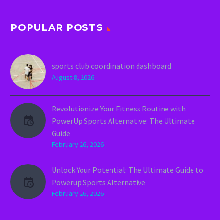
POPULAR POSTS
sports club coordination dashboard
August 8, 2026
Revolutionize Your Fitness Routine with
PowerUp Sports Alternative: The Ultimate
Guide
February 26, 2026
Unlock Your Potential: The Ultimate Guide to
Powerup Sports Alternative
February 26, 2026