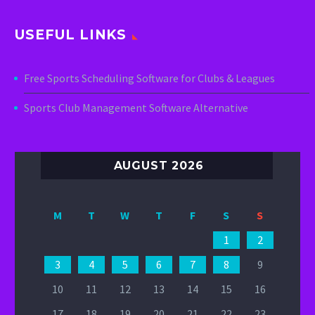
USEFUL LINKS
Free Sports Scheduling Software for Clubs & Leagues
Sports Club Management Software Alternative
AUGUST 2026
M
T
W
T
F
S
S
1
2
3
4
5
6
7
8
9
10
11
12
13
14
15
16
17
18
19
20
21
22
23