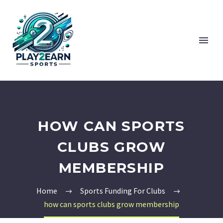
HOW CAN SPORTS
CLUBS GROW
MEMBERSHIP
Home
Sports Funding For Clubs
how can sports clubs grow membership