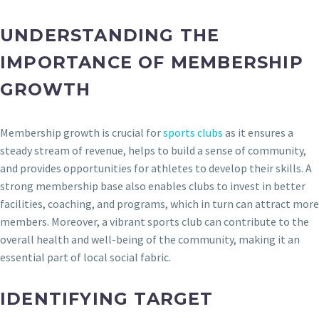
UNDERSTANDING THE
IMPORTANCE OF MEMBERSHIP
GROWTH
Membership growth is crucial for
sports clubs
as it ensures a
steady stream of revenue, helps to build a sense of community,
and provides opportunities for athletes to develop their skills. A
strong membership base also enables clubs to invest in better
facilities, coaching, and programs, which in turn can attract more
members. Moreover, a vibrant sports club can contribute to the
overall health and well-being of the community, making it an
essential part of local social fabric.
IDENTIFYING TARGET