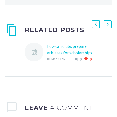
RELATED POSTS
how can clubs prepare
athletes for scholarships
0
0
As a young athlete,
06 Mar 2026
receiving a scholarship to
pursue higher education
and continue playing
sports can be a dream
come…
LEAVE
A COMMENT