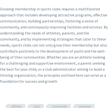
Growing membership in sports clubs requires a multifaceted
approach that includes developing attractive programs, effective
communication, building partnerships, fostering a sense of
community, and continuously improving facilities and services. By
understanding the needs of athletes, parents, and the
community, and by implementing strategies that cater to these
needs, sports clubs can not only grow their membership but also
contribute positively to the development of youth and the well-
being of their communities. Whether you are an athlete looking
for a challenging and supportive environment, a parent seeking
the best for your child, or a club administrator aiming to build a
thriving organization, the principles outlined here can serve as a
foundation for success and growth.
athletes
clubs
community
members