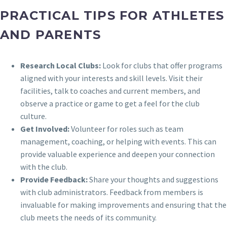
PRACTICAL TIPS FOR ATHLETES
AND PARENTS
Research Local Clubs:
Look for clubs that offer programs
aligned with your interests and skill levels. Visit their
facilities, talk to coaches and current members, and
observe a practice or game to get a feel for the club
culture.
Get Involved:
Volunteer for roles such as team
management, coaching, or helping with events. This can
provide valuable experience and deepen your connection
with the club.
Provide Feedback:
Share your thoughts and suggestions
with club administrators. Feedback from members is
invaluable for making improvements and ensuring that the
club meets the needs of its community.