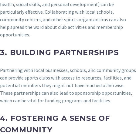
health, social skills, and personal development) can be
particularly effective. Collaborating with local schools,
community centers, and other sports organizations can also
help spread the word about club activities and membership
opportunities.
3.
BUILDING PARTNERSHIPS
Partnering with local businesses, schools, and community groups
can provide sports clubs with access to resources, facilities, and
potential members they might not have reached otherwise.
These partnerships can also lead to sponsorship opportunities,
which can be vital for funding programs and facilities.
4.
FOSTERING A SENSE OF
COMMUNITY