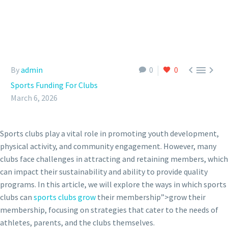



By
admin
0
0
Sports Funding For Clubs
March 6, 2026
Sports clubs play a vital role in promoting youth development,
physical activity, and community engagement. However, many
clubs face challenges in attracting and retaining members, which
can impact their sustainability and ability to provide quality
programs. In this article, we will explore the ways in which sports
clubs can
sports clubs grow
their membership”>grow their
membership, focusing on strategies that cater to the needs of
athletes, parents, and the clubs themselves.