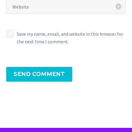
Save my name, email, and website in this browser for
the next time I comment.
SEND COMMENT