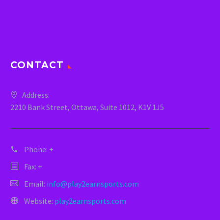
CONTACT
Address:
2210 Bank Street, Ottawa, Suite 1012, K1V 1J5
Phone:
+
Fax: +
Email:
info@play2earnsports.com
Website:
play2earnsports.com