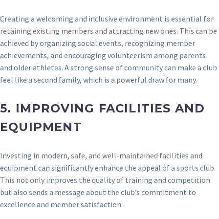
Creating a welcoming and inclusive environment is essential for
retaining existing members and attracting new ones. This can be
achieved by organizing social events, recognizing member
achievements, and encouraging volunteerism among parents
and older athletes. A strong sense of community can make a club
feel like a second family, which is a powerful draw for many.
5.
IMPROVING FACILITIES AND
EQUIPMENT
Investing in modern, safe, and well-maintained facilities and
equipment can significantly enhance the appeal of a sports club.
This not only improves the quality of training and competition
but also sends a message about the club’s commitment to
excellence and member satisfaction.