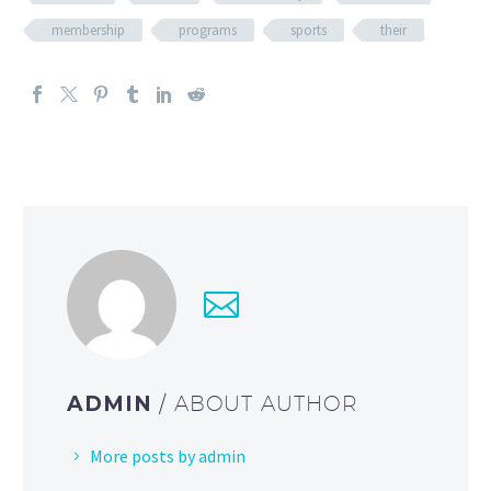
membership
programs
sports
their
ADMIN
/ ABOUT AUTHOR
More posts by admin