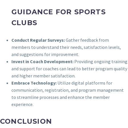
GUIDANCE FOR SPORTS
CLUBS
Conduct Regular Surveys:
Gather feedback from
members to understand their needs, satisfaction levels,
and suggestions for improvement.
Invest in Coach Development:
Providing ongoing training
and support for coaches can lead to better program quality
and higher member satisfaction.
Embrace Technology:
Utilize digital platforms for
communication, registration, and program management
to streamline processes and enhance the member
experience.
CONCLUSION