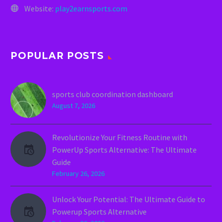
Website:
play2earnsports.com
POPULAR POSTS
sports club coordination dashboard
August 7, 2026
Revolutionize Your Fitness Routine with
PowerUp Sports Alternative: The Ultimate
Guide
February 26, 2026
Unlock Your Potential: The Ultimate Guide to
Powerup Sports Alternative