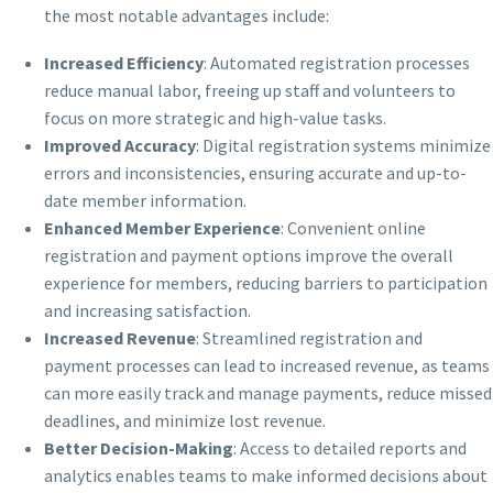
the most notable advantages include:
Increased Efficiency
: Automated registration processes
reduce manual labor, freeing up staff and volunteers to
focus on more strategic and high-value tasks.
Improved Accuracy
: Digital registration systems minimize
errors and inconsistencies, ensuring accurate and up-to-
date member information.
Enhanced Member Experience
: Convenient online
registration and payment options improve the overall
experience for members, reducing barriers to participation
and increasing satisfaction.
Increased Revenue
: Streamlined registration and
payment processes can lead to increased revenue, as teams
can more easily track and manage payments, reduce missed
deadlines, and minimize lost revenue.
Better Decision-Making
: Access to detailed reports and
analytics enables teams to make informed decisions about