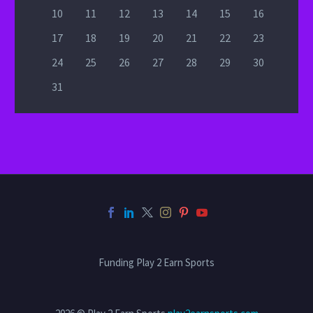
10
11
12
13
14
15
16
17
18
19
20
21
22
23
24
25
26
27
28
29
30
31
Funding Play 2 Earn Sports