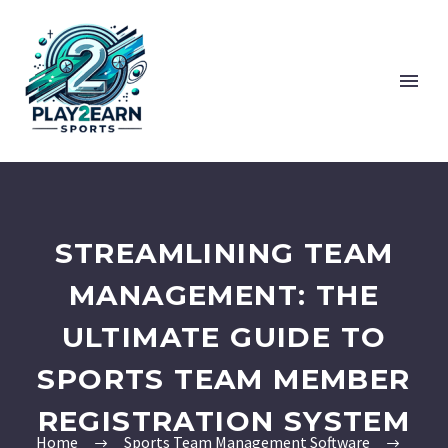
STREAMLINING TEAM
MANAGEMENT: THE
ULTIMATE GUIDE TO
SPORTS TEAM MEMBER
REGISTRATION SYSTEM
Home
Sports Team Management Software