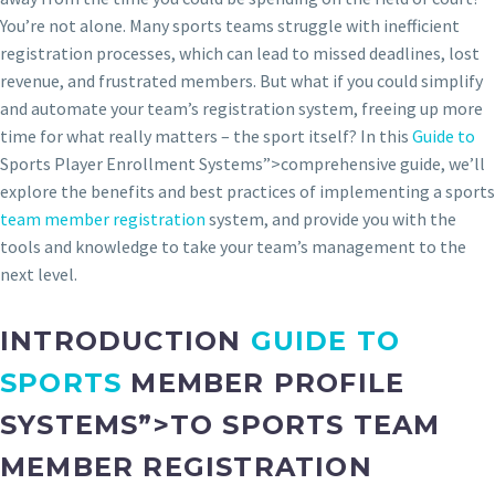
You’re not alone. Many sports teams struggle with inefficient
registration processes, which can lead to missed deadlines, lost
revenue, and frustrated members. But what if you could simplify
and automate your team’s registration system, freeing up more
time for what really matters – the sport itself? In this
Guide to
Sports Player Enrollment Systems”>comprehensive guide, we’ll
explore the benefits and best practices of implementing a sports
team member registration
system, and provide you with the
tools and knowledge to take your team’s management to the
next level.
INTRODUCTION
GUIDE TO
SPORTS
MEMBER PROFILE
SYSTEMS”>TO SPORTS TEAM
MEMBER REGISTRATION