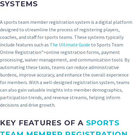
SYSTEMS
A sports team member registration system is a digital platform
designed to streamline the process of registering players,
coaches, and staff for sports teams. These systems typically
include features such as
The Ultimate Guide
to Sports Team
Online Registration”>online registration forms, payment
processing, waiver management, and communication tools. By
automating these tasks, teams can reduce administrative
burdens, improve accuracy, and enhance the overall experience
for members. With a well-designed registration system, teams
can also gain valuable insights into member demographics,
participation trends, and revenue streams, helping inform
decisions and drive growth.
KEY FEATURES OF A
SPORTS
TEAM
MEMBER REGISTRATION