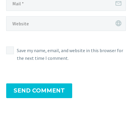
Save my name, email, and website in this browser for
the next time I comment.
SEND COMMENT