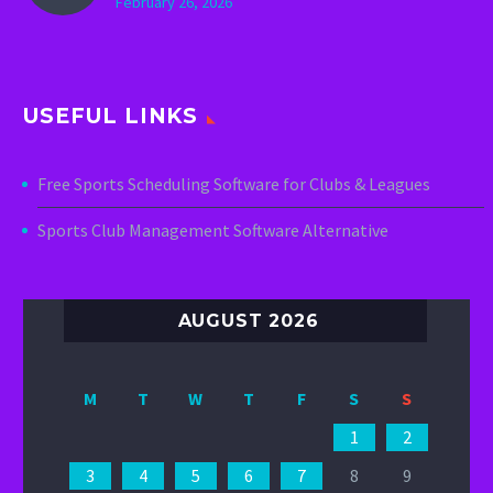
February 26, 2026
USEFUL LINKS
Free Sports Scheduling Software for Clubs & Leagues
Sports Club Management Software Alternative
AUGUST 2026
M
T
W
T
F
S
S
1
2
3
4
5
6
7
8
9