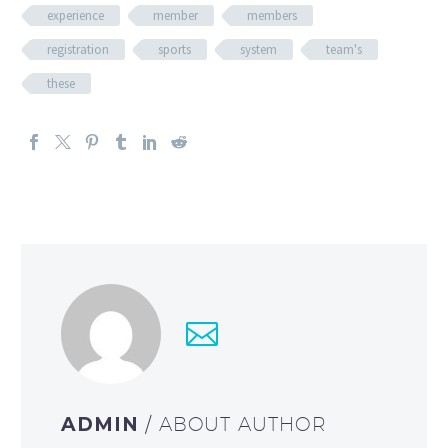
experience
member
members
registration
sports
system
team's
these
ADMIN
/ ABOUT AUTHOR