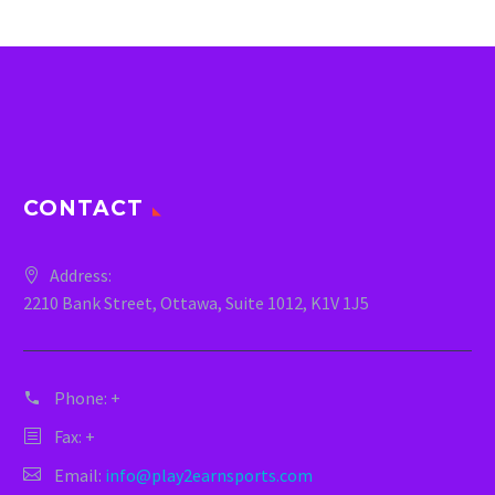
CONTACT
Address:
2210 Bank Street, Ottawa, Suite 1012, K1V 1J5
Phone:
+
Fax: +
Email:
info@play2earnsports.com