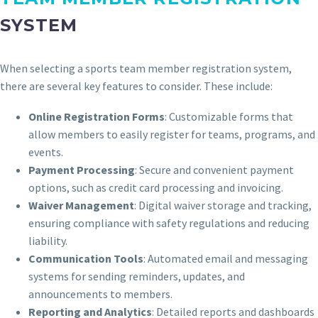
SYSTEM
When selecting a sports team member registration system,
there are several key features to consider. These include:
Online Registration Forms
: Customizable forms that
allow members to easily register for teams, programs, and
events.
Payment Processing
: Secure and convenient payment
options, such as credit card processing and invoicing.
Waiver Management
: Digital waiver storage and tracking,
ensuring compliance with safety regulations and reducing
liability.
Communication Tools
: Automated email and messaging
systems for sending reminders, updates, and
announcements to members.
Reporting and Analytics
: Detailed reports and dashboards