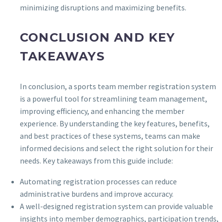
minimizing disruptions and maximizing benefits.
CONCLUSION AND KEY
TAKEAWAYS
In conclusion, a sports team member registration system
is a powerful tool for streamlining team management,
improving efficiency, and enhancing the member
experience. By understanding the key features, benefits,
and best practices of these systems, teams can make
informed decisions and select the right solution for their
needs. Key takeaways from this guide include:
Automating registration processes can reduce
administrative burdens and improve accuracy.
A well-designed registration system can provide valuable
insights into member demographics, participation trends,