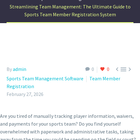
Streamlining Team Management: The Ultimate Guide to
Sports Team Member Registration System



By
admin
0
0
Sports Team Management Software
Team Member
Registration
February 27, 2026
Are you tired of manually tracking player information, waivers,
and payments for your sports team? Do you find yourself
overwhelmed with paperwork and administrative tasks, taking
away from the time you could be spending on the field or court?