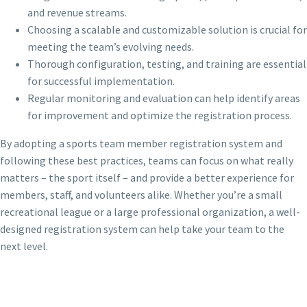
and revenue streams.
Choosing a scalable and customizable solution is crucial for
meeting the team’s evolving needs.
Thorough configuration, testing, and training are essential
for successful implementation.
Regular monitoring and evaluation can help identify areas
for improvement and optimize the registration process.
By adopting a sports team member registration system and
following these best practices, teams can focus on what really
matters – the sport itself – and provide a better experience for
members, staff, and volunteers alike. Whether you’re a small
recreational league or a large professional organization, a well-
designed registration system can help take your team to the
next level.