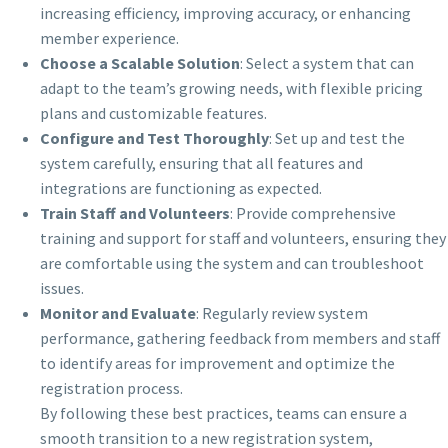
increasing efficiency, improving accuracy, or enhancing
member experience.
Choose a Scalable Solution
: Select a system that can
adapt to the team’s growing needs, with flexible pricing
plans and customizable features.
Configure and Test Thoroughly
: Set up and test the
system carefully, ensuring that all features and
integrations are functioning as expected.
Train Staff and Volunteers
: Provide comprehensive
training and support for staff and volunteers, ensuring they
are comfortable using the system and can troubleshoot
issues.
Monitor and Evaluate
: Regularly review system
performance, gathering feedback from members and staff
to identify areas for improvement and optimize the
registration process.
By following these best practices, teams can ensure a
smooth transition to a new registration system,