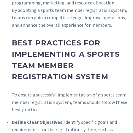
programming, marketing, and resource allocation.
By adopting a sports team member registration system,
teams can gain a competitive edge, improve operations,
and enhance the overall experience for members.
BEST PRACTICES FOR
IMPLEMENTING A SPORTS
TEAM MEMBER
REGISTRATION SYSTEM
To ensure a successful implementation of a sports team
member registration system, teams should follow these
best practices:
Define Clear Objectives
: Identify specific goals and
requirements for the registration system, such as