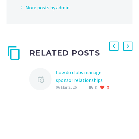
More posts by admin
RELATED POSTS
how do clubs manage
sponsor relationships
0
0
Effective management of
06 Mar 2026
sponsor relationships is
crucial for sports clubs,
particularly those
involved in youth sports,
as it can provide…