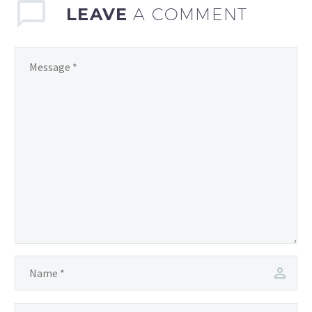
LEAVE
A COMMENT