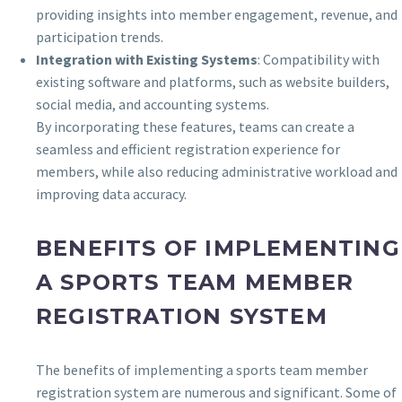
providing insights into member engagement, revenue, and
participation trends.
Integration with Existing Systems
: Compatibility with
existing software and platforms, such as website builders,
social media, and accounting systems.
By incorporating these features, teams can create a
seamless and efficient registration experience for
members, while also reducing administrative workload and
improving data accuracy.
BENEFITS OF IMPLEMENTING
A SPORTS TEAM MEMBER
REGISTRATION SYSTEM
The benefits of implementing a sports team member
registration system are numerous and significant. Some of