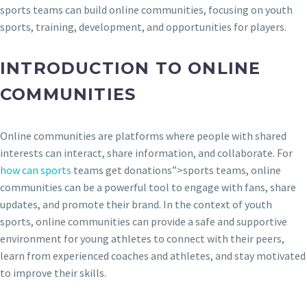
sports teams can build online communities, focusing on youth
sports, training, development, and opportunities for players.
INTRODUCTION TO ONLINE
COMMUNITIES
Online communities are platforms where people with shared
interests can interact, share information, and collaborate. For
how can sports
teams get donations”>sports teams, online
communities can be a powerful tool to engage with fans, share
updates, and promote their brand. In the context of youth
sports, online communities can provide a safe and supportive
environment for young athletes to connect with their peers,
learn from experienced coaches and athletes, and stay motivated
to improve their skills.