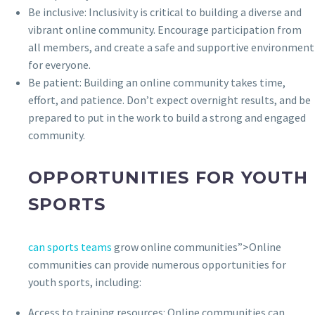
Be inclusive: Inclusivity is critical to building a diverse and
vibrant online community. Encourage participation from
all members, and create a safe and supportive environment
for everyone.
Be patient: Building an online community takes time,
effort, and patience. Don’t expect overnight results, and be
prepared to put in the work to build a strong and engaged
community.
OPPORTUNITIES FOR YOUTH
SPORTS
can sports teams
grow online communities”>Online
communities can provide numerous opportunities for
youth sports, including:
Access to training resources: Online communities can