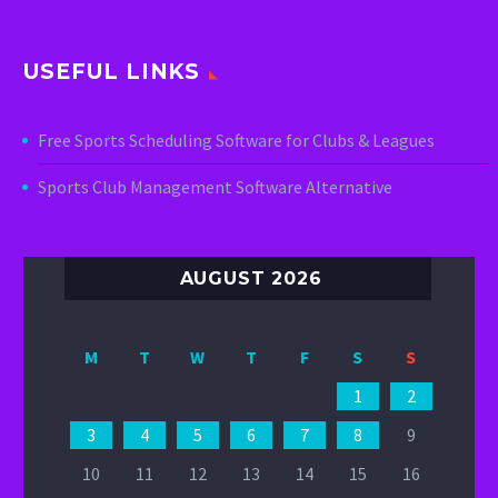
USEFUL LINKS
Free Sports Scheduling Software for Clubs & Leagues
Sports Club Management Software Alternative
AUGUST 2026
M
T
W
T
F
S
S
1
2
3
4
5
6
7
8
9
10
11
12
13
14
15
16