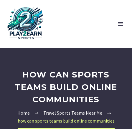
HOW CAN SPORTS
TEAMS BUILD ONLINE
COMMUNITIES
Home
Travel Sports Teams Near Me
how can sports teams build online communities