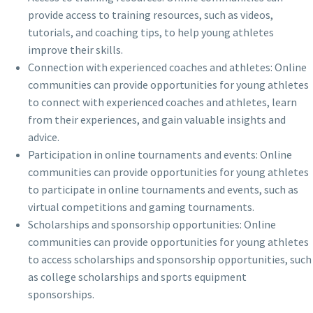
provide access to training resources, such as videos,
tutorials, and coaching tips, to help young athletes
improve their skills.
Connection with experienced coaches and athletes: Online
communities can provide opportunities for young athletes
to connect with experienced coaches and athletes, learn
from their experiences, and gain valuable insights and
advice.
Participation in online tournaments and events: Online
communities can provide opportunities for young athletes
to participate in online tournaments and events, such as
virtual competitions and gaming tournaments.
Scholarships and sponsorship opportunities: Online
communities can provide opportunities for young athletes
to access scholarships and sponsorship opportunities, such
as college scholarships and sports equipment
sponsorships.