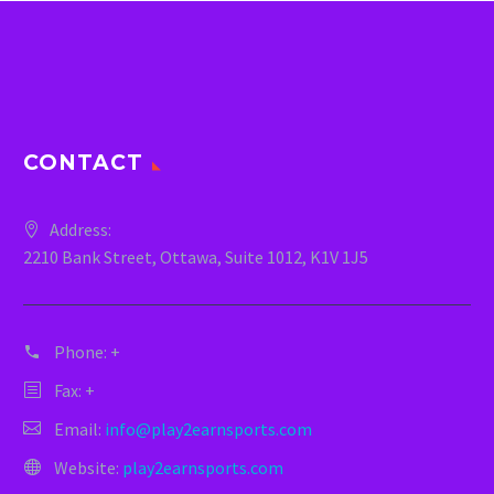
CONTACT
Address:
2210 Bank Street, Ottawa, Suite 1012, K1V 1J5
Phone:
+
Fax: +
Email:
info@play2earnsports.com
Website:
play2earnsports.com