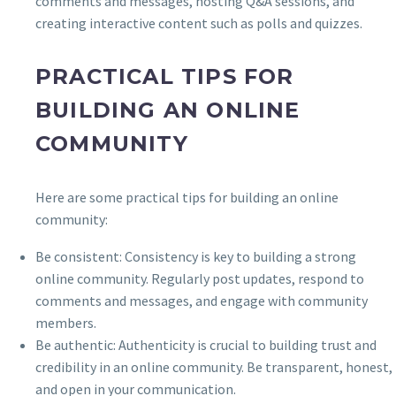
comments and messages, hosting Q&A sessions, and
creating interactive content such as polls and quizzes.
PRACTICAL TIPS FOR
BUILDING AN ONLINE
COMMUNITY
Here are some practical tips for building an online
community:
Be consistent: Consistency is key to building a strong
online community. Regularly post updates, respond to
comments and messages, and engage with community
members.
Be authentic: Authenticity is crucial to building trust and
credibility in an online community. Be transparent, honest,
and open in your communication.