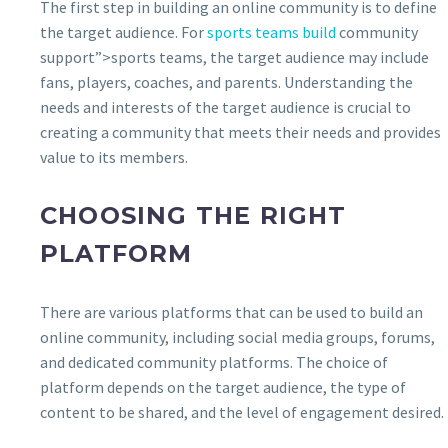
The first step in building an online community is to define
the target audience. For
sports teams build
community
support”>sports teams, the target audience may include
fans, players, coaches, and parents. Understanding the
needs and interests of the target audience is crucial to
creating a community that meets their needs and provides
value to its members.
CHOOSING THE RIGHT
PLATFORM
There are various platforms that can be used to build an
online community, including social media groups, forums,
and dedicated community platforms. The choice of
platform depends on the target audience, the type of
content to be shared, and the level of engagement desired.