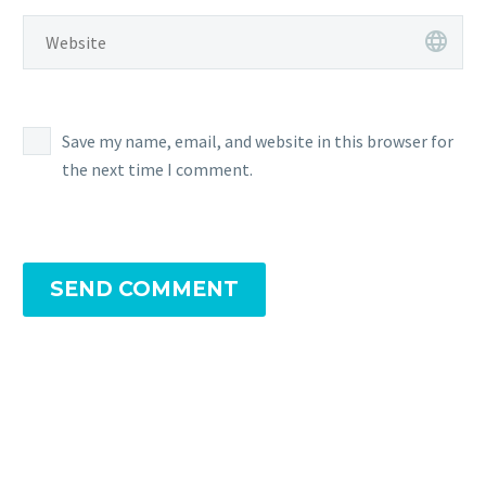
Save my name, email, and website in this browser for
the next time I comment.
SEND COMMENT