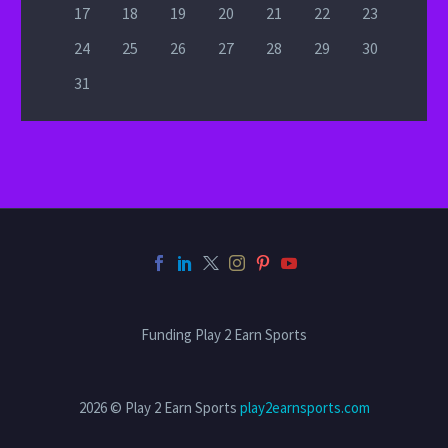
17
18
19
20
21
22
23
24
25
26
27
28
29
30
31
Funding Play 2 Earn Sports
2026 © Play 2 Earn Sports
play2earnsports.com