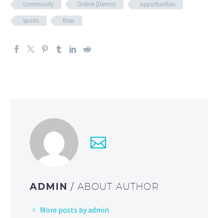
community
Online (Demo)
opportunities
sports
their
ADMIN
/ ABOUT AUTHOR
More posts by admin