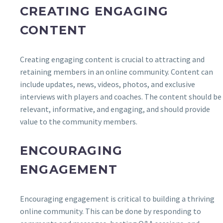
CREATING ENGAGING
CONTENT
Creating engaging content is crucial to attracting and
retaining members in an online community. Content can
include updates, news, videos, photos, and exclusive
interviews with players and coaches. The content should be
relevant, informative, and engaging, and should provide
value to the community members.
ENCOURAGING
ENGAGEMENT
Encouraging engagement is critical to building a thriving
online community. This can be done by responding to