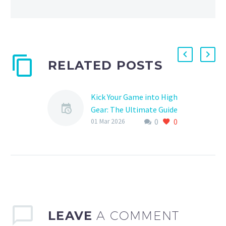
RELATED POSTS
Kick Your Game into High
Gear: The Ultimate Guide
0
0
to Competitive Soccer
01 Mar 2026
Training in Kanata
Are you a young soccer
enthusiast looking to
take your skills to the
next level? Or perhaps
you’re a seasoned…
LEAVE
A COMMENT