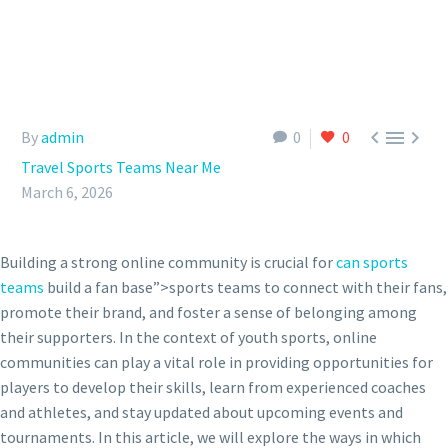



By
admin
0
0
Travel Sports Teams Near Me
March 6, 2026
Building a strong online community is crucial for
can sports
teams
build a fan base”>sports teams to connect with their fans,
promote their brand, and foster a sense of belonging among
their supporters. In the context of youth sports, online
communities can play a vital role in providing opportunities for
players to develop their skills, learn from experienced coaches
and athletes, and stay updated about upcoming events and
tournaments. In this article, we will explore the ways in which