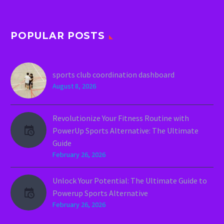
POPULAR POSTS
sports club coordination dashboard
August 8, 2026
Revolutionize Your Fitness Routine with
PowerUp Sports Alternative: The Ultimate
Guide
February 26, 2026
Unlock Your Potential: The Ultimate Guide to
Powerup Sports Alternative
February 26, 2026