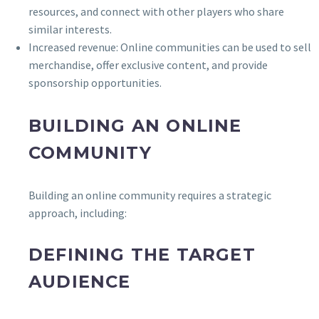
resources, and connect with other players who share
similar interests.
Increased revenue: Online communities can be used to sell
merchandise, offer exclusive content, and provide
sponsorship opportunities.
BUILDING AN ONLINE
COMMUNITY
Building an online community requires a strategic
approach, including:
DEFINING THE TARGET
AUDIENCE