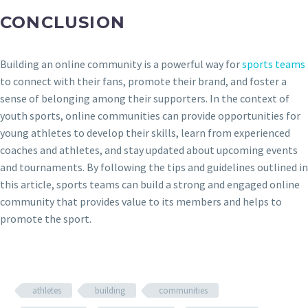
CONCLUSION
Building an online community is a powerful way for
sports teams
to connect with their fans, promote their brand, and foster a
sense of belonging among their supporters. In the context of
youth sports, online communities can provide opportunities for
young athletes to develop their skills, learn from experienced
coaches and athletes, and stay updated about upcoming events
and tournaments. By following the tips and guidelines outlined in
this article, sports teams can build a strong and engaged online
community that provides value to its members and helps to
promote the sport.
athletes
building
communities