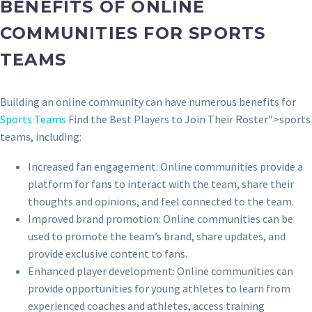
BENEFITS OF ONLINE
COMMUNITIES FOR SPORTS
TEAMS
Building an online community can have numerous benefits for
Sports Teams
Find the Best Players to Join Their Roster”>sports
teams, including:
Increased fan engagement: Online communities provide a
platform for fans to interact with the team, share their
thoughts and opinions, and feel connected to the team.
Improved brand promotion: Online communities can be
used to promote the team’s brand, share updates, and
provide exclusive content to fans.
Enhanced player development: Online communities can
provide opportunities for young athletes to learn from
experienced coaches and athletes, access training