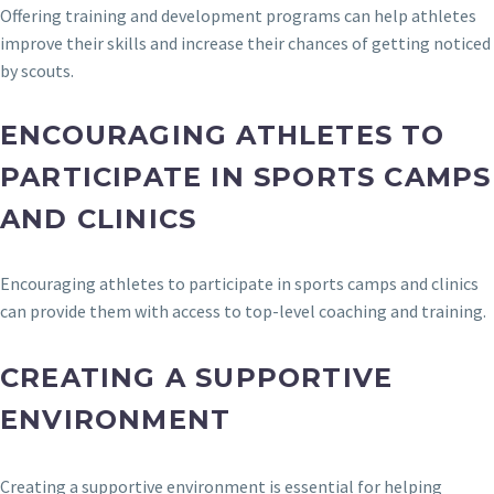
Offering training and development programs can help athletes
improve their skills and increase their chances of getting noticed
by scouts.
ENCOURAGING ATHLETES TO
PARTICIPATE IN SPORTS CAMPS
AND CLINICS
Encouraging athletes to participate in sports camps and clinics
can provide them with access to top-level coaching and training.
CREATING A SUPPORTIVE
ENVIRONMENT
Creating a supportive environment is essential for helping