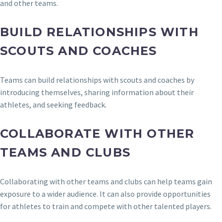
and other teams.
BUILD RELATIONSHIPS WITH
SCOUTS AND COACHES
Teams can build relationships with scouts and coaches by
introducing themselves, sharing information about their
athletes, and seeking feedback.
COLLABORATE WITH OTHER
TEAMS AND CLUBS
Collaborating with other teams and clubs can help teams gain
exposure to a wider audience. It can also provide opportunities
for athletes to train and compete with other talented players.