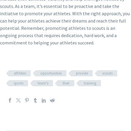
scouts. As a team, it’s essential to be proactive and take the
initiative to promote your athletes. With the right approach, you
can help your athletes achieve their dreams and reach their full
potential. Remember, promoting athletes to scouts is an
ongoing process that requires dedication, hard work, and a
commitment to helping your athletes succeed.
athletes
opportunities
provide
scouts
sports
team's
their
training