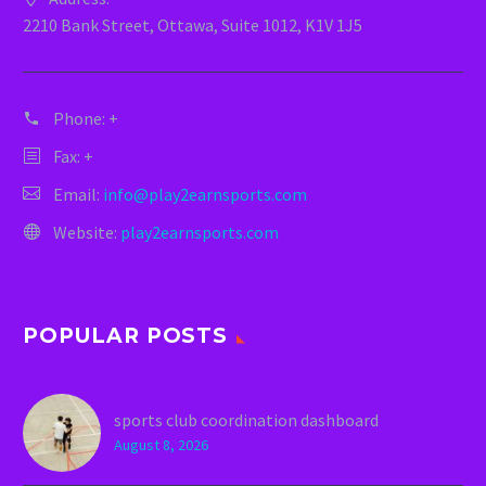
2210 Bank Street, Ottawa, Suite 1012, K1V 1J5
Phone:
+
Fax: +
Email:
info@play2earnsports.com
Website:
play2earnsports.com
POPULAR POSTS
sports club coordination dashboard
August 8, 2026