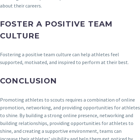
about their careers.
FOSTER A POSITIVE TEAM
CULTURE
Fostering a positive team culture can help athletes feel
supported, motivated, and inspired to perform at their best.
CONCLUSION
Promoting athletes to scouts requires a combination of online
promotion, networking, and providing opportunities for athletes
to shine. By building a strong online presence, networking and
building relationships, providing opportunities for athletes to
shine, and creating a supportive environment, teams can
increase their athletes’ visibility and help them get noticed by