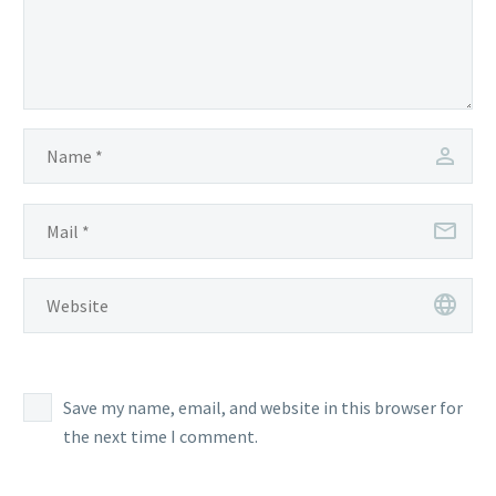
Save my name, email, and website in this browser for
the next time I comment.