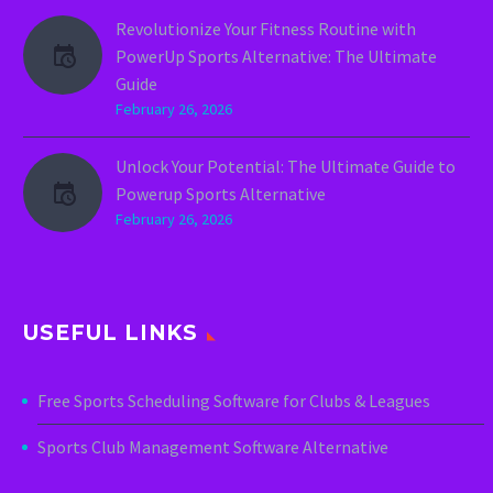
Revolutionize Your Fitness Routine with
PowerUp Sports Alternative: The Ultimate
Guide
February 26, 2026
Unlock Your Potential: The Ultimate Guide to
Powerup Sports Alternative
February 26, 2026
USEFUL LINKS
Free Sports Scheduling Software for Clubs & Leagues
Sports Club Management Software Alternative