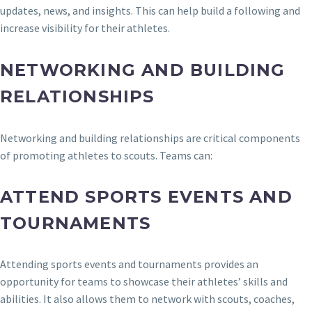
updates, news, and insights. This can help build a following and
increase visibility for their athletes.
NETWORKING AND BUILDING
RELATIONSHIPS
Networking and building relationships are critical components
of promoting athletes to scouts. Teams can:
ATTEND SPORTS EVENTS AND
TOURNAMENTS
Attending sports events and tournaments provides an
opportunity for teams to showcase their athletes’ skills and
abilities. It also allows them to network with scouts, coaches,