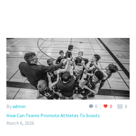


By
admin
0
0
How Can Teams Promote Athletes To Scouts
March 6, 2026