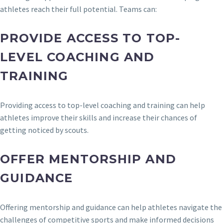
athletes reach their full potential. Teams can:
PROVIDE ACCESS TO TOP-
LEVEL COACHING AND
TRAINING
Providing access to top-level coaching and training can help
athletes improve their skills and increase their chances of
getting noticed by scouts.
OFFER MENTORSHIP AND
GUIDANCE
Offering mentorship and guidance can help athletes navigate the
challenges of competitive sports and make informed decisions