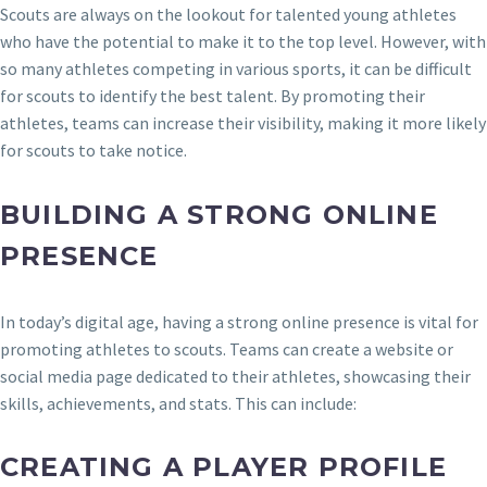
Scouts are always on the lookout for talented young athletes
who have the potential to make it to the top level. However, with
so many athletes competing in various sports, it can be difficult
for scouts to identify the best talent. By promoting their
athletes, teams can increase their visibility, making it more likely
for scouts to take notice.
BUILDING A STRONG ONLINE
PRESENCE
In today’s digital age, having a strong online presence is vital for
promoting athletes to scouts. Teams can create a website or
social media page dedicated to their athletes, showcasing their
skills, achievements, and stats. This can include:
CREATING A PLAYER PROFILE