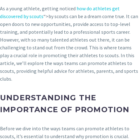
As a young athlete, getting noticed
how do athletes get
discovered by scouts
“>by scouts can be a dream come true. It can
open doors to new opportunities, provide access to top-level
training, and potentially lead to a professional sports career.
However, with so many talented athletes out there, it can be
challenging to stand out from the crowd. This is where teams
play a crucial role in promoting their athletes to scouts. In this
article, we’ll explore the ways teams can promote athletes to
scouts, providing helpful advice for athletes, parents, and sports
clubs.
UNDERSTANDING THE
IMPORTANCE OF PROMOTION
Before we dive into the ways teams can promote athletes to
scouts, it’s essential to understand why promotion is crucial.