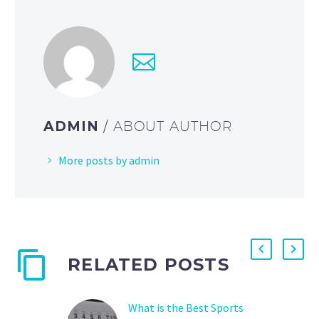
ADMIN
/ ABOUT AUTHOR
More posts by admin
RELATED POSTS
What is the Best Sports