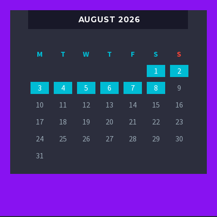
AUGUST 2026
M
T
W
T
F
S
S
1
2
3
4
5
6
7
8
9
10
11
12
13
14
15
16
17
18
19
20
21
22
23
24
25
26
27
28
29
30
31