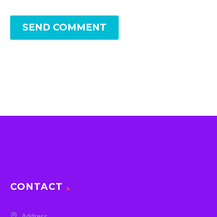
SEND COMMENT
CONTACT
Address: