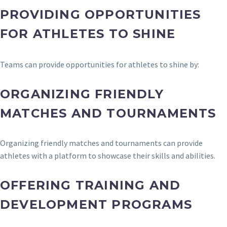
PROVIDING OPPORTUNITIES
FOR ATHLETES TO SHINE
Teams can provide opportunities for athletes to shine by:
ORGANIZING FRIENDLY
MATCHES AND TOURNAMENTS
Organizing friendly matches and tournaments can provide
athletes with a platform to showcase their skills and abilities.
OFFERING TRAINING AND
DEVELOPMENT PROGRAMS