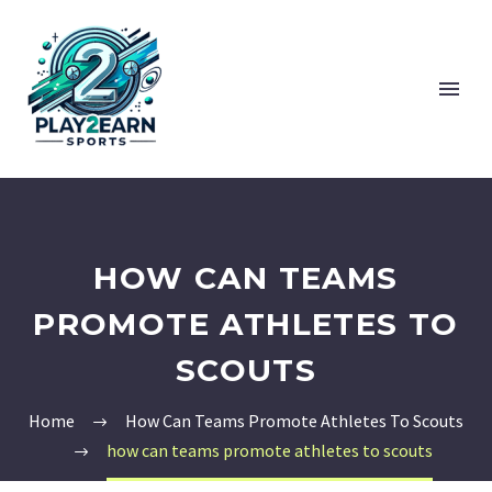
HOW CAN TEAMS
PROMOTE ATHLETES TO
SCOUTS
Home
How Can Teams Promote Athletes To Scouts
how can teams promote athletes to scouts