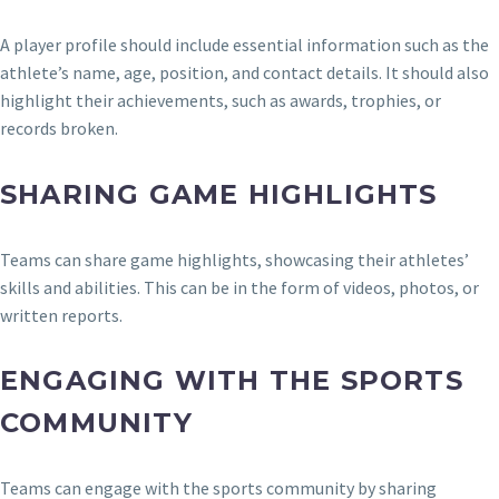
A player profile should include essential information such as the
athlete’s name, age, position, and contact details. It should also
highlight their achievements, such as awards, trophies, or
records broken.
SHARING GAME HIGHLIGHTS
Teams can share game highlights, showcasing their athletes’
skills and abilities. This can be in the form of videos, photos, or
written reports.
ENGAGING WITH THE SPORTS
COMMUNITY
Teams can engage with the sports community by sharing