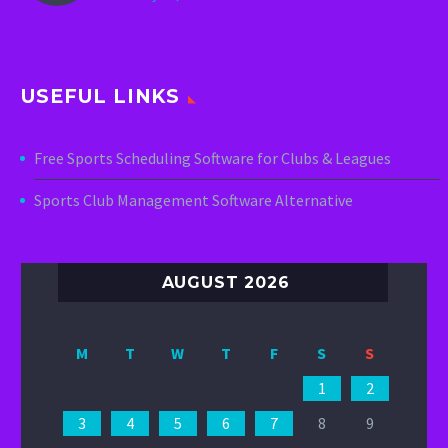
USEFUL LINKS
Free Sports Scheduling Software for Clubs & Leagues
Sports Club Management Software Alternative
AUGUST 2026
M
T
W
T
F
S
S
1
2
3
4
5
6
7
8
9