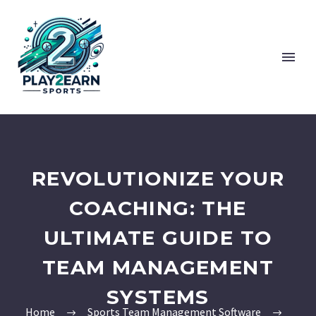
REVOLUTIONIZE YOUR
COACHING: THE
ULTIMATE GUIDE TO
TEAM MANAGEMENT
SYSTEMS
Home
Sports Team Management Software