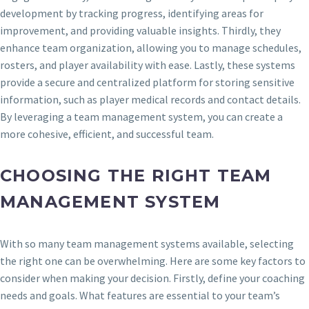
development by tracking progress, identifying areas for
improvement, and providing valuable insights. Thirdly, they
enhance team organization, allowing you to manage schedules,
rosters, and player availability with ease. Lastly, these systems
provide a secure and centralized platform for storing sensitive
information, such as player medical records and contact details.
By leveraging a team management system, you can create a
more cohesive, efficient, and successful team.
CHOOSING THE RIGHT TEAM
MANAGEMENT SYSTEM
With so many team management systems available, selecting
the right one can be overwhelming. Here are some key factors to
consider when making your decision. Firstly, define your coaching
needs and goals. What features are essential to your team’s