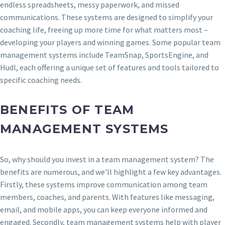
endless spreadsheets, messy paperwork, and missed
communications. These systems are designed to simplify your
coaching life, freeing up more time for what matters most –
developing your players and winning games. Some popular team
management systems include TeamSnap, SportsEngine, and
Hudl, each offering a unique set of features and tools tailored to
specific coaching needs.
BENEFITS OF TEAM
MANAGEMENT SYSTEMS
So, why should you invest in a team management system? The
benefits are numerous, and we’ll highlight a few key advantages.
Firstly, these systems improve communication among team
members, coaches, and parents. With features like messaging,
email, and mobile apps, you can keep everyone informed and
engaged. Secondly, team management systems help with player