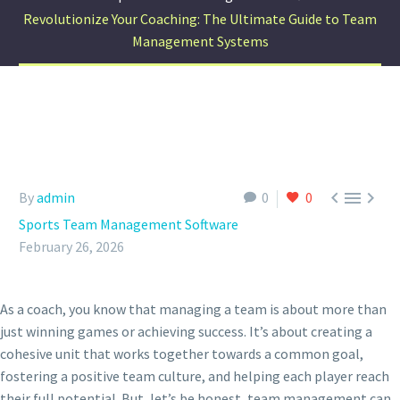
Revolutionize Your Coaching: The Ultimate Guide to Team
Management Systems



By
admin
0
0
Sports Team Management Software
February 26, 2026
As a coach, you know that managing a team is about more than
just winning games or achieving success. It’s about creating a
cohesive unit that works together towards a common goal,
fostering a positive team culture, and helping each player reach
their full potential. But, let’s be honest, team management can