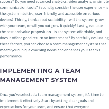
success? Do you need advanced analytics, video analysis, or simple
communication tools? Secondly, consider the user experience – is
the system intuitive, user-friendly, and accessible on various
devices? Thirdly, think about scalability – will the system grow
with your team, or will you outgrow it quickly? Lastly, evaluate
the cost and value proposition – is the system affordable, and
does it offer a good return on investment? By carefully evaluating
these factors, you can choose a team management system that
meets your unique coaching needs and enhances your team’s
performance.
IMPLEMENTING A TEAM
MANAGEMENT SYSTEM
Once you’ve selected a team management system, it’s time to
implement it effectively. Start by setting clear goals and
expectations for your team, and ensure that everyone