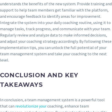
understands the benefits of the new system. Provide training and
support to help team members get familiar with the platform,
and encourage feedback to identify areas for improvement.
Integrate the system into your daily coaching routine, using it to
manage tasks, track progress, and communicate with your team.
Regularly review and analyze data to make informed decisions,
and adjust your coaching strategy accordingly. By following these
implementation tips, you can unlock the full potential of your
team management system and take your coaching to the next
level.
CONCLUSION AND KEY
TAKEAWAYS
In conclusion, a team management system is a powerful tool
that can
revolutionize your
coaching, enhance team