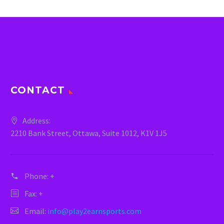
CONTACT
Address:
2210 Bank Street, Ottawa, Suite 1012, K1V 1J5
Phone:
+
Fax: +
Email:
info@play2earnsports.com