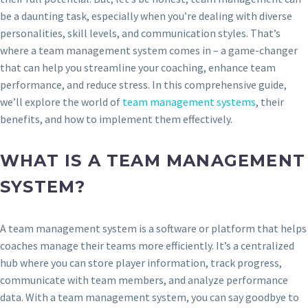
be a daunting task, especially when you’re dealing with diverse
personalities, skill levels, and communication styles. That’s
where a team management system comes in – a game-changer
that can help you streamline your coaching, enhance team
performance, and reduce stress. In this comprehensive guide,
we’ll explore the world of
team management systems
, their
benefits, and how to implement them effectively.
WHAT IS A TEAM MANAGEMENT
SYSTEM?
A team management system is a software or platform that helps
coaches manage their teams more efficiently. It’s a centralized
hub where you can store player information, track progress,
communicate with team members, and analyze performance
data. With a team management system, you can say goodbye to