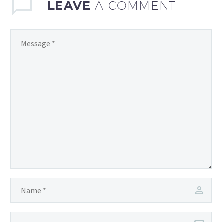
LEAVE
A COMMENT