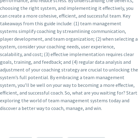
performance, and reduce stress. By understanding the benefits,
choosing the right system, and implementing it effectively, you
can create a more cohesive, efficient, and successful team. Key
takeaways from this guide include: (1) team management
systems simplify coaching by streamlining communication,
player development, and team organization; (2) when selecting a
system, consider your coaching needs, user experience,
scalability, and cost; (3) effective implementation requires clear
goals, training, and feedback; and (4) regular data analysis and
adjustment of your coaching strategy are crucial to unlocking the
system’s full potential. By embracing a team management
system, you’ll be well on your way to becoming a more effective,
efficient, and successful coach. So, what are you waiting for? Start
exploring the world of team management systems today and
discover a better way to coach, manage, and win.