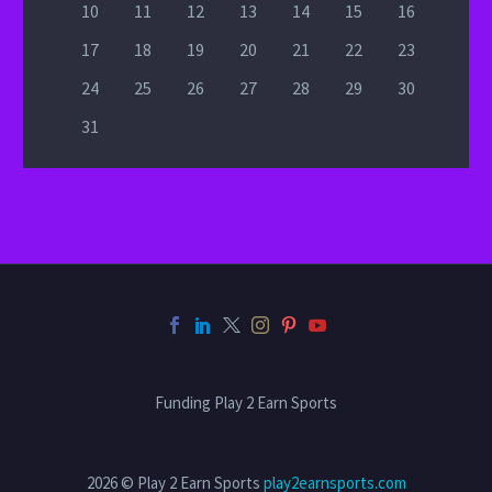
10
11
12
13
14
15
16
17
18
19
20
21
22
23
24
25
26
27
28
29
30
31
Funding Play 2 Earn Sports
2026 © Play 2 Earn Sports
play2earnsports.com