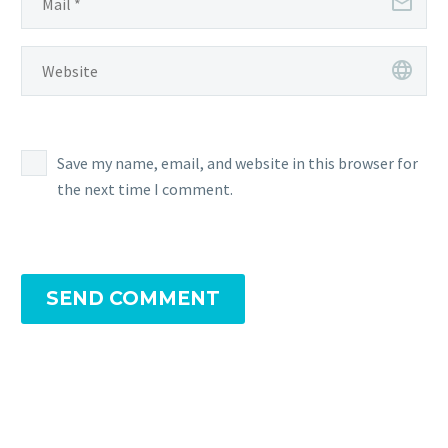
Save my name, email, and website in this browser for
the next time I comment.
SEND COMMENT