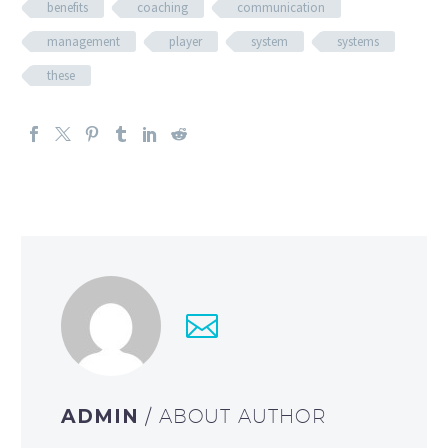
benefits
coaching
communication
management
player
system
systems
these
ADMIN
/ ABOUT AUTHOR