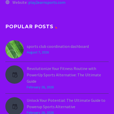
Website:
play2earnsports.com
POPULAR POSTS
sports club coordination dashboard
August 7, 2026
Revolutionize Your Fitness Routine with
PowerUp Sports Alternative: The Ultimate
Guide
February 26, 2026
Unlock Your Potential: The Ultimate Guide to
Powerup Sports Alternative
February 26, 2026