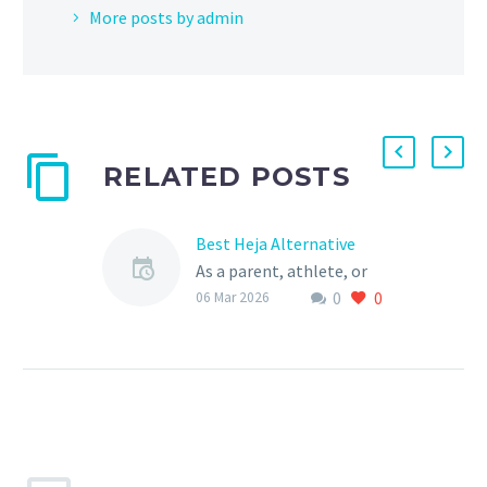
More posts by admin
RELATED POSTS
Best Heja Alternative
As a parent, athlete, or
0
0
sports club, you’re likely
06 Mar 2026
no stranger to the world
of sports management
platforms. Heja is…