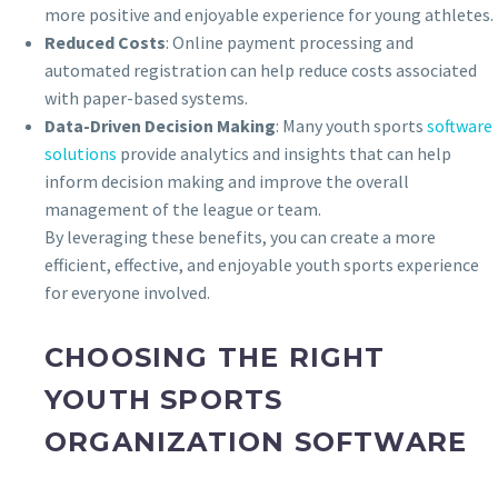
more positive and enjoyable experience for young athletes.
Reduced Costs
: Online payment processing and
automated registration can help reduce costs associated
with paper-based systems.
Data-Driven Decision Making
: Many youth sports
software
solutions
provide analytics and insights that can help
inform decision making and improve the overall
management of the league or team.
By leveraging these benefits, you can create a more
efficient, effective, and enjoyable youth sports experience
for everyone involved.
CHOOSING THE RIGHT
YOUTH SPORTS
ORGANIZATION SOFTWARE