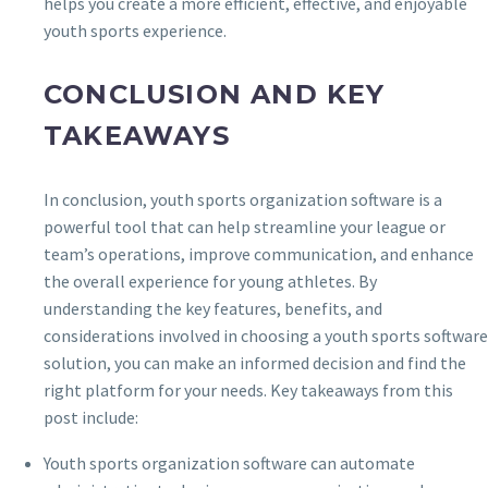
helps you create a more efficient, effective, and enjoyable
youth sports experience.
CONCLUSION AND KEY
TAKEAWAYS
In conclusion, youth sports organization software is a
powerful tool that can help streamline your league or
team’s operations, improve communication, and enhance
the overall experience for young athletes. By
understanding the key features, benefits, and
considerations involved in choosing a youth sports software
solution, you can make an informed decision and find the
right platform for your needs. Key takeaways from this
post include:
Youth sports organization software can automate