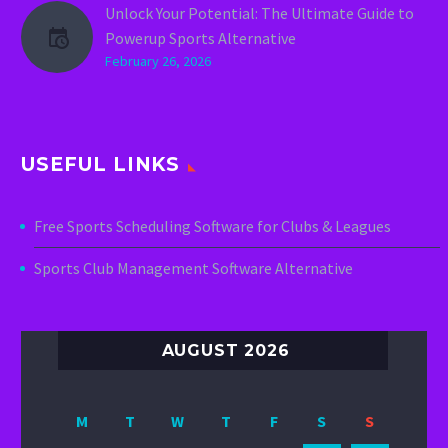
Unlock Your Potential: The Ultimate Guide to
Powerup Sports Alternative
February 26, 2026
USEFUL LINKS
Free Sports Scheduling Software for Clubs & Leagues
Sports Club Management Software Alternative
AUGUST 2026
M
T
W
T
F
S
S