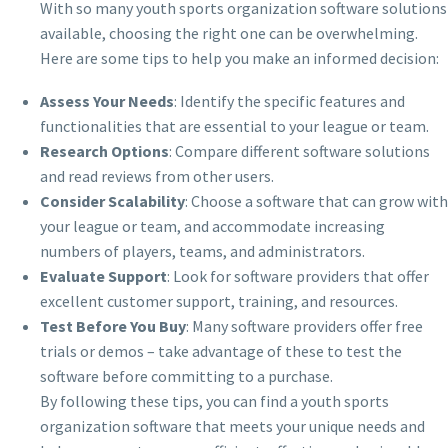
With so many youth sports organization software solutions
available, choosing the right one can be overwhelming.
Here are some tips to help you make an informed decision:
Assess Your Needs
: Identify the specific features and
functionalities that are essential to your league or team.
Research Options
: Compare different software solutions
and read reviews from other users.
Consider Scalability
: Choose a software that can grow with
your league or team, and accommodate increasing
numbers of players, teams, and administrators.
Evaluate Support
: Look for software providers that offer
excellent customer support, training, and resources.
Test Before You Buy
: Many software providers offer free
trials or demos – take advantage of these to test the
software before committing to a purchase.
By following these tips, you can find a youth sports
organization software that meets your unique needs and