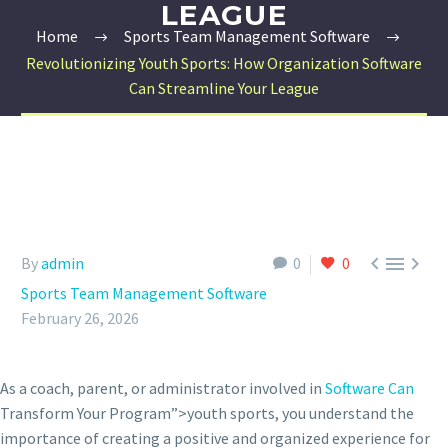
LEAGUE
Home
Sports Team Management Software
Revolutionizing Youth Sports: How Organization Software
Can Streamline Your League



By
admin
0
0
Sports Team Management Software
February 26, 2026
As a coach, parent, or administrator involved in
Software Can
Transform Your Program”>youth sports, you understand the
importance of creating a positive and organized experience for