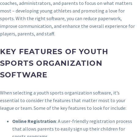
coaches, administrators, and parents to focus on what matters
most – developing young athletes and promoting a love for
sports. With the right software, you can reduce paperwork,
improve communication, and enhance the overall experience for
players, parents, and staff.
KEY FEATURES OF YOUTH
SPORTS ORGANIZATION
SOFTWARE
When selecting a youth sports organization software, it’s
essential to consider the features that matter most to your
league or team. Some of the key features to look for include:
Online Registration
: A user-friendly registration process
that allows parents to easily sign up their children for
sports programs.