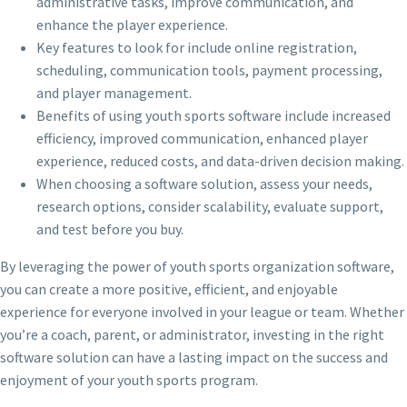
administrative tasks, improve communication, and
enhance the player experience.
Key features to look for include online registration,
scheduling, communication tools, payment processing,
and player management.
Benefits of using youth sports software include increased
efficiency, improved communication, enhanced player
experience, reduced costs, and data-driven decision making.
When choosing a software solution, assess your needs,
research options, consider scalability, evaluate support,
and test before you buy.
By leveraging the power of youth sports organization software,
you can create a more positive, efficient, and enjoyable
experience for everyone involved in your league or team. Whether
you’re a coach, parent, or administrator, investing in the right
software solution can have a lasting impact on the success and
enjoyment of your youth sports program.