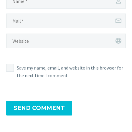
Save my name, email, and website in this browser for
the next time I comment.
SEND COMMENT