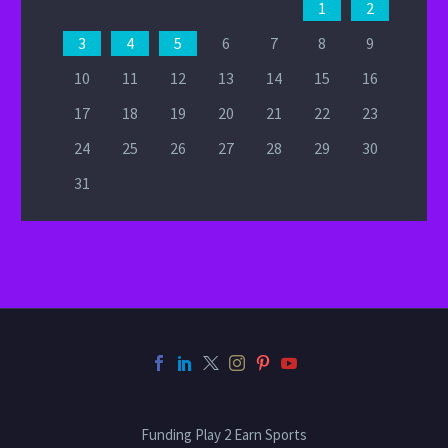
1
2
3
4
5
6
7
8
9
10
11
12
13
14
15
16
17
18
19
20
21
22
23
24
25
26
27
28
29
30
31
Funding Play 2 Earn Sports