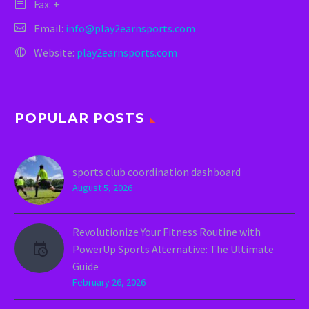
Fax: +
Email:
info@play2earnsports.com
Website:
play2earnsports.com
POPULAR POSTS
sports club coordination dashboard
August 5, 2026
Revolutionize Your Fitness Routine with
PowerUp Sports Alternative: The Ultimate
Guide
February 26, 2026