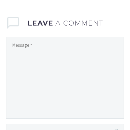
analyzing team and…
LEAVE
A COMMENT