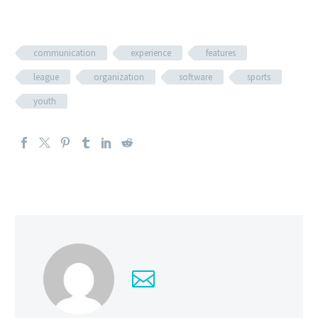
communication
experience
features
league
organization
software
sports
youth