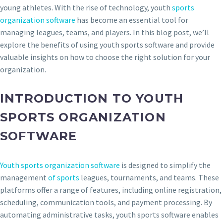
young athletes. With the rise of technology, youth
sports
organization software
has become an essential tool for
managing leagues, teams, and players. In this blog post, we’ll
explore the benefits of using youth sports software and provide
valuable insights on how to choose the right solution for your
organization.
INTRODUCTION TO YOUTH
SPORTS ORGANIZATION
SOFTWARE
Youth sports organization software
is designed to simplify the
management
of sports
leagues, tournaments, and teams. These
platforms offer a range of features, including online registration,
scheduling, communication tools, and payment processing. By
automating administrative tasks, youth sports software enables