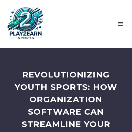
REVOLUTIONIZING
YOUTH SPORTS: HOW
ORGANIZATION
SOFTWARE CAN
STREAMLINE YOUR