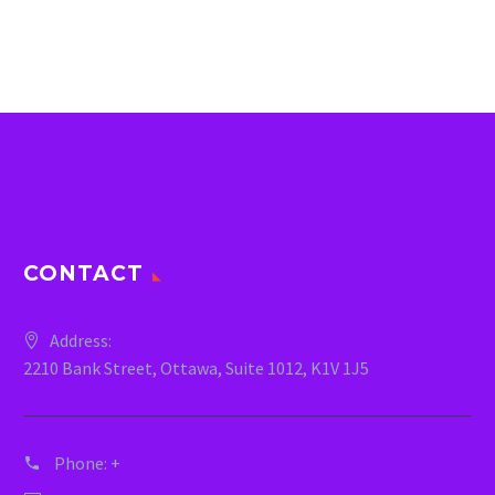
CONTACT
Address:
2210 Bank Street, Ottawa, Suite 1012, K1V 1J5
Phone:
+