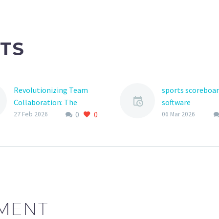
TS
Revolutionizing Team
sports scoreboa
Collaboration: The
software
0
0
Power of Team
The world of you
27 Feb 2026
06 Mar 2026
Notification Platforms
sports has under
In today’s fast-paced
significant
business world, effective
transformation i
communication is the
years, with tech
backbone of any
playing an increa
successful team. With
important role
the rise of remote
MENT
work…