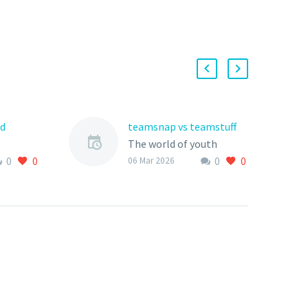
rd
teamsnap vs teamstuff
The world of youth
0
0
0
0
th
sports is rapidly evolving,
06 Mar 2026
gone a
with technology playing
an increasingly vital role
n recent
in how teams, clubs,
nology
and…
singly
…