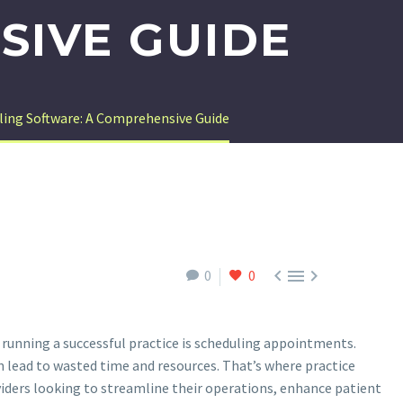
SIVE GUIDE
ling Software: A Comprehensive Guide



0
0
 running a successful practice is scheduling appointments.
 lead to wasted time and resources. That’s where practice
ders looking to streamline their operations, enhance patient