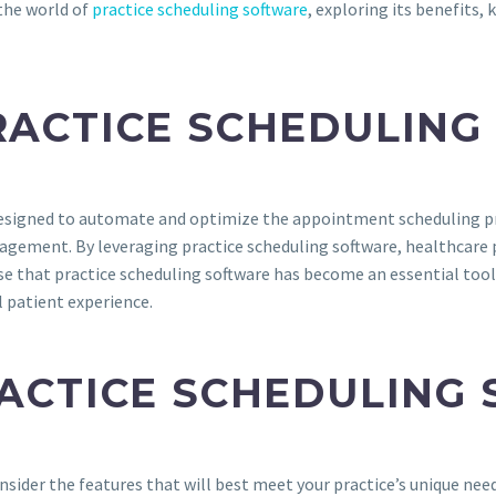
 the world of
practice scheduling software
, exploring its benefits,
RACTICE SCHEDULIN
esigned to automate and optimize the appointment scheduling proc
nagement. By leveraging practice scheduling software, healthcare
rise that practice scheduling software has become an essential too
l patient experience.
RACTICE SCHEDULING
consider the features that will best meet your practice’s unique nee