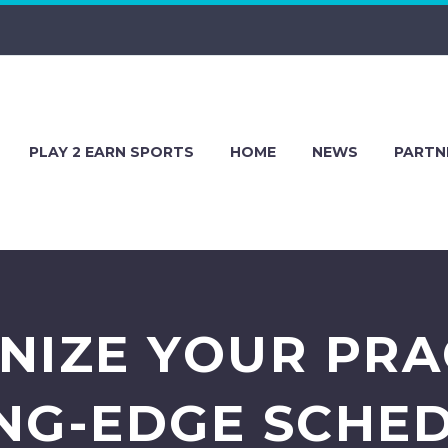
PLAY 2 EARN SPORTS
HOME
NEWS
PARTN
NIZE YOUR PRA
NG-EDGE SCHE