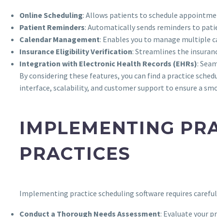
Online Scheduling
: Allows patients to schedule appointmen
Patient Reminders
: Automatically sends reminders to pati
Calendar Management
: Enables you to manage multiple c
Insurance Eligibility Verification
: Streamlines the insuran
Integration with Electronic Health Records (EHRs)
: Sea
By considering these features, you can find a practice schedu
interface, scalability, and customer support to ensure a 
IMPLEMENTING PRA
PRACTICES
Implementing practice scheduling software requires careful 
Conduct a Thorough Needs Assessment
: Evaluate your p