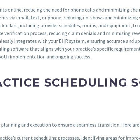
ts online, reducing the need for phone calls and minimizing the ri
ents via email, text, or phone, reducing no-shows and minimizing
alendars, including provider schedules, rooms, and equipment, to 
ce verification process, reducing claim denials and minimizing reve
mlessly integrates with your EHR system, ensuring accurate and u
ling software that aligns with your practice’s specific requirements
smooth implementation and ongoing success.
CTICE SCHEDULING 
planning and execution to ensure a seamless transition. Here are
ractice’s current scheduling processes, identifying areas for imp