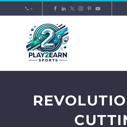
+
REVOLUTIO
CUTTI