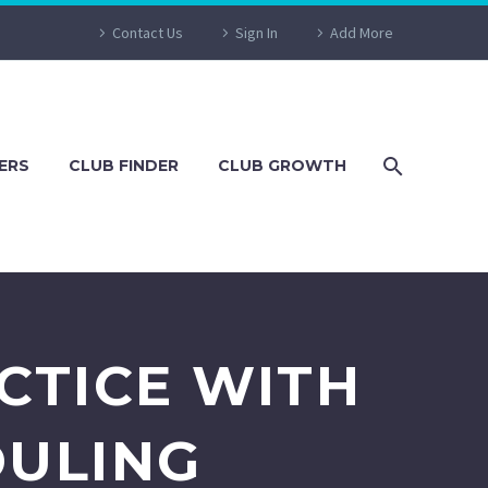
Contact Us
Sign In
Add More
ERS
CLUB FINDER
CLUB GROWTH
CTICE WITH
DULING