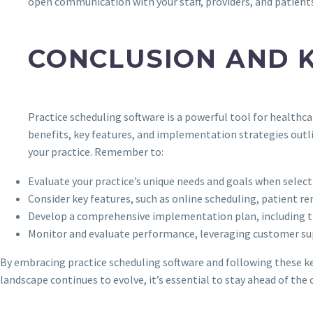
open communication with your staff, providers, and patient
CONCLUSION AND 
Practice scheduling software is a powerful tool for healthc
benefits, key features, and implementation strategies outli
your practice. Remember to:
Evaluate your practice’s unique needs and goals when select
Consider key features, such as online scheduling, patient
Develop a comprehensive implementation plan, including t
Monitor and evaluate performance, leveraging customer s
By embracing practice scheduling software and following these key 
landscape continues to evolve, it’s essential to stay ahead of the