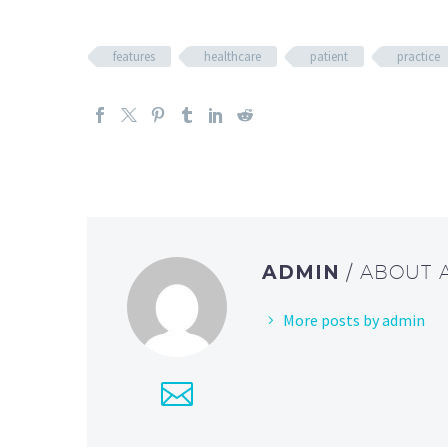
features
healthcare
patient
practice
ADMIN
/ ABOUT
More posts by admin