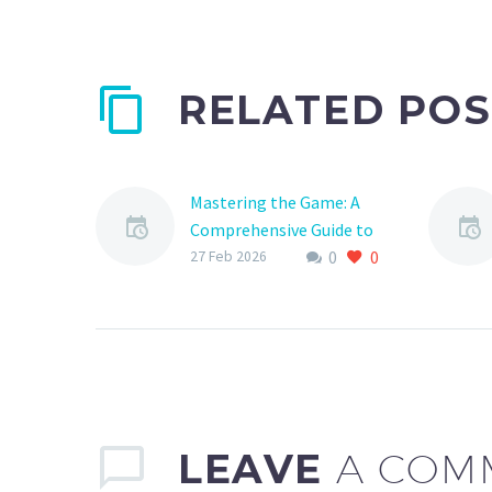
RELATED POS
Mastering the Game: A
Comprehensive Guide to
0
0
Sports Club Scheduling
27 Feb 2026
Operations
As a sports club manager,
you know that scheduling
operations are the
backbone of your
organization. From
coordinating practices
LEAVE
A COM
and…