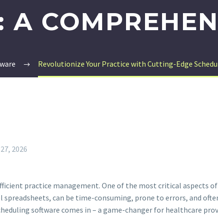
 A COMPREHEN
tware
Revolutionize Your Practice with Cutting-Edge Schedu
 27, 2026
fficient practice management. One of the most critical aspects of
 spreadsheets, can be time-consuming, prone to errors, and often
eduling software comes in – a game-changer for healthcare provi