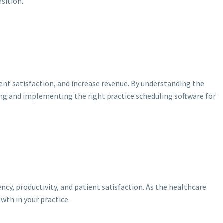
sition.
ent satisfaction, and increase revenue. By understanding the
ing and implementing the right practice scheduling software for
cy, productivity, and patient satisfaction. As the healthcare
wth in your practice.