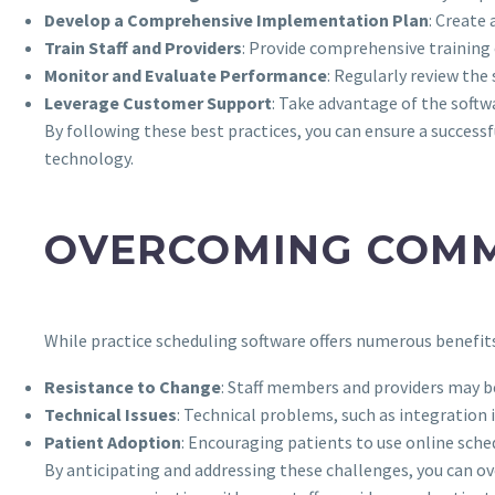
Develop a Comprehensive Implementation Plan
: Create 
Train Staff and Providers
: Provide comprehensive training
Monitor and Evaluate Performance
: Regularly review th
Leverage Customer Support
: Take advantage of the softw
By following these best practices, you can ensure a succes
technology.
OVERCOMING COMM
While practice scheduling software offers numerous benefit
Resistance to Change
: Staff members and providers may b
Technical Issues
: Technical problems, such as integration 
Patient Adoption
: Encouraging patients to use online sche
By anticipating and addressing these challenges, you can o