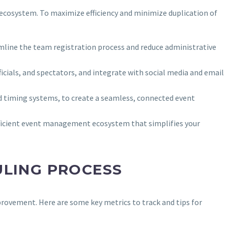
 ecosystem. To maximize efficiency and minimize duplication of
mline the team registration process and reduce administrative
cials, and spectators, and integrate with social media and email
d timing systems, to create a seamless, connected event
fficient event management ecosystem that simplifies your
ULING PROCESS
provement. Here are some key metrics to track and tips for