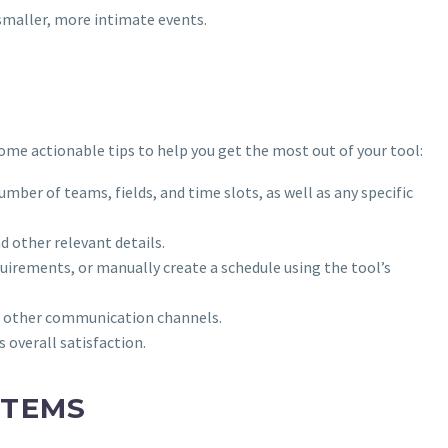
 smaller, more intimate events.
ome actionable tips to help you get the most out of your tool:
mber of teams, fields, and time slots, as well as any specific
d other relevant details.
irements, or manually create a schedule using the tool’s
 or other communication channels.
 overall satisfaction.
STEMS