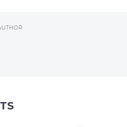
 AUTHOR
TS