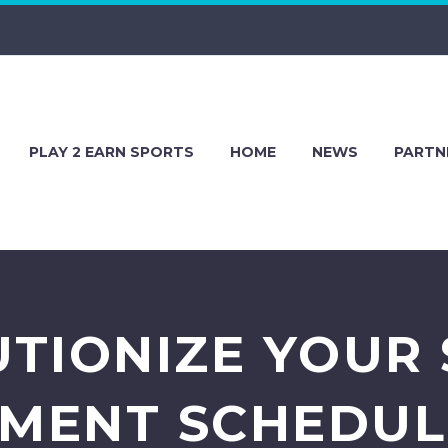
PLAY 2 EARN SPORTS
HOME
NEWS
PARTN
TIONIZE YOUR
MENT SCHEDULI