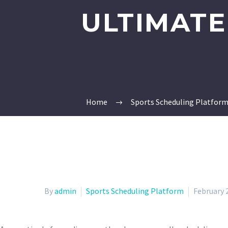
ULTIMATE
Home
Sports Scheduling Platfor
By
admin
Sports Scheduling Platform
February 