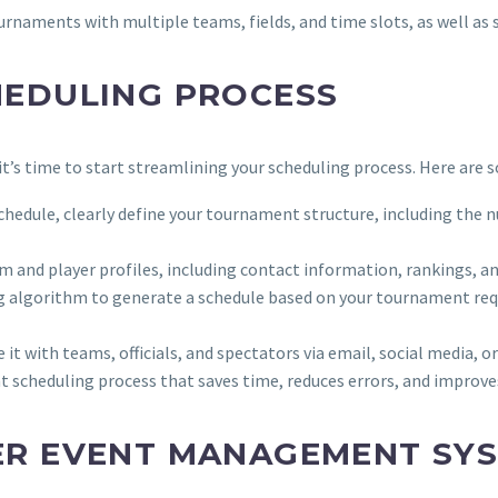
ournaments with multiple teams, fields, and time slots, as well as
HEDULING PROCESS
t’s time to start streamlining your scheduling process. Here are s
schedule, clearly define your tournament structure, including the nu
am and player profiles, including contact information, rankings, an
g algorithm to generate a schedule based on your tournament requ
e it with teams, officials, and spectators via email, social media,
nt scheduling process that saves time, reduces errors, and improves
ER EVENT MANAGEMENT SY