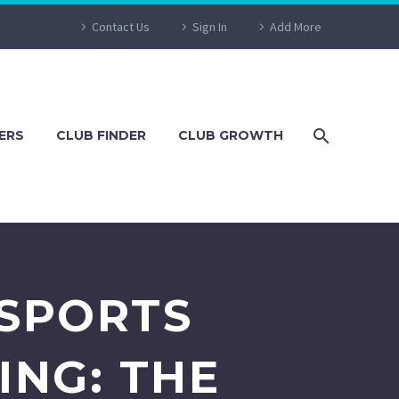
Contact Us
Sign In
Add More
ERS
CLUB FINDER
CLUB GROWTH
 SPORTS
NG: THE