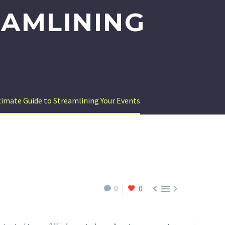
EAMLINING
imate Guide to Streamlining Your Events



0
0