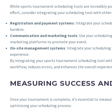
While sports tournament scheduling tools are incredibly po
effort, consider integrating your scheduling tool with oth
Registration and payment systems
: Integrate your sche
burdens.
Communication and marketing tools
: Use your schedulin
marketing platforms to promote your event.
On-site management systems
: Integrate your schedulin
experience.
By integrating your sports tournament scheduling tool wit
workflow, reduces errors, and enhances the overall experienc
MEASURING SUCCESS AN
Once your tournament is complete, it’s essential to measure
optimizing your scheduling process: