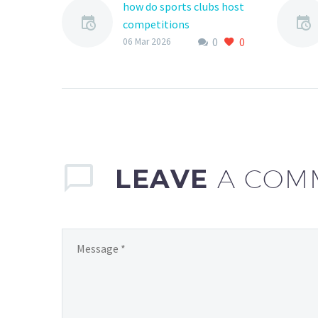
how do sports clubs host
competitions
0
0
Hosting competitions is
06 Mar 2026
a crucial aspect of sports
clubs, as it provides
opportunities for
athletes to compete,
develop their skills,…
LEAVE
A COM