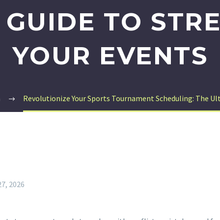
 GUIDE TO STR
YOUR EVENTS
m
Revolutionize Your Sports Tournament Scheduling: The Ult
27, 2026