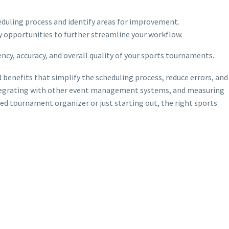
heduling process and identify areas for improvement.
y opportunities to further streamline your workflow.
ncy, accuracy, and overall quality of your sports tournaments.
benefits that simplify the scheduling process, reduce errors, and
 integrating with other event management systems, and measuring
ned tournament organizer or just starting out, the right sports