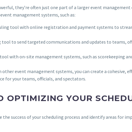
werful, they’re often just one part of a larger event management
er event management systems, such as:
duling tool with online registration and payment systems to strea
g tool to send targeted communications and updates to teams, offi
g tool with on-site management systems, such as scorekeeping an
h other event management systems, you can create a cohesive, e
e for your teams, officials, and spectators.
D OPTIMIZING YOUR SCHED
 the success of your scheduling process and identify areas for im