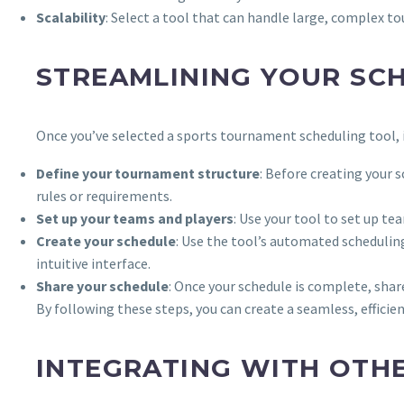
Scalability
: Select a tool that can handle large, complex t
STREAMLINING YOUR SC
Once you’ve selected a sports tournament scheduling tool, i
Define your tournament structure
: Before creating your 
rules or requirements.
Set up your teams and players
: Use your tool to set up te
Create your schedule
: Use the tool’s automated schedulin
intuitive interface.
Share your schedule
: Once your schedule is complete, shar
By following these steps, you can create a seamless, efficie
INTEGRATING WITH OTH