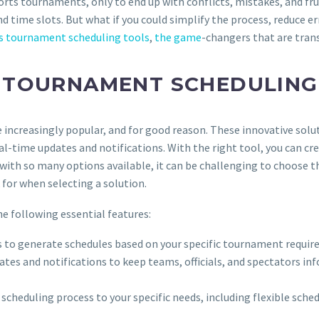
orts tournaments, only to end up with conflicts, mistakes, and fr
 time slots. But what if you could simplify the process, reduce er
s tournament scheduling tools
,
the game
-changers that are tra
TOURNAMENT SCHEDULING
increasingly popular, and for good reason. These innovative solut
l-time updates and notifications. With the right tool, you can 
 with so many options available, it can be challenging to choose the
for when selecting a solution.
e following essential features:
ms to generate schedules based on your specific tournament requir
dates and notifications to keep teams, officials, and spectators i
he scheduling process to your specific needs, including flexible s