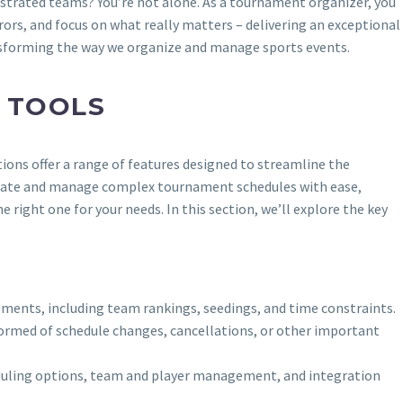
ustrated teams? You’re not alone. As a tournament organizer, you
rors, and focus on what really matters – delivering an exceptional
nsforming the way we organize and manage sports events.
 TOOLS
ions offer a range of features designed to streamline the
create and manage complex tournament schedules with ease,
 right one for your needs. In this section, we’ll explore the key
ements, including team rankings, seedings, and time constraints.
nformed of schedule changes, cancellations, or other important
cheduling options, team and player management, and integration