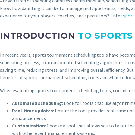
Are you tired of spending countless hours manually scheduling sp
know how daunting it can be to manage multiple teams, fields, and
experience for your players, coaches, and spectators? Enter
sport
INTRODUCTION
TO SPORTS
In recent years, sports tournament scheduling tools have become 
scheduling process, from automated scheduling algorithms to rea
saving time, reducing stress, and improving overall efficiency. But
benefits of sports tournament scheduling tools and what to look 
When evaluating sports tournament scheduling tools, consider th
Automated scheduling
: Look for tools that use algorith
Real-time updates
: Ensure the tool provides real-time up
announcements.
Customization
: Choose a tool that allows you to tailor t
with other event management systems.