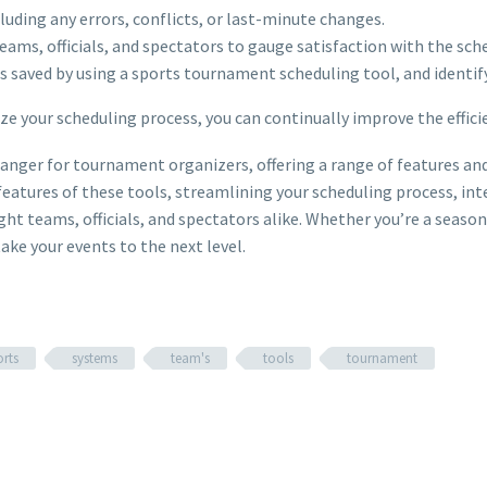
cluding any errors, conflicts, or last-minute changes.
eams, officials, and spectators to gauge satisfaction with the sc
s saved by using a sports tournament scheduling tool, and identif
e your scheduling process, you can continually improve the efficie
nger for tournament organizers, offering a range of features and 
d features of these tools, streamlining your scheduling process,
ht teams, officials, and spectators alike. Whether you’re a seaso
ke your events to the next level.
orts
systems
team's
tools
tournament