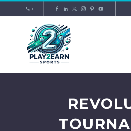
+
REVOLU
TOURNA