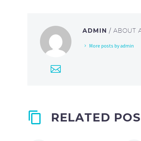
ADMIN
/ ABOUT
More posts by admin
RELATED POS