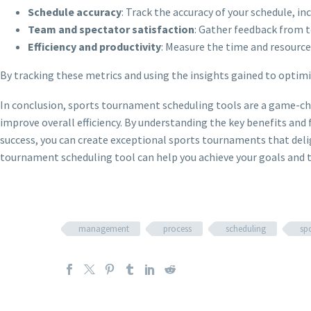
Schedule accuracy
: Track the accuracy of your schedule, in
Team and spectator satisfaction
: Gather feedback from t
Efficiency and productivity
: Measure the time and resource
By tracking these metrics and using the insights gained to optimiz
In conclusion, sports tournament scheduling tools are a game-cha
improve overall efficiency. By understanding the key benefits an
success, you can create exceptional sports tournaments that delig
tournament scheduling tool can help you achieve your goals and ta
management
process
scheduling
sp