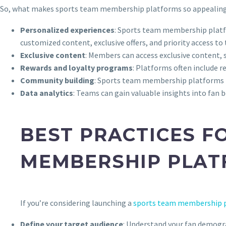
So, what makes sports team membership platforms so appealing to
Personalized experiences
: Sports team membership platfor
customized content, exclusive offers, and priority access to
Exclusive content
: Members can access exclusive content, 
Rewards and loyalty programs
: Platforms often include 
Community building
: Sports team membership platforms pr
Data analytics
: Teams can gain valuable insights into fan
BEST PRACTICES F
MEMBERSHIP PLA
If you’re considering launching a
sports team membership 
Define your target audience
: Understand your fan demogra