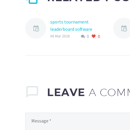
sports tournament
leaderboard software
0
0
The world of youth
06 Mar 2026
sports has undergone a
significant
transformation in recent
years, with technology
playing an increasingly
vital role…
LEAVE
A COM