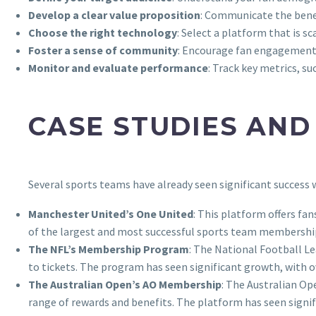
Develop a clear value proposition
: Communicate the benef
Choose the right technology
: Select a platform that is s
Foster a sense of community
: Encourage fan engagement a
Monitor and evaluate performance
: Track key metrics, 
CASE STUDIES AND
Several sports teams have already seen significant success
Manchester United’s One United
: This platform offers fa
of the largest and most successful sports team membership
The NFL’s Membership Program
: The National Football L
to tickets. The program has seen significant growth, with 
The Australian Open’s AO Membership
: The Australian Op
range of rewards and benefits. The platform has seen sign