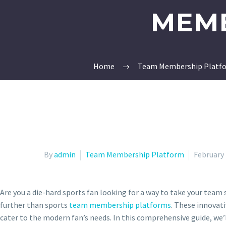
MEMB
Home
Team Membership Platf
By
admin
Team Membership Platform
February 
Are you a die-hard sports fan looking for a way to take your team s
further than sports
team membership platforms
. These innovati
cater to the modern fan’s needs. In this comprehensive guide, we’