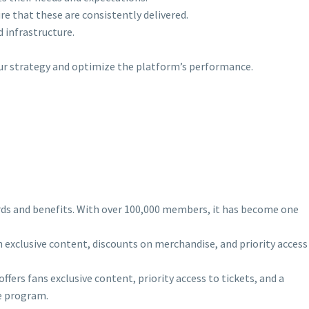
e that these are consistently delivered.
d infrastructure.
ur strategy and optimize the platform’s performance.
ewards and benefits. With over 100,000 members, it has become one
exclusive content, discounts on merchandise, and priority access
rs fans exclusive content, priority access to tickets, and a
e program.