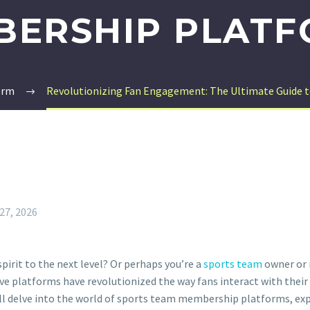
ERSHIP PLAT
orm
Revolutionizing Fan Engagement: The Ultimate Guide
27, 2026
pirit to the next level? Or perhaps you’re a
sports team
owner or 
ve platforms have revolutionized the way fans interact with their 
ll delve into the world of sports team membership platforms, expl