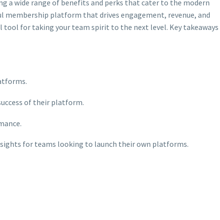
ng a wide range of benefits and perks that cater to the modern
sful membership platform that drives engagement, revenue, and
l tool for taking your team spirit to the next level. Key takeaways
atforms.
uccess of their platform.
rmance.
nsights for teams looking to launch their own platforms.