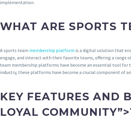
implementation.
WHAT ARE SPORTS 
A sports team
membership platform
is a digital solution that 
engage, and interact with their favorite teams, offering a range o
team membership platforms have become an essential tool for team
industry, these platforms have become a crucial component of a
KEY FEATURES AND 
LOYAL COMMUNITY”