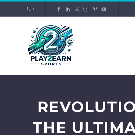
+
REVOLUTIO
THE ULTIM