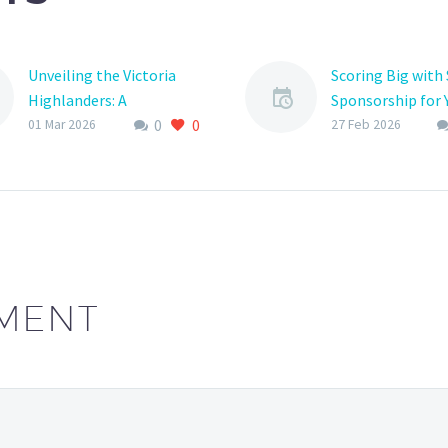
Unveiling the Victoria
Scoring Big with
Highlanders: A
Sponsorship for 
0
0
Comprehensive Guide to
Winning Strategy
01 Mar 2026
27 Feb 2026
Canada’s Premier Soccer
Brands and Youn
Team
Athletes
As the beautiful game
As the world of s
continues to captivate
continues to cap
audiences worldwide, one
audiences of all 
team has been making
importance of S
waves in the Canadian
Sponsorship The
MENT
soccer scene:…
of…