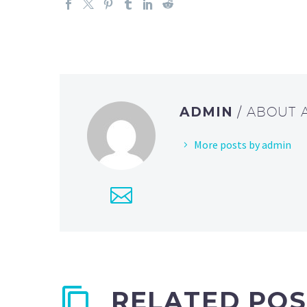
ADMIN
/ ABOUT
More posts by admin
RELATED POS