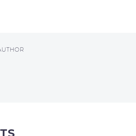
 AUTHOR
TS