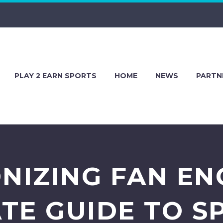
PLAY 2 EARN SPORTS
HOME
NEWS
PARTN
NIZING FAN E
ATE GUIDE TO S