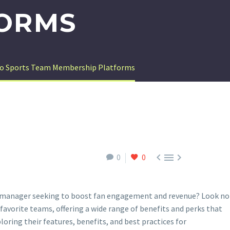
FORMS
 to Sports Team Membership Platforms



0
0
manager seeking to boost fan engagement and revenue? Look no
favorite teams, offering a wide range of benefits and perks that
oring their features, benefits, and best practices for