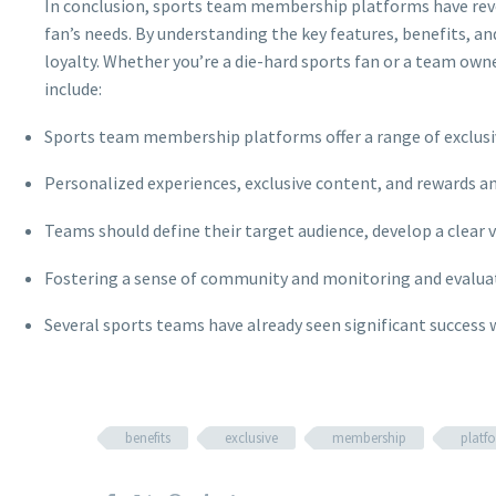
In conclusion, sports team membership platforms have revol
fan’s needs. By understanding the key features, benefits, 
loyalty. Whether you’re a die-hard sports fan or a team own
include:
Sports team membership platforms offer a range of exclusiv
Personalized experiences, exclusive content, and rewards a
Teams should define their target audience, develop a clear 
Fostering a sense of community and monitoring and evaluat
Several sports teams have already seen significant success
benefits
exclusive
membership
platf