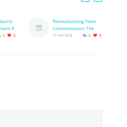
 Sports
Revolutionizing Team
Youth: A
Communication: The
0
0
0
0
 for
Ultimate Guide to Sports
27 Feb 2026
g
Team Chat Software
Are you tired of missed
ports
calls, lost messages, and
tivate
disjointed
ages, the
communication with
ports
your Sports team chat
 world
software is a type…