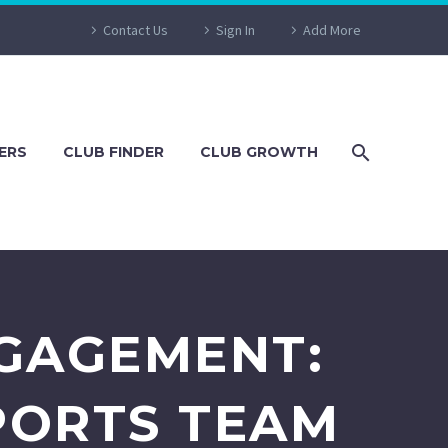
Contact Us
Sign In
Add More
ERS
CLUB FINDER
CLUB GROWTH
NGAGEMENT:
PORTS TEAM