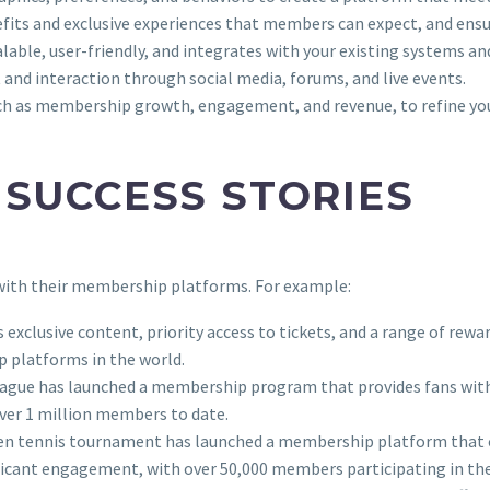
its and exclusive experiences that members can expect, and ensur
calable, user-friendly, and integrates with your existing systems an
nd interaction through social media, forums, and live events.
such as membership growth, engagement, and revenue, to refine yo
 SUCCESS STORIES
 with their membership platforms. For example:
ns exclusive content, priority access to tickets, and a range of r
 platforms in the world.
eague has launched a membership program that provides fans with 
over 1 million members to date.
en tennis tournament has launched a membership platform that offe
ificant engagement, with over 50,000 members participating in th