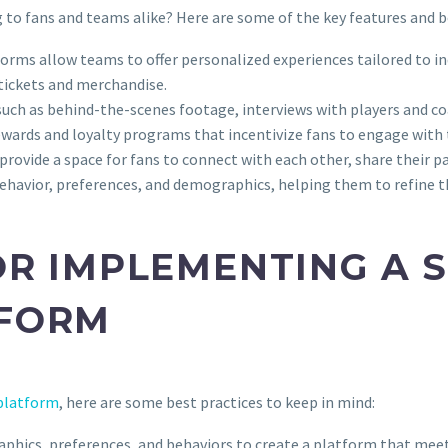
 fans and teams alike? Here are some of the key features and be
ms allow teams to offer personalized experiences tailored to indi
 tickets and merchandise.
such as behind-the-scenes footage, interviews with players and co
rewards and loyalty programs that incentivize fans to engage wit
ovide a space for fans to connect with each other, share their pa
 behavior, preferences, and demographics, helping them to refine
OR IMPLEMENTING A 
TFORM
platform
, here are some best practices to keep in mind:
phics, preferences, and behaviors to create a platform that meet