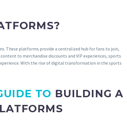
LATFORMS?
. These platforms provide a centralized hub for fans to join,
ve content to merchandise discounts and VIP experiences, sports
perience. With the rise of digital transformation in the sports
GUIDE TO
BUILDING A
PLATFORMS