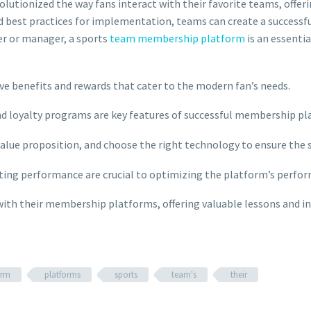
utionized the way fans interact with their favorite teams, offeri
and best practices for implementation, teams can create a succes
er or manager, a sports
team membership platform
is an essentia
e benefits and rewards that cater to the modern fan’s needs.
nd loyalty programs are key features of successful membership pl
value proposition, and choose the right technology to ensure the s
ing performance are crucial to optimizing the platform’s perfo
 with their membership platforms, offering valuable lessons and i
orm
platforms
sports
team's
their