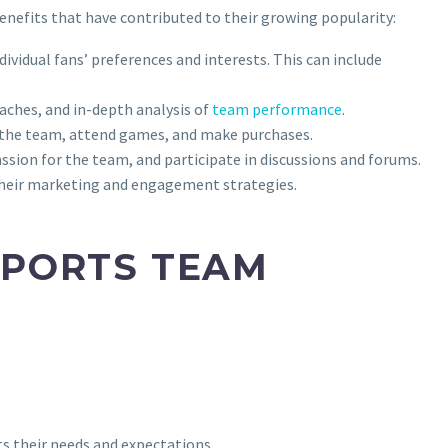
nefits that have contributed to their growing popularity:
vidual fans’ preferences and interests. This can include
aches, and in-depth analysis of
team performance
.
h the team, attend games, and make purchases.
ssion for the team, and participate in discussions and forums.
 their marketing and engagement strategies.
SPORTS TEAM
s their needs and expectations.