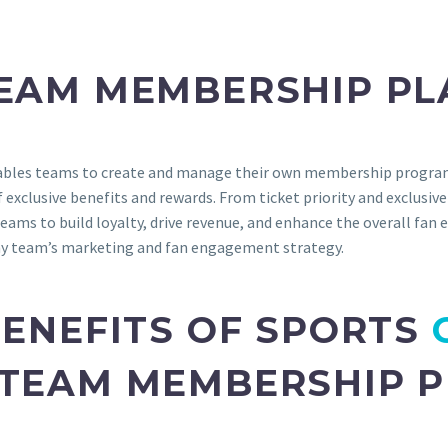
TEAM MEMBERSHIP P
enables teams to create and manage their own membership programs
f exclusive benefits and rewards. From ticket priority and exclusi
s to build loyalty, drive revenue, and enhance the overall fan ex
ny team’s marketing and fan engagement strategy.
BENEFITS OF SPORTS
>TEAM MEMBERSHIP 