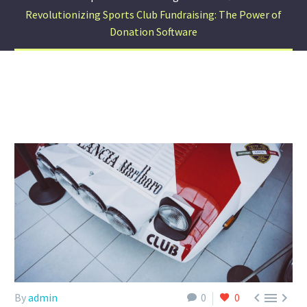
Revolutionizing Sports Club Fundraising: The Power of
Donation Software



By
admin
0
0