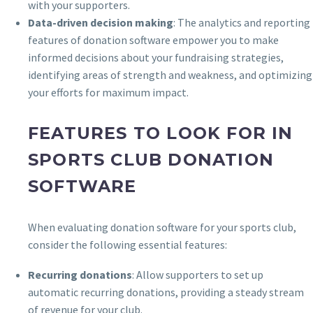
with your supporters.
Data-driven decision making
: The analytics and reporting
features of donation software empower you to make
informed decisions about your fundraising strategies,
identifying areas of strength and weakness, and optimizing
your efforts for maximum impact.
FEATURES TO LOOK FOR IN
SPORTS CLUB DONATION
SOFTWARE
When evaluating donation software for your sports club,
consider the following essential features:
Recurring donations
: Allow supporters to set up
automatic recurring donations, providing a steady stream
of revenue for your club.