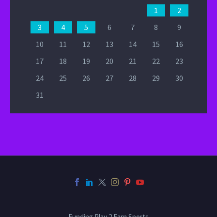
1
2
3
4
5
6
7
8
9
10
11
12
13
14
15
16
17
18
19
20
21
22
23
24
25
26
27
28
29
30
31
Funding Play 2 Earn Sports