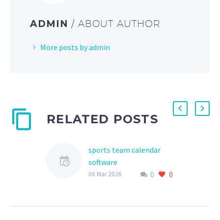
ADMIN
/ ABOUT AUTHOR
More posts by admin
RELATED POSTS
sports team calendar
software
0
0
As a parent, athlete, or
06 Mar 2026
sports club
administrator, managing
schedules, practices, and