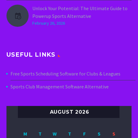
Unlock Your Potential: The Ultimate Guide to
Powerup Sports Alternative
February 26, 2026
USEFUL LINKS
Free Sports Scheduling Software for Clubs & Leagues
Sports Club Management Software Alternative
AUGUST 2026
M
T
W
T
F
S
S