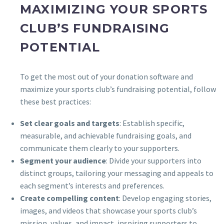
MAXIMIZING YOUR SPORTS
CLUB’S FUNDRAISING
POTENTIAL
To get the most out of your donation software and
maximize your sports club’s fundraising potential, follow
these best practices:
Set clear goals and targets
: Establish specific,
measurable, and achievable fundraising goals, and
communicate them clearly to your supporters.
Segment your audience
: Divide your supporters into
distinct groups, tailoring your messaging and appeals to
each segment’s interests and preferences.
Create compelling content
: Develop engaging stories,
images, and videos that showcase your sports club’s
mission, values, and impact, inspiring supporters to