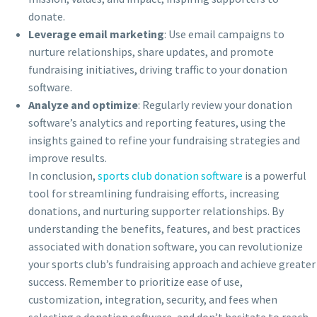
donate.
Leverage email marketing
: Use email campaigns to
nurture relationships, share updates, and promote
fundraising initiatives, driving traffic to your donation
software.
Analyze and optimize
: Regularly review your donation
software’s analytics and reporting features, using the
insights gained to refine your fundraising strategies and
improve results.
In conclusion,
sports club donation software
is a powerful
tool for streamlining fundraising efforts, increasing
donations, and nurturing supporter relationships. By
understanding the benefits, features, and best practices
associated with donation software, you can revolutionize
your sports club’s fundraising approach and achieve greater
success. Remember to prioritize ease of use,
customization, integration, security, and fees when
selecting a donation software, and don’t hesitate to reach