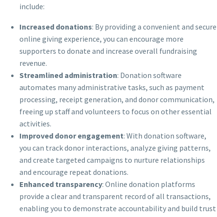
include:
Increased donations
: By providing a convenient and secure
online giving experience, you can encourage more
supporters to donate and increase overall fundraising
revenue.
Streamlined administration
: Donation software
automates many administrative tasks, such as payment
processing, receipt generation, and donor communication,
freeing up staff and volunteers to focus on other essential
activities.
Improved donor engagement
: With donation software,
you can track donor interactions, analyze giving patterns,
and create targeted campaigns to nurture relationships
and encourage repeat donations.
Enhanced transparency
: Online donation platforms
provide a clear and transparent record of all transactions,
enabling you to demonstrate accountability and build trust