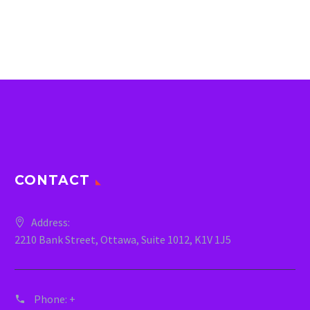
CONTACT
Address:
2210 Bank Street, Ottawa, Suite 1012, K1V 1J5
Phone:
+