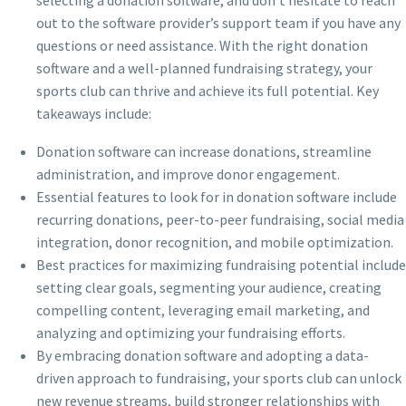
out to the software provider’s support team if you have any
questions or need assistance. With the right donation
software and a well-planned fundraising strategy, your
sports club can thrive and achieve its full potential. Key
takeaways include:
Donation software can increase donations, streamline
administration, and improve donor engagement.
Essential features to look for in donation software include
recurring donations, peer-to-peer fundraising, social media
integration, donor recognition, and mobile optimization.
Best practices for maximizing fundraising potential include
setting clear goals, segmenting your audience, creating
compelling content, leveraging email marketing, and
analyzing and optimizing your fundraising efforts.
By embracing donation software and adopting a data-
driven approach to fundraising, your sports club can unlock
new revenue streams, build stronger relationships with