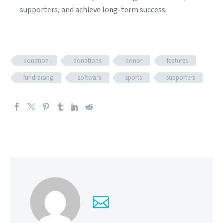
supporters, and achieve long-term success.
donation
donations
donor
features
fundraising
software
sports
supporters