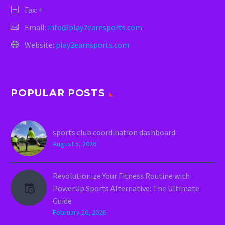
Fax: +
Email:
info@play2earnsports.com
Website:
play2earnsports.com
POPULAR POSTS
sports club coordination dashboard
August 5, 2026
Revolutionize Your Fitness Routine with
PowerUp Sports Alternative: The Ultimate
Guide
February 26, 2026