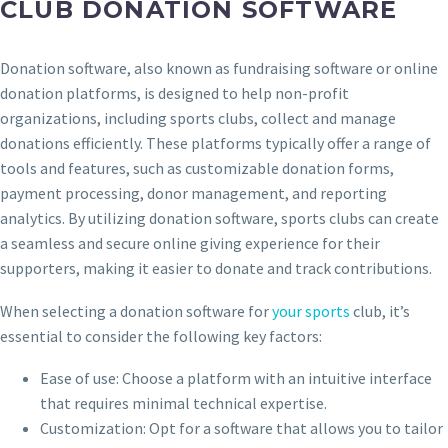
CLUB DONATION SOFTWARE
Donation software, also known as fundraising software or online
donation platforms, is designed to help non-profit
organizations, including sports clubs, collect and manage
donations efficiently. These platforms typically offer a range of
tools and features, such as customizable donation forms,
payment processing, donor management, and reporting
analytics. By utilizing donation software, sports clubs can create
a seamless and secure online giving experience for their
supporters, making it easier to donate and track contributions.
When selecting a donation software for
your sports
club, it’s
essential to consider the following key factors:
Ease of use: Choose a platform with an intuitive interface
that requires minimal technical expertise.
Customization: Opt for a software that allows you to tailor