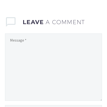
games can be a daunting
task. With the…
LEAVE
A COMMENT