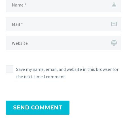
Save my name, email, and website in this browser for
the next time I comment.
SEND COMMENT