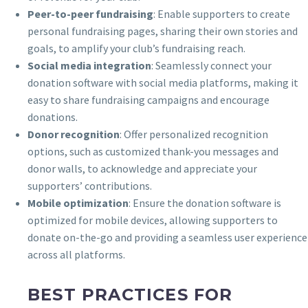
Peer-to-peer fundraising
: Enable supporters to create
personal fundraising pages, sharing their own stories and
goals, to amplify your club’s fundraising reach.
Social media integration
: Seamlessly connect your
donation software with social media platforms, making it
easy to share fundraising campaigns and encourage
donations.
Donor recognition
: Offer personalized recognition
options, such as customized thank-you messages and
donor walls, to acknowledge and appreciate your
supporters’ contributions.
Mobile optimization
: Ensure the donation software is
optimized for mobile devices, allowing supporters to
donate on-the-go and providing a seamless user experience
across all platforms.
BEST PRACTICES FOR