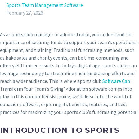
Sports Team Management Software
February 27, 2026
As a sports club manager or administrator, you understand the
importance of securing funds to support your team’s operations,
equipment, and training. Traditional fundraising methods, such
as bake sales and charity events, can be time-consuming and
often yield limited results. In today’s digital age, sports clubs can
leverage technology to streamline their fundraising efforts and
reach a wider audience. This is where sports club
Software Can
Transform Your Team's Giving”>donation software comes into
play. In this comprehensive guide, we’ll delve into the world of
donation software, exploring its benefits, features, and best
practices for maximizing your sports club’s fundraising potential.
INTRODUCTION TO SPORTS