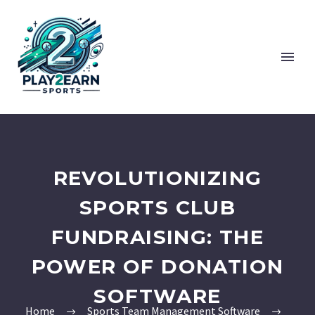
REVOLUTIONIZING
SPORTS CLUB
FUNDRAISING: THE
POWER OF DONATION
SOFTWARE
Home
Sports Team Management Software