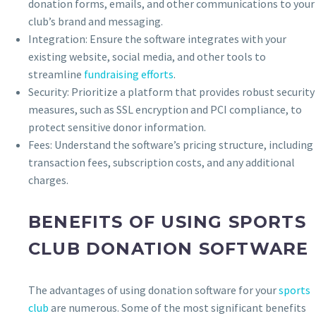
donation forms, emails, and other communications to your
club’s brand and messaging.
Integration: Ensure the software integrates with your
existing website, social media, and other tools to
streamline
fundraising efforts
.
Security: Prioritize a platform that provides robust security
measures, such as SSL encryption and PCI compliance, to
protect sensitive donor information.
Fees: Understand the software’s pricing structure, including
transaction fees, subscription costs, and any additional
charges.
BENEFITS OF USING SPORTS
CLUB DONATION SOFTWARE
The advantages of using donation software for your
sports
club
are numerous. Some of the most significant benefits